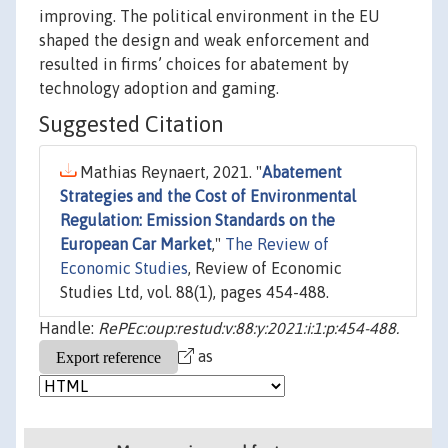
improving. The political environment in the EU
shaped the design and weak enforcement and
resulted in firms’ choices for abatement by
technology adoption and gaming.
Suggested Citation
Mathias Reynaert, 2021. "
Abatement
Strategies and the Cost of Environmental
Regulation: Emission Standards on the
European Car Market
,"
The Review of
Economic Studies
, Review of Economic
Studies Ltd, vol. 88(1), pages 454-488.
Handle:
RePEc:oup:restud:v:88:y:2021:i:1:p:454-488.
as