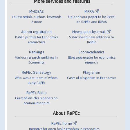
More services and features
MyIDEAS
MPRA
Follow serials, authors, keywords
Upload your paper to be listed
& more
on RePEc and IDEAS
Author registration
New papers by email
Public profiles for Economics
Subscribe to new additions to
researchers
RePEc
Rankings
EconAcademics
Various research rankings in
Blog aggregator for economics
Economics
research
RePEc Genealogy
Plagiarism
Who was a student of whom,
Cases of plagiarism in Economics
using RePEc
RePEc Biblio
Curated articles & papers on
economics topics
About RePEc
RePEc home
Initiative for open bibliographies in Economics