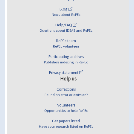
Blog
News about RePEc
Help/FAQ
Questions about IDEAS and RePEc
RePEc team
RePEc volunteers
Participating archives
Publishers indexing in RePEc
Privacy statement
Help us
Corrections
Found an error or omission?
Volunteers
Opportunities to help RePEc
Get papers listed
Have your research listed on RePEc