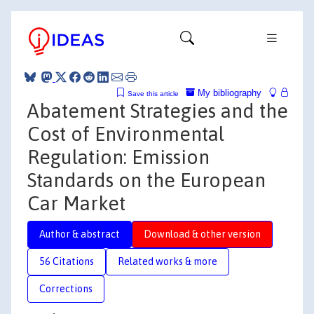
My bibliography
Save this article
Abatement Strategies and the
Cost of Environmental
Regulation: Emission
Standards on the European
Car Market
Author & abstract
Download & other version
56 Citations
Related works & more
Corrections