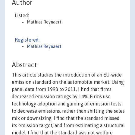
Author
Listed:
Mathias Reynaert
Registered:
Mathias Reynaert
Abstract
This article studies the introduction of an EU-wide
emission standard on the automobile market. Using
panel data from 1998 to 2011, I find that firms
decreased emission ratings by 14%. Firms use
technology adoption and gaming of emission tests
to decrease emissions, rather than shifting the sales
mix or downsizing. I find that the standard missed
its emission target, and from estimating a structural
model, I find that the standard was not welfare