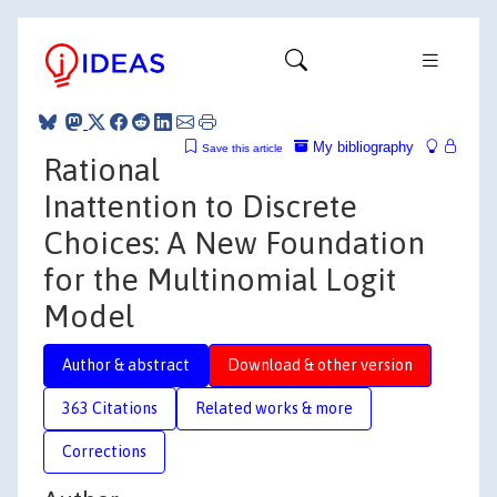
My bibliography
Save this article
Rational
Inattention to Discrete
Choices: A New Foundation
for the Multinomial Logit
Model
Author & abstract
Download & other version
363 Citations
Related works & more
Corrections