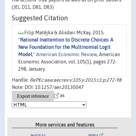
(JEL D11, D81, D83)
Suggested Citation
Filip Matêjka & Alisdair McKay, 2015.
"
Rational Inattention to Discrete Choices: A
New Foundation for the Multinomial Logit
Model
,"
American Economic Review
, American
Economic Association, vol. 105(1), pages 272-
298, January.
Handle:
RePEc:aea:aecrev:v:105:y:2015:i:1:p:272-98
Note: DOI: 10.1257/aer.20130047
as
More services and features
MyIDEAS
MPRA