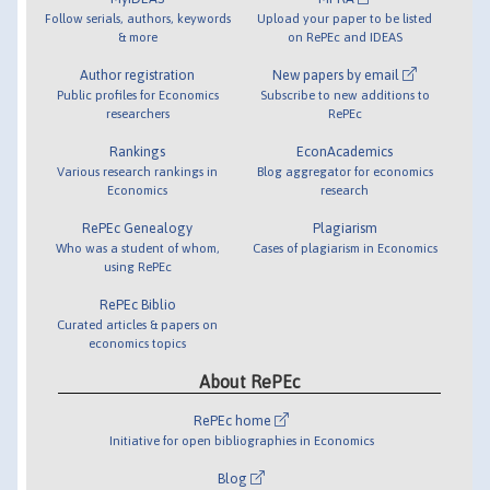
Follow serials, authors, keywords
Upload your paper to be listed
& more
on RePEc and IDEAS
Author registration
New papers by email
Public profiles for Economics
Subscribe to new additions to
researchers
RePEc
Rankings
EconAcademics
Various research rankings in
Blog aggregator for economics
Economics
research
RePEc Genealogy
Plagiarism
Who was a student of whom,
Cases of plagiarism in Economics
using RePEc
RePEc Biblio
Curated articles & papers on
economics topics
About RePEc
RePEc home
Initiative for open bibliographies in Economics
Blog