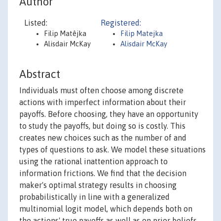
Author
Listed:
Registered:
Filip Matêjka
Filip Matejka
Alisdair McKay
Alisdair McKay
Abstract
Individuals must often choose among discrete
actions with imperfect information about their
payoffs. Before choosing, they have an opportunity
to study the payoffs, but doing so is costly. This
creates new choices such as the number of and
types of questions to ask. We model these situations
using the rational inattention approach to
information frictions. We find that the decision
maker's optimal strategy results in choosing
probabilistically in line with a generalized
multinomial logit model, which depends both on
the actions' true payoffs as well as on prior beliefs.