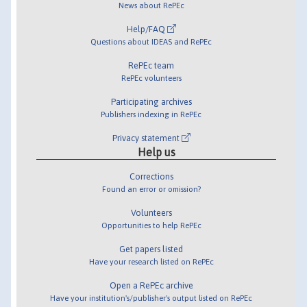
News about RePEc
Help/FAQ
Questions about IDEAS and RePEc
RePEc team
RePEc volunteers
Participating archives
Publishers indexing in RePEc
Privacy statement
Help us
Corrections
Found an error or omission?
Volunteers
Opportunities to help RePEc
Get papers listed
Have your research listed on RePEc
Open a RePEc archive
Have your institution's/publisher's output listed on RePEc