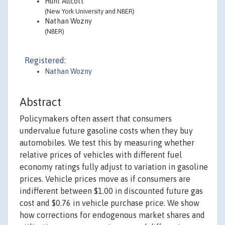
Hunt Allcott
(New York University and NBER)
Nathan Wozny
(NBER)
Registered:
Nathan Wozny
Abstract
Policymakers often assert that consumers
undervalue future gasoline costs when they buy
automobiles. We test this by measuring whether
relative prices of vehicles with different fuel
economy ratings fully adjust to variation in gasoline
prices. Vehicle prices move as if consumers are
indifferent between $1.00 in discounted future gas
cost and $0.76 in vehicle purchase price. We show
how corrections for endogenous market shares and