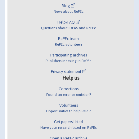
Blog
News about RePEc
Help/FAQ
Questions about IDEAS and RePEc
RePEc team
RePEc volunteers
Participating archives
Publishers indexing in RePEc
Privacy statement
Help us
Corrections
Found an error or omission?
Volunteers
Opportunities to help RePEc
Get papers listed
Have your research listed on RePEc
Open a RePEc archive