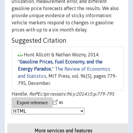
utilization, measurement error, and different
gasoline price forecasts affect the results. We also
provide unique evidence of sticky information:
vehicle markets respond to changes in gasoline
prices with up to a six-month delay.
Suggested Citation
Hunt Allcott & Nathan Wozny, 2014.
"
Gasoline Prices, Fuel Economy, and the
Energy Paradox
,"
The Review of Economics
and Statistics
, MIT Press, vol. 96(5), pages 779-
795, December.
Handle:
RePEc:tpr:restat:v:96:y:2014:i:5:p:779-795
as
More services and features