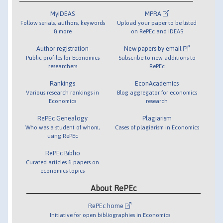
MyIDEAS
MPRA
Follow serials, authors, keywords
Upload your paper to be listed
& more
on RePEc and IDEAS
Author registration
New papers by email
Public profiles for Economics
Subscribe to new additions to
researchers
RePEc
Rankings
EconAcademics
Various research rankings in
Blog aggregator for economics
Economics
research
RePEc Genealogy
Plagiarism
Who was a student of whom,
Cases of plagiarism in Economics
using RePEc
RePEc Biblio
Curated articles & papers on
economics topics
About RePEc
RePEc home
Initiative for open bibliographies in Economics