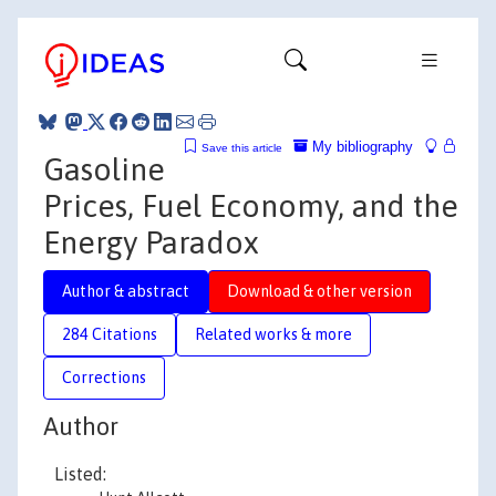
My bibliography
Save this article
Gasoline
Prices, Fuel Economy, and the
Energy Paradox
Author & abstract
Download & other version
284 Citations
Related works & more
Corrections
Author
Listed: