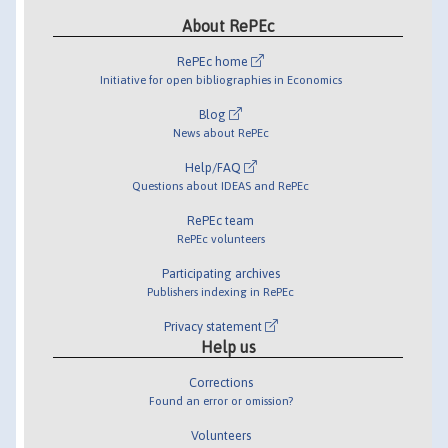
About RePEc
RePEc home
Initiative for open bibliographies in Economics
Blog
News about RePEc
Help/FAQ
Questions about IDEAS and RePEc
RePEc team
RePEc volunteers
Participating archives
Publishers indexing in RePEc
Privacy statement
Help us
Corrections
Found an error or omission?
Volunteers