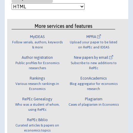
More services and features
MyIDEAS
MPRA
Follow serials, authors, keywords
Upload your paper to be listed
& more
on RePEc and IDEAS
Author registration
New papers by email
Public profiles for Economics
Subscribe to new additions to
researchers
RePEc
Rankings
EconAcademics
Various research rankings in
Blog aggregator for economics
Economics
research
RePEc Genealogy
Plagiarism
Who was a student of whom,
Cases of plagiarism in Economics
using RePEc
RePEc Biblio
Curated articles & papers on
economics topics