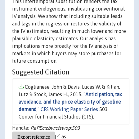
This intertemporal substitution renders the tax
instrument endogenous, invalidating conventional
IV analysis. We show that including suitable leads
and lags in the regression restores the validity of
the IV estimator, resulting in much lower and more
plausible elasticity estimates. Our analysis has
implications more broadly for the IV analysis of
markets in which buyers may store purchases for
future consumption.
Suggested Citation
Coglianese, John & Davis, Lucas W. & Kilian,
Lutz & Stock, James H., 2015. "
Anticipation, tax
avoidance, and the price elasticity of gasoline
demand
,"
CFS Working Paper Series
503,
Center for Financial Studies (CFS).
Handle:
RePEc:zbw:cfswop:503
as