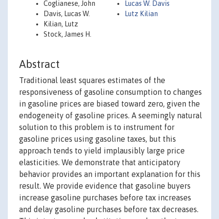
Coglianese, John
Lucas W. Davis
Davis, Lucas W.
Lutz Kilian
Kilian, Lutz
Stock, James H.
Abstract
Traditional least squares estimates of the
responsiveness of gasoline consumption to changes
in gasoline prices are biased toward zero, given the
endogeneity of gasoline prices. A seemingly natural
solution to this problem is to instrument for
gasoline prices using gasoline taxes, but this
approach tends to yield implausibly large price
elasticities. We demonstrate that anticipatory
behavior provides an important explanation for this
result. We provide evidence that gasoline buyers
increase gasoline purchases before tax increases
and delay gasoline purchases before tax decreases.