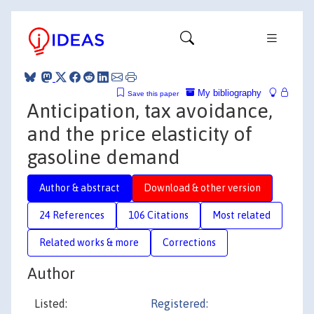
My bibliography
Save this paper
Anticipation, tax avoidance,
and the price elasticity of
gasoline demand
Author & abstract
Download & other version
24 References
106 Citations
Most related
Related works & more
Corrections
Author
Listed:
Registered: