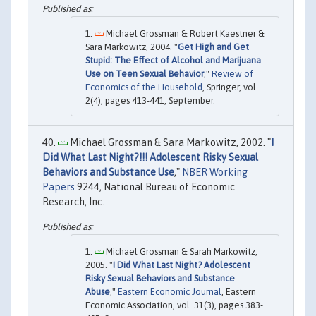
Michael Grossman & Robert Kaestner &
Sara Markowitz, 2004. "
Get High and Get
Stupid: The Effect of Alcohol and Marijuana
Use on Teen Sexual Behavior
,"
Review of
Economics of the Household
, Springer, vol.
2(4), pages 413-441, September.
Michael Grossman & Sara Markowitz, 2002. "
I
Did What Last Night?!!! Adolescent Risky Sexual
Behaviors and Substance Use
,"
NBER Working
Papers
9244, National Bureau of Economic
Research, Inc.
Michael Grossman & Sarah Markowitz,
2005. "
I Did What Last Night? Adolescent
Risky Sexual Behaviors and Substance
Abuse
,"
Eastern Economic Journal
, Eastern
Economic Association, vol. 31(3), pages 383-