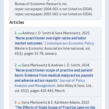
Bureau of Economic Research, Inc.
repec:run:wpaper:2004-003 is not listed on IDEAS
repec:run:wpaper:2005-003 is not listed on IDEAS
Articles
Andrew J. D. Smith & Sara Markowitz, 2025.
"
Nurse practitioner oversight ratios and labor
market outcomes
,"
Contemporary Economic Policy
,
Western Economic Association International, vol.
43(1), pages 52-78, January.
Sara Markowitz & Andrew J. D. Smith, 2024.
"
Nurse practitioner scope of practice and patient
harm: Evidence from medical malpractice payouts
and adverse action reports
,"
Journal of Policy
Analysis and Management
, John Wiley & Sons, Ltd.,
vol. 43(2), pages 420-445, March.
Sara Markowitz & E. Kathleen Adams, 2022.
"
The Effects of State Scope of Practice Laws on the