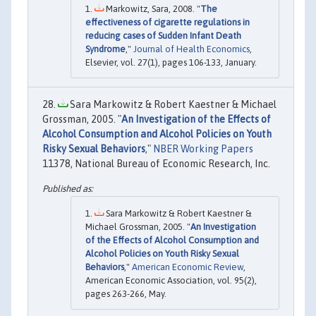
Markowitz, Sara, 2008. "
The
effectiveness of cigarette regulations in
reducing cases of Sudden Infant Death
Syndrome
,"
Journal of Health Economics
,
Elsevier, vol. 27(1), pages 106-133, January.
Sara Markowitz & Robert Kaestner & Michael
Grossman, 2005. "
An Investigation of the Effects of
Alcohol Consumption and Alcohol Policies on Youth
Risky Sexual Behaviors
,"
NBER Working Papers
11378, National Bureau of Economic Research, Inc.
Sara Markowitz & Robert Kaestner &
Michael Grossman, 2005. "
An Investigation
of the Effects of Alcohol Consumption and
Alcohol Policies on Youth Risky Sexual
Behaviors
,"
American Economic Review
,
American Economic Association, vol. 95(2),
pages 263-266, May.