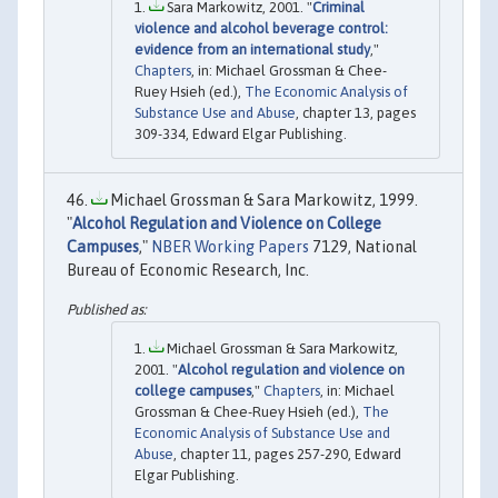
Sara Markowitz, 2001. "
Criminal
violence and alcohol beverage control:
evidence from an international study
,"
Chapters
, in: Michael Grossman & Chee-
Ruey Hsieh (ed.),
The Economic Analysis of
Substance Use and Abuse
, chapter 13, pages
309-334, Edward Elgar Publishing.
Michael Grossman & Sara Markowitz, 1999.
"
Alcohol Regulation and Violence on College
Campuses
,"
NBER Working Papers
7129, National
Bureau of Economic Research, Inc.
Michael Grossman & Sara Markowitz,
2001. "
Alcohol regulation and violence on
college campuses
,"
Chapters
, in: Michael
Grossman & Chee-Ruey Hsieh (ed.),
The
Economic Analysis of Substance Use and
Abuse
, chapter 11, pages 257-290, Edward
Elgar Publishing.