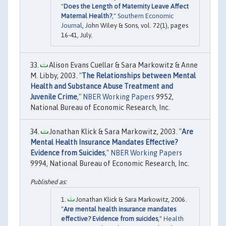
"
Does the Length of Maternity Leave Affect
Maternal Health?
,"
Southern Economic
Journal
, John Wiley & Sons, vol. 72(1), pages
16-41, July.
Alison Evans Cuellar & Sara Markowitz & Anne
M. Libby, 2003. "
The Relationships between Mental
Health and Substance Abuse Treatment and
Juvenile Crime
,"
NBER Working Papers
9952,
National Bureau of Economic Research, Inc.
Jonathan Klick & Sara Markowitz, 2003. "
Are
Mental Health Insurance Mandates Effective?
Evidence from Suicides
,"
NBER Working Papers
9994, National Bureau of Economic Research, Inc.
Jonathan Klick & Sara Markowitz, 2006.
"
Are mental health insurance mandates
effective? Evidence from suicides
,"
Health