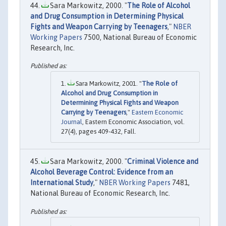
Sara Markowitz, 2000. "
The Role of Alcohol
and Drug Consumption in Determining Physical
Fights and Weapon Carrying by Teenagers
,"
NBER
Working Papers
7500, National Bureau of Economic
Research, Inc.
Sara Markowitz, 2001. "
The Role of
Alcohol and Drug Consumption in
Determining Physical Fights and Weapon
Carrying by Teenagers
,"
Eastern Economic
Journal
, Eastern Economic Association, vol.
27(4), pages 409-432, Fall.
Sara Markowitz, 2000. "
Criminal Violence and
Alcohol Beverage Control: Evidence from an
International Study
,"
NBER Working Papers
7481,
National Bureau of Economic Research, Inc.