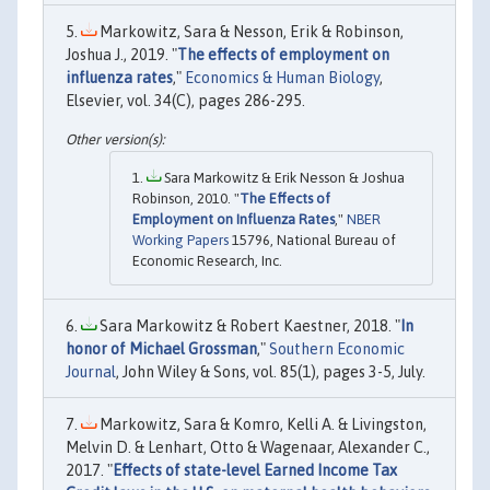
Markowitz, Sara & Nesson, Erik & Robinson,
Joshua J., 2019. "
The effects of employment on
influenza rates
,"
Economics & Human Biology
,
Elsevier, vol. 34(C), pages 286-295.
Sara Markowitz & Erik Nesson & Joshua
Robinson, 2010. "
The Effects of
Employment on Influenza Rates
,"
NBER
Working Papers
15796, National Bureau of
Economic Research, Inc.
Sara Markowitz & Robert Kaestner, 2018. "
In
honor of Michael Grossman
,"
Southern Economic
Journal
, John Wiley & Sons, vol. 85(1), pages 3-5, July.
Markowitz, Sara & Komro, Kelli A. & Livingston,
Melvin D. & Lenhart, Otto & Wagenaar, Alexander C.,
2017. "
Effects of state-level Earned Income Tax