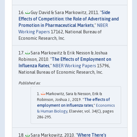
Guy David & Sara Markowitz, 2011. "
Side
Effects of Competition: the Role of Advertising and
Promotion in Pharmaceutical Markets
,"
NBER
Working Papers
17162, National Bureau of
Economic Research, Inc.
Sara Markowitz & Erik Nesson & Joshua
Robinson, 2010. "
The Effects of Employment on
Influenza Rates
,"
NBER Working Papers
15796,
National Bureau of Economic Research, Inc.
Markowitz, Sara & Nesson, Erik &
Robinson, Joshua J., 2019. "
The effects of
employment on influenza rates
,"
Economics
& Human Biology
, Elsevier, vol. 34(C), pages
286-295.
Sara Markowitz, 2010. "
Where There's