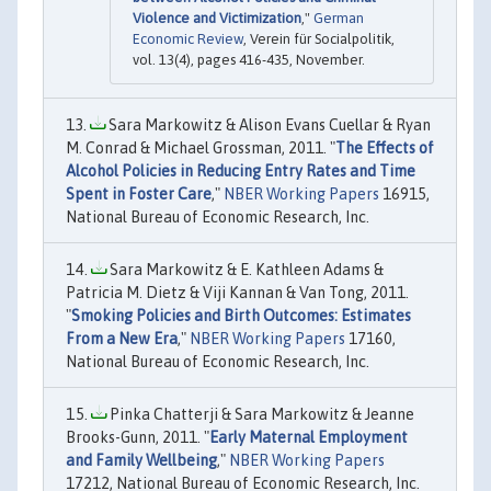
Violence and Victimization
,"
German
Economic Review
, Verein für Socialpolitik,
vol. 13(4), pages 416-435, November.
Sara Markowitz & Alison Evans Cuellar & Ryan
M. Conrad & Michael Grossman, 2011. "
The Effects of
Alcohol Policies in Reducing Entry Rates and Time
Spent in Foster Care
,"
NBER Working Papers
16915,
National Bureau of Economic Research, Inc.
Sara Markowitz & E. Kathleen Adams &
Patricia M. Dietz & Viji Kannan & Van Tong, 2011.
"
Smoking Policies and Birth Outcomes: Estimates
From a New Era
,"
NBER Working Papers
17160,
National Bureau of Economic Research, Inc.
Pinka Chatterji & Sara Markowitz & Jeanne
Brooks-Gunn, 2011. "
Early Maternal Employment
and Family Wellbeing
,"
NBER Working Papers
17212, National Bureau of Economic Research, Inc.