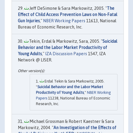
Jeff DeSimone & Sara Markowitz, 2005. "
The
Effect of Child Access Prevention Laws on Non-Fatal
Gun Injuries
,"
NBER Working Papers
11613, National
Bureau of Economic Research, Inc.
Tekin, Erdal & Markowitz, Sara, 2005. "
Suicidal
Behavior and the Labor Market Productivity of
Young Adults
,"
IZA Discussion Papers
1547, IZA
Network @ LISER.
Erdal Tekin & Sara Markowitz, 2005.
"
Suicidal Behavior and the Labor Market
Productivity of Young Adults
,"
NBER Working
Papers
11238, National Bureau of Economic
Research, Inc.
Michael Grossman & Robert Kaestner & Sara
Markowitz, 2004. "
An Investigation of the Effects of