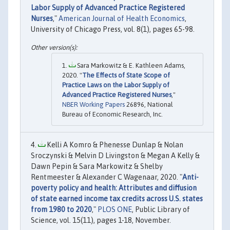
Labor Supply of Advanced Practice Registered
Nurses
,"
American Journal of Health Economics
,
University of Chicago Press, vol. 8(1), pages 65-98.
Sara Markowitz & E. Kathleen Adams,
2020. "
The Effects of State Scope of
Practice Laws on the Labor Supply of
Advanced Practice Registered Nurses
,"
NBER Working Papers
26896, National
Bureau of Economic Research, Inc.
Kelli A Komro & Phenesse Dunlap & Nolan
Sroczynski & Melvin D Livingston & Megan A Kelly &
Dawn Pepin & Sara Markowitz & Shelby
Rentmeester & Alexander C Wagenaar, 2020. "
Anti-
poverty policy and health: Attributes and diffusion
of state earned income tax credits across U.S. states
from 1980 to 2020
,"
PLOS ONE
, Public Library of
Science, vol. 15(11), pages 1-18, November.