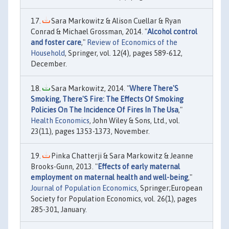
Sara Markowitz & Alison Cuellar & Ryan
Conrad & Michael Grossman, 2014. "
Alcohol control
and foster care
,"
Review of Economics of the
Household
, Springer, vol. 12(4), pages 589-612,
December.
Sara Markowitz, 2014. "
Where There'S
Smoking, There'S Fire: The Effects Of Smoking
Policies On The Incidence Of Fires In The Usa
,"
Health Economics
, John Wiley & Sons, Ltd., vol.
23(11), pages 1353-1373, November.
Pinka Chatterji & Sara Markowitz & Jeanne
Brooks-Gunn, 2013. "
Effects of early maternal
employment on maternal health and well-being
,"
Journal of Population Economics
, Springer;European
Society for Population Economics, vol. 26(1), pages
285-301, January.