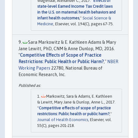
Wagenaar, Alexander C., 2017. "
Effects of
state-level Earned Income Tax Credit laws
in the U.S. on maternal health behaviors and
infant health outcomes
,"
Social Science &
Medicine
, Elsevier, vol. 194(C), pages 67-75.
Sara Markowitz & E. Kathleen Adams & Mary
Jane Lewitt, PhD, CNM & Anne Dunlop, MD, 2016.
"
Competitive Effects of Scope of Practice
Restrictions: Public Health or Public Harm?
,"
NBER
Working Papers
22780, National Bureau of
Economic Research, Inc.
Markowitz, Sara & Adams, E. Kathleen
& Lewitt, Mary Jane & Dunlop, Anne L., 2017.
"
Competitive effects of scope of practice
restrictions: Public health or public harm?
,"
Journal of Health Economics
, Elsevier, vol.
55(C), pages 201-218.