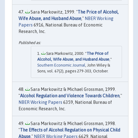
Sara Markowitz, 1999. "
The Price of Alcohol,
Wife Abuse, and Husband Abuse
,"
NBER Working
Papers
6916, National Bureau of Economic
Research, Inc.
Sara Markowitz, 2000. "
The Price of
Alcohol, Wife Abuse, and Husband Abuse
,"
Southern Economic Journal
, John Wiley &
Sons, vol. 67(2), pages 279-303, October.
Sara Markowitz & Michael Grossman, 1999.
"
Alcohol Regulation and Violence Towards Children
,"
NBER Working Papers
6359, National Bureau of
Economic Research, Inc.
Sara Markowitz & Michael Grossman, 1998.
"
The Effects of Alcohol Regulation on Physical Child
Abuse
,"
NBER Working Papers
6629, National