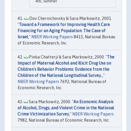
405, Summer.
Dov Chernichovsky & Sara Markowitz, 2001.
"
Toward a Framework for Improving Health Care
Financing for an Aging Population: The Case of
Israel
,"
NBER Working Papers
8415, National Bureau
of Economic Research, Inc.
Pinka Chatterji & Sara Markowitz, 2000. "
The
Impact of Maternal Alcohol and Illicit Drug Use on
Children's Behavior Problems: Evidence from the
Children of the National Longitudinal Survey..
,"
NBER Working Papers
7692, National Bureau of
Economic Research, Inc.
Sara Markowitz, 2000. "
An Economic Analysis
of Alcohol, Drugs, and Violent Crime in the National
Crime Victimization Survey
,"
NBER Working Papers
7982, National Bureau of Economic Research, Inc.