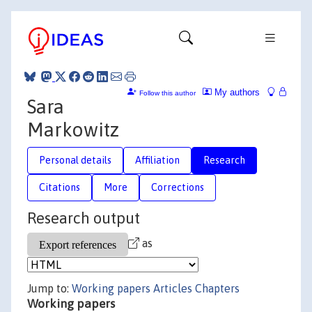
My authors
Follow this author
Sara
Markowitz
Personal details
Affiliation
Research
Citations
More
Corrections
Research output
as
Jump to:
Working papers
Articles
Chapters
Working papers