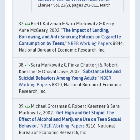
Elsevier, vol. 23(2), pages 293-311, March.
Brett Katzman & Sara Markowitz & Kerry
Anne McGeary, 2002. "
The Impact of Lending,
Borrowing, and Anti-Smoking Policies on Cigarette
Consumption by Teens
,"
NBER Working Papers
8844,
National Bureau of Economic Research, Inc.
Sara Markowitz & Pinka Chatterji & Robert
Kaestner & Dhaval Dave, 2002. "
Substance Use and
Suicidal Behaviors Among Young Adults
,"
NBER
Working Papers
8810, National Bureau of Economic
Research, Inc.
Michael Grossman & Robert Kaestner & Sara
Markowitz, 2002. "
Get High and Get Stupid: The
Effect of Alcohol and Marijuana Use on Teen Sexual
Behavior
,"
NBER Working Papers
9216, National
Bureau of Economic Research, Inc.