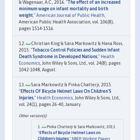
& Wagenaar, A.C., 2016. "
The effect of an increased
minimum wage on infant mortality and birth
weight
,"
American Journal of Public Health
,
American Public Health Association, vol. 106(8),
pages 1514-1516.
Christian King & Sara Markowitz & Hana Ross,
2015. "
Tobacco Control Policies and Sudden Infant
Death Syndrome in Developed Nations
,"
Health
Economics
, John Wiley & Sons, Ltd., vol. 24(8), pages
1042-1048, August.
Sara Markowitz & Pinka Chatterji, 2015.
"
Effects Of Bicycle Helmet Laws On Children'S
Injuries
,"
Health Economics
, John Wiley & Sons, Ltd.,
vol. 24(1), pages 26-40, January.
Pinka Chatterji & Sara Markowitz, 2013.
"
Effects of Bicycle Helmet Laws on
Children's Injuries
,"
NBER Working Papers