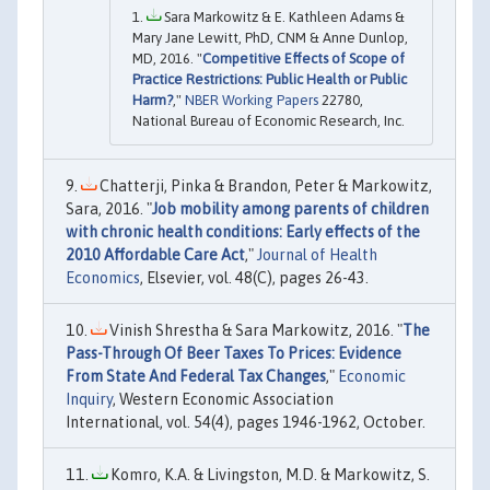
Sara Markowitz & E. Kathleen Adams &
Mary Jane Lewitt, PhD, CNM & Anne Dunlop,
MD, 2016. "
Competitive Effects of Scope of
Practice Restrictions: Public Health or Public
Harm?
,"
NBER Working Papers
22780,
National Bureau of Economic Research, Inc.
Chatterji, Pinka & Brandon, Peter & Markowitz,
Sara, 2016. "
Job mobility among parents of children
with chronic health conditions: Early effects of the
2010 Affordable Care Act
,"
Journal of Health
Economics
, Elsevier, vol. 48(C), pages 26-43.
Vinish Shrestha & Sara Markowitz, 2016. "
The
Pass-Through Of Beer Taxes To Prices: Evidence
From State And Federal Tax Changes
,"
Economic
Inquiry
, Western Economic Association
International, vol. 54(4), pages 1946-1962, October.
Komro, K.A. & Livingston, M.D. & Markowitz, S.