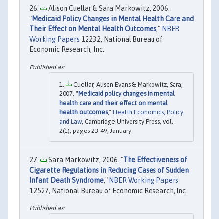
Alison Cuellar & Sara Markowitz, 2006.
"
Medicaid Policy Changes in Mental Health Care and
Their Effect on Mental Health Outcomes
,"
NBER
Working Papers
12232, National Bureau of
Economic Research, Inc.
Cuellar, Alison Evans & Markowitz, Sara,
2007. "
Medicaid policy changes in mental
health care and their effect on mental
health outcomes
,"
Health Economics, Policy
and Law
, Cambridge University Press, vol.
2(1), pages 23-49, January.
Sara Markowitz, 2006. "
The Effectiveness of
Cigarette Regulations in Reducing Cases of Sudden
Infant Death Syndrome
,"
NBER Working Papers
12527, National Bureau of Economic Research, Inc.