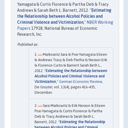
Yamagata & Curtis Florence & Partha Deb & Tracy
Andrews & Sarah Beth L. Barnett, 2012. "
Estimating
the Relationship between Alcohol Policies and
Criminal Violence and Victimization
,"
NBER Working
Papers
17918, National Bureau of Economic
Research, Inc.
Markowitz Sara & Poe-Yamagata Eileen
& Andrews Tracy & Deb Partha & Nesson Erik
& Florence Curtis & Barnett Sarah Beth L.,
2012. "
Estimating the Relationship between
Alcohol Policies and Criminal Violence and
Victimization
,"
German Economic Review
,
De Gruyter, vol. 13(4), pages 416-435,
December.
Sara Markowitz & Erik Nesson & Eileen
Poe-Yamagata & Curtis Florence & Partha
Deb & Tracy Andrews & Sarah Beth L.
Barnett, 2012. "
Estimating the Relationship
between Alcohol Policies and Criminal