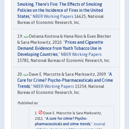
Smoking, There's Fire: The Effects of Smoking
Policies on the Incidence of Fires in the United
States
,"
NBER Working Papers
16625, National
Bureau of Economic Research, Inc.
Deliana Kostova & Hana Ross & Evan Blecher
& Sara Markowitz, 2010. "
Prices and Cigarette
Demand: Evidence from Youth Tobacco Use in
Developing Countries
,"
NBER Working Papers
15781, National Bureau of Economic Research, Inc.
Dave E. Marcotte & Sara Markowitz, 2009. "
A
Cure for Crime? Psycho-Pharmaceuticals and Crime
Trends
,"
NBER Working Papers
15354, National
Bureau of Economic Research, Inc.
Dave E. Marcotte & Sara Markowitz,
2011. "
A cure for crime? Psycho‐
pharmaceuticals and crime trends
,"
Journal