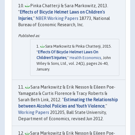
Pinka Chatterji & Sara Markowitz, 2013.
"
Effects of Bicycle Helmet Laws on Children's
Injuries
,"
NBER Working Papers
18773, National
Bureau of Economic Research, Inc.
Sara Markowitz & Pinka Chatterji, 2015.
"
Effects Of Bicycle Helmet Laws On
Children'S Injuries
,"
Health Economics
, John
Wiley & Sons, Ltd., vol. 24(1), pages 26-40,
January.
Sara Markowitz & Erik Nesson & Eileen Poe-
Yamagata & Curtis Florence & Tracy Roberts &
Sarah Beth Link, 2012. "
Estimating the Relationship
between Alcohol Policies and Youth Violence
,"
Working Papers
201205, Ball State University,
Department of Economics, revised Jun 2012.
Sara Markowitz & Erik Nesson & Eileen Poe-