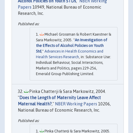
Alcohol Policies on Youth STDs
,"
NBER Working
Papers
10949, National Bureau of Economic
Research, Inc.
Michael Grossman & Robert Kaestner &
Sara Markowitz, 2005. "
An Investigation of
the Effects of Alcohol Policies on Youth
Std
,"
Advances in Health Economics and
Health Services Research
, in: Substance Use:
Individual Behaviour, Social Interactions,
Markets and Politics, pages 229-256,
Emerald Group Publishing Limited.
Pinka Chatterji & Sara Markowitz, 2004.
"
Does the Length of Maternity Leave Affect
Maternal Health?
,"
NBER Working Papers
10206,
National Bureau of Economic Research, Inc.
Pinka Chatterji & Sara Markowitz, 2005.