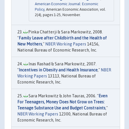
American Economic Journal: Economic
Policy
, American Economic Association, vol.
2(4), pages 1-25, November.
Pinka Chatterji & Sara Markowitz, 2008.
"
Family Leave after Childbirth and the Health of
New Mothers
,"
NBER Working Papers
14156,
National Bureau of Economic Research, Inc.
Inas Rashad & Sara Markowitz, 2007.
"
Incentives in Obesity and Health Insurance
,"
NBER
Working Papers
13113, National Bureau of
Economic Research, Inc.
Sara Markowitz & John Tauras, 2006. "
Even
For Teenagers, Money Does Not Grow on Trees:
Teenage Substance Use and Budget Constraints
,"
NBER Working Papers
12300, National Bureau of
Economic Research, Inc.