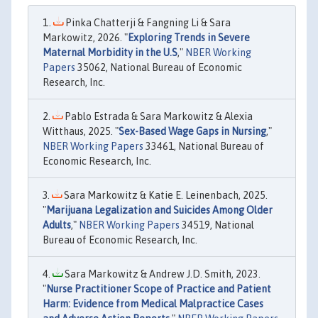
Pinka Chatterji & Fangning Li & Sara
Markowitz, 2026. "
Exploring Trends in Severe
Maternal Morbidity in the U.S
,"
NBER Working
Papers
35062, National Bureau of Economic
Research, Inc.
Pablo Estrada & Sara Markowitz & Alexia
Witthaus, 2025. "
Sex-Based Wage Gaps in Nursing
,"
NBER Working Papers
33461, National Bureau of
Economic Research, Inc.
Sara Markowitz & Katie E. Leinenbach, 2025.
"
Marijuana Legalization and Suicides Among Older
Adults
,"
NBER Working Papers
34519, National
Bureau of Economic Research, Inc.
Sara Markowitz & Andrew J.D. Smith, 2023.
"
Nurse Practitioner Scope of Practice and Patient
Harm: Evidence from Medical Malpractice Cases