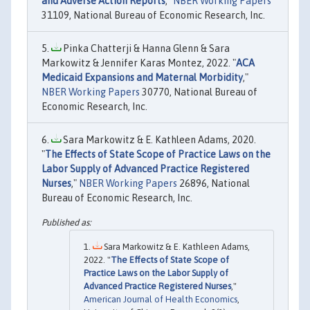
and Adverse Action Reports
,"
NBER Working Papers
31109, National Bureau of Economic Research, Inc.
Pinka Chatterji & Hanna Glenn & Sara
Markowitz & Jennifer Karas Montez, 2022. "
ACA
Medicaid Expansions and Maternal Morbidity
,"
NBER Working Papers
30770, National Bureau of
Economic Research, Inc.
Sara Markowitz & E. Kathleen Adams, 2020.
"
The Effects of State Scope of Practice Laws on the
Labor Supply of Advanced Practice Registered
Nurses
,"
NBER Working Papers
26896, National
Bureau of Economic Research, Inc.
Sara Markowitz & E. Kathleen Adams,
2022. "
The Effects of State Scope of
Practice Laws on the Labor Supply of
Advanced Practice Registered Nurses
,"
American Journal of Health Economics
,