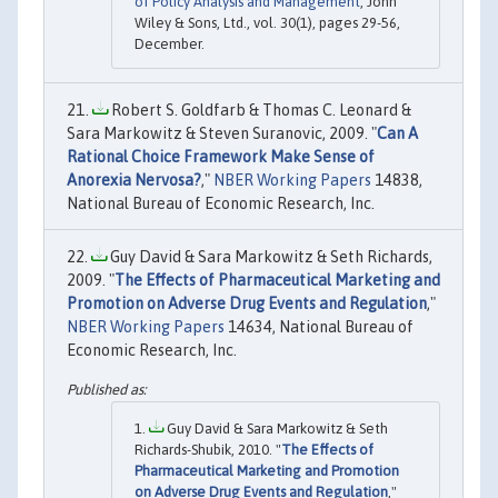
of Policy Analysis and Management
, John
Wiley & Sons, Ltd., vol. 30(1), pages 29-56,
December.
Robert S. Goldfarb & Thomas C. Leonard &
Sara Markowitz & Steven Suranovic, 2009. "
Can A
Rational Choice Framework Make Sense of
Anorexia Nervosa?
,"
NBER Working Papers
14838,
National Bureau of Economic Research, Inc.
Guy David & Sara Markowitz & Seth Richards,
2009. "
The Effects of Pharmaceutical Marketing and
Promotion on Adverse Drug Events and Regulation
,"
NBER Working Papers
14634, National Bureau of
Economic Research, Inc.
Guy David & Sara Markowitz & Seth
Richards-Shubik, 2010. "
The Effects of
Pharmaceutical Marketing and Promotion
on Adverse Drug Events and Regulation
,"