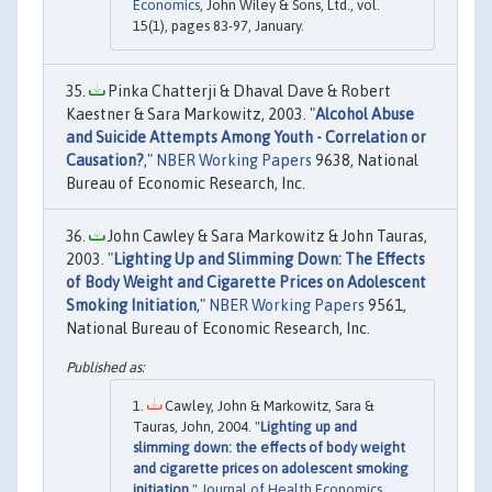
Economics
, John Wiley & Sons, Ltd., vol.
15(1), pages 83-97, January.
Pinka Chatterji & Dhaval Dave & Robert
Kaestner & Sara Markowitz, 2003. "
Alcohol Abuse
and Suicide Attempts Among Youth - Correlation or
Causation?
,"
NBER Working Papers
9638, National
Bureau of Economic Research, Inc.
John Cawley & Sara Markowitz & John Tauras,
2003. "
Lighting Up and Slimming Down: The Effects
of Body Weight and Cigarette Prices on Adolescent
Smoking Initiation
,"
NBER Working Papers
9561,
National Bureau of Economic Research, Inc.
Cawley, John & Markowitz, Sara &
Tauras, John, 2004. "
Lighting up and
slimming down: the effects of body weight
and cigarette prices on adolescent smoking
initiation
,"
Journal of Health Economics
,