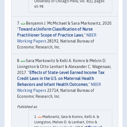
University of Chicago Press, vol. 8(1), pages
65-98.
Benjamin J. McMichael & Sara Markowitz, 2020.
"
Toward a Uniform Classification of Nurse
Practitioner Scope of Practice Laws
,"
NBER
Working Papers
28192, National Bureau of
Economic Research, Inc.
Sara Markowitz & Kelli A. Komro & Melvin D.
Livingston & Otto Lenhart & Alexander C. Wagenaar,
2017. "
Effects of State-Level Earned Income Tax
Credit Laws in the U.S. on Maternal Health
Behaviors and Infant Health Outcomes
,"
NBER
Working Papers
23714, National Bureau of
Economic Research, Inc.
Markowitz, Sara & Komro, Kelli A. &
Livingston, Melvin D. & Lenhart, Otto &