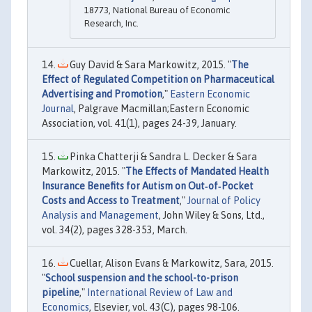
18773, National Bureau of Economic
Research, Inc.
Guy David & Sara Markowitz, 2015. "
The
Effect of Regulated Competition on Pharmaceutical
Advertising and Promotion
,"
Eastern Economic
Journal
, Palgrave Macmillan;Eastern Economic
Association, vol. 41(1), pages 24-39, January.
Pinka Chatterji & Sandra L. Decker & Sara
Markowitz, 2015. "
The Effects of Mandated Health
Insurance Benefits for Autism on Out‐of‐Pocket
Costs and Access to Treatment
,"
Journal of Policy
Analysis and Management
, John Wiley & Sons, Ltd.,
vol. 34(2), pages 328-353, March.
Cuellar, Alison Evans & Markowitz, Sara, 2015.
"
School suspension and the school-to-prison
pipeline
,"
International Review of Law and
Economics
, Elsevier, vol. 43(C), pages 98-106.