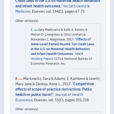
Credit laws in the U.S. on maternal health behaviors
and infant health outcomes
,"
Social Science &
Medicine
, Elsevier, vol. 194(C), pages 67-75.
Sara Markowitz & Kelli A. Komro &
Melvin D. Livingston & Otto Lenhart &
Alexander C. Wagenaar, 2017. "
Effects of
State-Level Earned Income Tax Credit Laws
in the U.S. on Maternal Health Behaviors
and Infant Health Outcomes
,"
NBER
Working Papers
23714, National Bureau of
Economic Research, Inc.
Markowitz, Sara & Adams, E. Kathleen & Lewitt,
Mary Jane & Dunlop, Anne L., 2017. "
Competitive
effects of scope of practice restrictions: Public
health or public harm?
,"
Journal of Health
Economics
, Elsevier, vol. 55(C), pages 201-218.