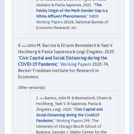
Giuliano & Paola Sapienza, 2021. "
The
Family Origin of the Math Gender Gap is a
White Affluent Phenomenon
,"
NBER
Working Papers
28326, National Bureau of
Economic Research, Inc.
John M. Barrios & Efraim Benmelech & Yael V.
Hochberg & Paola Sapienza & Luigi Zingales, 2020.
"
Civic Capital and Social Distancing during the
COVID-19 Pandemic
,"
Working Papers
2020-74,
Becker Friedman Institute for Research In
Economics.
Barrios, John M. & Benmelech, Efraim &
Hochberg, Yael V. & Sapienza, Paola &
Zingales, Luigi, 2020. "
Civic Capital and
Social Distancing during the Covid-19
Pandemic
,"
Working Papers
299, The
University of Chicago Booth School of
Business, George J. Stigler Center for the