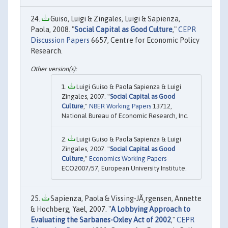
Guiso, Luigi & Zingales, Luigi & Sapienza,
Paola, 2008. "
Social Capital as Good Culture
,"
CEPR
Discussion Papers
6657, Centre for Economic Policy
Research.
Luigi Guiso & Paola Sapienza & Luigi
Zingales, 2007. "
Social Capital as Good
Culture
,"
NBER Working Papers
13712,
National Bureau of Economic Research, Inc.
Luigi Guiso & Paola Sapienza & Luigi
Zingales, 2007. "
Social Capital as Good
Culture
,"
Economics Working Papers
ECO2007/57, European University Institute.
Sapienza, Paola & Vissing-JÃ¸rgensen, Annette
& Hochberg, Yael, 2007. "
A Lobbying Approach to
Evaluating the Sarbanes-Oxley Act of 2002
,"
CEPR