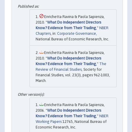
Enrichetta Ravina & Paola Sapienza,
2010. "
What Do Independent Directors
Know? Evidence from Their Trading
,"
NBER
Chapters
, in:
Corporate Governance
,
National Bureau of Economic Research, Inc.
Enrichetta Ravina & Paola Sapienza,
2010. "
What Do Independent Directors
Know? Evidence from Their Trading
,"
The
Review of Financial Studies
, Society for
Financial Studies, vol. 23(3), pages 962-1003,
March.
Enrichetta Ravina & Paola Sapienza,
2006. "
What Do Independent Directors
Know? Evidence from Their Trading
,"
NBER
Working Papers
12765, National Bureau of
Economic Research, Inc.