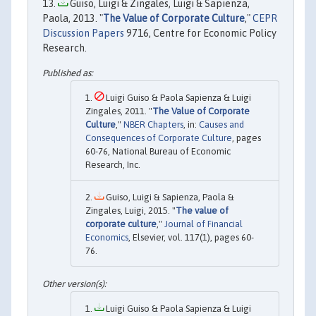
Guiso, Luigi & Zingales, Luigi & Sapienza,
Paola, 2013. "
The Value of Corporate Culture
,"
CEPR
Discussion Papers
9716, Centre for Economic Policy
Research.
Luigi Guiso & Paola Sapienza & Luigi
Zingales, 2011. "
The Value of Corporate
Culture
,"
NBER Chapters
, in:
Causes and
Consequences of Corporate Culture
, pages
60-76, National Bureau of Economic
Research, Inc.
Guiso, Luigi & Sapienza, Paola &
Zingales, Luigi, 2015. "
The value of
corporate culture
,"
Journal of Financial
Economics
, Elsevier, vol. 117(1), pages 60-
76.
Luigi Guiso & Paola Sapienza & Luigi