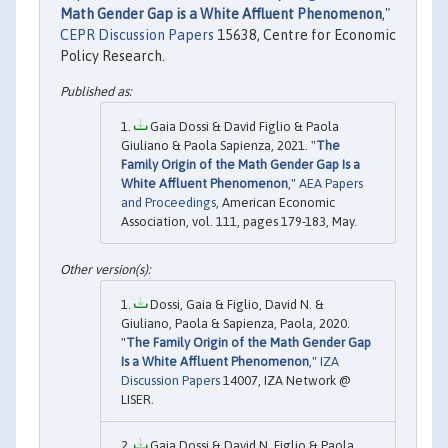
Math Gender Gap is a White Affluent Phenomenon
,"
CEPR Discussion Papers
15638, Centre for Economic
Policy Research.
Gaia Dossi & David Figlio & Paola
Giuliano & Paola Sapienza, 2021. "
The
Family Origin of the Math Gender Gap Is a
White Affluent Phenomenon
,"
AEA Papers
and Proceedings
, American Economic
Association, vol. 111, pages 179-183, May.
Dossi, Gaia & Figlio, David N. &
Giuliano, Paola & Sapienza, Paola, 2020.
"
The Family Origin of the Math Gender Gap
Is a White Affluent Phenomenon
,"
IZA
Discussion Papers
14007, IZA Network @
LISER.
Gaia Dossi & David N. Figlio & Paola