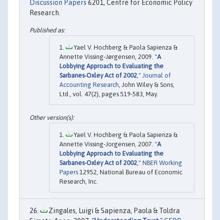
Discussion Papers
6201, Centre for Economic Policy
Research.
Yael V. Hochberg & Paola Sapienza &
Annette Vissing‐Jørgensen, 2009. "
A
Lobbying Approach to Evaluating the
Sarbanes‐Oxley Act of 2002
,"
Journal of
Accounting Research
, John Wiley & Sons,
Ltd., vol. 47(2), pages 519-583, May.
Yael V. Hochberg & Paola Sapienza &
Annette Vissing-Jorgensen, 2007. "
A
Lobbying Approach to Evaluating the
Sarbanes-Oxley Act of 2002
,"
NBER Working
Papers
12952, National Bureau of Economic
Research, Inc.
Zingales, Luigi & Sapienza, Paola & Toldra