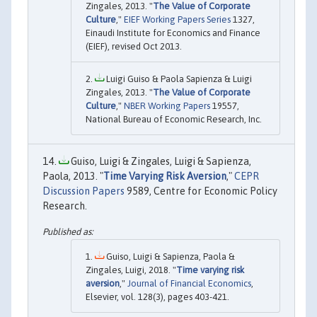
Zingales, 2013. "
The Value of Corporate
Culture
,"
EIEF Working Papers Series
1327,
Einaudi Institute for Economics and Finance
(EIEF), revised Oct 2013.
Luigi Guiso & Paola Sapienza & Luigi
Zingales, 2013. "
The Value of Corporate
Culture
,"
NBER Working Papers
19557,
National Bureau of Economic Research, Inc.
Guiso, Luigi & Zingales, Luigi & Sapienza,
Paola, 2013. "
Time Varying Risk Aversion
,"
CEPR
Discussion Papers
9589, Centre for Economic Policy
Research.
Guiso, Luigi & Sapienza, Paola &
Zingales, Luigi, 2018. "
Time varying risk
aversion
,"
Journal of Financial Economics
,
Elsevier, vol. 128(3), pages 403-421.