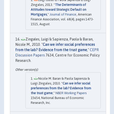
Zingales, 2013. "
The Determinants of
Attitudes toward Strategic Default on
Mortgages
,"
Journal of Finance
, American
Finance Association, vol. 68(4), pages 1473-
1515, August.
Zingales, Luigi & Sapienza, Paola & Baran,
Nicole M., 2010. "
Can we infer social preferences
from the lab? Evidence from the trust game
,"
CEPR
Discussion Papers
7634, Centre for Economic Policy
Research.
Nicole M. Baran & Paola Sapienza &
Luigi Zingales, 2010. "
Can we infer social
preferences from the lab? Evidence from
the trust game
,"
NBER Working Papers
15654, National Bureau of Economic
Research, Inc.