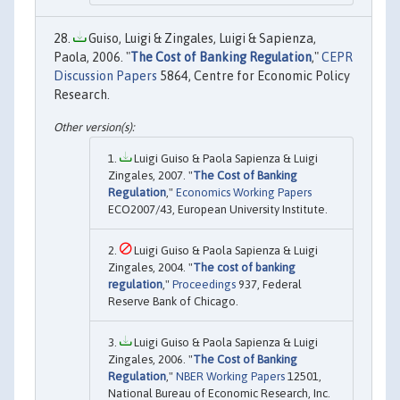
Guiso, Luigi & Zingales, Luigi & Sapienza,
Paola, 2006. "
The Cost of Banking Regulation
,"
CEPR
Discussion Papers
5864, Centre for Economic Policy
Research.
Luigi Guiso & Paola Sapienza & Luigi
Zingales, 2007. "
The Cost of Banking
Regulation
,"
Economics Working Papers
ECO2007/43, European University Institute.
Luigi Guiso & Paola Sapienza & Luigi
Zingales, 2004. "
The cost of banking
regulation
,"
Proceedings
937, Federal
Reserve Bank of Chicago.
Luigi Guiso & Paola Sapienza & Luigi
Zingales, 2006. "
The Cost of Banking
Regulation
,"
NBER Working Papers
12501,
National Bureau of Economic Research, Inc.