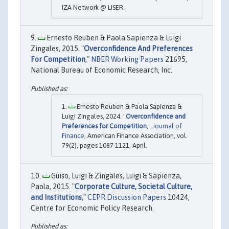
IZA Network @ LISER.
Ernesto Reuben & Paola Sapienza & Luigi
Zingales, 2015. "
Overconfidence And Preferences
For Competition
,"
NBER Working Papers
21695,
National Bureau of Economic Research, Inc.
Ernesto Reuben & Paola Sapienza &
Luigi Zingales, 2024. "
Overconfidence and
Preferences for Competition
,"
Journal of
Finance
, American Finance Association, vol.
79(2), pages 1087-1121, April.
Guiso, Luigi & Zingales, Luigi & Sapienza,
Paola, 2015. "
Corporate Culture, Societal Culture,
and Institutions
,"
CEPR Discussion Papers
10424,
Centre for Economic Policy Research.