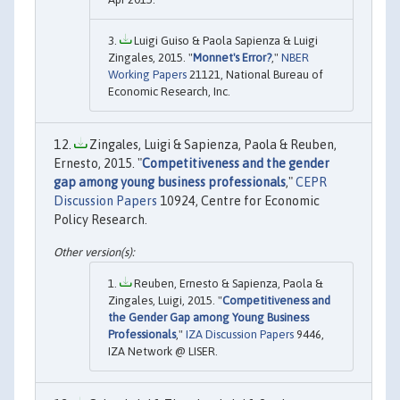
Luigi Guiso & Paola Sapienza & Luigi
Zingales, 2015. "
Monnet's Error?
,"
NBER
Working Papers
21121, National Bureau of
Economic Research, Inc.
Zingales, Luigi & Sapienza, Paola & Reuben,
Ernesto, 2015. "
Competitiveness and the gender
gap among young business professionals
,"
CEPR
Discussion Papers
10924, Centre for Economic
Policy Research.
Reuben, Ernesto & Sapienza, Paola &
Zingales, Luigi, 2015. "
Competitiveness and
the Gender Gap among Young Business
Professionals
,"
IZA Discussion Papers
9446,
IZA Network @ LISER.