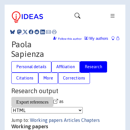
My authors
Follow this author
Paola
Sapienza
Personal details
Affiliation
Research
Citations
More
Corrections
Research output
as
Jump to:
Working papers
Articles
Chapters
Working papers