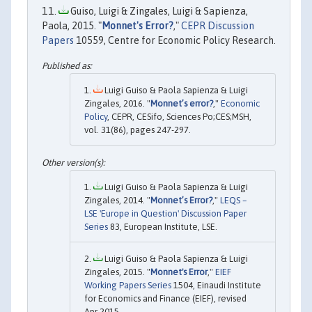
Guiso, Luigi & Zingales, Luigi & Sapienza,
Paola, 2015. "
Monnet's Error?
,"
CEPR Discussion
Papers
10559, Centre for Economic Policy Research.
Luigi Guiso & Paola Sapienza & Luigi
Zingales, 2016. "
Monnet’s error?
,"
Economic
Policy
, CEPR, CESifo, Sciences Po;CES;MSH,
vol. 31(86), pages 247-297.
Luigi Guiso & Paola Sapienza & Luigi
Zingales, 2014. "
Monnet’s Error?
,"
LEQS –
LSE 'Europe in Question' Discussion Paper
Series
83, European Institute, LSE.
Luigi Guiso & Paola Sapienza & Luigi
Zingales, 2015. "
Monnet's Error
,"
EIEF
Working Papers Series
1504, Einaudi Institute
for Economics and Finance (EIEF), revised
Apr 2015.