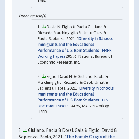
1006.
David N. Figlio & Paola Giuliano &
Riccardo Marchingiglio & Umut Özek &
Paola Sapienza, 2021. "
Diversity in Schools:
Immigrants and the Educational
Performance of U.S. Born Students
,"
NBER
Working Papers
28596, National Bureau of
Economic Research, Inc.
Figlio, David N. & Giuliano, Paola &
Marchingiglio, Riccardo & Ozek, Umut &
Sapienza, Paola, 2021. "
Diversity in Schools:
Immigrants and the Educational
Performance of U.S. Born Students
,"
IZA
Discussion Papers
14196, IZA Network @
LISER.
Giuliano, Paola & Dossi, Gaia & Figlio, David &
Sapienza, Paola, 2021. "
The Family Origin of the