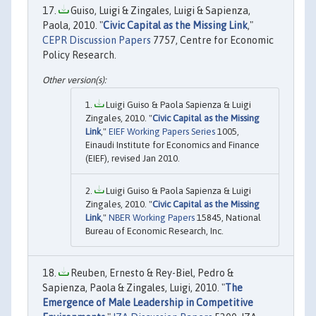
Guiso, Luigi & Zingales, Luigi & Sapienza,
Paola, 2010. "
Civic Capital as the Missing Link
,"
CEPR Discussion Papers
7757, Centre for Economic
Policy Research.
Luigi Guiso & Paola Sapienza & Luigi
Zingales, 2010. "
Civic Capital as the Missing
Link
,"
EIEF Working Papers Series
1005,
Einaudi Institute for Economics and Finance
(EIEF), revised Jan 2010.
Luigi Guiso & Paola Sapienza & Luigi
Zingales, 2010. "
Civic Capital as the Missing
Link
,"
NBER Working Papers
15845, National
Bureau of Economic Research, Inc.
Reuben, Ernesto & Rey-Biel, Pedro &
Sapienza, Paola & Zingales, Luigi, 2010. "
The
Emergence of Male Leadership in Competitive