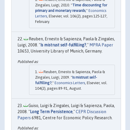
Zingales, Luigi, 2010. "
Time discounting for
primary and monetary rewards
,"
Economics
Letters
, Elsevier, vol. 106(2), pages 125-127,
February.
Reuben, Ernesto & Sapienza, Paola & Zingales,
Luigi, 2008. "
Is mistrust self-fulfilling?
,"
MPRA Paper
10653, University Library of Munich, Germany.
Reuben, Ernesto & Sapienza, Paola &
Zingales, Luigi, 2009. "
Is mistrust self-
fulfilling?
,"
Economics Letters
, Elsevier, vol.
104(2), pages 89-91, August.
Guiso, Luigi & Zingales, Luigi & Sapienza, Paola,
2008. "
Long Term Persistence
,"
CEPR Discussion
Papers
6981, Centre for Economic Policy Research.