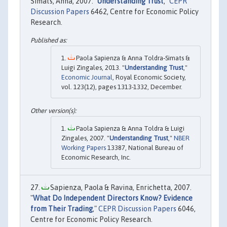
Simats, Anna, 2007. "
Understanding Trust
,"
CEPR
Discussion Papers
6462, Centre for Economic Policy
Research.
Paola Sapienza & Anna Toldra‐Simats &
Luigi Zingales, 2013. "
Understanding Trust
,"
Economic Journal
, Royal Economic Society,
vol. 123(12), pages 1313-1332, December.
Paola Sapienza & Anna Toldra & Luigi
Zingales, 2007. "
Understanding Trust
,"
NBER
Working Papers
13387, National Bureau of
Economic Research, Inc.
Sapienza, Paola & Ravina, Enrichetta, 2007.
"
What Do Independent Directors Know? Evidence
from Their Trading
,"
CEPR Discussion Papers
6046,
Centre for Economic Policy Research.