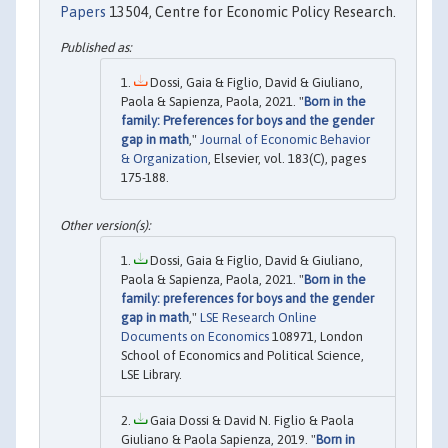
Papers
13504, Centre for Economic Policy Research.
Dossi, Gaia & Figlio, David & Giuliano,
Paola & Sapienza, Paola, 2021. "
Born in the
family: Preferences for boys and the gender
gap in math
,"
Journal of Economic Behavior
& Organization
, Elsevier, vol. 183(C), pages
175-188.
Dossi, Gaia & Figlio, David & Giuliano,
Paola & Sapienza, Paola, 2021. "
Born in the
family: preferences for boys and the gender
gap in math
,"
LSE Research Online
Documents on Economics
108971, London
School of Economics and Political Science,
LSE Library.
Gaia Dossi & David N. Figlio & Paola
Giuliano & Paola Sapienza, 2019. "
Born in