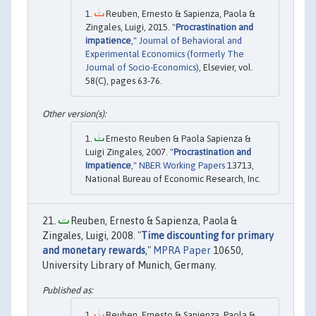
Reuben, Ernesto & Sapienza, Paola &
Zingales, Luigi, 2015. "
Procrastination and
impatience
,"
Journal of Behavioral and
Experimental Economics (formerly The
Journal of Socio-Economics)
, Elsevier, vol.
58(C), pages 63-76.
Ernesto Reuben & Paola Sapienza &
Luigi Zingales, 2007. "
Procrastination and
Impatience
,"
NBER Working Papers
13713,
National Bureau of Economic Research, Inc.
Reuben, Ernesto & Sapienza, Paola &
Zingales, Luigi, 2008. "
Time discounting for primary
and monetary rewards
,"
MPRA Paper
10650,
University Library of Munich, Germany.
Reuben, Ernesto & Sapienza, Paola &