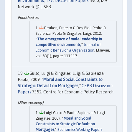
Environments
,"
IZA Discussion Papers
5300, IZA
Network @ LISER.
Reuben, Ernesto & Rey-Biel, Pedro &
Sapienza, Paola & Zingales, Luigi, 2012.
"
The emergence of male leadership in
competitive environments
,"
Journal of
Economic Behavior & Organization
, Elsevier,
vol. 83(1), pages 111-117.
Guiso, Luigi & Zingales, Luigi & Sapienza,
Paola, 2009. "
Moral and Social Constraints to
Strategic Default on Mortgages
,"
CEPR Discussion
Papers
7352, Centre for Economic Policy Research.
Luigi Guiso & Paola Sapienza & Luigi
Zingales, 2009. "
Moral and Social
Constraints to Strategic Default on
Mortgages
,"
Economics Working Papers