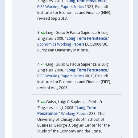
Zingales, 2013. "
Long-term Persistence
,"
EIEF Working Papers Series
1323, Einaudi
Institute for Economics and Finance (EIEF),
revised Sep 2013.
Luigi Guiso & Paola Sapienza & Luigi
Zingales, 2008. "
Long Term Persistence
,"
Economics Working Papers
ECO2008/30,
European University Institute.
Luigi Guiso & Paola Sapienza & Luigi
Zingales, 2008. "
Long Term Persistence
,"
EIEF Working Papers Series
0810, Einaudi
Institute for Economics and Finance (EIEF),
revised Aug 2008.
Guiso, Luigi & Sapienza, Paola &
Zingales, Luigi, 2008. "
Long Term
Persistence
,"
Working Papers
223, The
University of Chicago Booth School of
Business, George J. Stigler Center for the
Study of the Economy and the State.