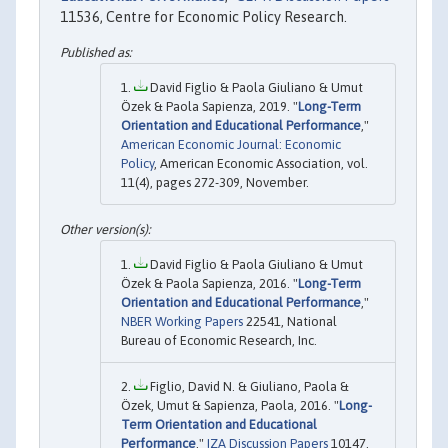
11536, Centre for Economic Policy Research.
David Figlio & Paola Giuliano & Umut
Özek & Paola Sapienza, 2019. "
Long-Term
Orientation and Educational Performance
,"
American Economic Journal: Economic
Policy
, American Economic Association, vol.
11(4), pages 272-309, November.
David Figlio & Paola Giuliano & Umut
Özek & Paola Sapienza, 2016. "
Long-Term
Orientation and Educational Performance
,"
NBER Working Papers
22541, National
Bureau of Economic Research, Inc.
Figlio, David N. & Giuliano, Paola &
Özek, Umut & Sapienza, Paola, 2016. "
Long-
Term Orientation and Educational
Performance
,"
IZA Discussion Papers
10147,