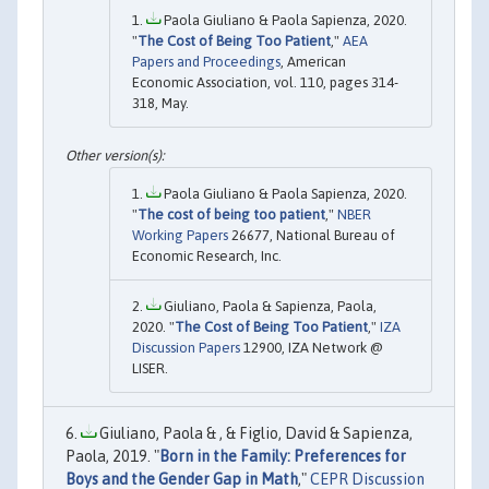
Paola Giuliano & Paola Sapienza, 2020.
"
The Cost of Being Too Patient
,"
AEA
Papers and Proceedings
, American
Economic Association, vol. 110, pages 314-
318, May.
Paola Giuliano & Paola Sapienza, 2020.
"
The cost of being too patient
,"
NBER
Working Papers
26677, National Bureau of
Economic Research, Inc.
Giuliano, Paola & Sapienza, Paola,
2020. "
The Cost of Being Too Patient
,"
IZA
Discussion Papers
12900, IZA Network @
LISER.
Giuliano, Paola & , & Figlio, David & Sapienza,
Paola, 2019. "
Born in the Family: Preferences for
Boys and the Gender Gap in Math
,"
CEPR Discussion