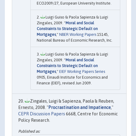
ECO2009/27, European University Institute.
Luigi Guiso & Paola Sapienza & Luigi
Zingales, 2009. "
Moral and Social
Constraints to Strategic Default on
Mortgages
,"
NBER Working Papers
15145,
National Bureau of Economic Research, Inc.
Luigi Guiso & Paola Sapienza & Luigi
Zingales, 2009. "
Moral and Social
Constraints to Strategic Default on
Mortgages
,"
EIEF Working Papers Series
0905, Einaudi Institute for Economics and
Finance (EIEF), revised Jun 2009.
Zingales, Luigi & Sapienza, Paola & Reuben,
Ernesto, 2008. "
Procrastination and Impatience
,"
CEPR Discussion Papers
6668, Centre for Economic
Policy Research.