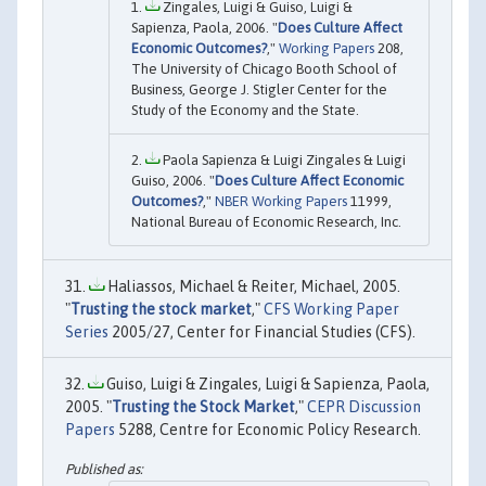
Zingales, Luigi & Guiso, Luigi &
Sapienza, Paola, 2006. "
Does Culture Affect
Economic Outcomes?
,"
Working Papers
208,
The University of Chicago Booth School of
Business, George J. Stigler Center for the
Study of the Economy and the State.
Paola Sapienza & Luigi Zingales & Luigi
Guiso, 2006. "
Does Culture Affect Economic
Outcomes?
,"
NBER Working Papers
11999,
National Bureau of Economic Research, Inc.
Haliassos, Michael & Reiter, Michael, 2005.
"
Trusting the stock market
,"
CFS Working Paper
Series
2005/27, Center for Financial Studies (CFS).
Guiso, Luigi & Zingales, Luigi & Sapienza, Paola,
2005. "
Trusting the Stock Market
,"
CEPR Discussion
Papers
5288, Centre for Economic Policy Research.