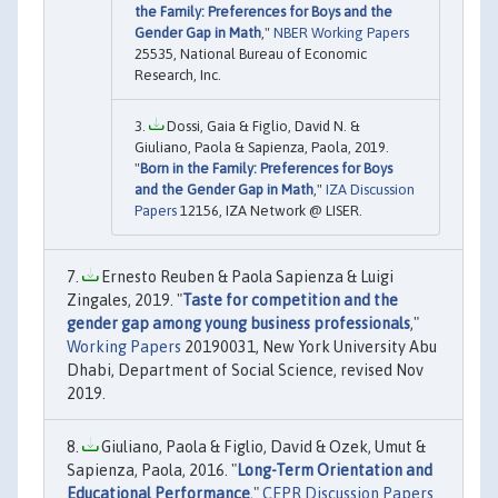
the Family: Preferences for Boys and the
Gender Gap in Math
,"
NBER Working Papers
25535, National Bureau of Economic
Research, Inc.
Dossi, Gaia & Figlio, David N. &
Giuliano, Paola & Sapienza, Paola, 2019.
"
Born in the Family: Preferences for Boys
and the Gender Gap in Math
,"
IZA Discussion
Papers
12156, IZA Network @ LISER.
Ernesto Reuben & Paola Sapienza & Luigi
Zingales, 2019. "
Taste for competition and the
gender gap among young business professionals
,"
Working Papers
20190031, New York University Abu
Dhabi, Department of Social Science, revised Nov
2019.
Giuliano, Paola & Figlio, David & Ozek, Umut &
Sapienza, Paola, 2016. "
Long-Term Orientation and
Educational Performance
,"
CEPR Discussion Papers