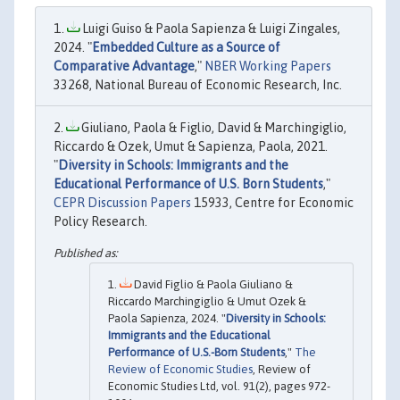
Luigi Guiso & Paola Sapienza & Luigi Zingales,
2024. "
Embedded Culture as a Source of
Comparative Advantage
,"
NBER Working Papers
33268, National Bureau of Economic Research, Inc.
Giuliano, Paola & Figlio, David & Marchingiglio,
Riccardo & Ozek, Umut & Sapienza, Paola, 2021.
"
Diversity in Schools: Immigrants and the
Educational Performance of U.S. Born Students
,"
CEPR Discussion Papers
15933, Centre for Economic
Policy Research.
David Figlio & Paola Giuliano &
Riccardo Marchingiglio & Umut Ozek &
Paola Sapienza, 2024. "
Diversity in Schools:
Immigrants and the Educational
Performance of U.S.-Born Students
,"
The
Review of Economic Studies
, Review of
Economic Studies Ltd, vol. 91(2), pages 972-