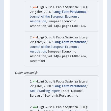
Luigi Guiso & Paola Sapienza & Luigi
Zingales, 2016. "
Long-Term Persistence
,"
Journal of the European Economic
Association
, European Economic
Association, vol. 14(6), pages 1401-1436.
Luigi Guiso & Paola Sapienza & Luigi
Zingales, 2016. "
Long-Term Persistence
,"
Journal of the European Economic
Association
, European Economic
Association, vol. 14(6), pages 1401-1436,
December.
Luigi Guiso & Paola Sapienza & Luigi
Zingales, 2008. "
Long Term Persistence
,"
NBER Working Papers
14278, National
Bureau of Economic Research, Inc.
Luigi Guiso & Paola Sapienza & Luigi