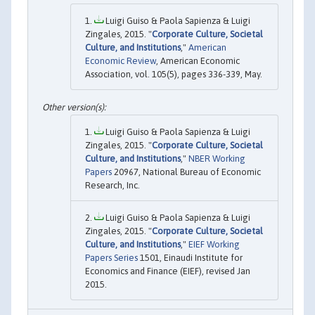
Luigi Guiso & Paola Sapienza & Luigi
Zingales, 2015. "
Corporate Culture, Societal
Culture, and Institutions
,"
American
Economic Review
, American Economic
Association, vol. 105(5), pages 336-339, May.
Luigi Guiso & Paola Sapienza & Luigi
Zingales, 2015. "
Corporate Culture, Societal
Culture, and Institutions
,"
NBER Working
Papers
20967, National Bureau of Economic
Research, Inc.
Luigi Guiso & Paola Sapienza & Luigi
Zingales, 2015. "
Corporate Culture, Societal
Culture, and Institutions
,"
EIEF Working
Papers Series
1501, Einaudi Institute for
Economics and Finance (EIEF), revised Jan
2015.