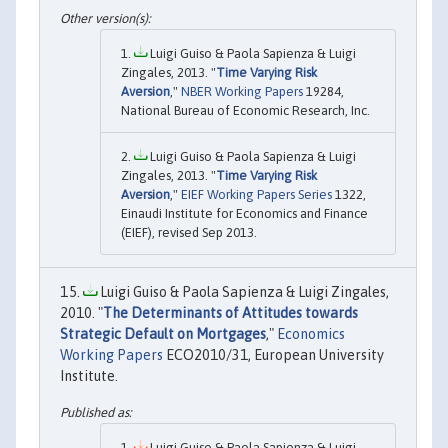
Luigi Guiso & Paola Sapienza & Luigi
Zingales, 2013. "
Time Varying Risk
Aversion
,"
NBER Working Papers
19284,
National Bureau of Economic Research, Inc.
Luigi Guiso & Paola Sapienza & Luigi
Zingales, 2013. "
Time Varying Risk
Aversion
,"
EIEF Working Papers Series
1322,
Einaudi Institute for Economics and Finance
(EIEF), revised Sep 2013.
Luigi Guiso & Paola Sapienza & Luigi Zingales,
2010. "
The Determinants of Attitudes towards
Strategic Default on Mortgages
,"
Economics
Working Papers
ECO2010/31, European University
Institute.
Luigi Guiso & Paola Sapienza & Luigi