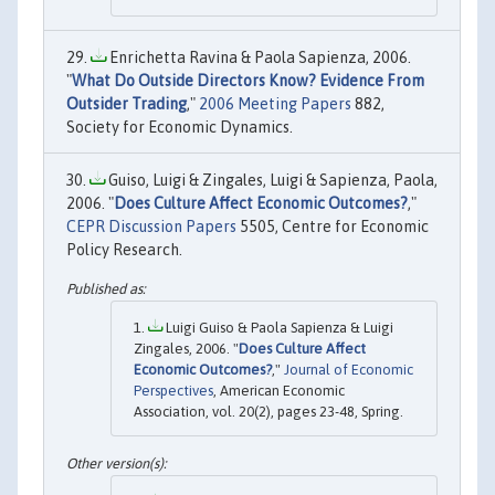
Enrichetta Ravina & Paola Sapienza, 2006.
"
What Do Outside Directors Know? Evidence From
Outsider Trading
,"
2006 Meeting Papers
882,
Society for Economic Dynamics.
Guiso, Luigi & Zingales, Luigi & Sapienza, Paola,
2006. "
Does Culture Affect Economic Outcomes?
,"
CEPR Discussion Papers
5505, Centre for Economic
Policy Research.
Luigi Guiso & Paola Sapienza & Luigi
Zingales, 2006. "
Does Culture Affect
Economic Outcomes?
,"
Journal of Economic
Perspectives
, American Economic
Association, vol. 20(2), pages 23-48, Spring.