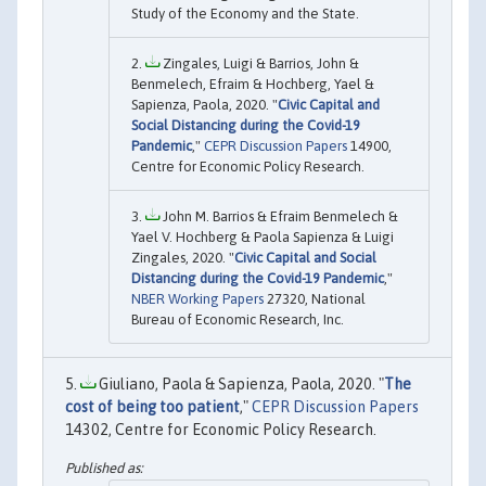
Study of the Economy and the State.
Zingales, Luigi & Barrios, John &
Benmelech, Efraim & Hochberg, Yael &
Sapienza, Paola, 2020. "
Civic Capital and
Social Distancing during the Covid-19
Pandemic
,"
CEPR Discussion Papers
14900,
Centre for Economic Policy Research.
John M. Barrios & Efraim Benmelech &
Yael V. Hochberg & Paola Sapienza & Luigi
Zingales, 2020. "
Civic Capital and Social
Distancing during the Covid-19 Pandemic
,"
NBER Working Papers
27320, National
Bureau of Economic Research, Inc.
Giuliano, Paola & Sapienza, Paola, 2020. "
The
cost of being too patient
,"
CEPR Discussion Papers
14302, Centre for Economic Policy Research.