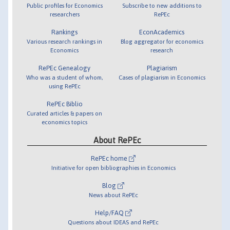
Public profiles for Economics
Subscribe to new additions to
researchers
RePEc
Rankings
EconAcademics
Various research rankings in
Blog aggregator for economics
Economics
research
RePEc Genealogy
Plagiarism
Who was a student of whom,
Cases of plagiarism in Economics
using RePEc
RePEc Biblio
Curated articles & papers on
economics topics
About RePEc
RePEc home
Initiative for open bibliographies in Economics
Blog
News about RePEc
Help/FAQ
Questions about IDEAS and RePEc