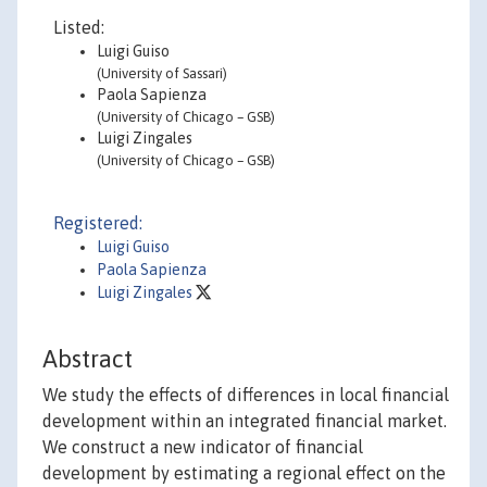
Listed:
Luigi Guiso
(University of Sassari)
Paola Sapienza
(University of Chicago – GSB)
Luigi Zingales
(University of Chicago – GSB)
Registered:
Luigi Guiso
Paola Sapienza
Luigi Zingales
Abstract
We study the effects of differences in local financial
development within an integrated financial market.
We construct a new indicator of financial
development by estimating a regional effect on the