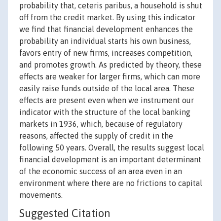
probability that, ceteris paribus, a household is shut
off from the credit market. By using this indicator
we find that financial development enhances the
probability an individual starts his own business,
favors entry of new firms, increases competition,
and promotes growth. As predicted by theory, these
effects are weaker for larger firms, which can more
easily raise funds outside of the local area. These
effects are present even when we instrument our
indicator with the structure of the local banking
markets in 1936, which, because of regulatory
reasons, affected the supply of credit in the
following 50 years. Overall, the results suggest local
financial development is an important determinant
of the economic success of an area even in an
environment where there are no frictions to capital
movements.
Suggested Citation