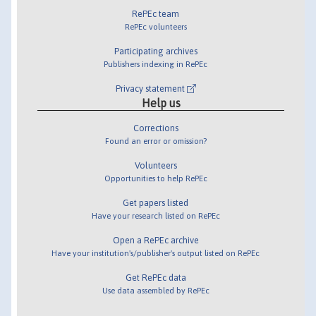
RePEc team
RePEc volunteers
Participating archives
Publishers indexing in RePEc
Privacy statement
Help us
Corrections
Found an error or omission?
Volunteers
Opportunities to help RePEc
Get papers listed
Have your research listed on RePEc
Open a RePEc archive
Have your institution's/publisher's output listed on RePEc
Get RePEc data
Use data assembled by RePEc