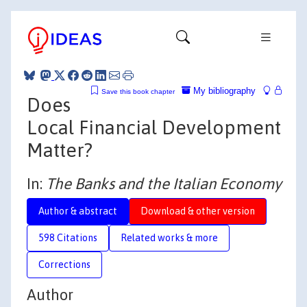
My bibliography
Save this book chapter
Does
Local Financial Development
Matter?
In:
The Banks and the Italian Economy
Author & abstract
Download & other version
598 Citations
Related works & more
Corrections
Author