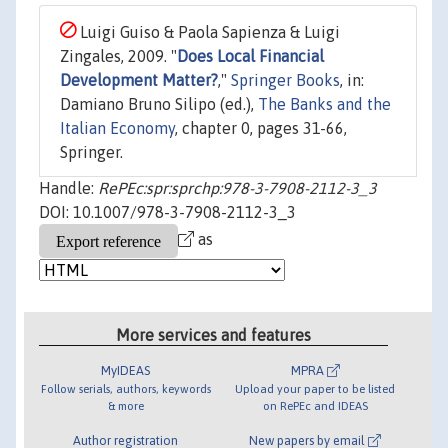
Luigi Guiso & Paola Sapienza & Luigi
Zingales, 2009. "
Does Local Financial
Development Matter?
,"
Springer Books
, in:
Damiano Bruno Silipo (ed.),
The Banks and the
Italian Economy
, chapter 0, pages 31-66,
Springer.
Handle:
RePEc:spr:sprchp:978-3-7908-2112-3_3
DOI: 10.1007/978-3-7908-2112-3_3
as
More services and features
MyIDEAS
MPRA
Follow serials, authors, keywords
Upload your paper to be listed
& more
on RePEc and IDEAS
Author registration
New papers by email