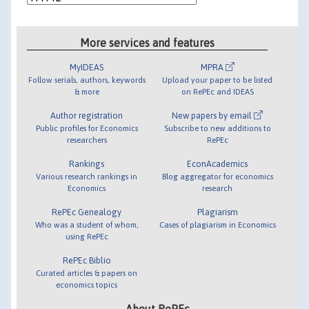
More services and features
MyIDEAS
MPRA
Follow serials, authors, keywords
Upload your paper to be listed
& more
on RePEc and IDEAS
Author registration
New papers by email
Public profiles for Economics
Subscribe to new additions to
researchers
RePEc
Rankings
EconAcademics
Various research rankings in
Blog aggregator for economics
Economics
research
RePEc Genealogy
Plagiarism
Who was a student of whom,
Cases of plagiarism in Economics
using RePEc
RePEc Biblio
Curated articles & papers on
economics topics
About RePEc