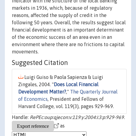
indicator with the structure of the local banking
markets in 1936, which, because of regulatory
reasons, affected the supply of credit in the
following 50 years. Overall, the results suggest local
financial development is an important determinant
of the economic success of an area even in an
environment where there are no frictions to capital
movements.
Suggested Citation
Luigi Guiso & Paola Sapienza & Luigi
Zingales, 2004. "
Does Local Financial
Development Matter?
,"
The Quarterly Journal
of Economics
, President and Fellows of
Harvard College, vol. 119(3), pages 929-969.
Handle:
RePEc:oup:qjecon:v:119:y:2004:i:3:p:929-969.
as