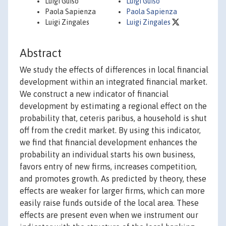
Luigi Guiso
Luigi Guiso
Paola Sapienza
Paola Sapienza
Luigi Zingales
Luigi Zingales
Abstract
We study the effects of differences in local financial
development within an integrated financial market.
We construct a new indicator of financial
development by estimating a regional effect on the
probability that, ceteris paribus, a household is shut
off from the credit market. By using this indicator,
we find that financial development enhances the
probability an individual starts his own business,
favors entry of new firms, increases competition,
and promotes growth. As predicted by theory, these
effects are weaker for larger firms, which can more
easily raise funds outside of the local area. These
effects are present even when we instrument our