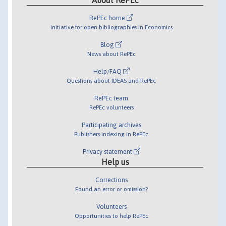
RePEc home
Initiative for open bibliographies in Economics
Blog
News about RePEc
Help/FAQ
Questions about IDEAS and RePEc
RePEc team
RePEc volunteers
Participating archives
Publishers indexing in RePEc
Privacy statement
Help us
Corrections
Found an error or omission?
Volunteers
Opportunities to help RePEc