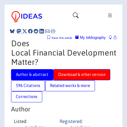
My bibliography
Save this article
Does
Local Financial Development
Matter?
Author & abstract
Download & other version
596 Citations
Related works & more
Corrections
Author
Listed:
Registered: