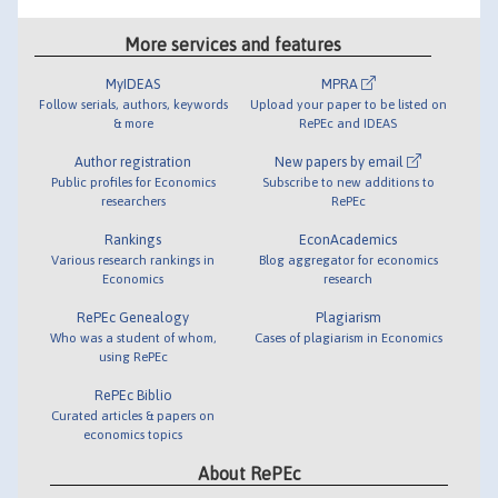
More services and features
MyIDEAS
MPRA
Follow serials, authors, keywords
Upload your paper to be listed on
& more
RePEc and IDEAS
Author registration
New papers by email
Public profiles for Economics
Subscribe to new additions to
researchers
RePEc
Rankings
EconAcademics
Various research rankings in
Blog aggregator for economics
Economics
research
RePEc Genealogy
Plagiarism
Who was a student of whom,
Cases of plagiarism in Economics
using RePEc
RePEc Biblio
Curated articles & papers on
economics topics
About RePEc