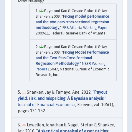
Raymond Kan & Cesare Robotti & Jay
Shanken, 2009. "
Pricing model performance
and the two-pass cross-sectional regression
methodology
,"
FRB Atlanta Working Paper
2009-11, Federal Reserve Bank of Atlanta.
Raymond Kan & Cesare Robotti & Jay
Shanken, 2009. "
Pricing Model Performance
and the Two-Pass Cross-Sectional
Regression Methodology
,"
NBER Working
Papers
15047, National Bureau of Economic
Research, Inc.
Shanken, Jay & Tamayo, Ane, 2012. "
Payout
yield, risk, and mispricing: A Bayesian analysis
,"
Journal of Financial Economics
, Elsevier, vol. 105(1),
pages 131-152.
Lewellen, Jonathan & Nagel, Stefan & Shanken,
Jay, 2010. "
A skeptical appraisal of asset pricing