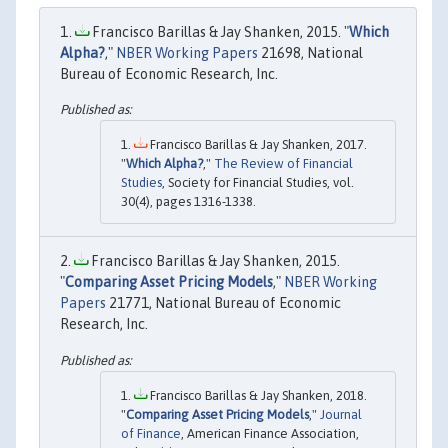
Francisco Barillas & Jay Shanken, 2015. "
Which
Alpha?
,"
NBER Working Papers
21698, National
Bureau of Economic Research, Inc.
Francisco Barillas & Jay Shanken, 2017.
"
Which Alpha?
,"
The Review of Financial
Studies
, Society for Financial Studies, vol.
30(4), pages 1316-1338.
Francisco Barillas & Jay Shanken, 2015.
"
Comparing Asset Pricing Models
,"
NBER Working
Papers
21771, National Bureau of Economic
Research, Inc.
Francisco Barillas & Jay Shanken, 2018.
"
Comparing Asset Pricing Models
,"
Journal
of Finance
, American Finance Association,