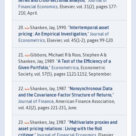
series and cross-sectional analysis
,"
Journal of
Financial Economics
, Elsevier, vol. 31(2), pages 177-
210, April.
Shanken, Jay, 1990. "
Intertemporal asset
pricing : An Empirical Investigation
,"
Journal of
Econometrics
, Elsevier, vol. 45(1-2), pages 99-120.
Gibbons, Michael R & Ross, Stephen A &
Shanken, Jay, 1989. "
A Test of the Efficiency of a
Given Portfolio
,"
Econometrica
, Econometric
Society, vol. 57(5), pages 1121-1152, September.
Shanken, Jay, 1987. "
Nonsynchronous Data
and the Covariance-Factor Structure of Returns
,"
Journal of Finance
, American Finance Association,
vol. 42(2), pages 221-231, June.
Shanken, Jay, 1987. "
Multivariate proxies and
asset pricing relations : Living with the Roll
critique
,"
Journal of Financial Economics
, Elsevier,