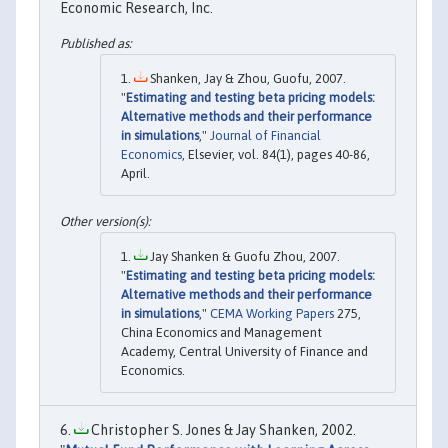
Economic Research, Inc.
Shanken, Jay & Zhou, Guofu, 2007.
"
Estimating and testing beta pricing models:
Alternative methods and their performance
in simulations
,"
Journal of Financial
Economics
, Elsevier, vol. 84(1), pages 40-86,
April.
Jay Shanken & Guofu Zhou, 2007.
"
Estimating and testing beta pricing models:
Alternative methods and their performance
in simulations
,"
CEMA Working Papers
275,
China Economics and Management
Academy, Central University of Finance and
Economics.
Christopher S. Jones & Jay Shanken, 2002.