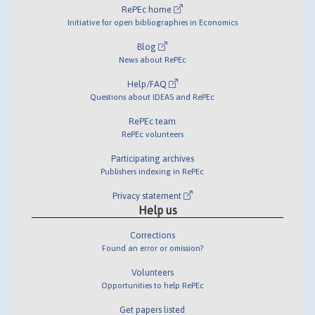
RePEc home
Initiative for open bibliographies in Economics
Blog
News about RePEc
Help/FAQ
Questions about IDEAS and RePEc
RePEc team
RePEc volunteers
Participating archives
Publishers indexing in RePEc
Privacy statement
Help us
Corrections
Found an error or omission?
Volunteers
Opportunities to help RePEc
Get papers listed