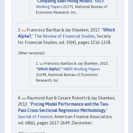
"
Comparing Asset Pricing Models
,"
NBER
Working Papers
21771, National Bureau of
Economic Research, Inc.
Francisco Barillas & Jay Shanken, 2017. "
Which
Alpha?
,"
The Review of Financial Studies
, Society
for Financial Studies, vol. 30(4), pages 1316-1338.
Francisco Barillas & Jay Shanken, 2015.
"
Which Alpha?
,"
NBER Working Papers
21698, National Bureau of Economic
Research, Inc.
Raymond Kan & Cesare Robotti & Jay Shanken,
2013. "
Pricing Model Performance and the Two‐
Pass Cross‐Sectional Regression Methodology
,"
Journal of Finance
, American Finance Association,
vol. 68(6), pages 2617-2649, December.