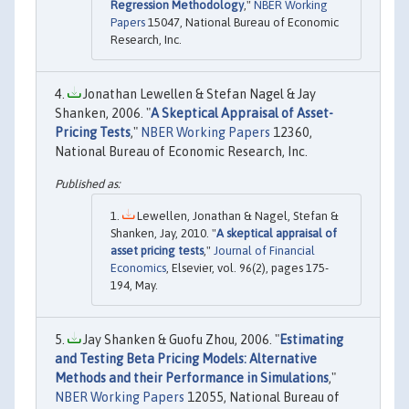
Regression Methodology
,"
NBER Working
Papers
15047, National Bureau of Economic
Research, Inc.
Jonathan Lewellen & Stefan Nagel & Jay
Shanken, 2006. "
A Skeptical Appraisal of Asset-
Pricing Tests
,"
NBER Working Papers
12360,
National Bureau of Economic Research, Inc.
Lewellen, Jonathan & Nagel, Stefan &
Shanken, Jay, 2010. "
A skeptical appraisal of
asset pricing tests
,"
Journal of Financial
Economics
, Elsevier, vol. 96(2), pages 175-
194, May.
Jay Shanken & Guofu Zhou, 2006. "
Estimating
and Testing Beta Pricing Models: Alternative
Methods and their Performance in Simulations
,"
NBER Working Papers
12055, National Bureau of