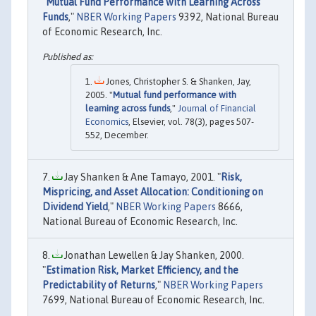
"
Mutual Fund Performance with Learning Across
Funds
,"
NBER Working Papers
9392, National Bureau
of Economic Research, Inc.
Jones, Christopher S. & Shanken, Jay,
2005. "
Mutual fund performance with
learning across funds
,"
Journal of Financial
Economics
, Elsevier, vol. 78(3), pages 507-
552, December.
Jay Shanken & Ane Tamayo, 2001. "
Risk,
Mispricing, and Asset Allocation: Conditioning on
Dividend Yield
,"
NBER Working Papers
8666,
National Bureau of Economic Research, Inc.
Jonathan Lewellen & Jay Shanken, 2000.
"
Estimation Risk, Market Efficiency, and the
Predictability of Returns
,"
NBER Working Papers
7699, National Bureau of Economic Research, Inc.