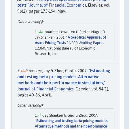
tests
,"
Journal of Financial Economics
, Elsevier, vol.
96(2), pages 175-194, May.
Jonathan Lewellen & Stefan Nagel &
Jay Shanken, 2006. "
A Skeptical Appraisal of
Asset-Pricing Tests
,"
NBER Working Papers
12360, National Bureau of Economic
Research, Inc.
Shanken, Jay & Zhou, Guofu, 2007. "
Estimating
and testing beta pricing models: Alternative
methods and their performance in simulations
,"
Journal of Financial Economics
, Elsevier, vol. 84(1),
pages 40-86, April.
Jay Shanken & Guofu Zhou, 2007.
"
Estimating and testing beta pricing models:
Alternative methods and their performance