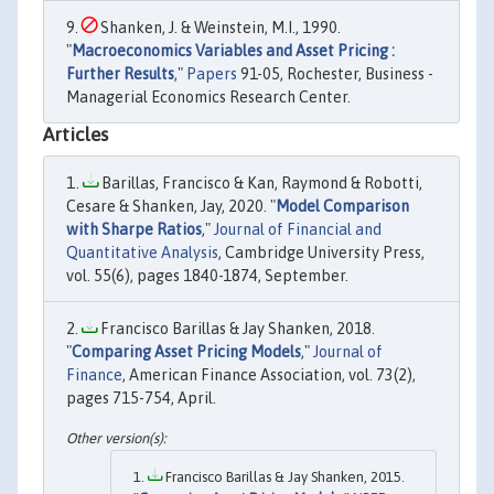
Shanken, J. & Weinstein, M.I., 1990.
"
Macroeconomics Variables and Asset Pricing :
Further Results
,"
Papers
91-05, Rochester, Business -
Managerial Economics Research Center.
Articles
Barillas, Francisco & Kan, Raymond & Robotti,
Cesare & Shanken, Jay, 2020. "
Model Comparison
with Sharpe Ratios
,"
Journal of Financial and
Quantitative Analysis
, Cambridge University Press,
vol. 55(6), pages 1840-1874, September.
Francisco Barillas & Jay Shanken, 2018.
"
Comparing Asset Pricing Models
,"
Journal of
Finance
, American Finance Association, vol. 73(2),
pages 715-754, April.
Francisco Barillas & Jay Shanken, 2015.