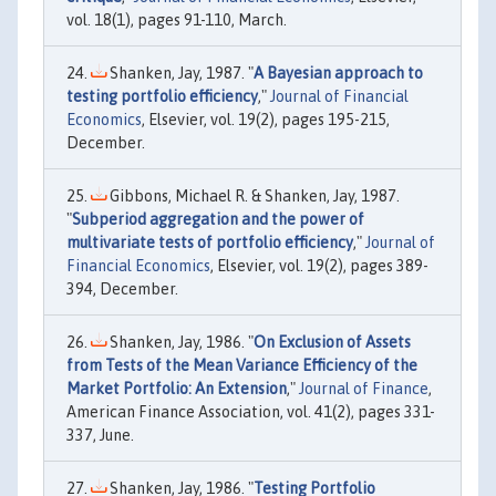
vol. 18(1), pages 91-110, March.
Shanken, Jay, 1987. "
A Bayesian approach to
testing portfolio efficiency
,"
Journal of Financial
Economics
, Elsevier, vol. 19(2), pages 195-215,
December.
Gibbons, Michael R. & Shanken, Jay, 1987.
"
Subperiod aggregation and the power of
multivariate tests of portfolio efficiency
,"
Journal of
Financial Economics
, Elsevier, vol. 19(2), pages 389-
394, December.
Shanken, Jay, 1986. "
On Exclusion of Assets
from Tests of the Mean Variance Efficiency of the
Market Portfolio: An Extension
,"
Journal of Finance
,
American Finance Association, vol. 41(2), pages 331-
337, June.
Shanken, Jay, 1986. "
Testing Portfolio