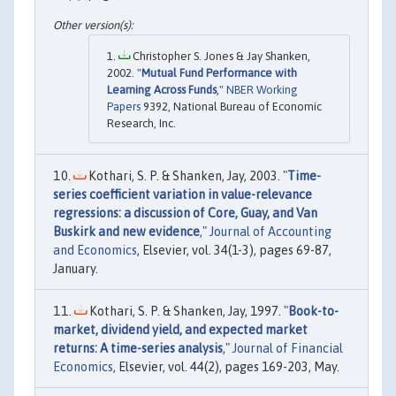
Christopher S. Jones & Jay Shanken,
2002. "
Mutual Fund Performance with
Learning Across Funds
,"
NBER Working
Papers
9392, National Bureau of Economic
Research, Inc.
Kothari, S. P. & Shanken, Jay, 2003. "
Time-
series coefficient variation in value-relevance
regressions: a discussion of Core, Guay, and Van
Buskirk and new evidence
,"
Journal of Accounting
and Economics
, Elsevier, vol. 34(1-3), pages 69-87,
January.
Kothari, S. P. & Shanken, Jay, 1997. "
Book-to-
market, dividend yield, and expected market
returns: A time-series analysis
,"
Journal of Financial
Economics
, Elsevier, vol. 44(2), pages 169-203, May.