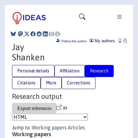
My authors
Follow this author
Jay
Shanken
Personal details
Affiliation
Research
Citations
More
Corrections
Research output
as
Jump to:
Working papers
Articles
Working papers