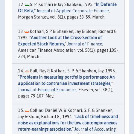
S. P. Kothari & Jay Shanken, 1995. "
In Defense
Of Beta
,"
Journal of Applied Corporate Finance
,
Morgan Stanley, vol. 8(1), pages 53-59, March.
Kothari, S P & Shanken, Jay & Sloan, Richard G,
1995. "
Another Look at the Cross-Section of
Expected Stock Returns
,"
Journal of Finance
,
American Finance Association, vol. 50(1), pages 185-
224, March.
Ball, Ray & Kothari, S. P. & Shanken, Jay, 1995.
"
Problems in measuring portfolio performance An
application to contrarian investment strategies
,"
Journal of Financial Economics
, Elsevier, vol. 38(1),
pages 79-107, May.
Collins, Daniel W. & Kothari, S. P. & Shanken,
Jay & Sloan, Richard G., 1994. "
Lack of timeliness and
noise as explanations for the low contemporaneuos
return-earnings association
,"
Journal of Accounting