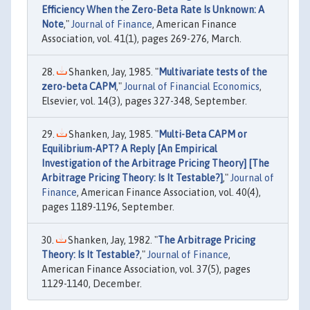
Efficiency When the Zero-Beta Rate Is Unknown: A
Note
,"
Journal of Finance
, American Finance
Association, vol. 41(1), pages 269-276, March.
Shanken, Jay, 1985. "
Multivariate tests of the
zero-beta CAPM
,"
Journal of Financial Economics
,
Elsevier, vol. 14(3), pages 327-348, September.
Shanken, Jay, 1985. "
Multi-Beta CAPM or
Equilibrium-APT? A Reply [An Empirical
Investigation of the Arbitrage Pricing Theory] [The
Arbitrage Pricing Theory: Is It Testable?]
,"
Journal of
Finance
, American Finance Association, vol. 40(4),
pages 1189-1196, September.
Shanken, Jay, 1982. "
The Arbitrage Pricing
Theory: Is It Testable?
,"
Journal of Finance
,
American Finance Association, vol. 37(5), pages
1129-1140, December.