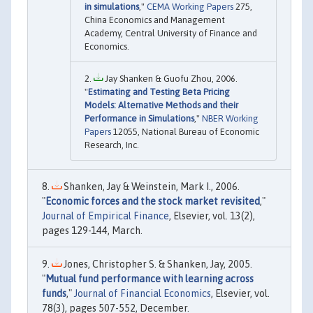
in simulations
,"
CEMA Working Papers
275,
China Economics and Management
Academy, Central University of Finance and
Economics.
Jay Shanken & Guofu Zhou, 2006.
"
Estimating and Testing Beta Pricing
Models: Alternative Methods and their
Performance in Simulations
,"
NBER Working
Papers
12055, National Bureau of Economic
Research, Inc.
Shanken, Jay & Weinstein, Mark I., 2006.
"
Economic forces and the stock market revisited
,"
Journal of Empirical Finance
, Elsevier, vol. 13(2),
pages 129-144, March.
Jones, Christopher S. & Shanken, Jay, 2005.
"
Mutual fund performance with learning across
funds
,"
Journal of Financial Economics
, Elsevier, vol.
78(3), pages 507-552, December.