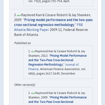
vol. 73(2), pages 715-754, April.
Raymond Kan & Cesare Robotti & Jay Shanken,
2009. "
Pricing model performance and the two-pass
cross-sectional regression methodology
,"
FRB
Atlanta Working Paper
2009-11, Federal Reserve
Bank of Atlanta.
Raymond Kan & Cesare Robotti & Jay
Shanken, 2013. "
Pricing Model Performance
and the Two‐Pass Cross‐Sectional
Regression Methodology
,"
Journal of
Finance
, American Finance Association, vol.
68(6), pages 2617-2649, December.
Raymond Kan & Cesare Robotti & Jay
Shanken, 2009. "
Pricing Model Performance
and the Two-Pass Cross-Sectional