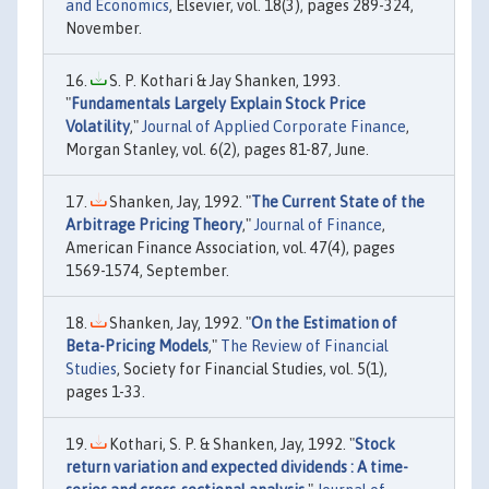
and Economics
, Elsevier, vol. 18(3), pages 289-324,
November.
S. P. Kothari & Jay Shanken, 1993.
"
Fundamentals Largely Explain Stock Price
Volatility
,"
Journal of Applied Corporate Finance
,
Morgan Stanley, vol. 6(2), pages 81-87, June.
Shanken, Jay, 1992. "
The Current State of the
Arbitrage Pricing Theory
,"
Journal of Finance
,
American Finance Association, vol. 47(4), pages
1569-1574, September.
Shanken, Jay, 1992. "
On the Estimation of
Beta-Pricing Models
,"
The Review of Financial
Studies
, Society for Financial Studies, vol. 5(1),
pages 1-33.
Kothari, S. P. & Shanken, Jay, 1992. "
Stock
return variation and expected dividends : A time-