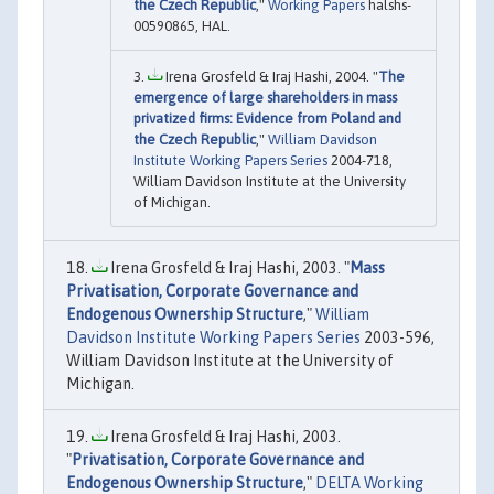
the Czech Republic
,"
Working Papers
halshs-
00590865, HAL.
Irena Grosfeld & Iraj Hashi, 2004. "
The
emergence of large shareholders in mass
privatized firms: Evidence from Poland and
the Czech Republic
,"
William Davidson
Institute Working Papers Series
2004-718,
William Davidson Institute at the University
of Michigan.
Irena Grosfeld & Iraj Hashi, 2003. "
Mass
Privatisation, Corporate Governance and
Endogenous Ownership Structure
,"
William
Davidson Institute Working Papers Series
2003-596,
William Davidson Institute at the University of
Michigan.
Irena Grosfeld & Iraj Hashi, 2003.
"
Privatisation, Corporate Governance and
Endogenous Ownership Structure
,"
DELTA Working