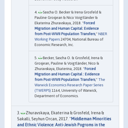
Sascha O. Becker & Irena Grosfeld &
Pauline Grosjean & Nico Voigtländer &
Ekaterina Zhuravskaya, 2018. "
Forced
Migration and Human Capital: Evidence
from Post-WWII Population Transfers
,"
NBER
Working Papers
24704, National Bureau of
Economic Research, Inc.
Becker, Sascha O. & Grosfeld, Irena &
Grosjean, Pauline & Voigtländer, Nico &
Zhuravskaya, Ekaterina, 2018. "
Forced
Migration and Human Capital : Evidence
from Post-WWII Population Transfers
,"
The
Warwick Economics Research Paper Series
(TWERPS)
1164, University of Warwick,
Department of Economics.
Zhuravskaya, Ekaterina & Grosfeld, Irena &
Sakalli, Seyhun Orcan, 2017. "
Middleman Minorities
and Ethnic Violence: Anti-Jewish Pogroms in the