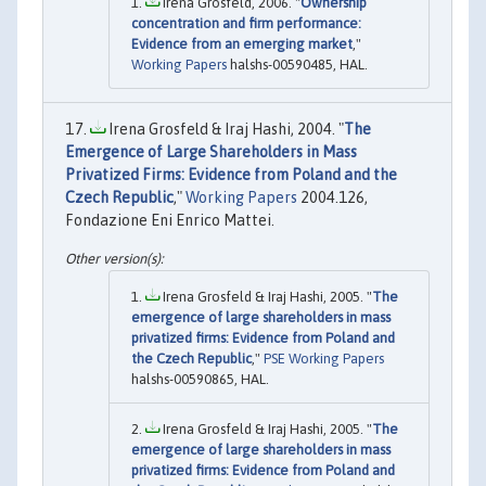
Irena Grosfeld, 2006. "
Ownership
concentration and firm performance:
Evidence from an emerging market
,"
Working Papers
halshs-00590485, HAL.
Irena Grosfeld & Iraj Hashi, 2004. "
The
Emergence of Large Shareholders in Mass
Privatized Firms: Evidence from Poland and the
Czech Republic
,"
Working Papers
2004.126,
Fondazione Eni Enrico Mattei.
Irena Grosfeld & Iraj Hashi, 2005. "
The
emergence of large shareholders in mass
privatized firms: Evidence from Poland and
the Czech Republic
,"
PSE Working Papers
halshs-00590865, HAL.
Irena Grosfeld & Iraj Hashi, 2005. "
The
emergence of large shareholders in mass
privatized firms: Evidence from Poland and