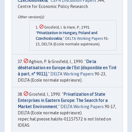
Czechoslovakia
,"
CEPR Discussion Papers
544,
Centre for Economic Policy Research.
Grosfeld, I. & Hare, P., 1991.
"
Privatization in Hungary, Poland and
Czechoslovakia
,"
DELTA Working Papers
91-
15, DELTA (Ecole normale supérieure).
Aghion, P. & Grosfeld, I., 1990. "
De la
désétatisation en Europe de l'Est (disponible en Tiré
à part, n° 9011)
,"
DELTA Working Papers
90-23,
DELTA (Ecole normale supérieure).
Grosfeld, I., 1990. "
Privatization of State
Enterprises in Eastern Europe: The Search for a
Market Environment
,"
DELTA Working Papers
90-17,
DELTA (Ecole normale supérieure).
repec:hal:pseose:halshs-01157572 is not listed on
IDEAS