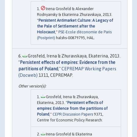
Irena Grosfeld & Alexander
Rodnyansky & Ekaterina Zhuravskaya, 2013.
"
Persistent Antimarket Culture: A Legacy of
the Pale of Settlement after the
Holocaust
,"
PSE-Ecole d'économie de Paris
(Postprint)
halshs-00879795, HAL.
Grosfeld, Irena & Zhuravskaya, Ekaterina, 2013.
"
Persistent effects of empires: Evidence from the
partitions of Poland
,"
CEPREMAP Working Papers
(Docweb)
1311, CEPREMAP.
Grosfeld, Irena & Zhuravskaya,
Ekaterina, 2013. "
Persistent effects of
empires: Evidence from the partitions of
Poland
,"
CEPR Discussion Papers
9371,
Centre for Economic Policy Research.
Irena Grosfeld & Ekaterina