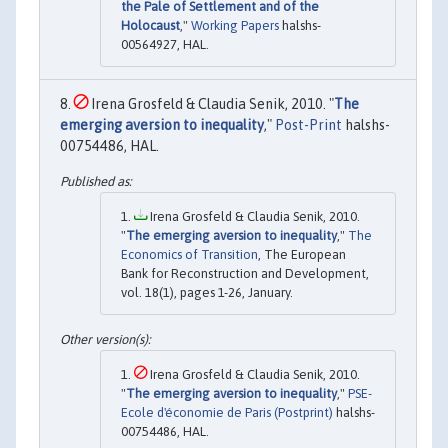
the Pale of Settlement and of the
Holocaust
,"
Working Papers
halshs-
00564927, HAL.
Irena Grosfeld & Claudia Senik, 2010. "
The
emerging aversion to inequality
,"
Post-Print
halshs-
00754486, HAL.
Irena Grosfeld & Claudia Senik, 2010.
"
The emerging aversion to inequality
,"
The
Economics of Transition
, The European
Bank for Reconstruction and Development,
vol. 18(1), pages 1-26, January.
Irena Grosfeld & Claudia Senik, 2010.
"
The emerging aversion to inequality
,"
PSE-
Ecole d'économie de Paris (Postprint)
halshs-
00754486, HAL.