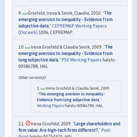
Grosfeld, Irena & Senik, Claudia, 2010. "
The
emerging aversion to inequality - Evidence from
subjective data
,"
CEPREMAP Working Papers
(Docweb)
1006, CEPREMAP.
Irena Grosfeld & Claudia Senik, 2009. "
The
emerging aversion to inequality - Evidence from
long subjective data
,"
PSE Working Papers
halshs-
00586788, HAL.
Irena Grosfeld & Claudia Senik, 2009.
"
The emerging aversion to inequality -
Evidence from long subjective data
,"
Working Papers
halshs-00586788, HAL.
Irena Grosfeld, 2009. "
Large shareholders and
firm value: Are high-tech firms different?
,"
Post-
Print
halshs-00754335, HAL.