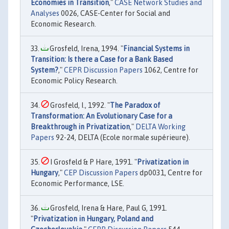
Economies in Transition
,"
CASE Network Studies and
Analyses
0026, CASE-Center for Social and
Economic Research.
Grosfeld, Irena, 1994. "
Financial Systems in
Transition: Is there a Case for a Bank Based
System?
,"
CEPR Discussion Papers
1062, Centre for
Economic Policy Research.
Grosfeld, I., 1992. "
The Paradox of
Transformation: An Evolutionary Case for a
Breakthrough in Privatization
,"
DELTA Working
Papers
92-24, DELTA (Ecole normale supérieure).
I Grosfeld & P Hare, 1991. "
Privatization in
Hungary
,"
CEP Discussion Papers
dp0031, Centre for
Economic Performance, LSE.
Grosfeld, Irena & Hare, Paul G, 1991.
"
Privatization in Hungary, Poland and