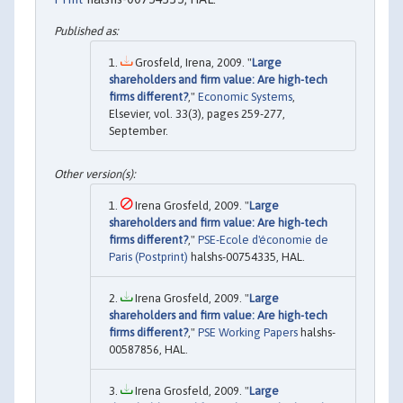
Grosfeld, Irena, 2009. "
Large
shareholders and firm value: Are high-tech
firms different?
,"
Economic Systems
,
Elsevier, vol. 33(3), pages 259-277,
September.
Irena Grosfeld, 2009. "
Large
shareholders and firm value: Are high-tech
firms different?
,"
PSE-Ecole d'économie de
Paris (Postprint)
halshs-00754335, HAL.
Irena Grosfeld, 2009. "
Large
shareholders and firm value: Are high-tech
firms different?
,"
PSE Working Papers
halshs-
00587856, HAL.
Irena Grosfeld, 2009. "
Large