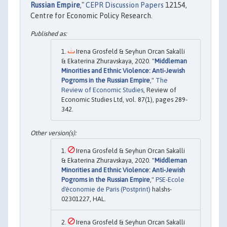
Russian Empire
,"
CEPR Discussion Papers
12154,
Centre for Economic Policy Research.
Irena Grosfeld & Seyhun Orcan Sakalli
& Ekaterina Zhuravskaya, 2020. "
Middleman
Minorities and Ethnic Violence: Anti-Jewish
Pogroms in the Russian Empire
,"
The
Review of Economic Studies
, Review of
Economic Studies Ltd, vol. 87(1), pages 289-
342.
Irena Grosfeld & Seyhun Orcan Sakalli
& Ekaterina Zhuravskaya, 2020. "
Middleman
Minorities and Ethnic Violence: Anti-Jewish
Pogroms in the Russian Empire
,"
PSE-Ecole
d'économie de Paris (Postprint)
halshs-
02301227, HAL.
Irena Grosfeld & Seyhun Orcan Sakalli