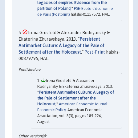
legacies of empires: Evidence from the
partition of Poland
,"
PSE-Ecole d'économie
de Paris (Postprint)
halshs-01157572, HAL.
Irena Grosfeld & Alexander Rodnyansky &
Ekaterina Zhuravskaya, 2013. "
Persistent
Antimarket Culture: A Legacy of the Pale of
Settlement after the Holocaust
,"
Post-Print
halshs-
00879795, HAL.
Irena Grosfeld & Alexander
Rodnyansky & Ekaterina Zhuravskaya, 2013.
"
Persistent Antimarket Culture: A Legacy of
the Pale of Settlement after the
Holocaust
,"
American Economic Journal:
Economic Policy
, American Economic
Association, vol. 5(3), pages 189-226,
August.