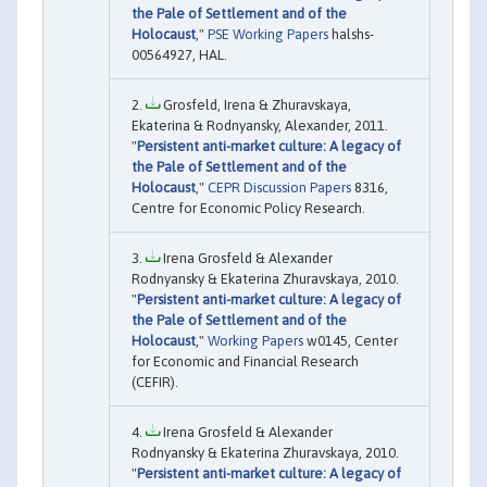
the Pale of Settlement and of the
Holocaust
,"
PSE Working Papers
halshs-
00564927, HAL.
Grosfeld, Irena & Zhuravskaya,
Ekaterina & Rodnyansky, Alexander, 2011.
"
Persistent anti-market culture: A legacy of
the Pale of Settlement and of the
Holocaust
,"
CEPR Discussion Papers
8316,
Centre for Economic Policy Research.
Irena Grosfeld & Alexander
Rodnyansky & Ekaterina Zhuravskaya, 2010.
"
Persistent anti-market culture: A legacy of
the Pale of Settlement and of the
Holocaust
,"
Working Papers
w0145, Center
for Economic and Financial Research
(CEFIR).
Irena Grosfeld & Alexander
Rodnyansky & Ekaterina Zhuravskaya, 2010.
"
Persistent anti-market culture: A legacy of