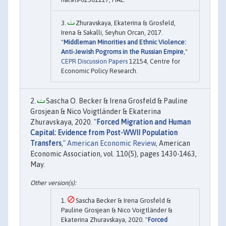
Zhuravskaya, Ekaterina & Grosfeld,
Irena & Sakalli, Seyhun Orcan, 2017.
"
Middleman Minorities and Ethnic Violence:
Anti-Jewish Pogroms in the Russian Empire
,"
CEPR Discussion Papers
12154, Centre for
Economic Policy Research.
Sascha O. Becker & Irena Grosfeld & Pauline
Grosjean & Nico Voigtländer & Ekaterina
Zhuravskaya, 2020. "
Forced Migration and Human
Capital: Evidence from Post-WWII Population
Transfers
,"
American Economic Review
, American
Economic Association, vol. 110(5), pages 1430-1463,
May.
Sascha Becker & Irena Grosfeld &
Pauline Grosjean & Nico Voigtländer &
Ekaterina Zhuravskaya, 2020. "
Forced