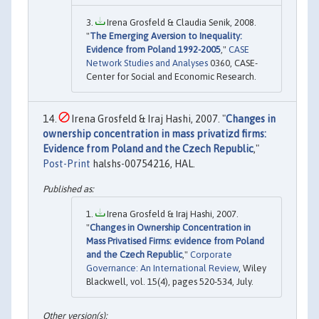
Irena Grosfeld & Claudia Senik, 2008.
"
The Emerging Aversion to Inequality:
Evidence from Poland 1992-2005
,"
CASE
Network Studies and Analyses
0360, CASE-
Center for Social and Economic Research.
Irena Grosfeld & Iraj Hashi, 2007. "
Changes in
ownership concentration in mass privatizd firms:
Evidence from Poland and the Czech Republic
,"
Post-Print
halshs-00754216, HAL.
Irena Grosfeld & Iraj Hashi, 2007.
"
Changes in Ownership Concentration in
Mass Privatised Firms: evidence from Poland
and the Czech Republic
,"
Corporate
Governance: An International Review
, Wiley
Blackwell, vol. 15(4), pages 520-534, July.