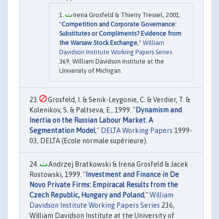
Irena Grosfeld & Thierry Tressel, 2001.
"
Competition and Corporate Governance:
Substitutes or Compliments? Evidence from
the Warsaw Stock Exchange
,"
William
Davidson Institute Working Papers Series
369, William Davidson Institute at the
University of Michigan.
Grosfeld, I. & Senik-Leygonie, C. & Verdier, T. &
Kolenikov, S. & Paltseva, E., 1999. "
Dynamism and
Inertia on the Russian Labour Market. A
Segmentation Model
,"
DELTA Working Papers
1999-
03, DELTA (Ecole normale supérieure).
Andrzej Bratkowski & Irena Grosfeld & Jacek
Rostowski, 1999. "
Investment and Finance in De
Novo Private Firms: Empiracal Results from the
Czech Republic, Hungary and Poland
,"
William
Davidson Institute Working Papers Series
236,
William Davidson Institute at the University of