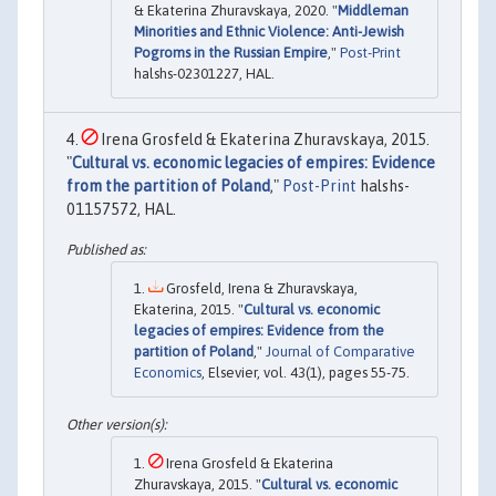
& Ekaterina Zhuravskaya, 2020. "
Middleman
Minorities and Ethnic Violence: Anti-Jewish
Pogroms in the Russian Empire
,"
Post-Print
halshs-02301227, HAL.
Irena Grosfeld & Ekaterina Zhuravskaya, 2015.
"
Cultural vs. economic legacies of empires: Evidence
from the partition of Poland
,"
Post-Print
halshs-
01157572, HAL.
Grosfeld, Irena & Zhuravskaya,
Ekaterina, 2015. "
Cultural vs. economic
legacies of empires: Evidence from the
partition of Poland
,"
Journal of Comparative
Economics
, Elsevier, vol. 43(1), pages 55-75.
Irena Grosfeld & Ekaterina
Zhuravskaya, 2015. "
Cultural vs. economic