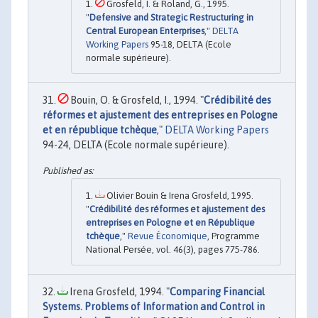
Grosfeld, I. & Roland, G., 1995.
"
Defensive and Strategic Restructuring in
Central European Enterprises
,"
DELTA
Working Papers
95-18, DELTA (Ecole
normale supérieure).
Bouin, O. & Grosfeld, I., 1994. "
Crédibilité des
réformes et ajustement des entreprises en Pologne
et en république tchèque
,"
DELTA Working Papers
94-24, DELTA (Ecole normale supérieure).
Olivier Bouin & Irena Grosfeld, 1995.
"
Crédibilité des réformes et ajustement des
entreprises en Pologne et en République
tchèque
,"
Revue Économique
, Programme
National Persée, vol. 46(3), pages 775-786.
Irena Grosfeld, 1994. "
Comparing Financial
Systems. Problems of Information and Control in