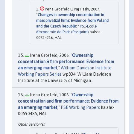
Irena Grosfeld & Iraj Hashi, 2007.
"
Changes in ownership concentration in
mass privatizd firms: Evidence from Poland
and the Czech Republic
,"
PSE-Ecole
d'économie de Paris (Postprint)
halshs-
00754216, HAL.
Irena Grosfeld, 2006. "
Ownership
concentration & firm performance: Evidence from
an emerging market
,"
William Davidson Institute
Working Papers Series
wp834, William Davidson
Institute at the University of Michigan.
Irena Grosfeld, 2006. "
Ownership
concentration and firm performance: Evidence from
an emerging market
,"
PSE Working Papers
halshs-
00590485, HAL.