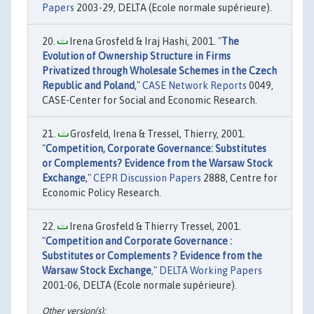
Papers
2003-29, DELTA (Ecole normale supérieure).
Irena Grosfeld & Iraj Hashi, 2001. "
The
Evolution of Ownership Structure in Firms
Privatized through Wholesale Schemes in the Czech
Republic and Poland
,"
CASE Network Reports
0049,
CASE-Center for Social and Economic Research.
Grosfeld, Irena & Tressel, Thierry, 2001.
"
Competition, Corporate Governance: Substitutes
or Complements? Evidence from the Warsaw Stock
Exchange
,"
CEPR Discussion Papers
2888, Centre for
Economic Policy Research.
Irena Grosfeld & Thierry Tressel, 2001.
"
Competition and Corporate Governance :
Substitutes or Complements ? Evidence from the
Warsaw Stock Exchange
,"
DELTA Working Papers
2001-06, DELTA (Ecole normale supérieure).