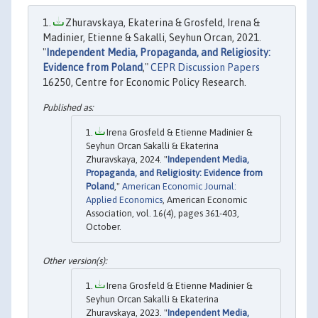
Zhuravskaya, Ekaterina & Grosfeld, Irena &
Madinier, Etienne & Sakalli, Seyhun Orcan, 2021.
"
Independent Media, Propaganda, and Religiosity:
Evidence from Poland
,"
CEPR Discussion Papers
16250, Centre for Economic Policy Research.
Irena Grosfeld & Etienne Madinier &
Seyhun Orcan Sakalli & Ekaterina
Zhuravskaya, 2024. "
Independent Media,
Propaganda, and Religiosity: Evidence from
Poland
,"
American Economic Journal:
Applied Economics
, American Economic
Association, vol. 16(4), pages 361-403,
October.
Irena Grosfeld & Etienne Madinier &
Seyhun Orcan Sakalli & Ekaterina
Zhuravskaya, 2023. "
Independent Media,