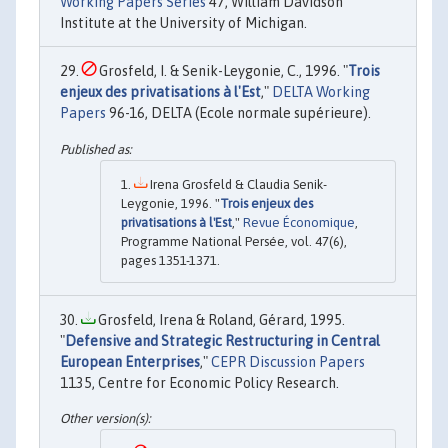
Working Papers Series
47, William Davidson
Institute at the University of Michigan.
Grosfeld, I. & Senik-Leygonie, C., 1996. "
Trois
enjeux des privatisations à l'Est
,"
DELTA Working
Papers
96-16, DELTA (Ecole normale supérieure).
Irena Grosfeld & Claudia Senik-
Leygonie, 1996. "
Trois enjeux des
privatisations à l'Est
,"
Revue Économique
,
Programme National Persée, vol. 47(6),
pages 1351-1371.
Grosfeld, Irena & Roland, Gérard, 1995.
"
Defensive and Strategic Restructuring in Central
European Enterprises
,"
CEPR Discussion Papers
1135, Centre for Economic Policy Research.