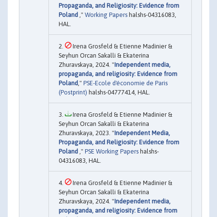
Propaganda, and Religiosity: Evidence from
Poland
,"
Working Papers
halshs-04316083,
HAL.
Irena Grosfeld & Etienne Madinier &
Seyhun Orcan Sakalli & Ekaterina
Zhuravskaya, 2024. "
Independent media,
propaganda, and religiosity: Evidence from
Poland
,"
PSE-Ecole d'économie de Paris
(Postprint)
halshs-04777414, HAL.
Irena Grosfeld & Etienne Madinier &
Seyhun Orcan Sakalli & Ekaterina
Zhuravskaya, 2023. "
Independent Media,
Propaganda, and Religiosity: Evidence from
Poland
,"
PSE Working Papers
halshs-
04316083, HAL.
Irena Grosfeld & Etienne Madinier &
Seyhun Orcan Sakalli & Ekaterina
Zhuravskaya, 2024. "
Independent media,
propaganda, and religiosity: Evidence from