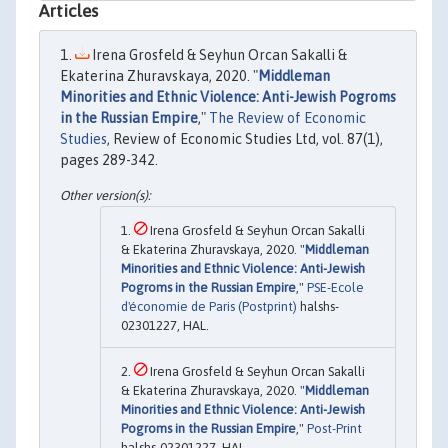
Articles
Irena Grosfeld & Seyhun Orcan Sakalli &
Ekaterina Zhuravskaya, 2020. "
Middleman
Minorities and Ethnic Violence: Anti-Jewish Pogroms
in the Russian Empire
,"
The Review of Economic
Studies
, Review of Economic Studies Ltd, vol. 87(1),
pages 289-342.
Irena Grosfeld & Seyhun Orcan Sakalli
& Ekaterina Zhuravskaya, 2020. "
Middleman
Minorities and Ethnic Violence: Anti-Jewish
Pogroms in the Russian Empire
,"
PSE-Ecole
d'économie de Paris (Postprint)
halshs-
02301227, HAL.
Irena Grosfeld & Seyhun Orcan Sakalli
& Ekaterina Zhuravskaya, 2020. "
Middleman
Minorities and Ethnic Violence: Anti-Jewish
Pogroms in the Russian Empire
,"
Post-Print
halshs-02301227, HAL.