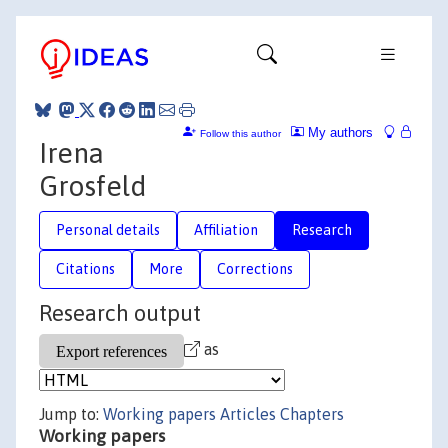
My authors
Follow this author
Irena
Grosfeld
Personal details
Affiliation
Research
Citations
More
Corrections
Research output
as
Jump to:
Working papers
Articles
Chapters
Working papers