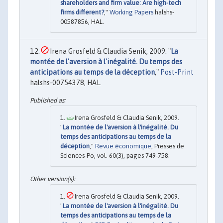
shareholders and firm value: Are high-tech
firms different?
,"
Working Papers
halshs-
00587856, HAL.
Irena Grosfeld & Claudia Senik, 2009. "
La
montée de l'aversion à l'inégalité. Du temps des
anticipations au temps de la déception
,"
Post-Print
halshs-00754378, HAL.
Irena Grosfeld & Claudia Senik, 2009.
"
La montée de l'aversion à l'inégalité. Du
temps des anticipations au temps de la
déception
,"
Revue économique
, Presses de
Sciences-Po, vol. 60(3), pages 749-758.
Irena Grosfeld & Claudia Senik, 2009.
"
La montée de l'aversion à l'inégalité. Du
temps des anticipations au temps de la