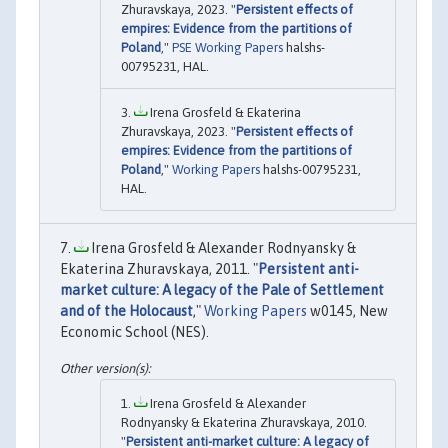
Zhuravskaya, 2023. "
Persistent effects of
empires: Evidence from the partitions of
Poland
,"
PSE Working Papers
halshs-
00795231, HAL.
Irena Grosfeld & Ekaterina
Zhuravskaya, 2023. "
Persistent effects of
empires: Evidence from the partitions of
Poland
,"
Working Papers
halshs-00795231,
HAL.
Irena Grosfeld & Alexander Rodnyansky &
Ekaterina Zhuravskaya, 2011. "
Persistent anti-
market culture: A legacy of the Pale of Settlement
and of the Holocaust
,"
Working Papers
w0145, New
Economic School (NES).
Irena Grosfeld & Alexander
Rodnyansky & Ekaterina Zhuravskaya, 2010.
"
Persistent anti-market culture: A legacy of