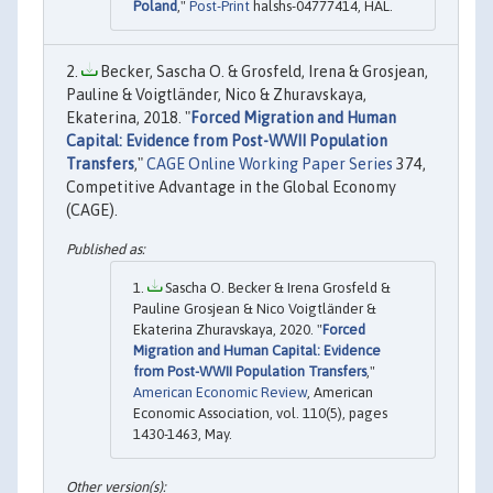
Poland
,"
Post-Print
halshs-04777414, HAL.
Becker, Sascha O. & Grosfeld, Irena & Grosjean,
Pauline & Voigtländer, Nico & Zhuravskaya,
Ekaterina, 2018. "
Forced Migration and Human
Capital: Evidence from Post-WWII Population
Transfers
,"
CAGE Online Working Paper Series
374,
Competitive Advantage in the Global Economy
(CAGE).
Sascha O. Becker & Irena Grosfeld &
Pauline Grosjean & Nico Voigtländer &
Ekaterina Zhuravskaya, 2020. "
Forced
Migration and Human Capital: Evidence
from Post-WWII Population Transfers
,"
American Economic Review
, American
Economic Association, vol. 110(5), pages
1430-1463, May.