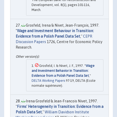
Development, vol. 8(1), pages 101-116,
March.
Grosfeld, Irena & Nivet, Jean-François, 1997.
"
Wage and Investment Behaviour in Transition:
Evidence from a Polish Panel Data Set
,"
CEPR
Discussion Papers
1726, Centre for Economic Policy
Research.
Grosfeld, I. & Nivet, J. F., 1997. "
Wage
and Investment Behavior in Transition:
Evidence from a Polish Panel Data Set
,"
DELTA Working Papers
97-19, DELTA (Ecole
normale supérieure).
Irena Grosfeld & Jean-Francois Nivet, 1997.
"
Firms' Heterogeneity in Transition: Evidence from a
Polish Data Set
,"
William Davidson Institute