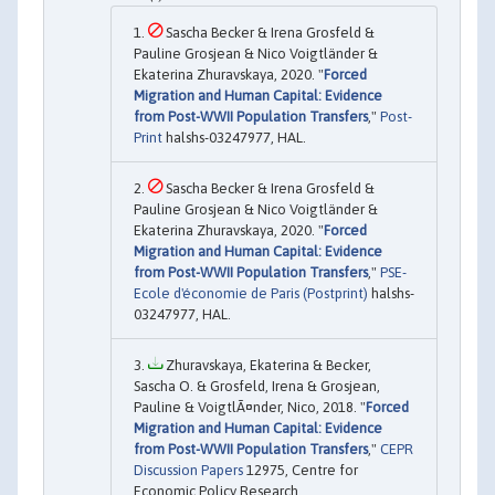
Sascha Becker & Irena Grosfeld &
Pauline Grosjean & Nico Voigtländer &
Ekaterina Zhuravskaya, 2020. "
Forced
Migration and Human Capital: Evidence
from Post-WWII Population Transfers
,"
Post-
Print
halshs-03247977, HAL.
Sascha Becker & Irena Grosfeld &
Pauline Grosjean & Nico Voigtländer &
Ekaterina Zhuravskaya, 2020. "
Forced
Migration and Human Capital: Evidence
from Post-WWII Population Transfers
,"
PSE-
Ecole d'économie de Paris (Postprint)
halshs-
03247977, HAL.
Zhuravskaya, Ekaterina & Becker,
Sascha O. & Grosfeld, Irena & Grosjean,
Pauline & VoigtlÃ¤nder, Nico, 2018. "
Forced
Migration and Human Capital: Evidence
from Post-WWII Population Transfers
,"
CEPR
Discussion Papers
12975, Centre for
Economic Policy Research.