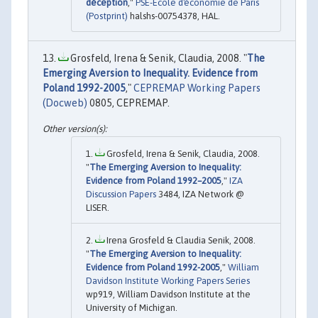
déception
,"
PSE-Ecole d'économie de Paris
(Postprint)
halshs-00754378, HAL.
Grosfeld, Irena & Senik, Claudia, 2008. "
The
Emerging Aversion to Inequality. Evidence from
Poland 1992-2005
,"
CEPREMAP Working Papers
(Docweb)
0805, CEPREMAP.
Grosfeld, Irena & Senik, Claudia, 2008.
"
The Emerging Aversion to Inequality:
Evidence from Poland 1992–2005
,"
IZA
Discussion Papers
3484, IZA Network @
LISER.
Irena Grosfeld & Claudia Senik, 2008.
"
The Emerging Aversion to Inequality:
Evidence from Poland 1992-2005
,"
William
Davidson Institute Working Papers Series
wp919, William Davidson Institute at the
University of Michigan.