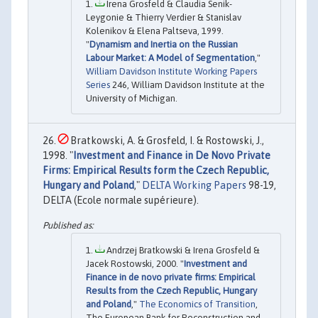
Irena Grosfeld & Claudia Senik-
Leygonie & Thierry Verdier & Stanislav
Kolenikov & Elena Paltseva, 1999.
"
Dynamism and Inertia on the Russian
Labour Market: A Model of Segmentation
,"
William Davidson Institute Working Papers
Series
246, William Davidson Institute at the
University of Michigan.
Bratkowski, A. & Grosfeld, I. & Rostowski, J.,
1998. "
Investment and Finance in De Novo Private
Firms: Empirical Results form the Czech Republic,
Hungary and Poland
,"
DELTA Working Papers
98-19,
DELTA (Ecole normale supérieure).
Andrzej Bratkowski & Irena Grosfeld &
Jacek Rostowski, 2000. "
Investment and
Finance in de novo private firms: Empirical
Results from the Czech Republic, Hungary
and Poland
,"
The Economics of Transition
,
The European Bank for Reconstruction and