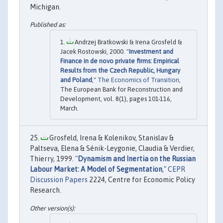
Michigan.
Andrzej Bratkowski & Irena Grosfeld &
Jacek Rostowski, 2000. "
Investment and
Finance in de novo private firms: Empirical
Results from the Czech Republic, Hungary
and Poland
,"
The Economics of Transition
,
The European Bank for Reconstruction and
Development, vol. 8(1), pages 101-116,
March.
Grosfeld, Irena & Kolenikov, Stanislav &
Paltseva, Elena & Sénik-Leygonie, Claudia & Verdier,
Thierry, 1999. "
Dynamism and Inertia on the Russian
Labour Market: A Model of Segmentation
,"
CEPR
Discussion Papers
2224, Centre for Economic Policy
Research.