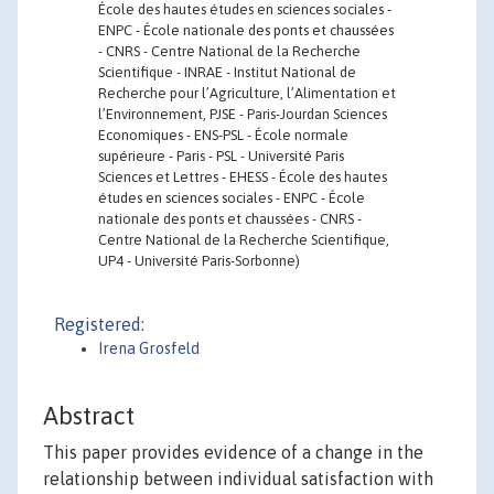
École des hautes études en sciences sociales -
ENPC - École nationale des ponts et chaussées
- CNRS - Centre National de la Recherche
Scientifique - INRAE - Institut National de
Recherche pour l’Agriculture, l’Alimentation et
l’Environnement, PJSE - Paris-Jourdan Sciences
Economiques - ENS-PSL - École normale
supérieure - Paris - PSL - Université Paris
Sciences et Lettres - EHESS - École des hautes
études en sciences sociales - ENPC - École
nationale des ponts et chaussées - CNRS -
Centre National de la Recherche Scientifique,
UP4 - Université Paris-Sorbonne)
Registered:
Irena Grosfeld
Abstract
This paper provides evidence of a change in the
relationship between individual satisfaction with