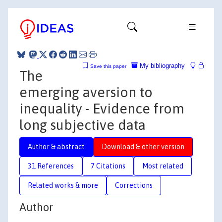
My bibliography
Save this paper
The
emerging aversion to
inequality - Evidence from
long subjective data
Author & abstract
Download & other version
31 References
7 Citations
Most related
Related works & more
Corrections
Author