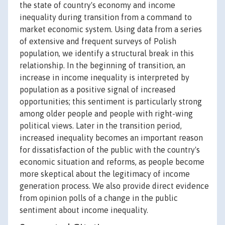
the state of country's economy and income
inequality during transition from a command to
market economic system. Using data from a series
of extensive and frequent surveys of Polish
population, we identify a structural break in this
relationship. In the beginning of transition, an
increase in income inequality is interpreted by
population as a positive signal of increased
opportunities; this sentiment is particularly strong
among older people and people with right-wing
political views. Later in the transition period,
increased inequality becomes an important reason
for dissatisfaction of the public with the country's
economic situation and reforms, as people become
more skeptical about the legitimacy of income
generation process. We also provide direct evidence
from opinion polls of a change in the public
sentiment about income inequality.