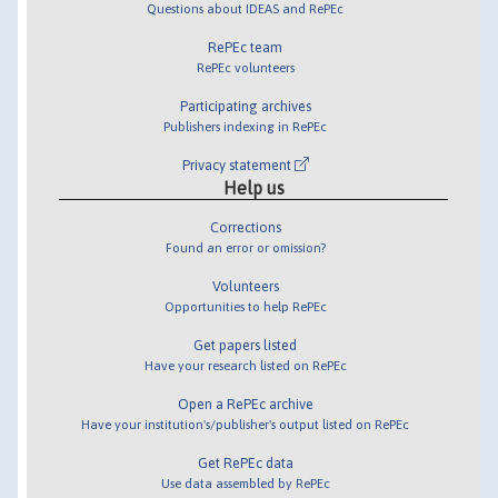
Questions about IDEAS and RePEc
RePEc team
RePEc volunteers
Participating archives
Publishers indexing in RePEc
Privacy statement
Help us
Corrections
Found an error or omission?
Volunteers
Opportunities to help RePEc
Get papers listed
Have your research listed on RePEc
Open a RePEc archive
Have your institution's/publisher's output listed on RePEc
Get RePEc data
Use data assembled by RePEc