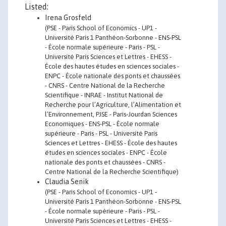
Listed:
Irena Grosfeld
(PSE - Paris School of Economics - UP1 -
Université Paris 1 Panthéon-Sorbonne - ENS-PSL
- École normale supérieure - Paris - PSL -
Université Paris Sciences et Lettres - EHESS -
École des hautes études en sciences sociales -
ENPC - École nationale des ponts et chaussées
- CNRS - Centre National de la Recherche
Scientifique - INRAE - Institut National de
Recherche pour l’Agriculture, l’Alimentation et
l’Environnement, PJSE - Paris-Jourdan Sciences
Economiques - ENS-PSL - École normale
supérieure - Paris - PSL - Université Paris
Sciences et Lettres - EHESS - École des hautes
études en sciences sociales - ENPC - École
nationale des ponts et chaussées - CNRS -
Centre National de la Recherche Scientifique)
Claudia Senik
(PSE - Paris School of Economics - UP1 -
Université Paris 1 Panthéon-Sorbonne - ENS-PSL
- École normale supérieure - Paris - PSL -
Université Paris Sciences et Lettres - EHESS -