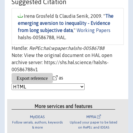
Suggested Citation
Irena Grosfeld & Claudia Senik, 2009. "
The
emerging aversion to inequality - Evidence
from long subjective data
,"
Working Papers
halshs-00586788, HAL.
Handle:
RePEc:hal:wpaper:halshs-00586788
Note: View the original document on HAL open
archive server: https://shs.hal.science/halshs-
00586788v1
as
More services and features
MyIDEAS
MPRA
Follow serials, authors, keywords
Upload your paper to be listed
& more
on RePEc and IDEAS