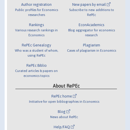
Author registration
New papers by email
Public profiles for Economics
Subscribe to new additions to
researchers
RePEc
Rankings
EconAcademics
Various research rankings in
Blog aggregator for economics
Economics
research
RePEc Genealogy
Plagiarism
Who was a student of whom,
Cases of plagiarism in Economics
using RePEc
RePEc Biblio
Curated articles & papers on
economics topics
About RePEc
RePEc home
Initiative for open bibliographies in Economics
Blog
News about RePEc
Help/FAQ