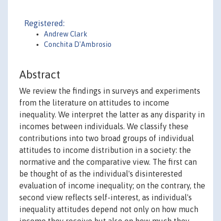
Registered:
Andrew Clark
Conchita D'Ambrosio
Abstract
We review the findings in surveys and experiments
from the literature on attitudes to income
inequality. We interpret the latter as any disparity in
incomes between individuals. We classify these
contributions into two broad groups of individual
attitudes to income distribution in a society: the
normative and the comparative view. The first can
be thought of as the individual's disinterested
evaluation of income inequality; on the contrary, the
second view reflects self-interest, as individual's
inequality attitudes depend not only on how much