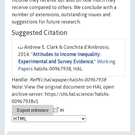
income they receive but also on how much they
receive compared to others. We conclude with a
number of extensions, outstanding issues and
suggestions for future research.
Suggested Citation
Andrew E. Clark & Conchita d'Ambrosio,
2014. "
Attitudes to Income Inequality:
Experimental and Survey Evidence
,"
Working
Papers
halshs-00967938, HAL.
Handle:
RePEc:hal:wpaper:halshs-00967938
Note: View the original document on HAL open
archive server: https://shs.hal.science/halshs-
00967938v1
as