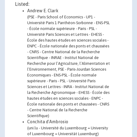
Listed:
Andrew E. Clark
(PSE - Paris School of Economics - UP1 -
Université Paris 1 Panthéon-Sorbonne - ENS-PSL
- École normale supérieure - Paris - PSL -
Université Paris Sciences et Lettres - EHESS -
École des hautes études en sciences sociales -
ENPC - École nationale des ponts et chaussées
- CNRS - Centre National de la Recherche
Scientifique - INRAE - Institut National de
Recherche pour l’Agriculture, l’Alimentation et
l’Environnement, PSE - Paris-Jourdan Sciences
Economiques - ENS-PSL - École normale
supérieure - Paris - PSL - Université Paris
Sciences et Lettres - INRA - Institut National de
la Recherche Agronomique - EHESS - École des
hautes études en sciences sociales - ENPC -
École nationale des ponts et chaussées - CNRS
- Centre National de la Recherche
Scientifique)
Conchita d'Ambrosio
(uni.lu - Université du Luxembourg = University
of Luxembourg = Universität Luxemburg)