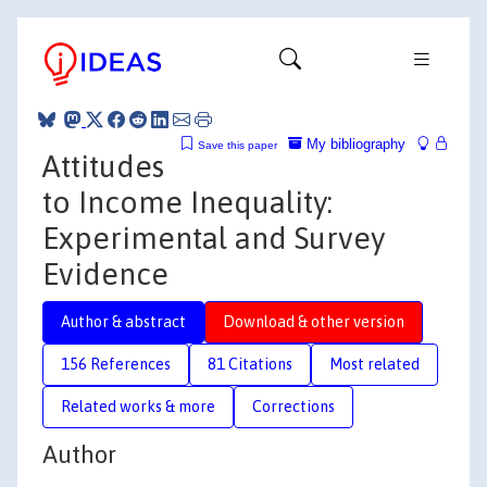
My bibliography
Save this paper
Attitudes
to Income Inequality:
Experimental and Survey
Evidence
Author & abstract
Download & other version
156 References
81 Citations
Most related
Related works & more
Corrections
Author