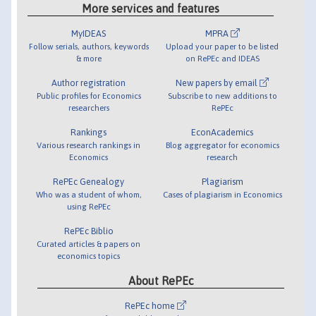
More services and features
MyIDEAS
MPRA
Follow serials, authors, keywords
Upload your paper to be listed
& more
on RePEc and IDEAS
Author registration
New papers by email
Public profiles for Economics
Subscribe to new additions to
researchers
RePEc
Rankings
EconAcademics
Various research rankings in
Blog aggregator for economics
Economics
research
RePEc Genealogy
Plagiarism
Who was a student of whom,
Cases of plagiarism in Economics
using RePEc
RePEc Biblio
Curated articles & papers on
economics topics
About RePEc
RePEc home