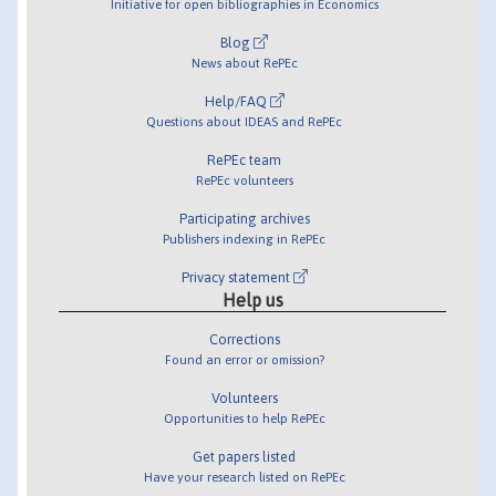
Initiative for open bibliographies in Economics
Blog
News about RePEc
Help/FAQ
Questions about IDEAS and RePEc
RePEc team
RePEc volunteers
Participating archives
Publishers indexing in RePEc
Privacy statement
Help us
Corrections
Found an error or omission?
Volunteers
Opportunities to help RePEc
Get papers listed
Have your research listed on RePEc