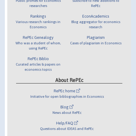
Public profiles for Economics
Subscribe to new additions to
researchers
RePEc
Rankings
EconAcademics
Various research rankings in
Blog aggregator for economics
Economics
research
RePEc Genealogy
Plagiarism
Who was a student of whom,
Cases of plagiarism in Economics
using RePEc
RePEc Biblio
Curated articles & papers on
economics topics
About RePEc
RePEc home
Initiative for open bibliographies in Economics
Blog
News about RePEc
Help/FAQ
Questions about IDEAS and RePEc