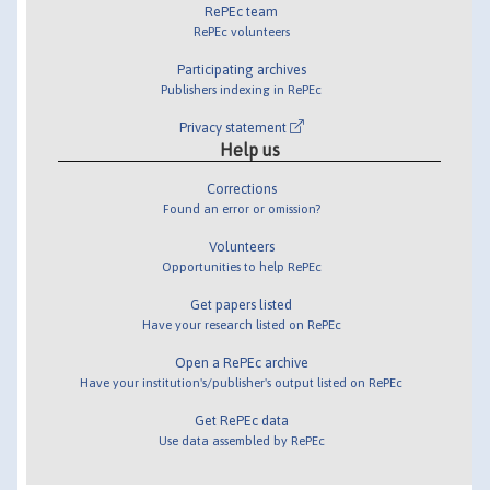
RePEc team
RePEc volunteers
Participating archives
Publishers indexing in RePEc
Privacy statement
Help us
Corrections
Found an error or omission?
Volunteers
Opportunities to help RePEc
Get papers listed
Have your research listed on RePEc
Open a RePEc archive
Have your institution's/publisher's output listed on RePEc
Get RePEc data
Use data assembled by RePEc