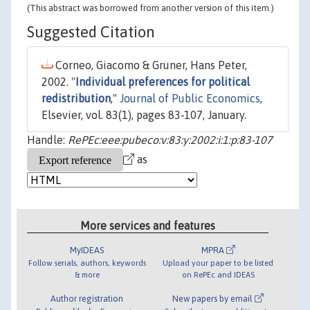
(This abstract was borrowed from another version of this item.)
Suggested Citation
Corneo, Giacomo & Gruner, Hans Peter,
2002. "
Individual preferences for political
redistribution
,"
Journal of Public Economics
,
Elsevier, vol. 83(1), pages 83-107, January.
Handle:
RePEc:eee:pubeco:v:83:y:2002:i:1:p:83-107
as
More services and features
MyIDEAS
MPRA
Follow serials, authors, keywords
Upload your paper to be listed
& more
on RePEc and IDEAS
Author registration
New papers by email