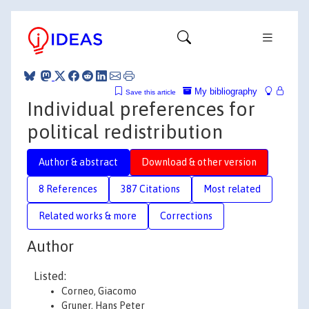
My bibliography
Save this article
Individual preferences for
political redistribution
Author & abstract
Download & other version
8 References
387 Citations
Most related
Related works & more
Corrections
Author
Listed:
Corneo, Giacomo
Gruner, Hans Peter