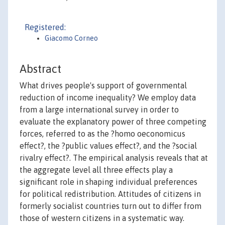
Registered:
Giacomo Corneo
Abstract
What drives people's support of governmental
reduction of income inequality? We employ data
from a large international survey in order to
evaluate the explanatory power of three competing
forces, referred to as the ?homo oeconomicus
effect?, the ?public values effect?, and the ?social
rivalry effect?. The empirical analysis reveals that at
the aggregate level all three effects play a
significant role in shaping individual preferences
for political redistribution. Attitudes of citizens in
formerly socialist countries turn out to differ from
those of western citizens in a systematic way.