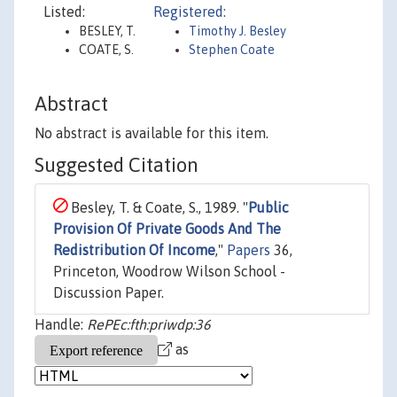
Listed:
Registered:
BESLEY, T.
Timothy J. Besley
COATE, S.
Stephen Coate
Abstract
No abstract is available for this item.
Suggested Citation
Besley, T. & Coate, S., 1989. "
Public
Provision Of Private Goods And The
Redistribution Of Income
,"
Papers
36,
Princeton, Woodrow Wilson School -
Discussion Paper.
Handle:
RePEc:fth:priwdp:36
as