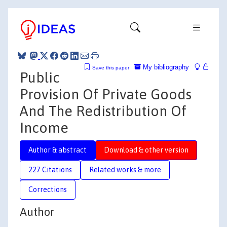
My bibliography
Save this paper
Public
Provision Of Private Goods
And The Redistribution Of
Income
Author & abstract
Download & other version
227 Citations
Related works & more
Corrections
Author