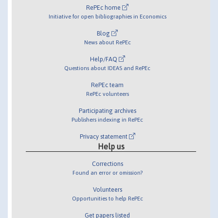
RePEc home
Initiative for open bibliographies in Economics
Blog
News about RePEc
Help/FAQ
Questions about IDEAS and RePEc
RePEc team
RePEc volunteers
Participating archives
Publishers indexing in RePEc
Privacy statement
Help us
Corrections
Found an error or omission?
Volunteers
Opportunities to help RePEc
Get papers listed