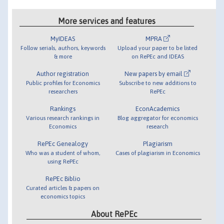
More services and features
MyIDEAS
MPRA
Follow serials, authors, keywords
Upload your paper to be listed
& more
on RePEc and IDEAS
Author registration
New papers by email
Public profiles for Economics
Subscribe to new additions to
researchers
RePEc
Rankings
EconAcademics
Various research rankings in
Blog aggregator for economics
Economics
research
RePEc Genealogy
Plagiarism
Who was a student of whom,
Cases of plagiarism in Economics
using RePEc
RePEc Biblio
Curated articles & papers on
economics topics
About RePEc