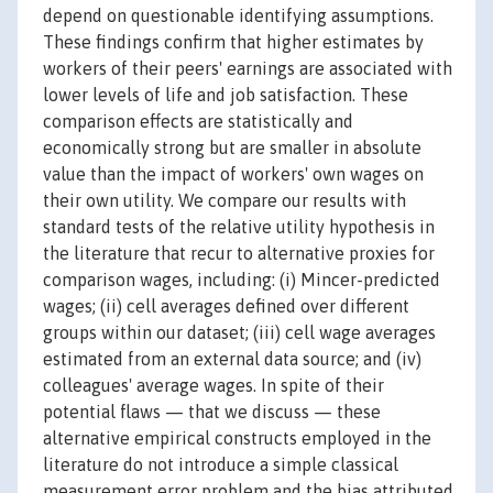
depend on questionable identifying assumptions.
These findings confirm that higher estimates by
workers of their peers' earnings are associated with
lower levels of life and job satisfaction. These
comparison effects are statistically and
economically strong but are smaller in absolute
value than the impact of workers' own wages on
their own utility. We compare our results with
standard tests of the relative utility hypothesis in
the literature that recur to alternative proxies for
comparison wages, including: (i) Mincer-predicted
wages; (ii) cell averages defined over different
groups within our dataset; (iii) cell wage averages
estimated from an external data source; and (iv)
colleagues' average wages. In spite of their
potential flaws — that we discuss — these
alternative empirical constructs employed in the
literature do not introduce a simple classical
measurement error problem and the bias attributed