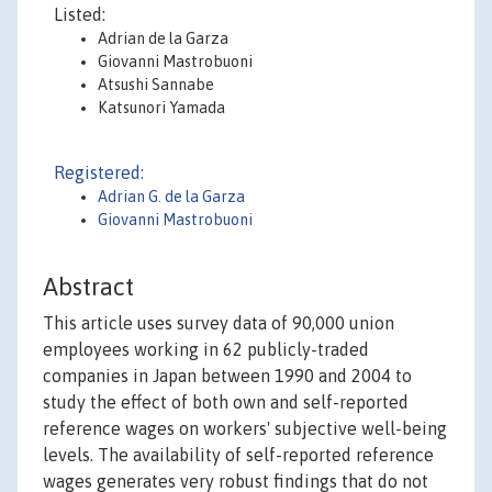
Listed:
Adrian de la Garza
Giovanni Mastrobuoni
Atsushi Sannabe
Katsunori Yamada
Registered:
Adrian G. de la Garza
Giovanni Mastrobuoni
Abstract
This article uses survey data of 90,000 union
employees working in 62 publicly-traded
companies in Japan between 1990 and 2004 to
study the effect of both own and self-reported
reference wages on workers' subjective well-being
levels. The availability of self-reported reference
wages generates very robust findings that do not