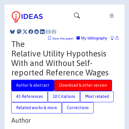
My bibliography
Save this paper
The
Relative Utility Hypothesis
With and Without Self-
reported Reference Wages
Author & abstract
Download & other version
43 References
10 Citations
Most related
Related works & more
Corrections
Author