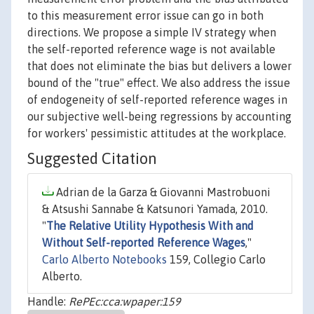
to this measurement error issue can go in both
directions. We propose a simple IV strategy when
the self-reported reference wage is not available
that does not eliminate the bias but delivers a lower
bound of the "true" effect. We also address the issue
of endogeneity of self-reported reference wages in
our subjective well-being regressions by accounting
for workers' pessimistic attitudes at the workplace.
Suggested Citation
Adrian de la Garza & Giovanni Mastrobuoni
& Atsushi Sannabe & Katsunori Yamada, 2010.
"
The Relative Utility Hypothesis With and
Without Self-reported Reference Wages
,"
Carlo Alberto Notebooks
159, Collegio Carlo
Alberto.
Handle:
RePEc:cca:wpaper:159