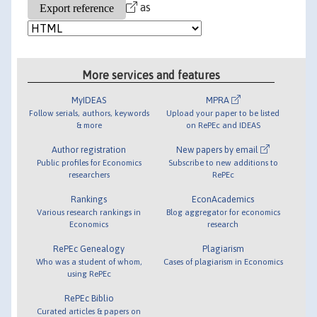
as
More services and features
MyIDEAS
MPRA
Follow serials, authors, keywords
Upload your paper to be listed
& more
on RePEc and IDEAS
Author registration
New papers by email
Public profiles for Economics
Subscribe to new additions to
researchers
RePEc
Rankings
EconAcademics
Various research rankings in
Blog aggregator for economics
Economics
research
RePEc Genealogy
Plagiarism
Who was a student of whom,
Cases of plagiarism in Economics
using RePEc
RePEc Biblio
Curated articles & papers on