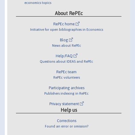
economics topics
About RePEc
RePEc home
Initiative for open bibliographies in Economics
Blog
News about RePEc
Help/FAQ
Questions about IDEAS and RePEc
RePEc team
RePEc volunteers
Participating archives
Publishers indexing in RePEc
Privacy statement
Help us
Corrections
Found an error or omission?