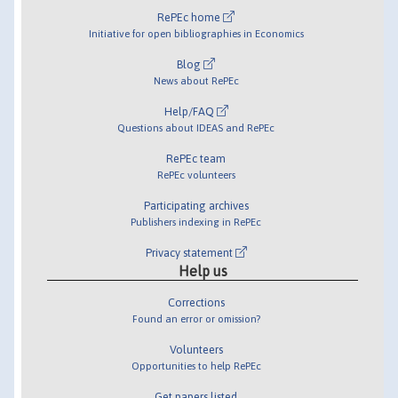
RePEc home
Initiative for open bibliographies in Economics
Blog
News about RePEc
Help/FAQ
Questions about IDEAS and RePEc
RePEc team
RePEc volunteers
Participating archives
Publishers indexing in RePEc
Privacy statement
Help us
Corrections
Found an error or omission?
Volunteers
Opportunities to help RePEc
Get papers listed