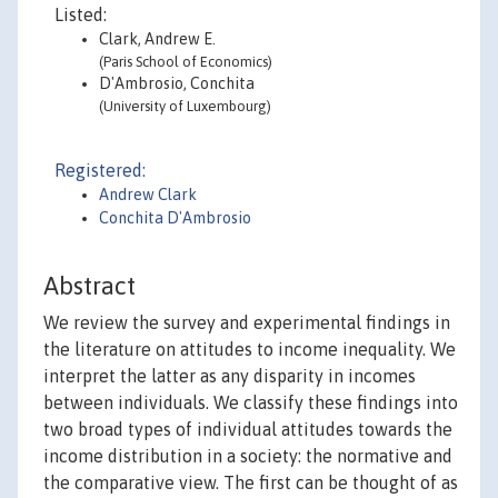
Listed:
Clark, Andrew E.
(Paris School of Economics)
D'Ambrosio, Conchita
(University of Luxembourg)
Registered:
Andrew Clark
Conchita D'Ambrosio
Abstract
We review the survey and experimental findings in
the literature on attitudes to income inequality. We
interpret the latter as any disparity in incomes
between individuals. We classify these findings into
two broad types of individual attitudes towards the
income distribution in a society: the normative and
the comparative view. The first can be thought of as