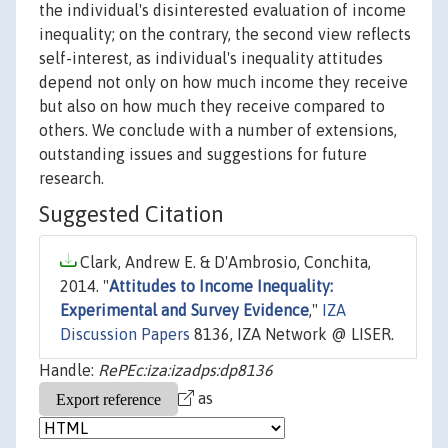
the individual's disinterested evaluation of income
inequality; on the contrary, the second view reflects
self-interest, as individual's inequality attitudes
depend not only on how much income they receive
but also on how much they receive compared to
others. We conclude with a number of extensions,
outstanding issues and suggestions for future
research.
Suggested Citation
Clark, Andrew E. & D'Ambrosio, Conchita,
2014. "
Attitudes to Income Inequality:
Experimental and Survey Evidence
,"
IZA
Discussion Papers
8136, IZA Network @ LISER.
Handle:
RePEc:iza:izadps:dp8136
as