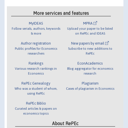
More services and features
MyIDEAS
MPRA
Follow serials, authors, keywords
Upload your paper to be listed
& more
on RePEc and IDEAS
Author registration
New papers by email
Public profiles for Economics
Subscribe to new additions to
researchers
RePEc
Rankings
EconAcademics
Various research rankings in
Blog aggregator for economics
Economics
research
RePEc Genealogy
Plagiarism
Who was a student of whom,
Cases of plagiarism in Economics
using RePEc
RePEc Biblio
Curated articles & papers on
economics topics
About RePEc