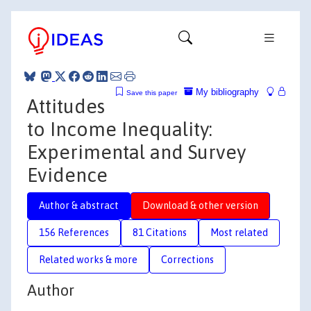
My bibliography
Save this paper
Attitudes
to Income Inequality:
Experimental and Survey
Evidence
Author & abstract
Download & other version
156 References
81 Citations
Most related
Related works & more
Corrections
Author