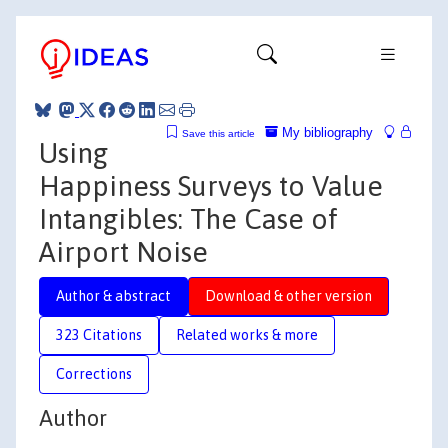
My bibliography
Save this article
Using
Happiness Surveys to Value
Intangibles: The Case of
Airport Noise
Author & abstract
Download & other version
323 Citations
Related works & more
Corrections
Author