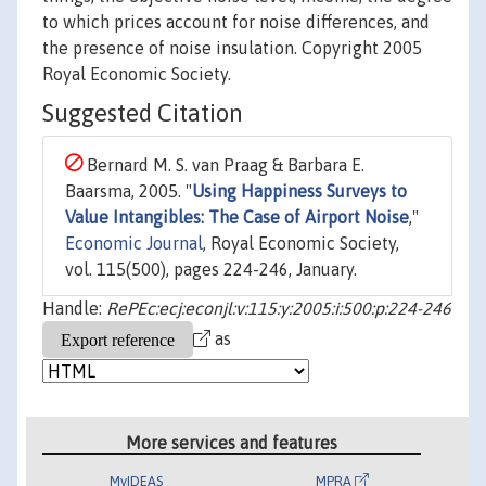
to which prices account for noise differences, and
the presence of noise insulation. Copyright 2005
Royal Economic Society.
Suggested Citation
Bernard M. S. van Praag & Barbara E.
Baarsma, 2005. "
Using Happiness Surveys to
Value Intangibles: The Case of Airport Noise
,"
Economic Journal
, Royal Economic Society,
vol. 115(500), pages 224-246, January.
Handle:
RePEc:ecj:econjl:v:115:y:2005:i:500:p:224-246
as
More services and features
MyIDEAS
MPRA