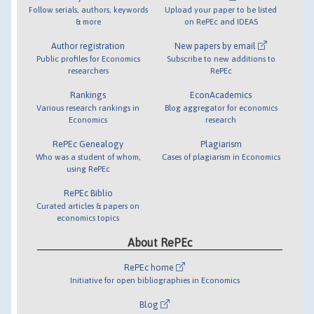
Follow serials, authors, keywords
Upload your paper to be listed
& more
on RePEc and IDEAS
Author registration
New papers by email
Public profiles for Economics
Subscribe to new additions to
researchers
RePEc
Rankings
EconAcademics
Various research rankings in
Blog aggregator for economics
Economics
research
RePEc Genealogy
Plagiarism
Who was a student of whom,
Cases of plagiarism in Economics
using RePEc
RePEc Biblio
Curated articles & papers on
economics topics
About RePEc
RePEc home
Initiative for open bibliographies in Economics
Blog