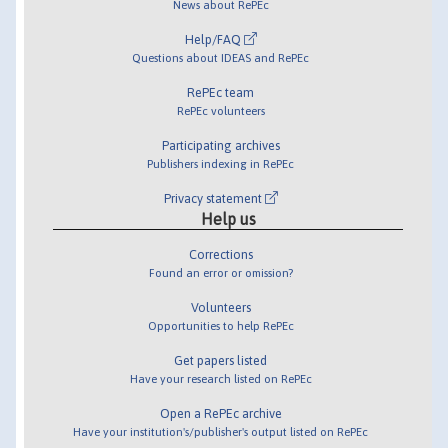
News about RePEc
Help/FAQ
Questions about IDEAS and RePEc
RePEc team
RePEc volunteers
Participating archives
Publishers indexing in RePEc
Privacy statement
Help us
Corrections
Found an error or omission?
Volunteers
Opportunities to help RePEc
Get papers listed
Have your research listed on RePEc
Open a RePEc archive
Have your institution's/publisher's output listed on RePEc