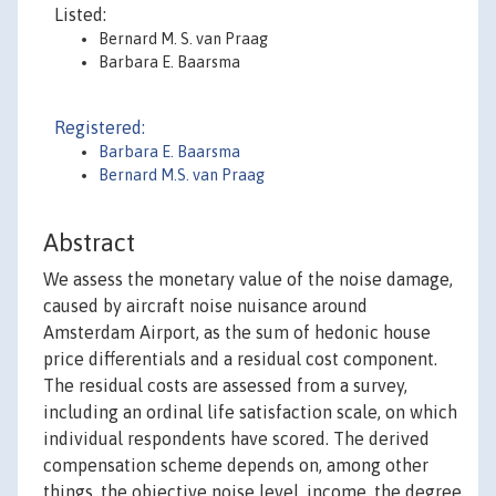
Listed:
Bernard M. S. van Praag
Barbara E. Baarsma
Registered:
Barbara E. Baarsma
Bernard M.S. van Praag
Abstract
We assess the monetary value of the noise damage,
caused by aircraft noise nuisance around
Amsterdam Airport, as the sum of hedonic house
price differentials and a residual cost component.
The residual costs are assessed from a survey,
including an ordinal life satisfaction scale, on which
individual respondents have scored. The derived
compensation scheme depends on, among other
things, the objective noise level, income, the degree