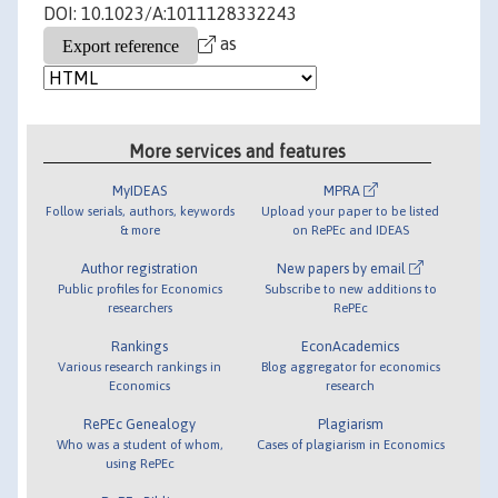
DOI: 10.1023/A:1011128332243
as
More services and features
MyIDEAS
MPRA
Follow serials, authors, keywords
Upload your paper to be listed
& more
on RePEc and IDEAS
Author registration
New papers by email
Public profiles for Economics
Subscribe to new additions to
researchers
RePEc
Rankings
EconAcademics
Various research rankings in
Blog aggregator for economics
Economics
research
RePEc Genealogy
Plagiarism
Who was a student of whom,
Cases of plagiarism in Economics
using RePEc