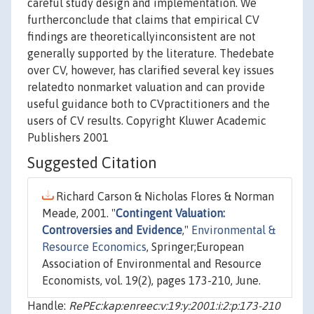
careful study design and implementation. We
furtherconclude that claims that empirical CV
findings are theoreticallyinconsistent are not
generally supported by the literature. Thedebate
over CV, however, has clarified several key issues
relatedto nonmarket valuation and can provide
useful guidance both to CVpractitioners and the
users of CV results. Copyright Kluwer Academic
Publishers 2001
Suggested Citation
Richard Carson & Nicholas Flores & Norman
Meade, 2001. "
Contingent Valuation:
Controversies and Evidence
,"
Environmental &
Resource Economics
, Springer;European
Association of Environmental and Resource
Economists, vol. 19(2), pages 173-210, June.
Handle:
RePEc:kap:enreec:v:19:y:2001:i:2:p:173-210