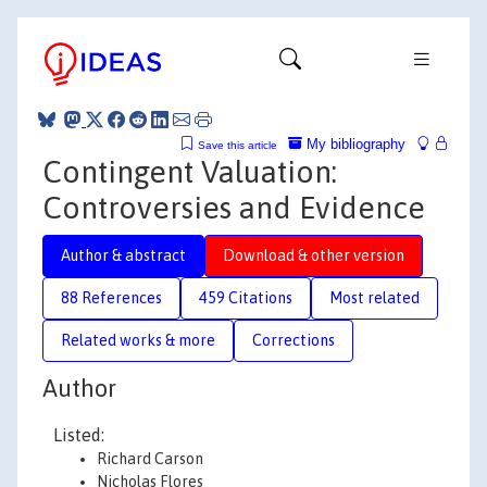
My bibliography
Save this article
Contingent Valuation:
Controversies and Evidence
Author & abstract
Download & other version
88 References
459 Citations
Most related
Related works & more
Corrections
Author
Listed:
Richard Carson
Nicholas Flores