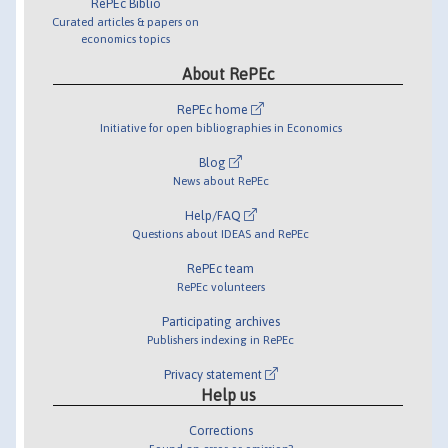
RePEc Biblio
Curated articles & papers on
economics topics
About RePEc
RePEc home
Initiative for open bibliographies in Economics
Blog
News about RePEc
Help/FAQ
Questions about IDEAS and RePEc
RePEc team
RePEc volunteers
Participating archives
Publishers indexing in RePEc
Privacy statement
Help us
Corrections