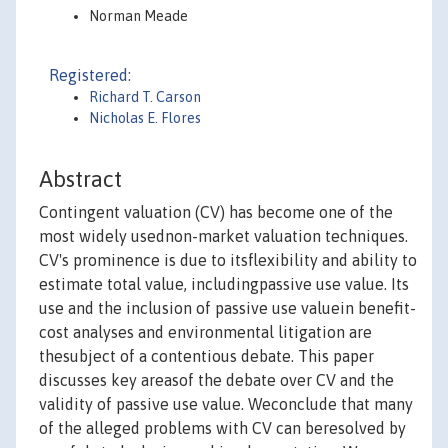
Norman Meade
Registered:
Richard T. Carson
Nicholas E. Flores
Abstract
Contingent valuation (CV) has become one of the
most widely usednon-market valuation techniques.
CV's prominence is due to itsflexibility and ability to
estimate total value, includingpassive use value. Its
use and the inclusion of passive use valuein benefit-
cost analyses and environmental litigation are
thesubject of a contentious debate. This paper
discusses key areasof the debate over CV and the
validity of passive use value. Weconclude that many
of the alleged problems with CV can beresolved by