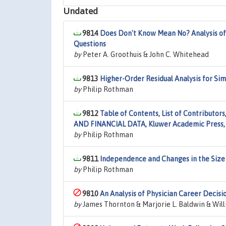
Undated
9814
Does Don't Know Mean No? Analysis of
Questions
by
Peter A. Groothuis & John C. Whitehead
9813
Higher-Order Residual Analysis for Si
by
Philip Rothman
9812
Table of Contents, List of Contribut
AND FINANCIAL DATA, Kluwer Academic Press,
by
Philip Rothman
9811
Independence and Changes in the Size 
by
Philip Rothman
9810
An Analysis of Physician Career Decisi
by
James Thornton & Marjorie L. Baldwin & Will