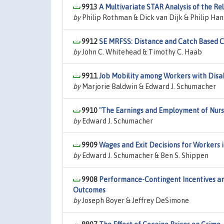
9913
A Multivariate STAR Analysis of the 
by
Philip Rothman & Dick van Dijk & Philip Han
9912
SE MRFSS: Distance and Catch Based C
by
John C. Whitehead & Timothy C. Haab
9911
Job Mobility among Workers with Disab
by
Marjorie Baldwin & Edward J. Schumacher
9910
"The Earnings and Employment of Nurs
by
Edward J. Schumacher
9909
Wages and Exit Decisions for Workers i
by
Edward J. Schumacher & Ben S. Shippen
9908
Performance-Contingent Incentives an
Outcomes
by
Joseph Boyer & Jeffrey DeSimone