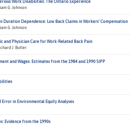
erious Work Disabilities: The Ontario Experience
liam G. Johnson
on Duration Dependence: Low Back Claims in Workers' Compensation
liam G. Johnson
ic and Physician Care for Work-Related Back Pain
chard J. Butler
ment and Wages: Estimates from the 1984 and 1990 SIPP
ilities
 Error in Environmental Equity Analyses
s: Evidence from the 1990s