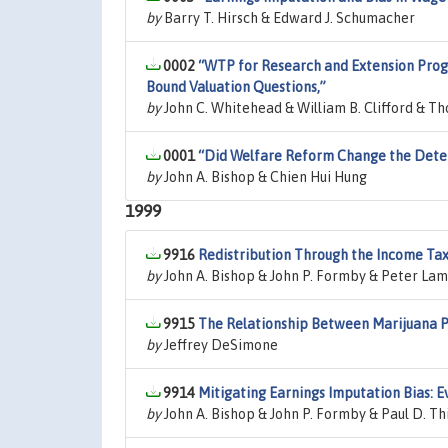
by
Barry T. Hirsch & Edward J. Schumacher
0002
“WTP for Research and Extension Progr
Bound Valuation Questions,”
by
John C. Whitehead & William B. Clifford & T
0001
“Did Welfare Reform Change the Deter
by
John A. Bishop & Chien Hui Hung
1999
9916
Redistribution Through the Income Tax
by
John A. Bishop & John P. Formby & Peter La
9915
The Relationship Between Marijuana Pr
by
Jeffrey DeSimone
9914
Mitigating Earnings Imputation Bias: 
by
John A. Bishop & John P. Formby & Paul D. Th