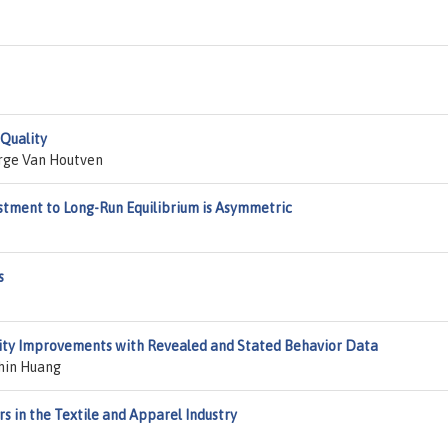
Quality
rge Van Houtven
stment to Long-Run Equilibrium is Asymmetric
s
lity Improvements with Revealed and Stated Behavior Data
hin Huang
s in the Textile and Apparel Industry