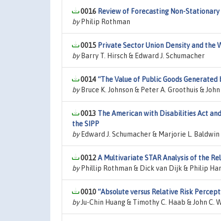
0016
Review of Forecasting Non-Stationary 
by
Philip Rothman
0015
Private Sector Union Density and the 
by
Barry T. Hirsch & Edward J. Schumacher
0014
“The Value of Public Goods Generated
by
Bruce K. Johnson & Peter A. Groothuis & Joh
0013
The American with Disabilities Act an
the SIPP
by
Edward J. Schumacher & Marjorie L. Baldwin
0012
A Multivariate STAR Analysis of the 
by
Phillip Rothman & Dick van Dijk & Philip Ha
0010
“Absolute versus Relative Risk Percept
by
Ju-Chin Huang & Timothy C. Haab & John C. 