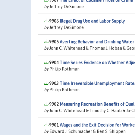
9907
The Effect of Cocaine Prices on Crime
by
Jeffrey DeSimone
9906
Illegal Drug Use and Labor Supply
by
Jeffrey DeSimone
9905
Averting Behavior and Drinking Water 
by
John C. Whitehead & Thomas J. Hoban & Geo
9904
Time Series Evidence on Whether Adju
by
Philip Rothman
9903
Time Irreversible Unemployment Rate
by
Philip Rothman
9902
Measuring Recreation Benefits of Qua
by
John C. Whitehead & Timothy C. Haab & Ju-C
9901
Wages and the Exit Decision for Worker
by
Edward J. Schumacher & Ben S. Shippen