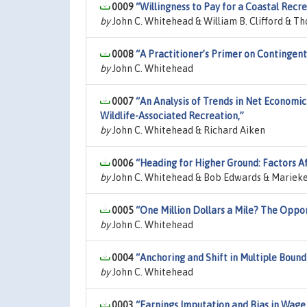
0009
“Willingness to Pay for a Coastal Recr
by
John C. Whitehead & William B. Clifford & T
0008
“A Practitioner’s Primer on Contingent
by
John C. Whitehead
0007
“An Analysis of Trends in Net Economic 
Wildlife-Associated Recreation,”
by
John C. Whitehead & Richard Aiken
0006
“Heading for Higher Ground: Factors A
by
John C. Whitehead & Bob Edwards & Marieke V
0005
“One Million Dollars a Mile? The Oppor
by
John C. Whitehead
0004
“Anchoring and Shift in Multiple Bound
by
John C. Whitehead
0003
“Earnings Imputation and Bias in Wage