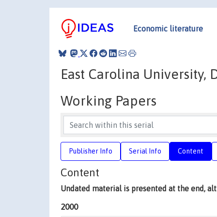
Economic literature
East Carolina University
Working Papers
Publisher Info
Serial Info
Content
Content
Undated material is presented at the end, a
2000