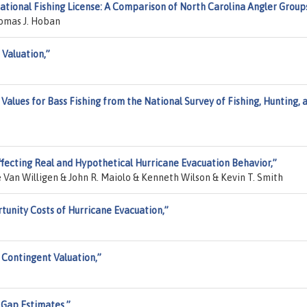
eational Fishing License: A Comparison of North Carolina Angler Group
homas J. Hoban
 Valuation,”
Values for Bass Fishing from the National Survey of Fishing, Hunting, 
ffecting Real and Hypothetical Hurricane Evacuation Behavior,”
an Willigen & John R. Maiolo & Kenneth Wilson & Kevin T. Smith
tunity Costs of Hurricane Evacuation,”
 Contingent Valuation,”
 Gap Estimates,”