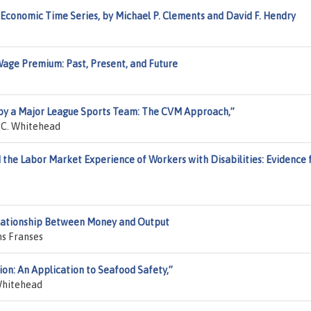
Economic Time Series, by Michael P. Clements and David F. Hendry
Wage Premium: Past, Present, and Future
 by a Major League Sports Team: The CVM Approach,”
n C. Whitehead
d the Labor Market Experience of Workers with Disabilities: Evidence
Relationship Between Money and Output
ns Franses
ion: An Application to Seafood Safety,”
Whitehead