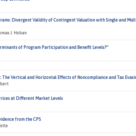
ams: Divergent Validity of Contingent Valuation with Single and Mult
homas J. Hoban
minants of Program Participation and Benefit Levels?”
: The Vertical and Horizontal Effects of Noncompliance and Tax Evasi
mbert
ices at Different Market Levels
Evidence from the CPS
istle