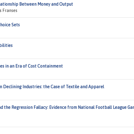
Relationship Between Money and Output
s Franses
hoice Sets
ilities
es in an Era of Cost Containment
n Declining Industries: the Case of Textile and Apparel
d the Regression Fallacy: Evidence from National Football League G