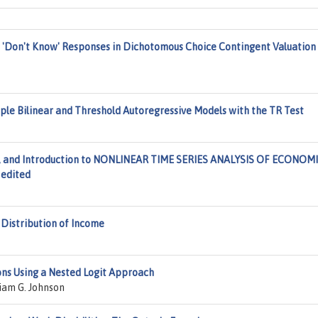
 'Don't Know' Responses in Dichotomous Choice Contingent Valuation
mple Bilinear and Threshold Autoregressive Models with the TR Test
ors, and Introduction to NONLINEAR TIME SERIES ANALYSIS OF ECONOM
 edited
Distribution of Income
ons Using a Nested Logit Approach
iam G. Johnson