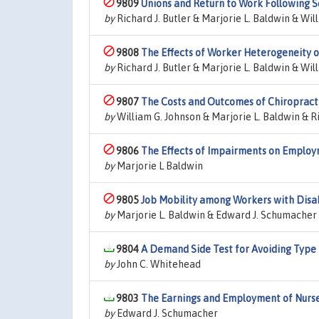
9809
Unions and Return to Work Following S
by
Richard J. Butler & Marjorie L. Baldwin & Wil
9808
The Effects of Worker Heterogeneity 
by
Richard J. Butler & Marjorie L. Baldwin & Wil
9807
The Costs and Outcomes of Chiropract
by
William G. Johnson & Marjorie L. Baldwin & Ri
9806
The Effects of Impairments on Employ
by
Marjorie L Baldwin
9805
Job Mobility among Workers with Disab
by
Marjorie L. Baldwin & Edward J. Schumacher
9804
A Demand Side Test for Avoiding Type I
by
John C. Whitehead
9803
The Earnings and Employment of Nurse
by
Edward J. Schumacher