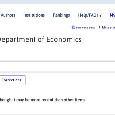
Authors
Institutions
Rankings
Help/FAQ
My
My seria
Follow this serial
, Department of Economics
Corrections
lthough it may be more recent than other items