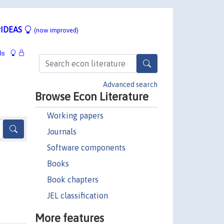
IDEAS
(now improved)
ls
Advanced search
Browse Econ Literature
Working papers
Journals
Software components
Books
Book chapters
JEL classification
More features