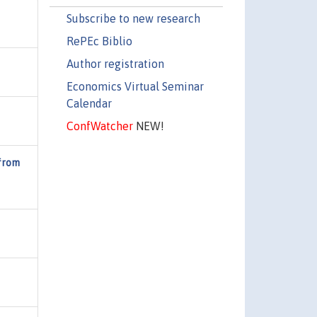
Subscribe to new research
RePEc Biblio
Author registration
Economics Virtual Seminar
Calendar
ConfWatcher
NEW!
 from