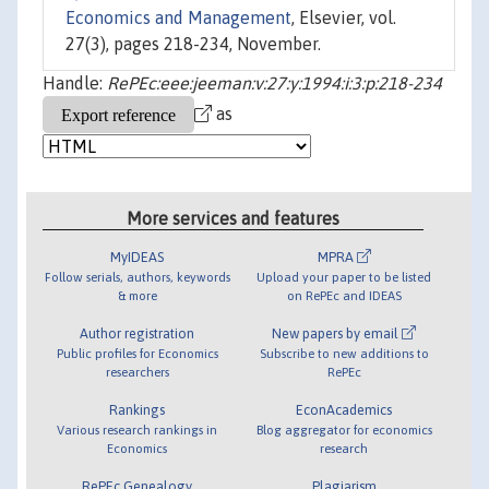
Economics and Management
, Elsevier, vol.
27(3), pages 218-234, November.
Handle:
RePEc:eee:jeeman:v:27:y:1994:i:3:p:218-234
as
More services and features
MyIDEAS
MPRA
Follow serials, authors, keywords
Upload your paper to be listed
& more
on RePEc and IDEAS
Author registration
New papers by email
Public profiles for Economics
Subscribe to new additions to
researchers
RePEc
Rankings
EconAcademics
Various research rankings in
Blog aggregator for economics
Economics
research
RePEc Genealogy
Plagiarism