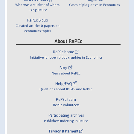
Who was a student of whom,
Cases of plagiarism in Economics
using RePEc
RePEc Biblio
Curated articles & papers on
economics topics
About RePEc
RePEc home
Initiative for open bibliographies in Economics
Blog
News about RePEc
Help/FAQ
Questions about IDEAS and RePEc
RePEc team
RePEc volunteers
Participating archives
Publishers indexing in RePEc
Privacy statement