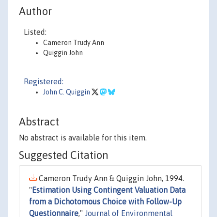
Author
Listed:
Cameron Trudy Ann
Quiggin John
Registered:
John C. Quiggin
Abstract
No abstract is available for this item.
Suggested Citation
Cameron Trudy Ann & Quiggin John, 1994.
"
Estimation Using Contingent Valuation Data
from a Dichotomous Choice with Follow-Up
Questionnaire
,"
Journal of Environmental