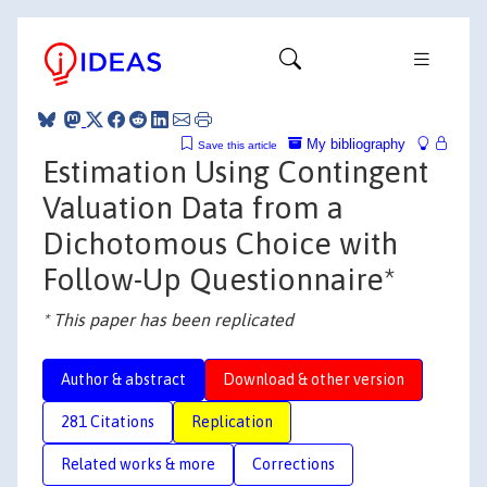
My bibliography
Save this article
Estimation Using Contingent
Valuation Data from a
Dichotomous Choice with
Follow-Up Questionnaire*
* This paper has been replicated
Author & abstract
Download & other version
281 Citations
Replication
Related works & more
Corrections