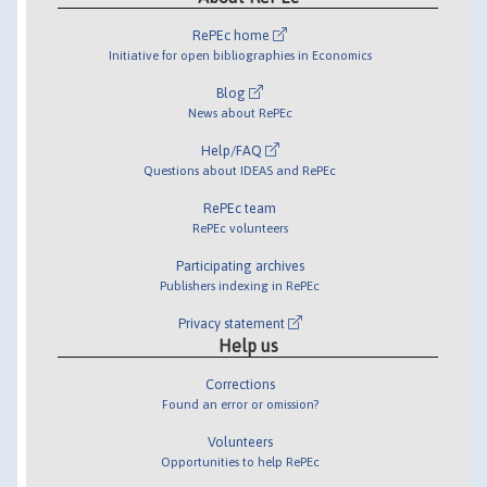
RePEc home
Initiative for open bibliographies in Economics
Blog
News about RePEc
Help/FAQ
Questions about IDEAS and RePEc
RePEc team
RePEc volunteers
Participating archives
Publishers indexing in RePEc
Privacy statement
Help us
Corrections
Found an error or omission?
Volunteers
Opportunities to help RePEc