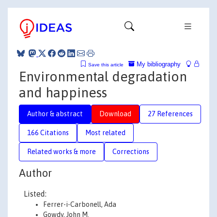
My bibliography
Save this article
Environmental degradation
and happiness
Author & abstract
Download
27 References
166 Citations
Most related
Related works & more
Corrections
Author
Listed:
Ferrer-i-Carbonell, Ada
Gowdy, John M.