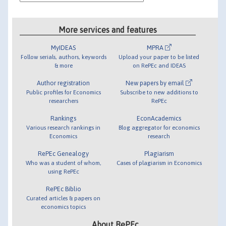
More services and features
MyIDEAS
MPRA
Follow serials, authors, keywords
Upload your paper to be listed
& more
on RePEc and IDEAS
Author registration
New papers by email
Public profiles for Economics
Subscribe to new additions to
researchers
RePEc
Rankings
EconAcademics
Various research rankings in
Blog aggregator for economics
Economics
research
RePEc Genealogy
Plagiarism
Who was a student of whom,
Cases of plagiarism in Economics
using RePEc
RePEc Biblio
Curated articles & papers on
economics topics
About RePEc