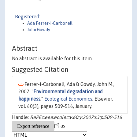
Registered:
Ada Ferrer-i-Carbonell
John Gowdy
Abstract
No abstract is available for this item.
Suggested Citation
Ferrer-i-Carbonell, Ada & Gowdy, John M.,
2007. "
Environmental degradation and
happiness
,"
Ecological Economics
, Elsevier,
vol. 60(3), pages 509-516, January.
Handle:
RePEc:eee:ecolec:v:60:y:2007:i:3:p:509-516
as