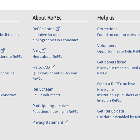
About RePEc
Help us
RePEc home
Corrections
be listed on
Initiative for open
Found an error or omissio
bibliographies in Economics
Volunteers
l
Blog
Opportunities to help ReP
tions to RePEc
News about RePEc
Get papers listed
Help/FAQ
Have your research listed
conomics
Questions about IDEAS and
RePEc
RePEc
Open a RePEc archive
RePEc team
Have your
 Economics
RePEc volunteers
institution's/publisher's o
listed on RePEc
Participating archives
Get RePEc data
Publishers indexing in RePEc
Use data assembled by Re
Privacy statement