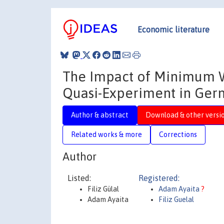
Economic literature
The Impact of Minimum W
Quasi-Experiment in Ger
Author & abstract
Download & other versi
Related works & more
Corrections
Author
Listed:
Registered:
Filiz Gülal
Adam Ayaita
?
Adam Ayaita
Filiz Guelal