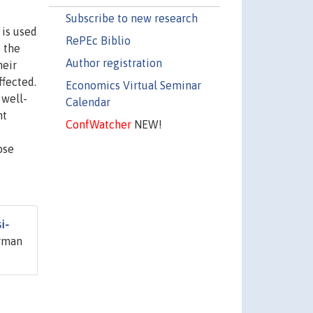
Subscribe to new research
 is used
RePEc Biblio
 the
Author registration
heir
ffected.
Economics Virtual Seminar
 well-
Calendar
nt
ConfWatcher
NEW!
ose
i-
erman