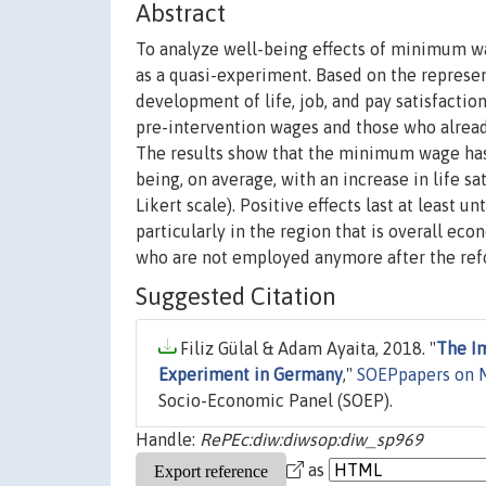
Abstract
To analyze well-being effects of minimum w
as a quasi-experiment. Based on the represen
development of life, job, and pay satisfacti
pre-intervention wages and those who already
The results show that the minimum wage has s
being, on average, with an increase in life sa
Likert scale). Positive effects last at least u
particularly in the region that is overall ec
who are not employed anymore after the refo
Suggested Citation
Filiz Gülal & Adam Ayaita, 2018. "
The I
Experiment in Germany
,"
SOEPpapers on M
Socio-Economic Panel (SOEP).
Handle:
RePEc:diw:diwsop:diw_sp969
as