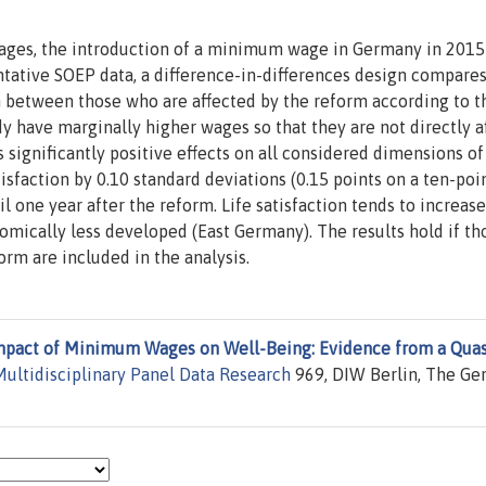
ages, the introduction of a minimum wage in Germany in 2015
tative SOEP data, a difference-in-differences design compares
on between those who are affected by the reform according to t
 have marginally higher wages so that they are not directly a
ignificantly positive effects on all considered dimensions of
tisfaction by 0.10 standard deviations (0.15 points on a ten-poi
ntil one year after the reform. Life satisfaction tends to increase
onomically less developed (East Germany). The results hold if th
rm are included in the analysis.
mpact of Minimum Wages on Well-Being: Evidence from a Quas
ultidisciplinary Panel Data Research
969, DIW Berlin, The G