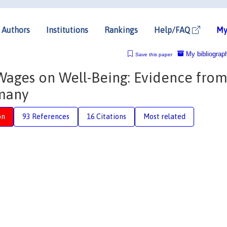
Authors
Institutions
Rankings
Help/FAQ
My
My bibliograp
Save this paper
ages on Well-Being: Evidence from
many
on
93 References
16 Citations
Most related