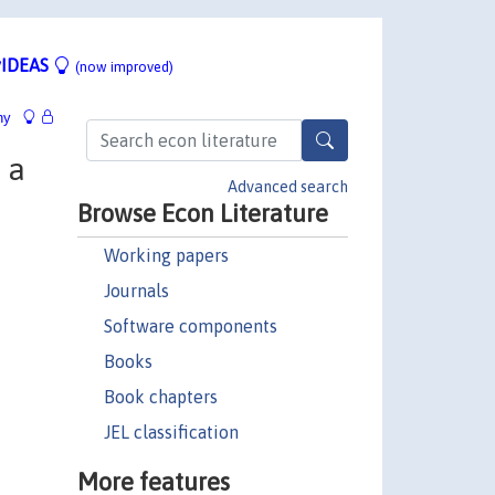
IDEAS
(now improved)
hy
 a
Advanced search
Browse Econ Literature
Working papers
Journals
Software components
Books
Book chapters
JEL classification
More features