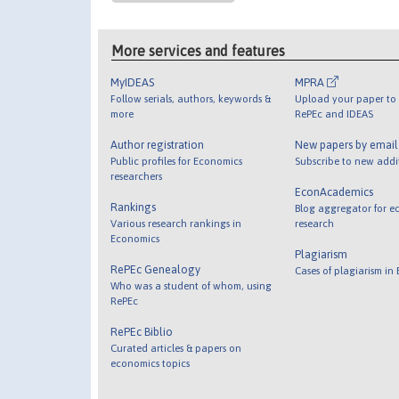
More services and features
MyIDEAS
MPRA
Follow serials, authors, keywords &
Upload your paper to 
more
RePEc and IDEAS
Author registration
New papers by emai
Public profiles for Economics
Subscribe to new addi
researchers
EconAcademics
Rankings
Blog aggregator for e
Various research rankings in
research
Economics
Plagiarism
RePEc Genealogy
Cases of plagiarism in
Who was a student of whom, using
RePEc
RePEc Biblio
Curated articles & papers on
economics topics