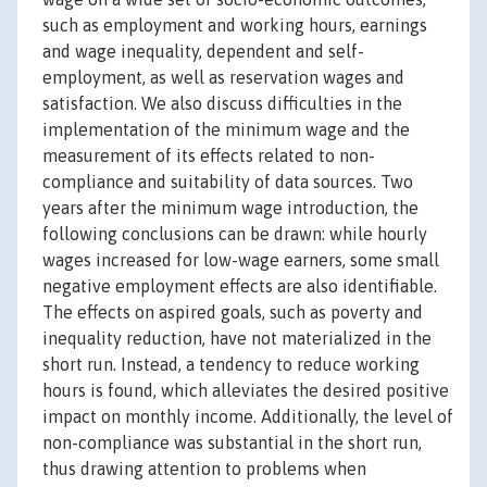
such as employment and working hours, earnings
and wage inequality, dependent and self-
employment, as well as reservation wages and
satisfaction. We also discuss difficulties in the
implementation of the minimum wage and the
measurement of its effects related to non-
compliance and suitability of data sources. Two
years after the minimum wage introduction, the
following conclusions can be drawn: while hourly
wages increased for low-wage earners, some small
negative employment effects are also identifiable.
The effects on aspired goals, such as poverty and
inequality reduction, have not materialized in the
short run. Instead, a tendency to reduce working
hours is found, which alleviates the desired positive
impact on monthly income. Additionally, the level of
non-compliance was substantial in the short run,
thus drawing attention to problems when