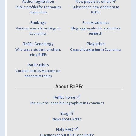
Author registration
New papers by email
Public profiles for Economics
Subscribe to new additions to
researchers
RePEc
Rankings
EconAcademics
Various research rankings in
Blog aggregator for economics
Economics
research
RePEc Genealogy
Plagiarism
Who was a student of whom,
Cases of plagiarism in Economics
using RePEc
RePEc Biblio
Curated articles & papers on
economics topics
About RePEc
RePEc home
Initiative for open bibliographies in Economics
Blog
News about RePEc
Help/FAQ
Questions about IDEAS and RePEc