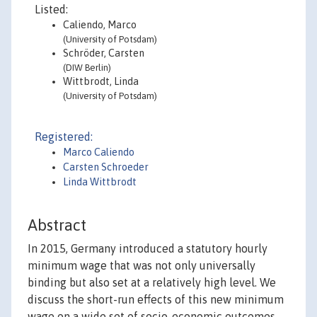
Listed:
Caliendo, Marco
(University of Potsdam)
Schröder, Carsten
(DIW Berlin)
Wittbrodt, Linda
(University of Potsdam)
Registered:
Marco Caliendo
Carsten Schroeder
Linda Wittbrodt
Abstract
In 2015, Germany introduced a statutory hourly
minimum wage that was not only universally
binding but also set at a relatively high level. We
discuss the short-run effects of this new minimum
wage on a wide set of socio-economic outcomes,