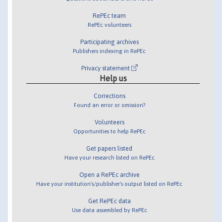
RePEc team
RePEc volunteers
Participating archives
Publishers indexing in RePEc
Privacy statement
Help us
Corrections
Found an error or omission?
Volunteers
Opportunities to help RePEc
Get papers listed
Have your research listed on RePEc
Open a RePEc archive
Have your institution's/publisher's output listed on RePEc
Get RePEc data
Use data assembled by RePEc