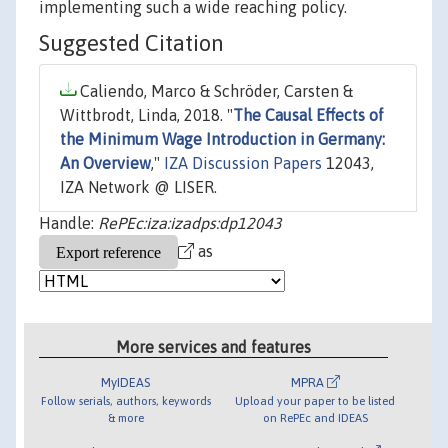
implementing such a wide reaching policy.
Suggested Citation
Caliendo, Marco & Schröder, Carsten &
Wittbrodt, Linda, 2018. "
The Causal Effects of
the Minimum Wage Introduction in Germany:
An Overview
,"
IZA Discussion Papers
12043,
IZA Network @ LISER.
Handle:
RePEc:iza:izadps:dp12043
as
More services and features
MyIDEAS
MPRA
Follow serials, authors, keywords
Upload your paper to be listed
& more
on RePEc and IDEAS