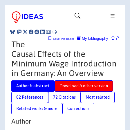
My bibliography
Save this paper
The
Causal Effects of the
Minimum Wage Introduction
in Germany: An Overview
Author & abstract
Download & other version
82 References
72 Citations
Most related
Related works & more
Corrections
Author