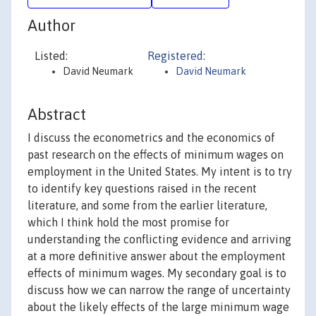
Author
Listed:
Registered:
David Neumark
David Neumark
Abstract
I discuss the econometrics and the economics of
past research on the effects of minimum wages on
employment in the United States. My intent is to try
to identify key questions raised in the recent
literature, and some from the earlier literature,
which I think hold the most promise for
understanding the conflicting evidence and arriving
at a more definitive answer about the employment
effects of minimum wages. My secondary goal is to
discuss how we can narrow the range of uncertainty
about the likely effects of the large minimum wage