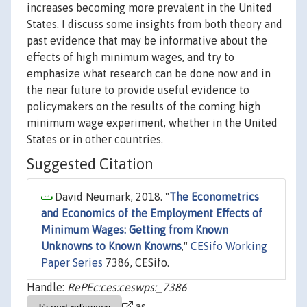
increases becoming more prevalent in the United
States. I discuss some insights from both theory and
past evidence that may be informative about the
effects of high minimum wages, and try to
emphasize what research can be done now and in
the near future to provide useful evidence to
policymakers on the results of the coming high
minimum wage experiment, whether in the United
States or in other countries.
Suggested Citation
David Neumark, 2018. "
The Econometrics
and Economics of the Employment Effects of
Minimum Wages: Getting from Known
Unknowns to Known Knowns
,"
CESifo Working
Paper Series
7386, CESifo.
Handle:
RePEc:ces:ceswps:_7386
as