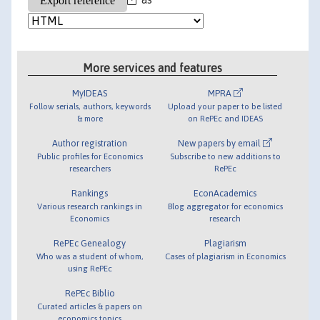
More services and features
MyIDEAS
MPRA
Follow serials, authors, keywords
Upload your paper to be listed
& more
on RePEc and IDEAS
Author registration
New papers by email
Public profiles for Economics
Subscribe to new additions to
researchers
RePEc
Rankings
EconAcademics
Various research rankings in
Blog aggregator for economics
Economics
research
RePEc Genealogy
Plagiarism
Who was a student of whom,
Cases of plagiarism in Economics
using RePEc
RePEc Biblio
Curated articles & papers on
economics topics