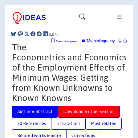
My bibliography
Save this paper
The
Econometrics and Economics
of the Employment Effects of
Minimum Wages: Getting
from Known Unknowns to
Known Knowns
Author & abstract
Download & other version
70 References
51 Citations
Most related
Related works & more
Corrections