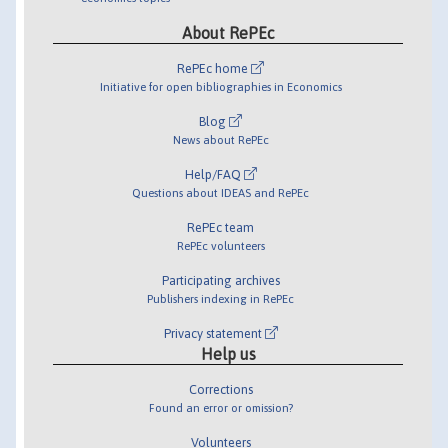
About RePEc
RePEc home
Initiative for open bibliographies in Economics
Blog
News about RePEc
Help/FAQ
Questions about IDEAS and RePEc
RePEc team
RePEc volunteers
Participating archives
Publishers indexing in RePEc
Privacy statement
Help us
Corrections
Found an error or omission?
Volunteers