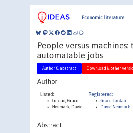
Economic literature
People versus machines:
automatable jobs
Author & abstract
Download & other versi
Author
Listed:
Registered:
Lordan, Grace
Grace Lordan
Neumark, David
David Neumark
Abstract