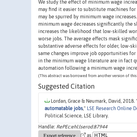
We study the effect of minimum wage increa
may find it easier to substitute machines fo
may be spurred by minimum wage increases. 
minimum wage decreases significantly the s
increases the likelihood that low-skilled 
worse jobs. The average effects mask signif
substantive adverse effects for older, low-s
same changes improve job opportunities for 
in the minimum wage literature are in fact 
automation following a minimum wage incre
(This abstract was borrowed from another version of this 
Suggested Citation
Lordan, Grace & Neumark, David, 2018. 
automatable jobs
,"
LSE Research Online 
Political Science, LSE Library.
Handle:
RePEc:ehl:lserod:87944
as