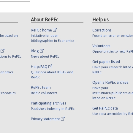
About RePEc
Help us
RePEc home
Corrections
be listed on
Initiative for open
Found an error or omissio
bibliographies in Economics
Volunteers
l
Blog
Opportunities to help ReP
tions to RePEc
News about RePEc
Get papers listed
Help/FAQ
Have your research listed
conomics
Questions about IDEAS and
RePEc
RePEc
Open a RePEc archive
RePEc team
Have your
 Economics
RePEc volunteers
institution's/publisher's o
listed on RePEc
Participating archives
Get RePEc data
Publishers indexing in RePEc
Use data assembled by Re
Privacy statement