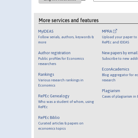
More services and features
MyIDEAS
MPRA
Follow serials, authors, keywords &
Upload your paper to 
more
RePEc and IDEAS
Author registration
New papers by emai
Public profiles for Economics
Subscribe to new addi
researchers
EconAcademics
Rankings
Blog aggregator for e
Various research rankings in
research
Economics
Plagiarism
RePEc Genealogy
Cases of plagiarism in
Who was a student of whom, using
RePEc
RePEc Biblio
Curated articles & papers on
economics topics