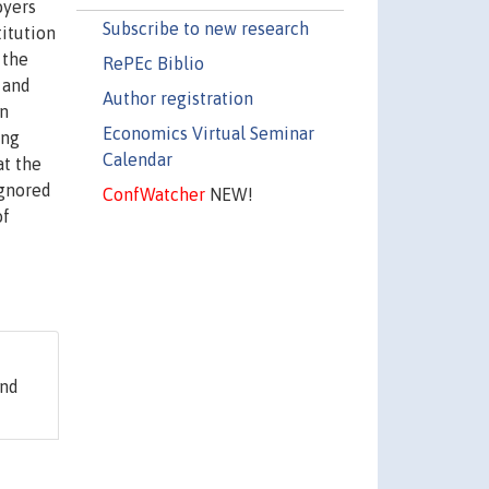
oyers
Subscribe to new research
titution
 the
RePEc Biblio
 and
Author registration
in
Economics Virtual Seminar
ing
Calendar
at the
ignored
ConfWatcher
NEW!
of
and