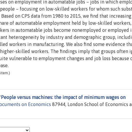
ses on employment in automatable jobs – jobs in which empl
r people – focusing on low-skilled workers for whom such subs
Based on CPS data from 1980 to 2015, we find that increasing
hare of automatable employment held by low-skilled workers,
workers in automatable jobs become nonemployed or employed 
icant heterogeneity by industry and demographic group, includ
killed workers in manufacturing. We also find some evidence th
higher-skilled workers. The findings imply that groups often 
quite vulnerable to employment changes and job loss because 
ase.
item.)
"
People versus machines: the impact of minimum wages on
Documents on Economics
87944, London School of Economics 