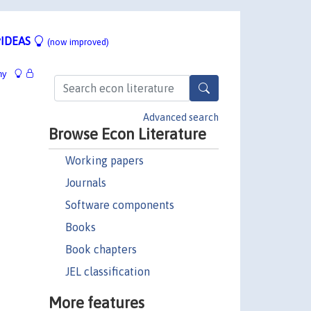
IDEAS
(now improved)
hy
Advanced search
Browse Econ Literature
Working papers
Journals
Software components
Books
Book chapters
JEL classification
More features