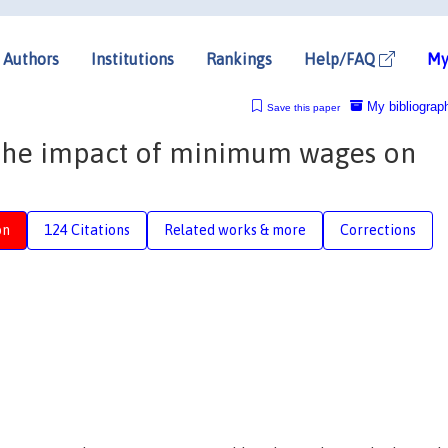
Authors
Institutions
Rankings
Help/FAQ
My
My bibliograp
Save this paper
 the impact of minimum wages on
on
124 Citations
Related works & more
Corrections