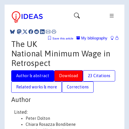
My bibliography
Save this article
The UK
National Minimum Wage in
Retrospect
Author & abstract
Download
23 Citations
Related works & more
Corrections
Author
Listed:
Peter Dolton
Chiara Rosazza Bondibene