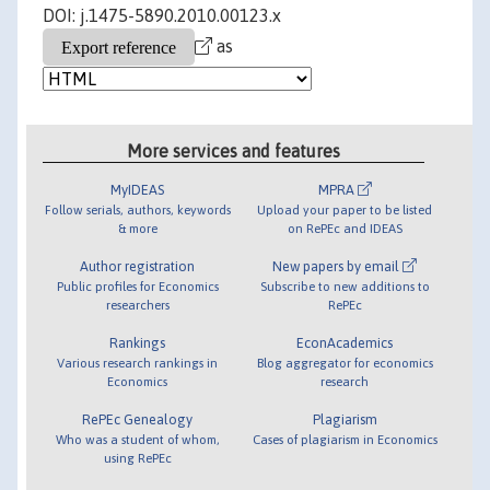
DOI: j.1475-5890.2010.00123.x
as
More services and features
MyIDEAS
MPRA
Follow serials, authors, keywords
Upload your paper to be listed
& more
on RePEc and IDEAS
Author registration
New papers by email
Public profiles for Economics
Subscribe to new additions to
researchers
RePEc
Rankings
EconAcademics
Various research rankings in
Blog aggregator for economics
Economics
research
RePEc Genealogy
Plagiarism
Who was a student of whom,
Cases of plagiarism in Economics
using RePEc