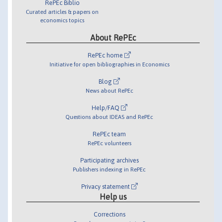
RePEc Biblio
Curated articles & papers on
economics topics
About RePEc
RePEc home
Initiative for open bibliographies in Economics
Blog
News about RePEc
Help/FAQ
Questions about IDEAS and RePEc
RePEc team
RePEc volunteers
Participating archives
Publishers indexing in RePEc
Privacy statement
Help us
Corrections