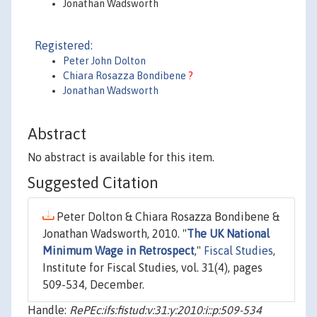
Jonathan Wadsworth
Registered:
Peter John Dolton
Chiara Rosazza Bondibene
?
Jonathan Wadsworth
Abstract
No abstract is available for this item.
Suggested Citation
Peter Dolton & Chiara Rosazza Bondibene &
Jonathan Wadsworth, 2010. "
The UK National
Minimum Wage in Retrospect
,"
Fiscal Studies
,
Institute for Fiscal Studies, vol. 31(4), pages
509-534, December.
Handle:
RePEc:ifs:fistud:v:31:y:2010:i::p:509-534