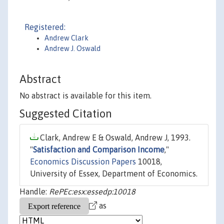
Registered:
Andrew Clark
Andrew J. Oswald
Abstract
No abstract is available for this item.
Suggested Citation
Clark, Andrew E & Oswald, Andrew J, 1993.
"
Satisfaction and Comparison Income
,"
Economics Discussion Papers
10018,
University of Essex, Department of Economics.
Handle:
RePEc:esx:essedp:10018
as