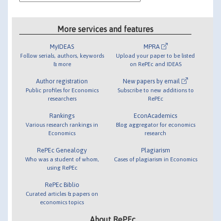
More services and features
MyIDEAS
MPRA
Follow serials, authors, keywords
Upload your paper to be listed
& more
on RePEc and IDEAS
Author registration
New papers by email
Public profiles for Economics
Subscribe to new additions to
researchers
RePEc
Rankings
EconAcademics
Various research rankings in
Blog aggregator for economics
Economics
research
RePEc Genealogy
Plagiarism
Who was a student of whom,
Cases of plagiarism in Economics
using RePEc
RePEc Biblio
Curated articles & papers on
economics topics
About RePEc