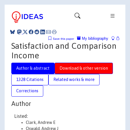
My bibliography
Save this paper
Satisfaction and Comparison
Income
Author & abstract
Download & other version
1328 Citations
Related works & more
Corrections
Author
Listed:
Clark, Andrew E
Oswald, Andrew J