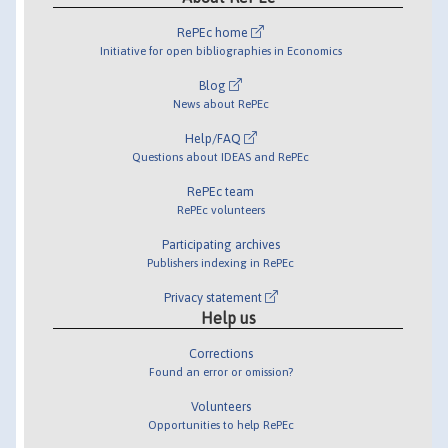
RePEc home
Initiative for open bibliographies in Economics
Blog
News about RePEc
Help/FAQ
Questions about IDEAS and RePEc
RePEc team
RePEc volunteers
Participating archives
Publishers indexing in RePEc
Privacy statement
Help us
Corrections
Found an error or omission?
Volunteers
Opportunities to help RePEc