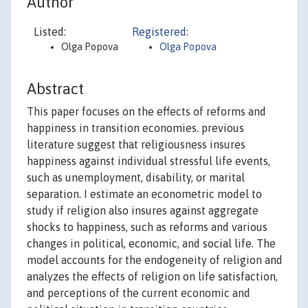
Author
Listed:
Registered:
Olga Popova
Olga Popova
Abstract
This paper focuses on the effects of reforms and
happiness in transition economies. previous
literature suggest that religiousness insures
happiness against individual stressful life events,
such as unemployment, disability, or marital
separation. I estimate an econometric model to
study if religion also insures against aggregate
shocks to happiness, such as reforms and various
changes in political, economic, and social life. The
model accounts for the endogeneity of religion and
analyzes the effects of religion on life satisfaction,
and perceptions of the current economic and