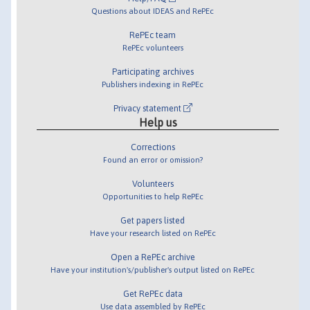
Questions about IDEAS and RePEc
RePEc team
RePEc volunteers
Participating archives
Publishers indexing in RePEc
Privacy statement
Help us
Corrections
Found an error or omission?
Volunteers
Opportunities to help RePEc
Get papers listed
Have your research listed on RePEc
Open a RePEc archive
Have your institution's/publisher's output listed on RePEc
Get RePEc data
Use data assembled by RePEc