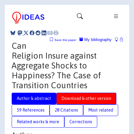
My bibliography
Save this paper
Can
Religion Insure against
Aggregate Shocks to
Happiness? The Case of
Transition Countries
Author & abstract
Download & other version
59 References
28 Citations
Most related
Related works & more
Corrections