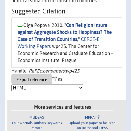
political situation in transition countries.
Suggested Citation
Olga Popova, 2010. "
Can Religion Insure
against Aggregate Shocks to Happiness? The
Case of Transition Countries
,"
CERGE-EI
Working Papers
wp425, The Center for
Economic Research and Graduate Education -
Economics Institute, Prague.
Handle:
RePEc:cer:papers:wp425
as
More services and features
MyIDEAS
MPRA
Follow serials, authors, keywords
Upload your paper to be listed
& more
on RePEc and IDEAS