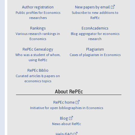
Author registration
New papers by email
Public profiles for Economics
Subscribe to new additions to
researchers
RePEc
Rankings
EconAcademics
Various research rankings in
Blog aggregator for economics
Economics
research
RePEc Genealogy
Plagiarism
Who was a student of whom,
Cases of plagiarism in Economics
using RePEc
RePEc Biblio
Curated articles & papers on
economics topics
About RePEc
RePEc home
Initiative for open bibliographies in Economics
Blog
News about RePEc
Help/FAQ