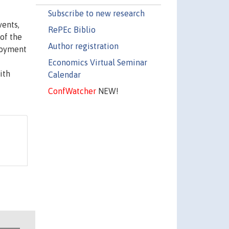
Subscribe to new research
vents,
RePEc Biblio
 of the
Author registration
ployment
Economics Virtual Seminar
ith
Calendar
ConfWatcher
NEW!