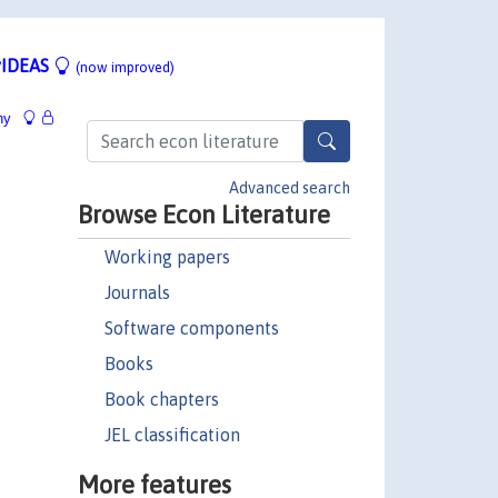
IDEAS
(now improved)
hy
Advanced search
Browse Econ Literature
Working papers
Journals
Software components
Books
Book chapters
JEL classification
More features