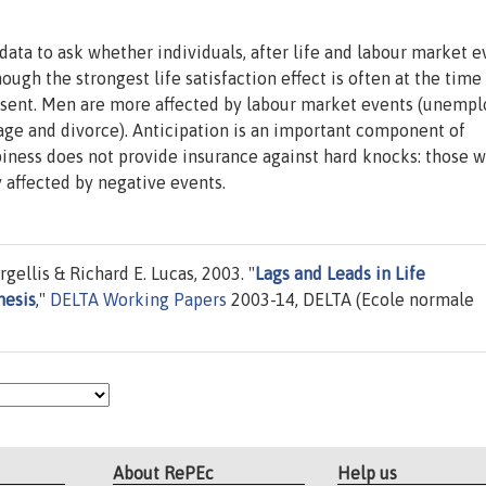
ta to ask whether individuals, after life and labour market e
ugh the strongest life satisfaction effect is often at the time
 present. Men are more affected by labour market events (unem
age and divorce). Anticipation is an important component of
piness does not provide insurance against hard knocks: those w
 affected by negative events.
ellis & Richard E. Lucas, 2003. "
Lags and Leads in Life
hesis
,"
DELTA Working Papers
2003-14, DELTA (Ecole normale
About RePEc
Help us