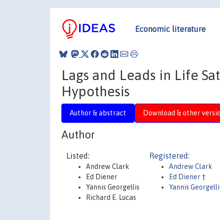
Economic literature
Lags and Leads in Life Sat
Hypothesis
Author & abstract
Download & other versi
Author
Listed:
Registered:
Andrew Clark
Andrew Clark
Ed Diener
Ed Diener
†
Yannis Georgellis
Yannis Georgelli
Richard E. Lucas