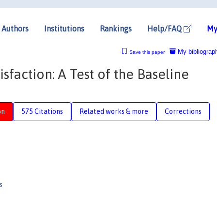
Authors
Institutions
Rankings
Help/FAQ
My
My bibliograp
Save this paper
isfaction: A Test of the Baseline
on
575 Citations
Related works & more
Corrections
s