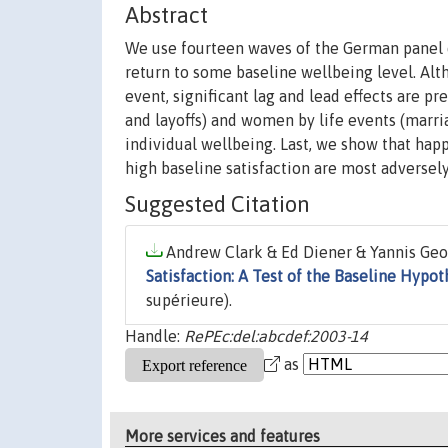
Abstract
We use fourteen waves of the German panel da
return to some baseline wellbeing level. Altho
event, significant lag and lead effects are
and layoffs) and women by life events (marri
individual wellbeing. Last, we show that hap
high baseline satisfaction are most adversely
Suggested Citation
Andrew Clark & Ed Diener & Yannis Georg
Satisfaction: A Test of the Baseline Hypot
supérieure).
Handle:
RePEc:del:abcdef:2003-14
as
More services and features