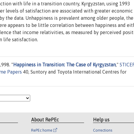
tion with life in a transition country, Kyrgyzstan, using 1993
r levels of satisfaction are associated with greater economic
 by the data. Unhappiness is prevalent among older people, the
re appears to be little correlation between happiness and eit
ence that income relativities, as measured by perceived posit
 life satisfaction.
998. "
Happiness in Transition: The Case of Kyrgyzstan
,"
STICE
mme Papers
40, Suntory and Toyota International Centres for
About RePEc
Help us
RePEc home
Corrections