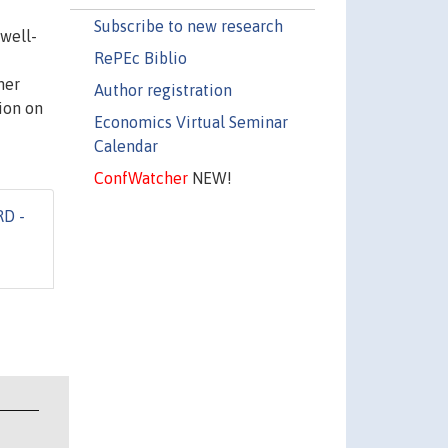
Subscribe to new research
 well-
RePEc Biblio
her
Author registration
ion on
Economics Virtual Seminar
Calendar
ConfWatcher
NEW!
RD -