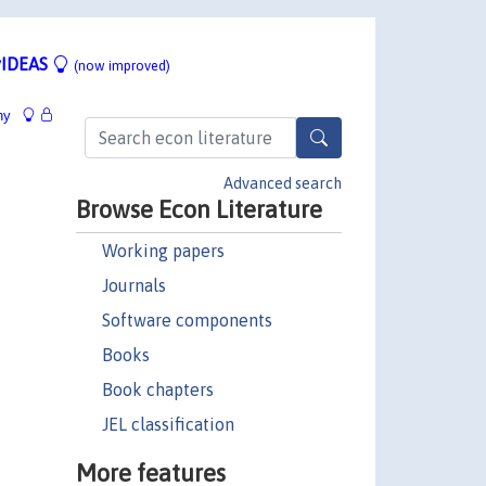
IDEAS
(now improved)
hy
Advanced search
Browse Econ Literature
Working papers
Journals
Software components
Books
Book chapters
JEL classification
More features