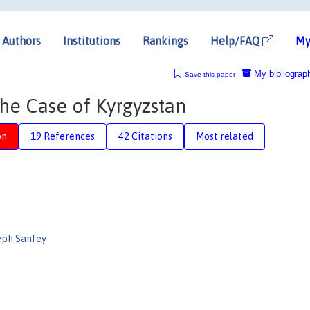
Authors
Institutions
Rankings
Help/FAQ
My
My bibliograp
Save this paper
The Case of Kyrgyzstan
on
19 References
42 Citations
Most related
eph Sanfey