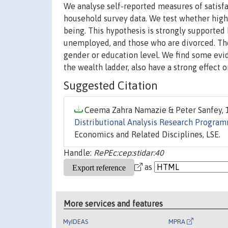
We analyse self-reported measures of satisfac
household survey data. We test whether highe
being. This hypothesis is strongly supported
unemployed, and those who are divorced. The
gender or education level. We find some evid
the wealth ladder, also have a strong effect on
Suggested Citation
Ceema Zahra Namazie & Peter Sanfey, 1
Distributional Analysis Research Progra
Economics and Related Disciplines, LSE.
Handle:
RePEc:cep:stidar:40
as
More services and features
MyIDEAS
MPRA