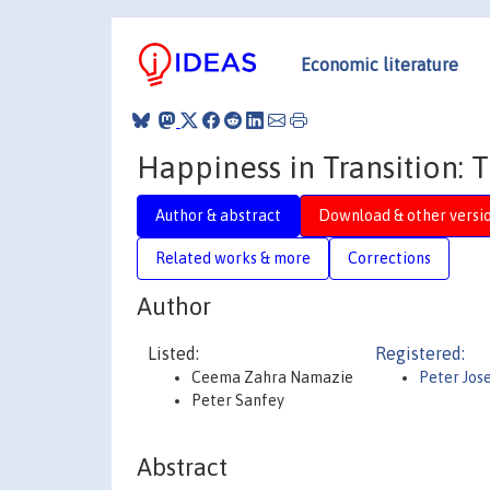
Economic literature
Happiness in Transition: 
Author & abstract
Download & other versi
Related works & more
Corrections
Author
Listed:
Registered:
Ceema Zahra Namazie
Peter Jos
Peter Sanfey
Abstract