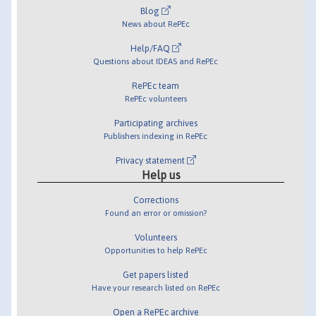
Blog
News about RePEc
Help/FAQ
Questions about IDEAS and RePEc
RePEc team
RePEc volunteers
Participating archives
Publishers indexing in RePEc
Privacy statement
Help us
Corrections
Found an error or omission?
Volunteers
Opportunities to help RePEc
Get papers listed
Have your research listed on RePEc
Open a RePEc archive