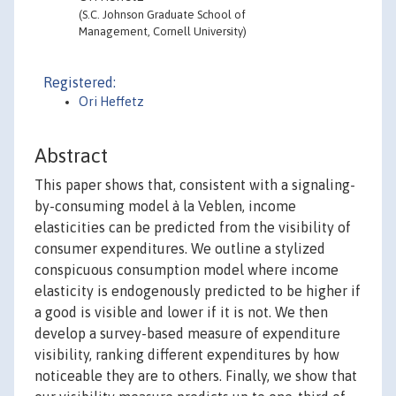
(S.C. Johnson Graduate School of
Management, Cornell University)
Registered:
Ori Heffetz
Abstract
This paper shows that, consistent with a signaling-
by-consuming model à la Veblen, income
elasticities can be predicted from the visibility of
consumer expenditures. We outline a stylized
conspicuous consumption model where income
elasticity is endogenously predicted to be higher if
a good is visible and lower if it is not. We then
develop a survey-based measure of expenditure
visibility, ranking different expenditures by how
noticeable they are to others. Finally, we show that