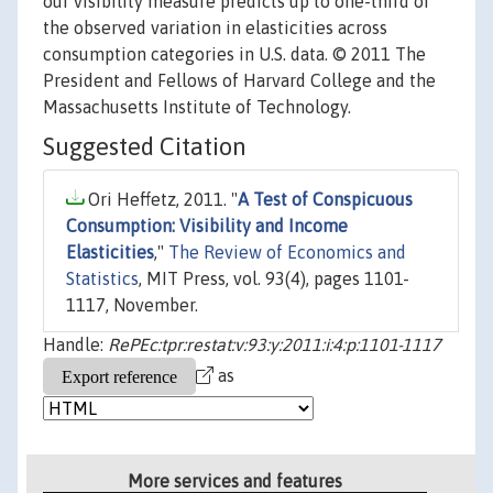
our visibility measure predicts up to one-third of
the observed variation in elasticities across
consumption categories in U.S. data. © 2011 The
President and Fellows of Harvard College and the
Massachusetts Institute of Technology.
Suggested Citation
Ori Heffetz, 2011. "
A Test of Conspicuous
Consumption: Visibility and Income
Elasticities
,"
The Review of Economics and
Statistics
, MIT Press, vol. 93(4), pages 1101-
1117, November.
Handle:
RePEc:tpr:restat:v:93:y:2011:i:4:p:1101-1117
as
More services and features