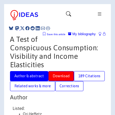
My bibliography
Save this article
A Test of
Conspicuous Consumption:
Visibility and Income
Elasticities
Author & abstract
Download
189 Citations
Related works & more
Corrections
Author
Listed:
Ori Heffetz