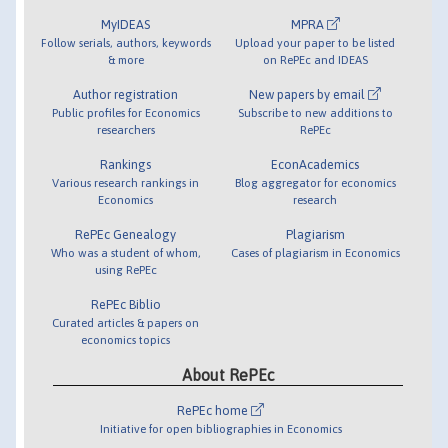
MyIDEAS
MPRA
Follow serials, authors, keywords
Upload your paper to be listed
& more
on RePEc and IDEAS
Author registration
New papers by email
Public profiles for Economics
Subscribe to new additions to
researchers
RePEc
Rankings
EconAcademics
Various research rankings in
Blog aggregator for economics
Economics
research
RePEc Genealogy
Plagiarism
Who was a student of whom,
Cases of plagiarism in Economics
using RePEc
RePEc Biblio
Curated articles & papers on
economics topics
About RePEc
RePEc home
Initiative for open bibliographies in Economics