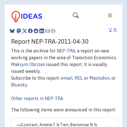
Report NEP-TRA-2011-04-30
This is the archive for
NEP-TRA
, a report on new
working papers in the area of Transition Economics.
Maksym Obrizan
issued this report. It is usually
issued weekly.
Subscribe to this report:
email
,
RSS
, or
Mastodon
, or
Bluesky
.
Other reports in NEP-TRA
The following items were announced in this report:
Constant, Amelie F. & Tien, Bienvenue N. &