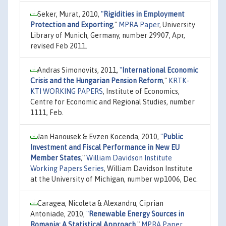
Seker, Murat, 2010,
"
Rigidities in Employment
Protection and Exporting
,"
MPRA Paper
, University
Library of Munich, Germany, number 29907, Apr,
revised Feb 2011.
Andras Simonovits, 2011,
"
International Economic
Crisis and the Hungarian Pension Reform
,"
KRTK-
KTI WORKING PAPERS
, Institute of Economics,
Centre for Economic and Regional Studies, number
1111, Feb.
Jan Hanousek & Evzen Kocenda, 2010,
"
Public
Investment and Fiscal Performance in New EU
Member States
,"
William Davidson Institute
Working Papers Series
, William Davidson Institute
at the University of Michigan, number wp1006, Dec.
Caragea, Nicoleta & Alexandru, Ciprian
Antoniade, 2010,
"
Renewable Energy Sources in
Romania: A Statistical Approach
,"
MPRA Paper
,