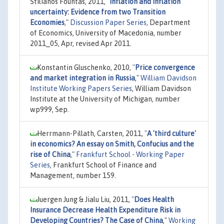
Stilianos Fountas, 2011,
"
Inflation and inflation
uncertainty: Evidence from two Transition
Economies
,"
Discussion Paper Series
, Department
of Economics, University of Macedonia, number
2011_05, Apr, revised Apr 2011.
Konstantin Gluschenko, 2010,
"
Price convergence
and market integration in Russia
,"
William Davidson
Institute Working Papers Series
, William Davidson
Institute at the University of Michigan, number
wp999, Sep.
Herrmann-Pillath, Carsten, 2011,
"
A 'third culture'
in economics? An essay on Smith, Confucius and the
rise of China
,"
Frankfurt School - Working Paper
Series
, Frankfurt School of Finance and
Management, number 159.
Juergen Jung & Jialu Liu, 2011,
"
Does Health
Insurance Decrease Health Expenditure Risk in
Developing Countries? The Case of China
,"
Working