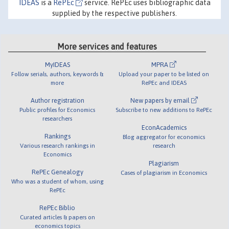
IDEAS
is a
RePEc
service. RePEc uses bibliographic data
supplied by the respective publishers.
More services and features
MyIDEAS
MPRA
Follow serials, authors, keywords &
Upload your paper to be listed on
more
RePEc and IDEAS
Author registration
New papers by email
Public profiles for Economics
Subscribe to new additions to RePEc
researchers
EconAcademics
Rankings
Blog aggregator for economics
Various research rankings in
research
Economics
Plagiarism
RePEc Genealogy
Cases of plagiarism in Economics
Who was a student of whom, using
RePEc
RePEc Biblio
Curated articles & papers on
economics topics