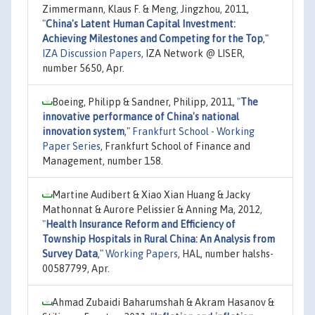
Zimmermann, Klaus F. & Meng, Jingzhou, 2011,
"
China's Latent Human Capital Investment:
Achieving Milestones and Competing for the Top
,"
IZA Discussion Papers
, IZA Network @ LISER,
number 5650, Apr.
Boeing, Philipp & Sandner, Philipp, 2011,
"
The
innovative performance of China's national
innovation system
,"
Frankfurt School - Working
Paper Series
, Frankfurt School of Finance and
Management, number 158.
Martine Audibert & Xiao Xian Huang & Jacky
Mathonnat & Aurore Pelissier & Anning Ma, 2012,
"
Health Insurance Reform and Efficiency of
Township Hospitals in Rural China: An Analysis from
Survey Data
,"
Working Papers
, HAL, number halshs-
00587799, Apr.
Ahmad Zubaidi Baharumshah & Akram Hasanov &