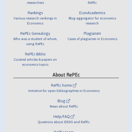
researchers
RePEc
Rankings
EconAcademics
Various research rankings in
Blog aggregator for economics
Economics
research
RePEc Genealogy
Plagiarism
Who was a student of whom,
Cases of plagiarism in Economics
using RePEc
RePEc Biblio
Curated articles & papers on
economics topics
About RePEc
RePEc home
Initiative for open bibliographies in Economics
Blog
News about RePEc
Help/FAQ
Questions about IDEAS and RePEc