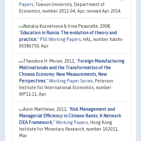
Papers
, Towson University, Department of
Economics, number 2011-04, Apr, revised Apr 2014.
Natalia Kuznetsova & Irina Peaucelle, 2008,
"
Education in Russia: The evolution of theory and
practice
,"
PSE Working Papers
, HAL, number halshs-
00586750, Apr.
Theodore H. Moran, 2011,
"
Foreign Manufacturing
Multinationals and the Transformation of the
Chinese Economy: New Measurements, New
Perspectives
,"
Working Paper Series
, Peterson
Institute for International Economics, number
WP11-11, Apr.
Kent Matthews, 2011,
"
Risk Management and
Managerial Efficiency in Chinese Banks: A Network
DEA Framework
,"
Working Papers
, Hong Kong
Institute for Monetary Research, number 102011,
Mar.