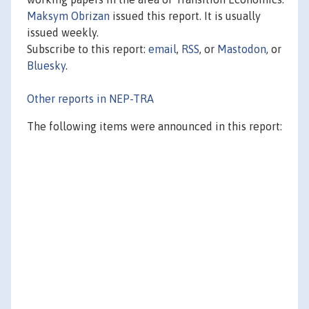
Maksym Obrizan
issued this report. It is usually
issued weekly.
Subscribe to this report:
email
,
RSS
, or
Mastodon
, or
Bluesky
.
Other reports in NEP-TRA
The following items were announced in this report: