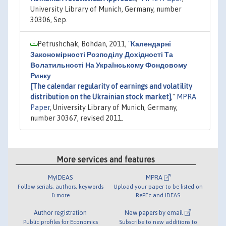
University Library of Munich, Germany, number
30306, Sep.
Petrushchak, Bohdan, 2011,
"
Календарні
Закономірності Розподілу Дохідності Та
Волатильності На Українському Фондовому
Ринку
[The calendar regularity of earnings and volatility
distribution on the Ukrainian stock market]
,"
MPRA
Paper
, University Library of Munich, Germany,
number 30367, revised 2011.
More services and features
MyIDEAS
MPRA
Follow serials, authors, keywords
Upload your paper to be listed on
& more
RePEc and IDEAS
Author registration
New papers by email
Public profiles for Economics
Subscribe to new additions to