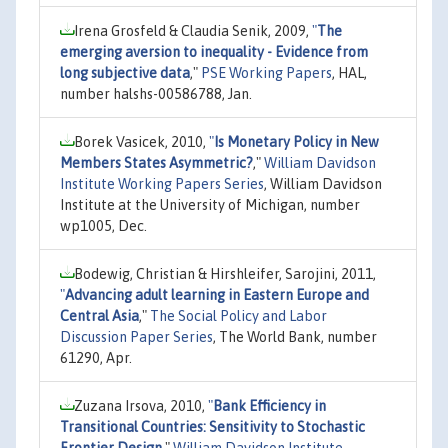
Irena Grosfeld & Claudia Senik, 2009,
"
The
emerging aversion to inequality - Evidence from
long subjective data
,"
PSE Working Papers
, HAL,
number halshs-00586788, Jan.
Borek Vasicek, 2010,
"
Is Monetary Policy in New
Members States Asymmetric?
,"
William Davidson
Institute Working Papers Series
, William Davidson
Institute at the University of Michigan, number
wp1005, Dec.
Bodewig, Christian & Hirshleifer, Sarojini, 2011,
"
Advancing adult learning in Eastern Europe and
Central Asia
,"
The Social Policy and Labor
Discussion Paper Series
, The World Bank, number
61290, Apr.
Zuzana Irsova, 2010,
"
Bank Efficiency in
Transitional Countries: Sensitivity to Stochastic
Frontier Design
,"
William Davidson Institute