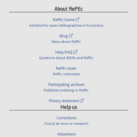
About RePEc
RePEc home
Initiative for open bibliographies in Economics
Blog
News about RePEc
Help/FAQ
Questions about IDEAS and RePEc
RePEc team
RePEc volunteers
Participating archives
Publishers indexing in RePEc
Privacy statement
Help us
Corrections
Found an error or omission?
Volunteers