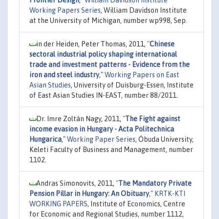
Working Papers Series
, William Davidson Institute
at the University of Michigan, number wp998, Sep.
in der Heiden, Peter Thomas, 2011,
"
Chinese
sectoral industrial policy shaping international
trade and investment patterns - Evidence from the
iron and steel industry
,"
Working Papers on East
Asian Studies
, University of Duisburg-Essen, Institute
of East Asian Studies IN-EAST, number 88/2011.
Dr. Imre Zoltán Nagy, 2011,
"
The Fight against
income evasion in Hungary - Acta Politechnica
Hungarica
,"
Working Paper Series
, Óbuda University,
Keleti Faculty of Business and Management, number
1102.
Andras Simonovits, 2011,
"
The Mandatory Private
Pension Pillar in Hungary: An Obituary
,"
KRTK-KTI
WORKING PAPERS
, Institute of Economics, Centre
for Economic and Regional Studies, number 1112,