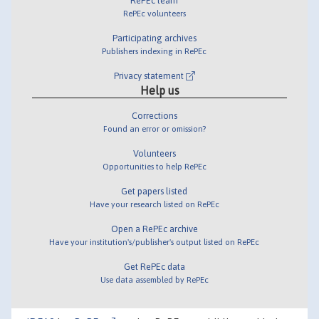
RePEc team
RePEc volunteers
Participating archives
Publishers indexing in RePEc
Privacy statement
Help us
Corrections
Found an error or omission?
Volunteers
Opportunities to help RePEc
Get papers listed
Have your research listed on RePEc
Open a RePEc archive
Have your institution's/publisher's output listed on RePEc
Get RePEc data
Use data assembled by RePEc