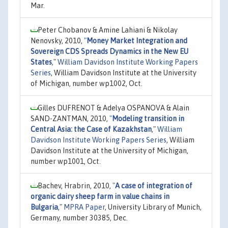
Mar.
Peter Chobanov & Amine Lahiani & Nikolay
Nenovsky, 2010,
"
Money Market Integration and
Sovereign CDS Spreads Dynamics in the New EU
States
,"
William Davidson Institute Working Papers
Series
, William Davidson Institute at the University
of Michigan, number wp1002, Oct.
Gilles DUFRENOT & Adelya OSPANOVA & Alain
SAND-ZANTMAN, 2010,
"
Modeling transition in
Central Asia: the Case of Kazakhstan
,"
William
Davidson Institute Working Papers Series
, William
Davidson Institute at the University of Michigan,
number wp1001, Oct.
Bachev, Hrabrin, 2010,
"
A case of integration of
organic dairy sheep farm in value chains in
Bulgaria
,"
MPRA Paper
, University Library of Munich,
Germany, number 30385, Dec.