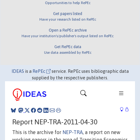
Opportunities to help RePEc
Get papers listed
Have your research listed on RePEc
Open a RePEc archive
Have your institution's/publisher's output listed on RePEc
Get RePEc data
Use data assembled by RePEc
IDEAS
is a
RePEc
service. RePEc uses bibliographic data
supplied by the respective publishers.
Report NEP-TRA-2011-04-30
This is the archive for
NEP-TRA
, a report on new
working papers in the area of Transition Economics.