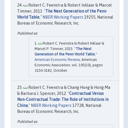
Robert C. Feenstra & Robert Inklaar & Marcel
Timmer, 2013. "
The Next Generation of the Penn
World Table
,"
NBER Working Papers
19255, National
Bureau of Economic Research, Inc.
Robert C. Feenstra & Robert Inklaar &
Marcel P. Timmer, 2015. "
The Next
Generation of the Penn World Table
,"
American Economic Review
, American
Economic Association, vol. 105(10), pages
3150-3182, October.
Robert C. Feenstra & Chang Hong & Hong Ma
& Barbara J. Spencer, 2012. "
Contractual Versus
Non-Contractual Trade: The Role of Institutions in
China
,"
NBER Working Papers
17728, National
Bureau of Economic Research, Inc.