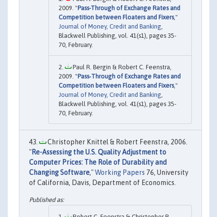
2009. "
Pass-Through of Exchange Rates and
Competition between Floaters and Fixers
,"
Journal of Money, Credit and Banking
,
Blackwell Publishing, vol. 41(s1), pages 35-
70, February.
Paul R. Bergin & Robert C. Feenstra,
2009. "
Pass‐Through of Exchange Rates and
Competition between Floaters and Fixers
,"
Journal of Money, Credit and Banking
,
Blackwell Publishing, vol. 41(s1), pages 35-
70, February.
Christopher Knittel & Robert Feenstra, 2006.
"
Re-Assessing the U.S. Quality Adjustment to
Computer Prices: The Role of Durability and
Changing Software
,"
Working Papers
76, University
of California, Davis, Department of Economics.
Robert C. Feenstra & Christopher R.