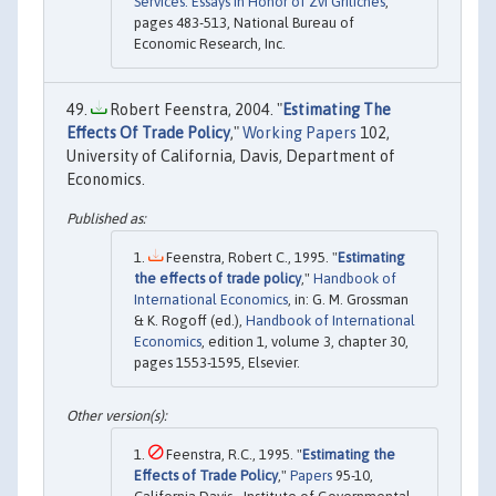
Services: Essays in Honor of Zvi Griliches
,
pages 483-513, National Bureau of
Economic Research, Inc.
Robert Feenstra, 2004. "
Estimating The
Effects Of Trade Policy
,"
Working Papers
102,
University of California, Davis, Department of
Economics.
Feenstra, Robert C., 1995. "
Estimating
the effects of trade policy
,"
Handbook of
International Economics
, in: G. M. Grossman
& K. Rogoff (ed.),
Handbook of International
Economics
, edition 1, volume 3, chapter 30,
pages 1553-1595, Elsevier.
Feenstra, R.C., 1995. "
Estimating the
Effects of Trade Policy
,"
Papers
95-10,