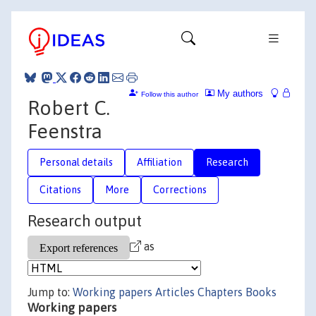
My authors
Follow this author
Robert C.
Feenstra
Personal details
Affiliation
Research
Citations
More
Corrections
Research output
as
Jump to:
Working papers
Articles
Chapters
Books
Working papers