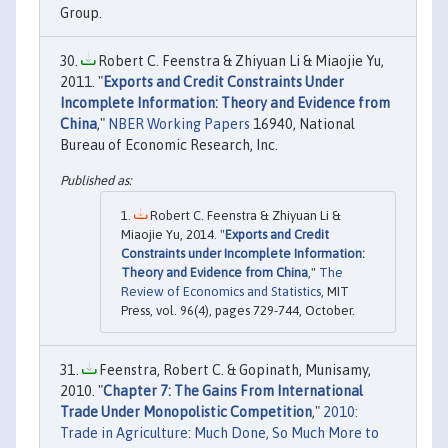
Group.
Robert C. Feenstra & Zhiyuan Li & Miaojie Yu,
2011. "
Exports and Credit Constraints Under
Incomplete Information: Theory and Evidence from
China
,"
NBER Working Papers
16940, National
Bureau of Economic Research, Inc.
Robert C. Feenstra & Zhiyuan Li &
Miaojie Yu, 2014. "
Exports and Credit
Constraints under Incomplete Information:
Theory and Evidence from China
,"
The
Review of Economics and Statistics
, MIT
Press, vol. 96(4), pages 729-744, October.
Feenstra, Robert C. & Gopinath, Munisamy,
2010. "
Chapter 7: The Gains From International
Trade Under Monopolistic Competition
,"
2010:
Trade in Agriculture: Much Done, So Much More to