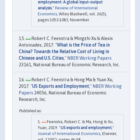
employment: A global input–output
analysis
,"
Review of International
Economics
, Wiley Blackwell, vol. 26(5),
pages 1053-1083, November.
Robert C. Feenstra & Mingzhi Xu & Alexis
Antoniades, 2017. "
What is the Price of Tea in
China? Towards the Relative Cost of Living in
Chinese and U.S. Cities
,"
NBER Working Papers
23161, National Bureau of Economic Research, Inc.
Robert C. Feenstra & Hong Ma & Yuan Xu,
2017. "
US Exports and Employment
,"
NBER Working
Papers
24056, National Bureau of Economic
Research, Inc.
Feenstra, Robert C. & Ma, Hong & Xu,
Yuan, 2019. "
US exports and employment
,"
Journal of International Economics
, Elsevier,
vol. 120(C), pages 46-58.