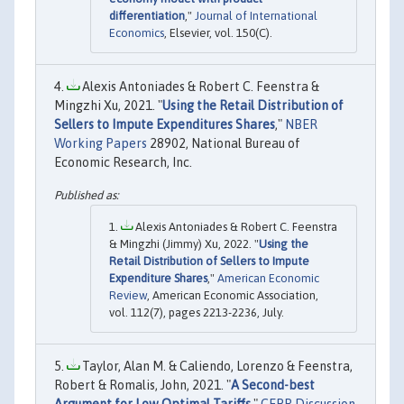
differentiation
,"
Journal of International
Economics
, Elsevier, vol. 150(C).
Alexis Antoniades & Robert C. Feenstra &
Mingzhi Xu, 2021. "
Using the Retail Distribution of
Sellers to Impute Expenditures Shares
,"
NBER
Working Papers
28902, National Bureau of
Economic Research, Inc.
Alexis Antoniades & Robert C. Feenstra
& Mingzhi (Jimmy) Xu, 2022. "
Using the
Retail Distribution of Sellers to Impute
Expenditure Shares
,"
American Economic
Review
, American Economic Association,
vol. 112(7), pages 2213-2236, July.
Taylor, Alan M. & Caliendo, Lorenzo & Feenstra,
Robert & Romalis, John, 2021. "
A Second-best
Argument for Low Optimal Tariffs
,"
CEPR Discussion