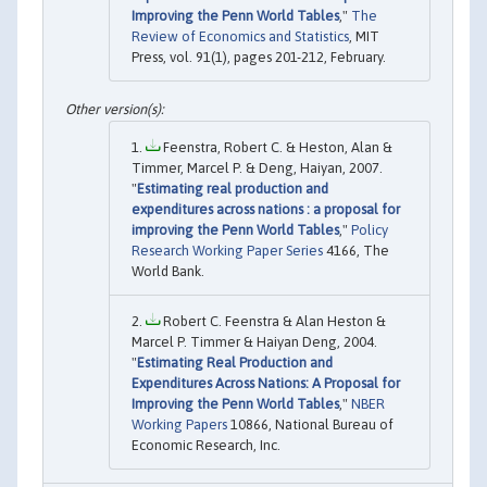
Improving the Penn World Tables
,"
The
Review of Economics and Statistics
, MIT
Press, vol. 91(1), pages 201-212, February.
Feenstra, Robert C. & Heston, Alan &
Timmer, Marcel P. & Deng, Haiyan, 2007.
"
Estimating real production and
expenditures across nations : a proposal for
improving the Penn World Tables
,"
Policy
Research Working Paper Series
4166, The
World Bank.
Robert C. Feenstra & Alan Heston &
Marcel P. Timmer & Haiyan Deng, 2004.
"
Estimating Real Production and
Expenditures Across Nations: A Proposal for
Improving the Penn World Tables
,"
NBER
Working Papers
10866, National Bureau of
Economic Research, Inc.