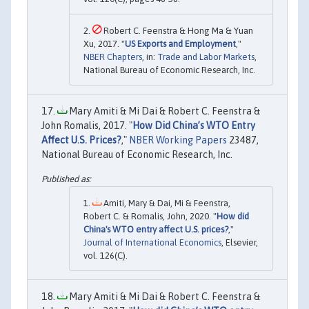
Robert C. Feenstra & Hong Ma & Yuan
Xu, 2017. "
US Exports and Employment
,"
NBER Chapters
, in:
Trade and Labor Markets
,
National Bureau of Economic Research, Inc.
Mary Amiti & Mi Dai & Robert C. Feenstra &
John Romalis, 2017. "
How Did China’s WTO Entry
Affect U.S. Prices?
,"
NBER Working Papers
23487,
National Bureau of Economic Research, Inc.
Amiti, Mary & Dai, Mi & Feenstra,
Robert C. & Romalis, John, 2020. "
How did
China's WTO entry affect U.S. prices?
,"
Journal of International Economics
, Elsevier,
vol. 126(C).
Mary Amiti & Mi Dai & Robert C. Feenstra &