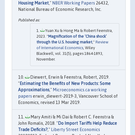
Housing Market
,"
NBER Working Papers
26432,
National Bureau of Economic Research, Inc.
Yuan Xu & Hong Ma & Robert Feenstra,
2023. "
Magnification of the ‘China shock’
through the U.S. housing market
,"
Review
of International Economics
, Wiley
Blackwell, vol. 31(5), pages 1864-1893,
November.
Diewert, Erwin & Feenstra, Robert, 2019.
"
Estimating the Benefits of New Products: Some
Approximations
,"
Microeconomics.ca working
papers
erwin_diewert-2019-3, Vancouver School of
Economics, revised 13 Mar 2019.
Mary Amiti & Mi Dai & Robert C. Feenstra &
John Romalis, 2018. "
Do Import Tariffs Help Reduce
Trade Deficits?
,"
Liberty Street Economics