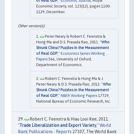
of Real GDP
,"
Economic Journal
, Royal
Economic Society, vol. 123(12), pages 1100-
1129, December.
Peter Neary & Robert C. Feenstra &
Hong Ma and D.S. Prasada Rao, 2011. "
Who
Shrunk China? Puzzles in the Measurement
of Real GDP
,"
Economics Series Working
Papers
566, University of Oxford,
Department of Economics.
Robert C. Feenstra & Hong Ma & J.
Peter Neary & D.S. Prasada Rao, 2012. "
Who
Shrunk China? Puzzles in the Measurement
of Real GDP
,"
NBER Working Papers
17729,
National Bureau of Economic Research, Inc.
Robert C. Feenstra & Hiau Looi Kee, 2011.
"
Trade Liberalization and Export Variety
,"
World
Bank Publications - Reports
27107, The World Bank