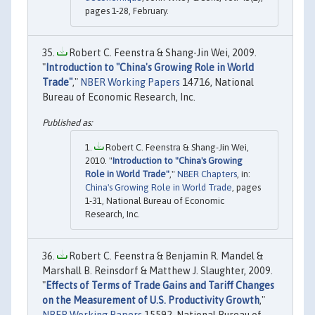
pages 1-28, February.
Robert C. Feenstra & Shang-Jin Wei, 2009.
"
Introduction to "China's Growing Role in World
Trade"
,"
NBER Working Papers
14716, National
Bureau of Economic Research, Inc.
Robert C. Feenstra & Shang-Jin Wei,
2010. "
Introduction to "China's Growing
Role in World Trade"
,"
NBER Chapters
, in:
China's Growing Role in World Trade
, pages
1-31, National Bureau of Economic
Research, Inc.
Robert C. Feenstra & Benjamin R. Mandel &
Marshall B. Reinsdorf & Matthew J. Slaughter, 2009.
"
Effects of Terms of Trade Gains and Tariff Changes
on the Measurement of U.S. Productivity Growth
,"
NBER Working Papers
15592, National Bureau of