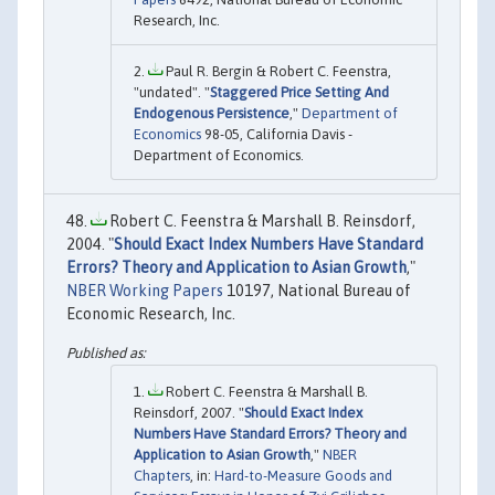
Research, Inc.
Paul R. Bergin & Robert C. Feenstra,
"undated". "
Staggered Price Setting And
Endogenous Persistence
,"
Department of
Economics
98-05, California Davis -
Department of Economics.
Robert C. Feenstra & Marshall B. Reinsdorf,
2004. "
Should Exact Index Numbers Have Standard
Errors? Theory and Application to Asian Growth
,"
NBER Working Papers
10197, National Bureau of
Economic Research, Inc.
Robert C. Feenstra & Marshall B.
Reinsdorf, 2007. "
Should Exact Index
Numbers Have Standard Errors? Theory and
Application to Asian Growth
,"
NBER
Chapters
, in:
Hard-to-Measure Goods and