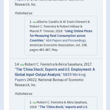
Research, Inc.
Alberto Cavallo & W. Erwin Diewert &
Robert C. Feenstra & Robert Inklaar &
Marcel P. Timmer, 2018. "
Using Online Prices
for Measuring Real Consumption across
Countries
,"
AEA Papers and Proceedings
,
American Economic Association, vol. 108,
pages 483-487, May.
Robert C. Feenstra & Akira Sasahara, 2017.
"
The ‘China Shock’, Exports and U.S. Employment: A
Global Input-Output Analysis
,"
NBER Working
Papers
24022, National Bureau of Economic
Research, Inc.
Robert C. Feenstra & Akira Sasahara,
2018. "
The ‘China shock,’ exports and U.S.