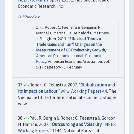
Economic Research, Inc.
Robert C. Feenstra & Benjamin R.
Mandel & Marshall B. Reinsdorf & Matthew
J. Slaughter, 2013. "
Effects of Terms of
Trade Gains and Tariff Changes on the
Measurement of US Productivity Growth
,"
American Economic Journal: Economic
Policy
, American Economic Association, vol.
5(1), pages 59-93, February.
Robert C. Feenstra, 2007. "
Globalization and
Its Impact on Labour
,"
wiiw Working Papers
44, The
Vienna Institute for International Economic Studies,
wiiw.
Paul R. Bergin & Robert C. Feenstra & Gordon
H. Hanson, 2007. "
Outsourcing and Volatility
,"
NBER
Working Papers
13144, National Bureau of