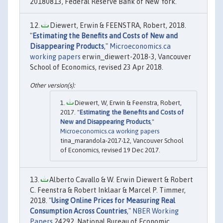
20180813, Federal Reserve Bank of New York.
Diewert, Erwin & FEENSTRA, Robert, 2018.
"
Estimating the Benefits and Costs of New and
Disappearing Products
,"
Microeconomics.ca
working papers
erwin_diewert-2018-3, Vancouver
School of Economics, revised 23 Apr 2018.
Diewert, W, Erwin & Feenstra, Robert,
2017. "
Estimating the Benefits and Costs of
New and Disappearing Products
,"
Microeconomics.ca working papers
tina_marandola-2017-12, Vancouver School
of Economics, revised 19 Dec 2017.
Alberto Cavallo & W. Erwin Diewert & Robert
C. Feenstra & Robert Inklaar & Marcel P. Timmer,
2018. "
Using Online Prices for Measuring Real
Consumption Across Countries
,"
NBER Working
Papers
24292, National Bureau of Economic