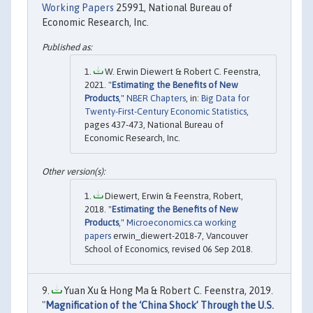
Working Papers
25991, National Bureau of
Economic Research, Inc.
W. Erwin Diewert & Robert C. Feenstra,
2021. "
Estimating the Benefits of New
Products
,"
NBER Chapters
, in:
Big Data for
Twenty-First-Century Economic Statistics
,
pages 437-473, National Bureau of
Economic Research, Inc.
Diewert, Erwin & Feenstra, Robert,
2018. "
Estimating the Benefits of New
Products
,"
Microeconomics.ca working
papers
erwin_diewert-2018-7, Vancouver
School of Economics, revised 06 Sep 2018.
Yuan Xu & Hong Ma & Robert C. Feenstra, 2019.
"
Magnification of the ‘China Shock’ Through the U.S.