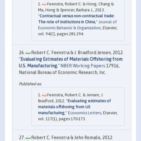
Feenstra, Robert C. & Hong, Chang &
Ma, Hong & Spencer, Barbara J., 2013.
"
Contractual versus non-contractual trade:
The role of institutions in China
,"
Journal of
Economic Behavior & Organization
, Elsevier,
vol. 94(C), pages 281-294.
Robert C. Feenstra & J. Bradford Jensen, 2012.
"
Evaluating Estimates of Materials Offshoring from
U.S. Manufacturing
,"
NBER Working Papers
17916,
National Bureau of Economic Research, Inc.
Feenstra, Robert C. & Jensen, J.
Bradford, 2012. "
Evaluating estimates of
materials offshoring from US
manufacturing
,"
Economics Letters
, Elsevier,
vol. 117(1), pages 170-173.
Robert C. Feenstra & John Romalis, 2012.