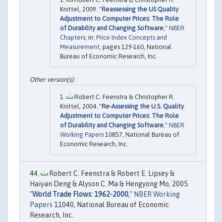
Knittel, 2009. "
Reassessing the US Quality
Adjustment to Computer Prices: The Role
of Durability and Changing Software
,"
NBER
Chapters
, in:
Price Index Concepts and
Measurement
, pages 129-160, National
Bureau of Economic Research, Inc.
Robert C. Feenstra & Christopher R.
Knittel, 2004. "
Re-Assessing the U.S. Quality
Adjustment to Computer Prices: The Role
of Durability and Changing Software
,"
NBER
Working Papers
10857, National Bureau of
Economic Research, Inc.
Robert C. Feenstra & Robert E. Lipsey &
Haiyan Deng & Alyson C. Ma & Hengyong Mo, 2005.
"
World Trade Flows: 1962-2000
,"
NBER Working
Papers
11040, National Bureau of Economic
Research, Inc.