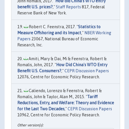
John Romalis, 2017. "
How did China’s WTO entry
benefit U.S. prices?
,"
Staff Reports
817, Federal
Reserve Bank of New York.
Robert C. Feenstra, 2017. "
Statistics to
Measure Offshoring and its Impact
,"
NBER Working
Papers
23067, National Bureau of Economic
Research, Inc.
Amiti, Mary & Dai, Mi & Feenstra, Robert &
Romalis, John, 2017. "
How Did China's WTO Entry
Benefit U.S. Consumers?
,"
CEPR Discussion Papers
12076, Centre for Economic Policy Research.
Caliendo, Lorenzo & Feenstra, Robert &
Romalis, John & Taylor, Alan M., 2015. "
Tariff
Reductions, Entry, and Welfare: Theory and Evidence
for the Last Two Decades
,"
CEPR Discussion Papers
10962, Centre for Economic Policy Research.