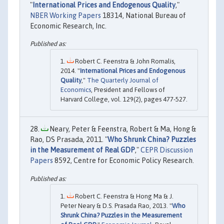
"
International Prices and Endogenous Quality
,"
NBER Working Papers
18314, National Bureau of
Economic Research, Inc.
Robert C. Feenstra & John Romalis,
2014. "
International Prices and Endogenous
Quality
,"
The Quarterly Journal of
Economics
, President and Fellows of
Harvard College, vol. 129(2), pages 477-527.
Neary, Peter & Feenstra, Robert & Ma, Hong &
Rao, DS Prasada, 2011. "
Who Shrunk China? Puzzles
in the Measurement of Real GDP
,"
CEPR Discussion
Papers
8592, Centre for Economic Policy Research.
Robert C. Feenstra & Hong Ma & J.
Peter Neary & D.S. Prasada Rao, 2013. "
Who
Shrunk China? Puzzles in the Measurement