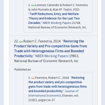
Lorenzo Caliendo & Robert C. Feenstra
& John Romalis & Alan M. Taylor, 2015.
"
Tariff Reductions, Entry, and Welfare:
Theory and Evidence for the Last Two
Decades
,"
NBER Working Papers
21768,
National Bureau of Economic Research, Inc.
Robert C. Feenstra, 2014. "
Restoring the
Product Variety and Pro-competitive Gains from
Trade with Heterogeneous Firms and Bounded
Productivity
,"
NBER Working Papers
19833,
National Bureau of Economic Research, Inc.
Feenstra, Robert C., 2018. "
Restoring
the product variety and pro-competitive
gains from trade with heterogeneous firms
and bounded productivity
,"
Journal of
International Economics
, Elsevier, vol.
110(C), pages 16-27.