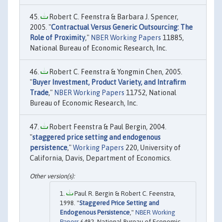
Robert C. Feenstra & Barbara J. Spencer,
2005. "
Contractual Versus Generic Outsourcing: The
Role of Proximity
,"
NBER Working Papers
11885,
National Bureau of Economic Research, Inc.
Robert C. Feenstra & Yongmin Chen, 2005.
"
Buyer Investment, Product Variety, and Intrafirm
Trade
,"
NBER Working Papers
11752, National
Bureau of Economic Research, Inc.
Robert Feenstra & Paul Bergin, 2004.
"
staggered price setting and endogenous
persistence
,"
Working Papers
220, University of
California, Davis, Department of Economics.
Paul R. Bergin & Robert C. Feenstra,
1998. "
Staggered Price Setting and
Endogenous Persistence
,"
NBER Working
Papers
6492, National Bureau of Economic