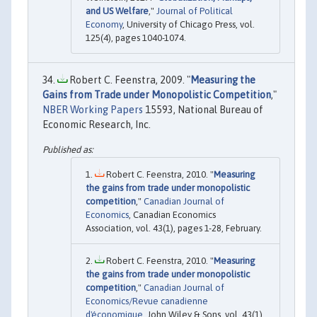
and US Welfare
,"
Journal of Political
Economy
, University of Chicago Press, vol.
125(4), pages 1040-1074.
Robert C. Feenstra, 2009. "
Measuring the
Gains from Trade under Monopolistic Competition
,"
NBER Working Papers
15593, National Bureau of
Economic Research, Inc.
Robert C. Feenstra, 2010. "
Measuring
the gains from trade under monopolistic
competition
,"
Canadian Journal of
Economics
, Canadian Economics
Association, vol. 43(1), pages 1-28, February.
Robert C. Feenstra, 2010. "
Measuring
the gains from trade under monopolistic
competition
,"
Canadian Journal of
Economics/Revue canadienne
d'économique
, John Wiley & Sons, vol. 43(1),