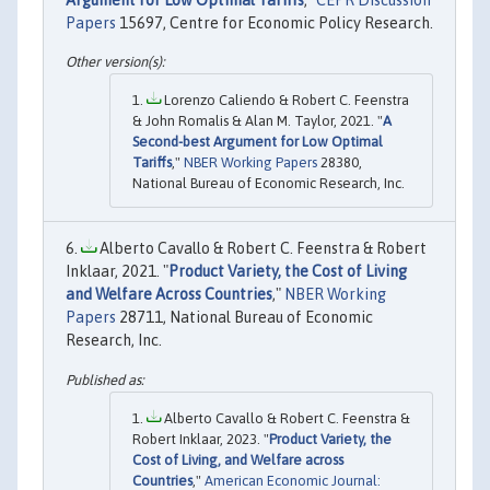
Papers
15697, Centre for Economic Policy Research.
Lorenzo Caliendo & Robert C. Feenstra
& John Romalis & Alan M. Taylor, 2021. "
A
Second-best Argument for Low Optimal
Tariffs
,"
NBER Working Papers
28380,
National Bureau of Economic Research, Inc.
Alberto Cavallo & Robert C. Feenstra & Robert
Inklaar, 2021. "
Product Variety, the Cost of Living
and Welfare Across Countries
,"
NBER Working
Papers
28711, National Bureau of Economic
Research, Inc.
Alberto Cavallo & Robert C. Feenstra &
Robert Inklaar, 2023. "
Product Variety, the
Cost of Living, and Welfare across
Countries
,"
American Economic Journal: