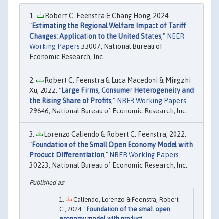
Robert C. Feenstra & Chang Hong, 2024.
"
Estimating the Regional Welfare Impact of Tariff
Changes: Application to the United States
,"
NBER
Working Papers
33007, National Bureau of
Economic Research, Inc.
Robert C. Feenstra & Luca Macedoni & Mingzhi
Xu, 2022. "
Large Firms, Consumer Heterogeneity and
the Rising Share of Profits
,"
NBER Working Papers
29646, National Bureau of Economic Research, Inc.
Lorenzo Caliendo & Robert C. Feenstra, 2022.
"
Foundation of the Small Open Economy Model with
Product Differentiation
,"
NBER Working Papers
30223, National Bureau of Economic Research, Inc.
Caliendo, Lorenzo & Feenstra, Robert
C., 2024. "
Foundation of the small open
economy model with product