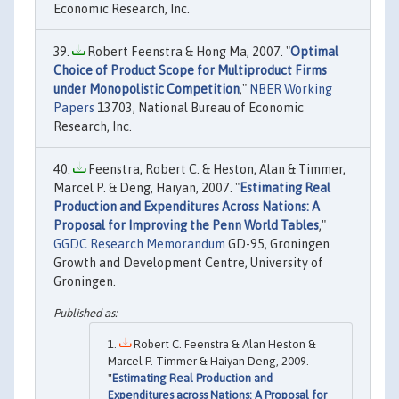
Economic Research, Inc.
Robert Feenstra & Hong Ma, 2007. "
Optimal
Choice of Product Scope for Multiproduct Firms
under Monopolistic Competition
,"
NBER Working
Papers
13703, National Bureau of Economic
Research, Inc.
Feenstra, Robert C. & Heston, Alan & Timmer,
Marcel P. & Deng, Haiyan, 2007. "
Estimating Real
Production and Expenditures Across Nations: A
Proposal for Improving the Penn World Tables
,"
GGDC Research Memorandum
GD-95, Groningen
Growth and Development Centre, University of
Groningen.
Robert C. Feenstra & Alan Heston &
Marcel P. Timmer & Haiyan Deng, 2009.
"
Estimating Real Production and
Expenditures across Nations: A Proposal for