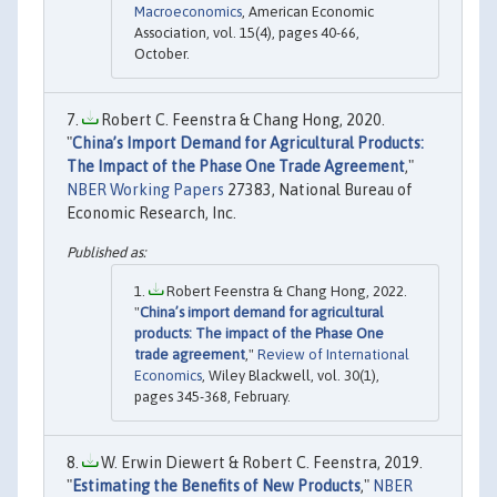
Macroeconomics
, American Economic
Association, vol. 15(4), pages 40-66,
October.
Robert C. Feenstra & Chang Hong, 2020.
"
China’s Import Demand for Agricultural Products:
The Impact of the Phase One Trade Agreement
,"
NBER Working Papers
27383, National Bureau of
Economic Research, Inc.
Robert Feenstra & Chang Hong, 2022.
"
China’s import demand for agricultural
products: The impact of the Phase One
trade agreement
,"
Review of International
Economics
, Wiley Blackwell, vol. 30(1),
pages 345-368, February.
W. Erwin Diewert & Robert C. Feenstra, 2019.
"
Estimating the Benefits of New Products
,"
NBER