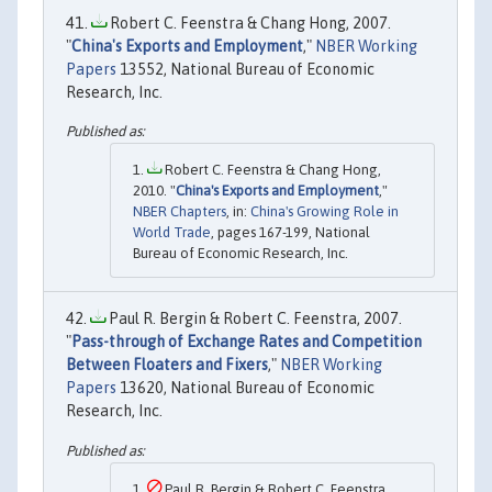
Robert C. Feenstra & Chang Hong, 2007.
"
China's Exports and Employment
,"
NBER Working
Papers
13552, National Bureau of Economic
Research, Inc.
Robert C. Feenstra & Chang Hong,
2010. "
China's Exports and Employment
,"
NBER Chapters
, in:
China's Growing Role in
World Trade
, pages 167-199, National
Bureau of Economic Research, Inc.
Paul R. Bergin & Robert C. Feenstra, 2007.
"
Pass-through of Exchange Rates and Competition
Between Floaters and Fixers
,"
NBER Working
Papers
13620, National Bureau of Economic
Research, Inc.
Paul R. Bergin & Robert C. Feenstra,