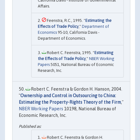
California Davis - Institute of Governmental
Affairs.
Feenstra, R.C., 1995. "
Estimating the
Effects of Trade Policy
,"
Department of
Economics
95-10, California Davis -
Department of Economics.
Robert C. Feenstra, 1995. "
Estimating
the Effects of Trade Policy
,"
NBER Working
Papers
5051, National Bureau of Economic
Research, Inc.
Robert C. Feenstra & Gordon H. Hanson, 2004.
"
Ownership and Control in Outsourcing to China:
Estimating the Property-Rights Theory of the Firm
,"
NBER Working Papers
10198, National Bureau of
Economic Research, Inc.
Robert C. Feenstra & Gordon H.