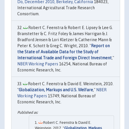
Do, December 2010, Berkeley, California
184023,
International Agricultural Trade Research
Consortium.
Robert C. Feenstra & Robert E. Lipsey & Lee G.
Branstetter & C. Fritz Foley & James Harrigan & J.
Bradford Jensen & Lori Kletzer & Catherine Mann &
Peter K. Schott & Greg C. Wright, 2010. "
Report on
the State of Available Data for the Study of
International Trade and Foreign Direct Investment
,"
NBER Working Papers
16254, National Bureau of
Economic Research, Inc.
Robert C. Feenstra & David E. Weinstein, 2010.
"
Globalization, Markups and U.S. Welfare
,"
NBER
Working Papers
15749, National Bureau of
Economic Research, Inc.
Robert C. Feenstra & David E.
Weinstein, 2017. "
Globalization, Markups,