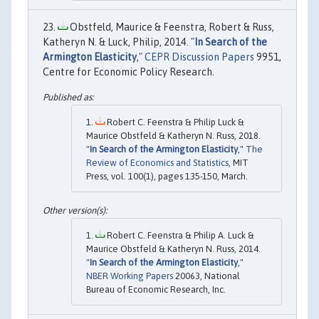
Obstfeld, Maurice & Feenstra, Robert & Russ,
Katheryn N. & Luck, Philip, 2014. "
In Search of the
Armington Elasticity
,"
CEPR Discussion Papers
9951,
Centre for Economic Policy Research.
Robert C. Feenstra & Philip Luck &
Maurice Obstfeld & Katheryn N. Russ, 2018.
"
In Search of the Armington Elasticity
,"
The
Review of Economics and Statistics
, MIT
Press, vol. 100(1), pages 135-150, March.
Robert C. Feenstra & Philip A. Luck &
Maurice Obstfeld & Katheryn N. Russ, 2014.
"
In Search of the Armington Elasticity
,"
NBER Working Papers
20063, National
Bureau of Economic Research, Inc.