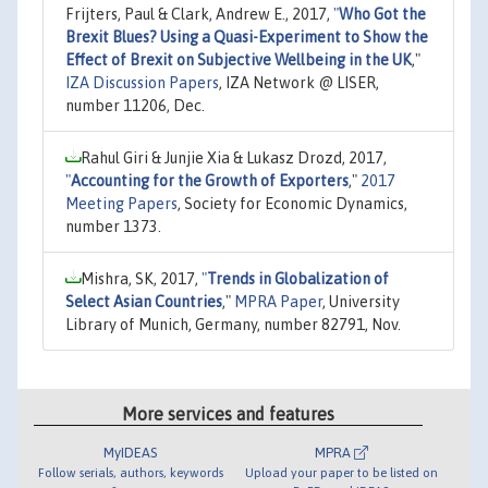
Frijters, Paul & Clark, Andrew E., 2017,
"
Who Got the
Brexit Blues? Using a Quasi-Experiment to Show the
Effect of Brexit on Subjective Wellbeing in the UK
,"
IZA Discussion Papers
, IZA Network @ LISER,
number 11206, Dec.
Rahul Giri & Junjie Xia & Lukasz Drozd, 2017,
"
Accounting for the Growth of Exporters
,"
2017
Meeting Papers
, Society for Economic Dynamics,
number 1373.
Mishra, SK, 2017,
"
Trends in Globalization of
Select Asian Countries
,"
MPRA Paper
, University
Library of Munich, Germany, number 82791, Nov.
More services and features
MyIDEAS
MPRA
Follow serials, authors, keywords
Upload your paper to be listed on