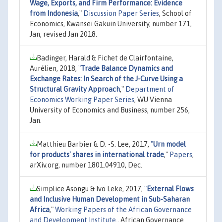
Wage, Exports, and Firm Performance: Evidence
from Indonesia
,"
Discussion Paper Series
, School of
Economics, Kwansei Gakuin University, number 171,
Jan, revised Jan 2018.
Badinger, Harald & Fichet de Clairfontaine,
Aurélien, 2018,
"
Trade Balance Dynamics and
Exchange Rates: In Search of the J-Curve Using a
Structural Gravity Approach
,"
Department of
Economics Working Paper Series
, WU Vienna
University of Economics and Business, number 256,
Jan.
Matthieu Barbier & D. -S. Lee, 2017,
"
Urn model
for products' shares in international trade
,"
Papers
,
arXiv.org, number 1801.04910, Dec.
Simplice Asongu & Ivo Leke, 2017,
"
External Flows
and Inclusive Human Development in Sub-Saharan
Africa
,"
Working Papers of the African Governance
and Development Institute.
, African Governance