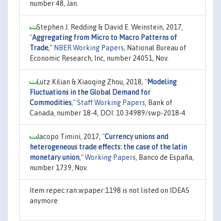
number 48, Jan.
Stephen J. Redding & David E. Weinstein, 2017,
"
Aggregating from Micro to Macro Patterns of
Trade
,"
NBER Working Papers
, National Bureau of
Economic Research, Inc, number 24051, Nov.
Lutz Kilian & Xiaoqing Zhou, 2018,
"
Modeling
Fluctuations in the Global Demand for
Commodities
,"
Staff Working Papers
, Bank of
Canada, number 18-4, DOI: 10.34989/swp-2018-4.
Jacopo Timini, 2017,
"
Currency unions and
heterogeneous trade effects: the case of the latin
monetary union
,"
Working Papers
, Banco de España,
number 1739, Nov.
Item repec:ran:wpaper:1198 is not listed on IDEAS
anymore