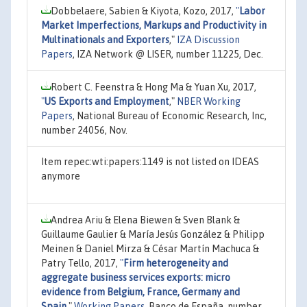
Dobbelaere, Sabien & Kiyota, Kozo, 2017,
"
Labor
Market Imperfections, Markups and Productivity in
Multinationals and Exporters
,"
IZA Discussion
Papers
, IZA Network @ LISER, number 11225, Dec.
Robert C. Feenstra & Hong Ma & Yuan Xu, 2017,
"
US Exports and Employment
,"
NBER Working
Papers
, National Bureau of Economic Research, Inc,
number 24056, Nov.
Item repec:wti:papers:1149 is not listed on IDEAS
anymore
Andrea Ariu & Elena Biewen & Sven Blank &
Guillaume Gaulier & María Jesús González & Philipp
Meinen & Daniel Mirza & César Martín Machuca &
Patry Tello, 2017,
"
Firm heterogeneity and
aggregate business services exports: micro
evidence from Belgium, France, Germany and
Spain
,"
Working Papers
, Banco de España, number