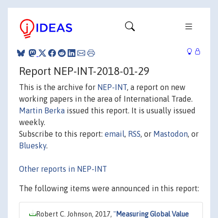
Report NEP-INT-2018-01-29
This is the archive for
NEP-INT
, a report on new
working papers in the area of International Trade.
Martin Berka
issued this report. It is usually issued
weekly.
Subscribe to this report:
email
,
RSS
, or
Mastodon
, or
Bluesky
.
Other reports in NEP-INT
The following items were announced in this report:
Robert C. Johnson, 2017,
"
Measuring Global Value