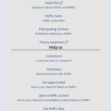
Help/FAQ
Questions about IDEAS and RePEc
RePEc team
RePEc volunteers
Participating archives
Publishers indexing in RePEc
Privacy statement
Help us
Corrections
Found an error or omission?
Volunteers
Opportunities to help RePEc
Get papers listed
Have your research listed on RePEc
Open a RePEc archive
Have your institution's/publisher's output listed on RePEc
Get RePEc data