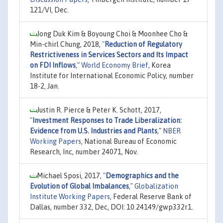
121/VI, Dec.
Jong Duk Kim & Boyoung Choi & Moonhee Cho &
Min-chirl Chung, 2018,
"
Reduction of Regulatory
Restrictiveness in Services Sectors and Its Impact
on FDI Inflows
,"
World Economy Brief
, Korea
Institute for International Economic Policy, number
18-2, Jan.
Justin R. Pierce & Peter K. Schott, 2017,
"
Investment Responses to Trade Liberalization:
Evidence from U.S. Industries and Plants
,"
NBER
Working Papers
, National Bureau of Economic
Research, Inc, number 24071, Nov.
Michael Sposi, 2017,
"
Demographics and the
Evolution of Global Imbalances
,"
Globalization
Institute Working Papers
, Federal Reserve Bank of
Dallas, number 332, Dec, DOI: 10.24149/gwp332r1.