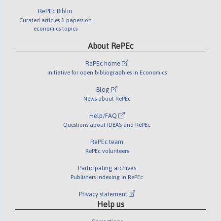
RePEc Biblio
Curated articles & papers on
economics topics
About RePEc
RePEc home
Initiative for open bibliographies in Economics
Blog
News about RePEc
Help/FAQ
Questions about IDEAS and RePEc
RePEc team
RePEc volunteers
Participating archives
Publishers indexing in RePEc
Privacy statement
Help us