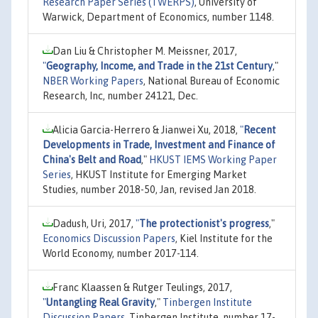
Research Paper Series (TWERPS)
, University of
Warwick, Department of Economics, number 1148.
Dan Liu & Christopher M. Meissner, 2017,
"
Geography, Income, and Trade in the 21st Century
,"
NBER Working Papers
, National Bureau of Economic
Research, Inc, number 24121, Dec.
Alicia Garcia-Herrero & Jianwei Xu, 2018,
"
Recent
Developments in Trade, Investment and Finance of
China's Belt and Road
,"
HKUST IEMS Working Paper
Series
, HKUST Institute for Emerging Market
Studies, number 2018-50, Jan, revised Jan 2018.
Dadush, Uri, 2017,
"
The protectionist's progress
,"
Economics Discussion Papers
, Kiel Institute for the
World Economy, number 2017-114.
Franc Klaassen & Rutger Teulings, 2017,
"
Untangling Real Gravity
,"
Tinbergen Institute
Discussion Papers
, Tinbergen Institute, number 17-