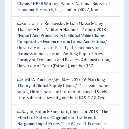
Chains
,"
NBER Working Papers
, National Bureau of
Economic Research, Inc, number 24027, Nov.
Konstantins Benkovskis & Jaan Masso & Oleg
Tkacevs & Priit Vahter & Naomitsu Yashiro, 2018,
"
Export And Productivity In Global Value Chains:
Comparative Evidence From Latvia And Estonia
,"
University of Tartu - Faculty of Economics and
Business Administration Working Paper Series
,
Faculty of Economics and Business Administration,
University of Tartu (Estonia), number 107.
SUGITA, Yoichi & 杉田, 洋一, 2017,
"
A Matching
Theory of Global Supply Chains
,"
Discussion paper
series
, Hitotsubashi Institute for Advanced Study,
Hitotsubashi University, number HIAS-E-62, Dec.
Naylor, Robin & Soegaard, Christian, 2018,
"
The
Effects of Entry in Oligopolistic Trade with
Bargained Input Prices
,"
The Warwick Economics