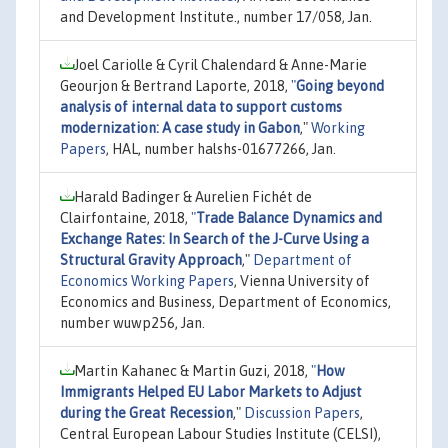
and Development Institute., number 17/058, Jan.
Joel Cariolle & Cyril Chalendard & Anne-Marie
Geourjon & Bertrand Laporte, 2018,
"
Going beyond
analysis of internal data to support customs
modernization: A case study in Gabon
,"
Working
Papers
, HAL, number halshs-01677266, Jan.
Harald Badinger & Aurelien Fichét de
Clairfontaine, 2018,
"
Trade Balance Dynamics and
Exchange Rates: In Search of the J-Curve Using a
Structural Gravity Approach
,"
Department of
Economics Working Papers
, Vienna University of
Economics and Business, Department of Economics,
number wuwp256, Jan.
Martin Kahanec & Martin Guzi, 2018,
"
How
Immigrants Helped EU Labor Markets to Adjust
during the Great Recession
,"
Discussion Papers
,
Central European Labour Studies Institute (CELSI),