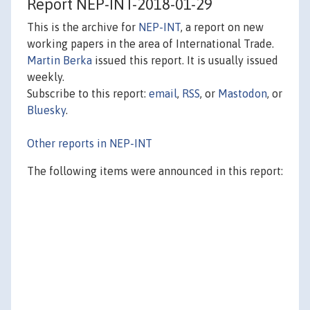
Report NEP-INT-2018-01-29
This is the archive for
NEP-INT
, a report on new
working papers in the area of International Trade.
Martin Berka
issued this report. It is usually issued
weekly.
Subscribe to this report:
email
,
RSS
, or
Mastodon
, or
Bluesky
.
Other reports in NEP-INT
The following items were announced in this report: