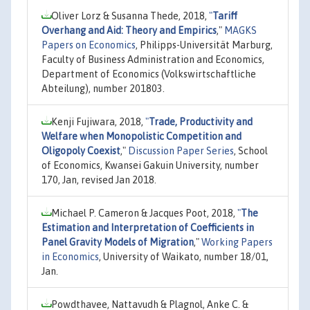
Oliver Lorz & Susanna Thede, 2018,
"
Tariff
Overhang and Aid: Theory and Empirics
,"
MAGKS
Papers on Economics
, Philipps-Universität Marburg,
Faculty of Business Administration and Economics,
Department of Economics (Volkswirtschaftliche
Abteilung), number 201803.
Kenji Fujiwara, 2018,
"
Trade, Productivity and
Welfare when Monopolistic Competition and
Oligopoly Coexist
,"
Discussion Paper Series
, School
of Economics, Kwansei Gakuin University, number
170, Jan, revised Jan 2018.
Michael P. Cameron & Jacques Poot, 2018,
"
The
Estimation and Interpretation of Coefficients in
Panel Gravity Models of Migration
,"
Working Papers
in Economics
, University of Waikato, number 18/01,
Jan.
Powdthavee, Nattavudh & Plagnol, Anke C. &