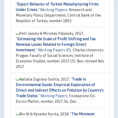
"
Export Behavior of Turkish Manufacturing Firms
Under Crises
,"
Working Papers
, Research and
Monetary Policy Department, Central Bank of the
Republic of Turkey, number 1802.
Petr Jansky & Miroslav Palansky, 2017,
"
Estimating the Scale of Profit Shifting and Tax
Revenue Losses Related to Foreign Direct
Investment
,"
Working Papers IES
, Charles University
Prague, Faculty of Social Sciences, Institute of
Economic Studies, number 2017/25, Nov, revised Nov
2017.
Natalia Zugravu-Soilita, 2017,
"
Trade in
Environmental Goods: Empirical Exploration of
Direct and Indirect Effects on Pollution by Country’s
Trade Status
,"
Working Papers
, Fondazione Eni
Enrico Mattei, number 2017.56, Dec.
Bin Ni & Kyosuke Kurita, 2018,
"
The Minimum