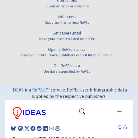
Corrections
Found an error or omission?
Volunteers
Opportunities to help RePEc
Get papers listed
Have your research listed on RePEc
Open a RePEc archive
Have your institution's/publisher's output listed on RePEc
Get RePEc data
Use data assembled by RePEc
IDEAS
is a
RePEc
service. RePEc uses bibliographic data
supplied by the respective publishers.