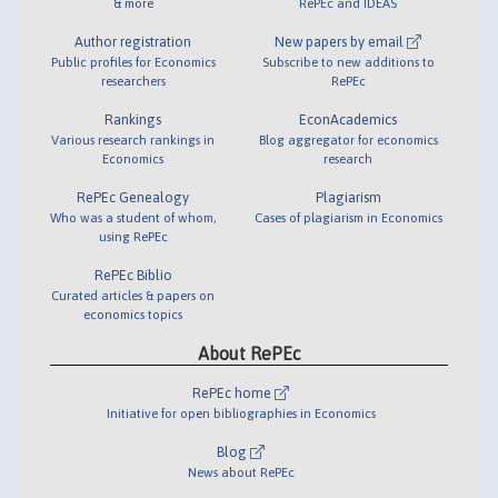
& more
RePEc and IDEAS
Author registration
New papers by email
Public profiles for Economics
Subscribe to new additions to
researchers
RePEc
Rankings
EconAcademics
Various research rankings in
Blog aggregator for economics
Economics
research
RePEc Genealogy
Plagiarism
Who was a student of whom,
Cases of plagiarism in Economics
using RePEc
RePEc Biblio
Curated articles & papers on
economics topics
About RePEc
RePEc home
Initiative for open bibliographies in Economics
Blog
News about RePEc