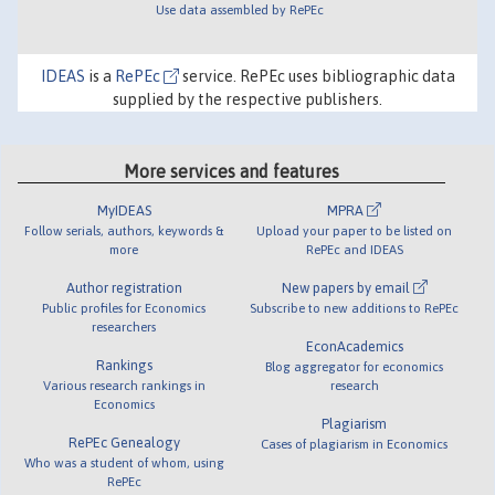
Use data assembled by RePEc
IDEAS
is a
RePEc
service. RePEc uses bibliographic data
supplied by the respective publishers.
More services and features
MyIDEAS
MPRA
Follow serials, authors, keywords &
Upload your paper to be listed on
more
RePEc and IDEAS
Author registration
New papers by email
Public profiles for Economics
Subscribe to new additions to RePEc
researchers
EconAcademics
Rankings
Blog aggregator for economics
Various research rankings in
research
Economics
Plagiarism
RePEc Genealogy
Cases of plagiarism in Economics
Who was a student of whom, using
RePEc