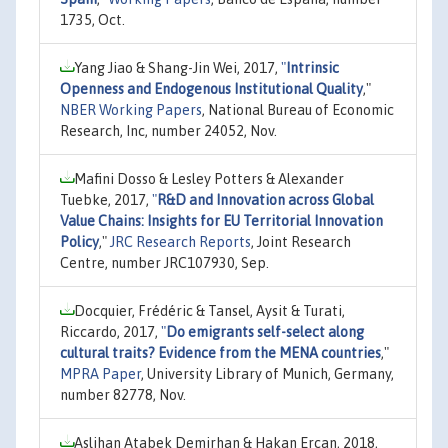
1735, Oct.
Yang Jiao & Shang-Jin Wei, 2017,
"
Intrinsic
Openness and Endogenous Institutional Quality
,"
NBER Working Papers
, National Bureau of Economic
Research, Inc, number 24052, Nov.
Mafini Dosso & Lesley Potters & Alexander
Tuebke, 2017,
"
R&D and Innovation across Global
Value Chains: Insights for EU Territorial Innovation
Policy
,"
JRC Research Reports
, Joint Research
Centre, number JRC107930, Sep.
Docquier, Frédéric & Tansel, Aysit & Turati,
Riccardo, 2017,
"
Do emigrants self-select along
cultural traits? Evidence from the MENA countries
,"
MPRA Paper
, University Library of Munich, Germany,
number 82778, Nov.
Aslihan Atabek Demirhan & Hakan Ercan, 2018,