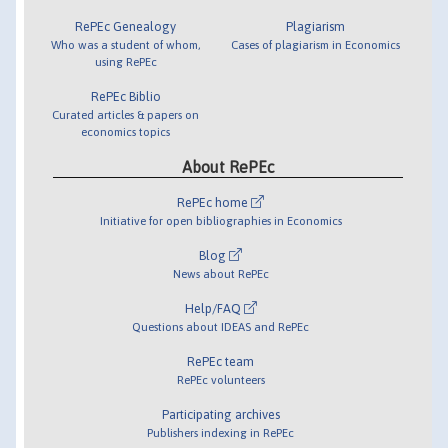
RePEc Genealogy
Plagiarism
Who was a student of whom,
Cases of plagiarism in Economics
using RePEc
RePEc Biblio
Curated articles & papers on
economics topics
About RePEc
RePEc home
Initiative for open bibliographies in Economics
Blog
News about RePEc
Help/FAQ
Questions about IDEAS and RePEc
RePEc team
RePEc volunteers
Participating archives
Publishers indexing in RePEc