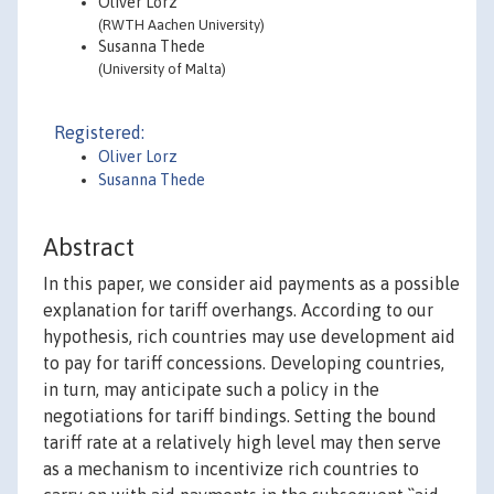
Oliver Lorz
(RWTH Aachen University)
Susanna Thede
(University of Malta)
Registered:
Oliver Lorz
Susanna Thede
Abstract
In this paper, we consider aid payments as a possible
explanation for tariff overhangs. According to our
hypothesis, rich countries may use development aid
to pay for tariff concessions. Developing countries,
in turn, may anticipate such a policy in the
negotiations for tariff bindings. Setting the bound
tariff rate at a relatively high level may then serve
as a mechanism to incentivize rich countries to