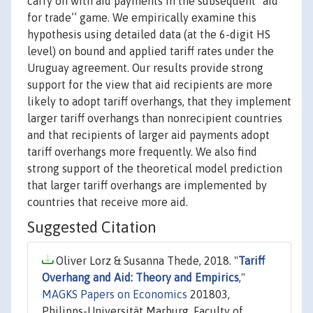
carry on with aid payments in the subsequent ``aid
for trade’’ game. We empirically examine this
hypothesis using detailed data (at the 6-digit HS
level) on bound and applied tariff rates under the
Uruguay agreement. Our results provide strong
support for the view that aid recipients are more
likely to adopt tariff overhangs, that they implement
larger tariff overhangs than nonrecipient countries
and that recipients of larger aid payments adopt
tariff overhangs more frequently. We also find
strong support of the theoretical model prediction
that larger tariff overhangs are implemented by
countries that receive more aid.
Suggested Citation
Oliver Lorz & Susanna Thede, 2018. "
Tariff
Overhang and Aid: Theory and Empirics
,"
MAGKS Papers on Economics
201803,
Philipps-Universität Marburg, Faculty of