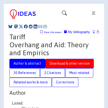
My bibliography
Save this paper
Tariff
Overhang and Aid: Theory
and Empirics
Author & abstract
Download & other version
30 References
2 Citations
Most related
Related works & more
Corrections
Author
Listed: