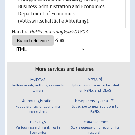
Business Administration and Economics,
Department of Economics
(Volkswirtschaftliche Abteilung).
Handle:
RePEc:mar:magkse:201803
as
More services and features
MyIDEAS
MPRA
Follow serials, authors, keywords
Upload your paper to be listed
& more
on RePEc and IDEAS
Author registration
New papers by email
Public profiles for Economics
Subscribe to new additions to
researchers
RePEc
Rankings
EconAcademics
Various research rankings in
Blog aggregator for economics
Economics
research