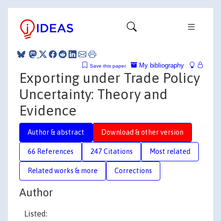
My bibliography
Save this paper
Exporting under Trade Policy
Uncertainty: Theory and
Evidence
Author & abstract
Download & other version
66 References
247 Citations
Most related
Related works & more
Corrections
Author
Listed: