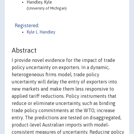
Handley, Kyle
(University of Michigan)
Registered:
Kyle L. Handley
Abstract
I provide novel evidence for the impact of trade
policy uncertainty on exporters. In a dynamic,
heterogeneous firms model, trade policy
uncertainty will delay the entry of exporters into
new markets and make them less responsive to
applied tariff reductions. Policy instruments that
reduce or eliminate uncertainty, such as binding
trade policy commitments at the WTO, increase
entry. The predictions are tested on disaggregated,
product-level Australian imports with model-
consistent measures of uncertainty. Reducing policy