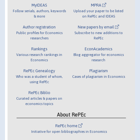
MyIDEAS
MPRA
Follow serials, authors, keywords
Upload your paper to be listed
& more
on RePEc and IDEAS
Author registration
New papers by email
Public profiles for Economics
Subscribe to new additions to
researchers
RePEc
Rankings
EconAcademics
Various research rankings in
Blog aggregator for economics
Economics
research
RePEc Genealogy
Plagiarism
Who was a student of whom,
Cases of plagiarism in Economics
using RePEc
RePEc Biblio
Curated articles & papers on
economics topics
About RePEc
RePEc home
Initiative for open bibliographies in Economics