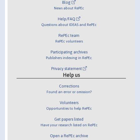
Blog
News about RePEc
Help/FAQ
Questions about IDEAS and RePEc
RePEc team
RePEc volunteers
Participating archives
Publishers indexing in RePEc
Privacy statement
Help us
Corrections
Found an error or omission?
Volunteers
Opportunities to help RePEc
Get papers listed
Have your research listed on RePEc
Open a RePEc archive