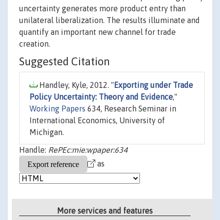
uncertainty generates more product entry than
unilateral liberalization. The results illuminate and
quantify an important new channel for trade
creation.
Suggested Citation
Handley, Kyle, 2012. "
Exporting under Trade
Policy Uncertainty: Theory and Evidence
,"
Working Papers
634, Research Seminar in
International Economics, University of
Michigan.
Handle:
RePEc:mie:wpaper:634
as
More services and features