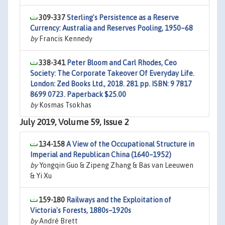
309-337
Sterling's Persistence as a Reserve
Currency: Australia and Reserves Pooling, 1950–68
by
Francis Kennedy
338-341
Peter Bloom and Carl Rhodes, Ceo
Society: The Corporate Takeover Of Everyday Life.
London: Zed Books Ltd., 2018. 281 pp. ISBN: 9 7817
8699 0723. Paperback $25.00
by
Kosmas Tsokhas
July 2019, Volume 59, Issue 2
134-158
A View of the Occupational Structure in
Imperial and Republican China (1640–1952)
by
Yongqin Guo & Zipeng Zhang & Bas van Leeuwen
& Yi Xu
159-180
Railways and the Exploitation of
Victoria's Forests, 1880s–1920s
by
André Brett