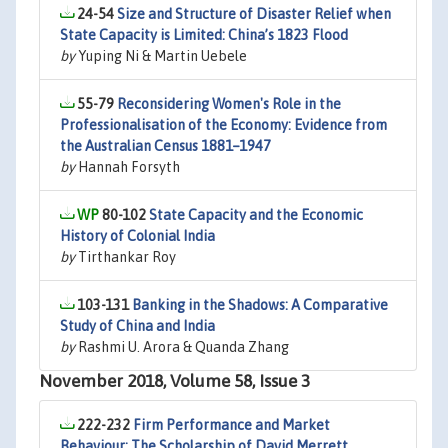
24-54
Size and Structure of Disaster Relief when
State Capacity is Limited: China’s 1823 Flood
by
Yuping Ni & Martin Uebele
55-79
Reconsidering Women's Role in the
Professionalisation of the Economy: Evidence from
the Australian Census 1881–1947
by
Hannah Forsyth
80-102
State Capacity and the Economic
History of Colonial India
by
Tirthankar Roy
103-131
Banking in the Shadows: A Comparative
Study of China and India
by
Rashmi U. Arora & Quanda Zhang
November 2018, Volume 58, Issue 3
222-232
Firm Performance and Market
Behaviour: The Scholarship of David Merrett