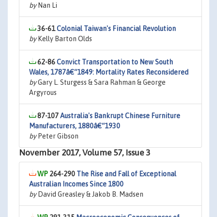
by
Nan Li
36-61
Colonial Taiwan's Financial Revolution
by
Kelly Barton Olds
62-86
Convict Transportation to New South
Wales, 1787â€“1849: Mortality Rates Reconsidered
by
Gary L. Sturgess & Sara Rahman & George
Argyrous
87-107
Australia's Bankrupt Chinese Furniture
Manufacturers, 1880â€“1930
by
Peter Gibson
November 2017, Volume 57, Issue 3
264-290
The Rise and Fall of Exceptional
Australian Incomes Since 1800
by
David Greasley & Jakob B. Madsen