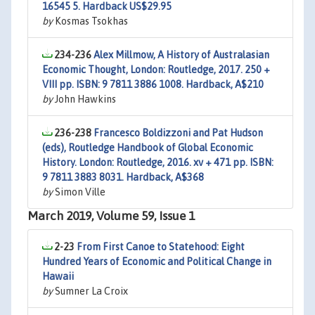
16545 5. Hardback US$29.95
by
Kosmas Tsokhas
234-236
Alex Millmow, A History of Australasian
Economic Thought, London: Routledge, 2017. 250 +
VIII pp. ISBN: 9 7811 3886 1008. Hardback, A$210
by
John Hawkins
236-238
Francesco Boldizzoni and Pat Hudson
(eds), Routledge Handbook of Global Economic
History. London: Routledge, 2016. xv + 471 pp. ISBN:
9 7811 3883 8031. Hardback, A$368
by
Simon Ville
March 2019, Volume 59, Issue 1
2-23
From First Canoe to Statehood: Eight
Hundred Years of Economic and Political Change in
Hawaii
by
Sumner La Croix