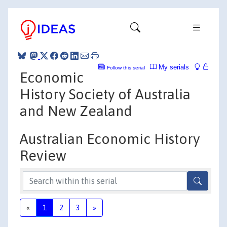
My serials
Follow this serial
Economic
History Society of Australia
and New Zealand
Australian Economic History
Review
«
1
2
3
»