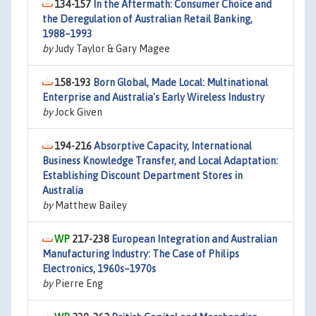
134-157
In the Aftermath: Consumer Choice and
the Deregulation of Australian Retail Banking,
1988–1993
by
Judy Taylor & Gary Magee
158-193
Born Global, Made Local: Multinational
Enterprise and Australia's Early Wireless Industry
by
Jock Given
194-216
Absorptive Capacity, International
Business Knowledge Transfer, and Local Adaptation:
Establishing Discount Department Stores in
Australia
by
Matthew Bailey
217-238
European Integration and Australian
Manufacturing Industry: The Case of Philips
Electronics, 1960s–1970s
by
Pierre Eng