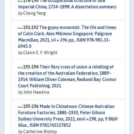
176-190
The occupational structure of late
Imperial China, 1734–1898: A dissertation summary
by
Cheng Yang
191-192
The gypsy economist. The life and times
of Colin Clark. Alex Millmow Singapore: Palgrave
Macmillan, 2021, vii + 396 pp., ISBN 978‐981‐33‐
6945‐0
by
Claire E. F. Wright
193-194
Their fiery cross of union: a retelling of
the creation of the Australian Federation, 1889–
1914. William Oliver Coleman, Redland Bay: Connor
Court Publishing, 2021
by
John Hawkins
195-196
Made In Chinatown: Chinese Australian
Furniture Factories, 1880–1930, Peter Gibson
Sydney University Press, 2022, xxvii +198, pp, 9 B&W
illlus., ISBN 9781743327852
by
Catherine Bishop