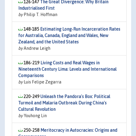
126-147
The Great Divergence: Why Britain
Industrialised First
by
Philip T. Hoffman
148-185
Estimating Long‐Run Incarceration Rates
for Australia, Canada, England and Wales, New
Zealand, and the United States
by
Andrew Leigh
186-219
Living Costs and Real Wages in
Nineteenth Century Lima: Levels and International
Comparisons
by
Luis Felipe Zegarra
220-249
Unleash the Pandora's Box: Political
Turmoil and Malaria Outbreak During China's
Cultural Revolution
by
Youhong Lin
250-258
Meritocracy in Autocracies: Origins and