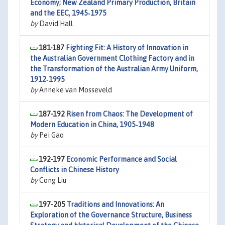
Economy; New Zealand Primary Production, Britain
and the EEC, 1945‐1975
by
David Hall
181-187
Fighting Fit: A History of Innovation in
the Australian Government Clothing Factory and in
the Transformation of the Australian Army Uniform,
1912‐1995
by
Anneke van Mosseveld
187-192
Risen from Chaos: The Development of
Modern Education in China, 1905‐1948
by
Pei Gao
192-197
Economic Performance and Social
Conflicts in Chinese History
by
Cong Liu
197-205
Traditions and Innovations: An
Exploration of the Governance Structure, Business