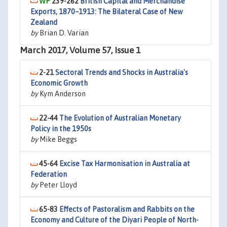
239-262
British Capital and Merchandise
Exports, 1870–1913: The Bilateral Case of New
Zealand
by
Brian D. Varian
March 2017, Volume 57, Issue 1
2-21
Sectoral Trends and Shocks in Australia's
Economic Growth
by
Kym Anderson
22-44
The Evolution of Australian Monetary
Policy in the 1950s
by
Mike Beggs
45-64
Excise Tax Harmonisation in Australia at
Federation
by
Peter Lloyd
65-83
Effects of Pastoralism and Rabbits on the
Economy and Culture of the Diyari People of North-