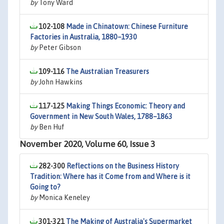
by
Tony Ward
102-108
Made in Chinatown: Chinese Furniture
Factories in Australia, 1880–1930
by
Peter Gibson
109-116
The Australian Treasurers
by
John Hawkins
117-125
Making Things Economic: Theory and
Government in New South Wales, 1788–1863
by
Ben Huf
November 2020, Volume 60, Issue 3
282-300
Reflections on the Business History
Tradition: Where has it Come from and Where is it
Going to?
by
Monica Keneley
301-321
The Making of Australia's Supermarket