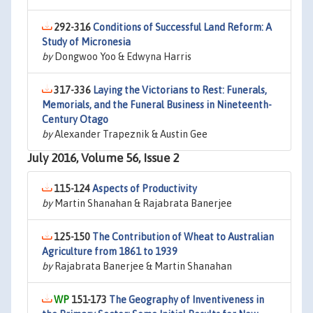
292-316
Conditions of Successful Land Reform: A
Study of Micronesia
by
Dongwoo Yoo & Edwyna Harris
317-336
Laying the Victorians to Rest: Funerals,
Memorials, and the Funeral Business in Nineteenth-
Century Otago
by
Alexander Trapeznik & Austin Gee
July 2016, Volume 56, Issue 2
115-124
Aspects of Productivity
by
Martin Shanahan & Rajabrata Banerjee
125-150
The Contribution of Wheat to Australian
Agriculture from 1861 to 1939
by
Rajabrata Banerjee & Martin Shanahan
151-173
The Geography of Inventiveness in