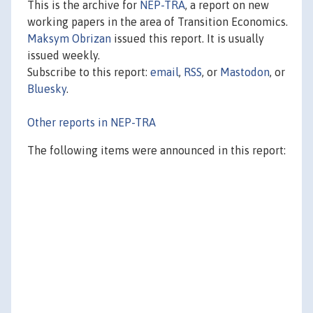
This is the archive for
NEP-TRA
, a report on new
working papers in the area of Transition Economics.
Maksym Obrizan
issued this report. It is usually
issued weekly.
Subscribe to this report:
email
,
RSS
, or
Mastodon
, or
Bluesky
.
Other reports in NEP-TRA
The following items were announced in this report: