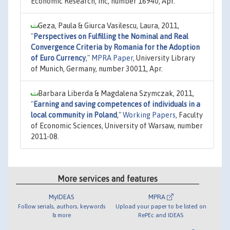
Economic Research, Inc, number 16940, Apr.
Geza, Paula & Giurca Vasilescu, Laura, 2011,
"
Perspectives on Fulfilling the Nominal and Real
Convergence Criteria by Romania for the Adoption
of Euro Currency
,"
MPRA Paper
, University Library
of Munich, Germany, number 30011, Apr.
Barbara Liberda & Magdalena Szymczak, 2011,
"
Earning and saving competences of individuals in a
local community in Poland
,"
Working Papers
, Faculty
of Economic Sciences, University of Warsaw, number
2011-08.
More services and features
MyIDEAS
MPRA
Follow serials, authors, keywords
Upload your paper to be listed on
& more
RePEc and IDEAS