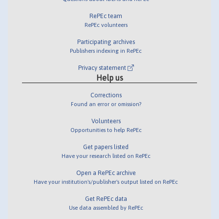
RePEc team
RePEc volunteers
Participating archives
Publishers indexing in RePEc
Privacy statement
Help us
Corrections
Found an error or omission?
Volunteers
Opportunities to help RePEc
Get papers listed
Have your research listed on RePEc
Open a RePEc archive
Have your institution's/publisher's output listed on RePEc
Get RePEc data
Use data assembled by RePEc