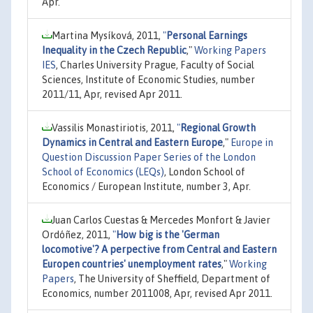
Apr.
Martina Mysíková, 2011,
"
Personal Earnings
Inequality in the Czech Republic
,"
Working Papers
IES
, Charles University Prague, Faculty of Social
Sciences, Institute of Economic Studies, number
2011/11, Apr, revised Apr 2011.
Vassilis Monastiriotis, 2011,
"
Regional Growth
Dynamics in Central and Eastern Europe
,"
Europe in
Question Discussion Paper Series of the London
School of Economics (LEQs)
, London School of
Economics / European Institute, number 3, Apr.
Juan Carlos Cuestas & Mercedes Monfort & Javier
Ordóñez, 2011,
"
How big is the 'German
locomotive'? A perpective from Central and Eastern
Europen countries' unemployment rates
,"
Working
Papers
, The University of Sheffield, Department of
Economics, number 2011008, Apr, revised Apr 2011.