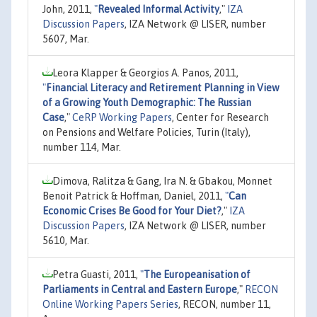
John, 2011,
"
Revealed Informal Activity
,"
IZA
Discussion Papers
, IZA Network @ LISER, number
5607, Mar.
Leora Klapper & Georgios A. Panos, 2011,
"
Financial Literacy and Retirement Planning in View
of a Growing Youth Demographic: The Russian
Case
,"
CeRP Working Papers
, Center for Research
on Pensions and Welfare Policies, Turin (Italy),
number 114, Mar.
Dimova, Ralitza & Gang, Ira N. & Gbakou, Monnet
Benoit Patrick & Hoffman, Daniel, 2011,
"
Can
Economic Crises Be Good for Your Diet?
,"
IZA
Discussion Papers
, IZA Network @ LISER, number
5610, Mar.
Petra Guasti, 2011,
"
The Europeanisation of
Parliaments in Central and Eastern Europe
,"
RECON
Online Working Papers Series
, RECON, number 11,