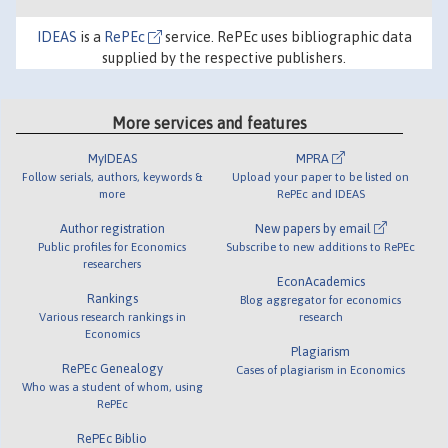
IDEAS
is a
RePEc
service. RePEc uses bibliographic data
supplied by the respective publishers.
More services and features
MyIDEAS
MPRA
Follow serials, authors, keywords &
Upload your paper to be listed on
more
RePEc and IDEAS
Author registration
New papers by email
Public profiles for Economics
Subscribe to new additions to RePEc
researchers
EconAcademics
Rankings
Blog aggregator for economics
Various research rankings in
research
Economics
Plagiarism
RePEc Genealogy
Cases of plagiarism in Economics
Who was a student of whom, using
RePEc
RePEc Biblio