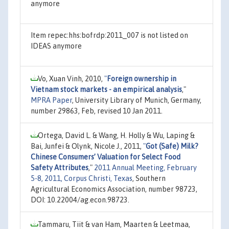
anymore
Item repec:hhs:bofrdp:2011_007 is not listed on
IDEAS anymore
Vo, Xuan Vinh, 2010,
"
Foreign ownership in
Vietnam stock markets - an empirical analysis
,"
MPRA Paper
, University Library of Munich, Germany,
number 29863, Feb, revised 10 Jan 2011.
Ortega, David L. & Wang, H. Holly & Wu, Laping &
Bai, Junfei & Olynk, Nicole J., 2011,
"
Got (Safe) Milk?
Chinese Consumers’ Valuation for Select Food
Safety Attributes
,"
2011 Annual Meeting, February
5-8, 2011, Corpus Christi, Texas
, Southern
Agricultural Economics Association, number 98723,
DOI: 10.22004/ag.econ.98723.
Tammaru, Tiit & van Ham, Maarten & Leetmaa,