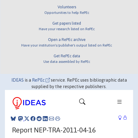
Volunteers
Opportunities to help RePEc
Get papers listed
Have your research listed on RePEc
Open a RePEc archive
Have your institution's/publisher's output listed on RePEc
Get RePEc data
Use data assembled by RePEc
IDEAS
is a
RePEc
service. RePEc uses bibliographic data
supplied by the respective publishers.
Report NEP-TRA-2011-04-16