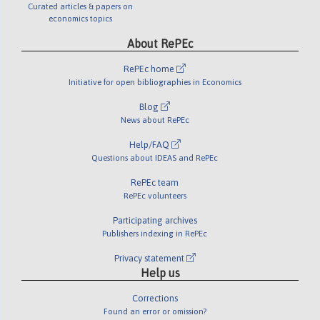
Curated articles & papers on
economics topics
About RePEc
RePEc home
Initiative for open bibliographies in Economics
Blog
News about RePEc
Help/FAQ
Questions about IDEAS and RePEc
RePEc team
RePEc volunteers
Participating archives
Publishers indexing in RePEc
Privacy statement
Help us
Corrections
Found an error or omission?