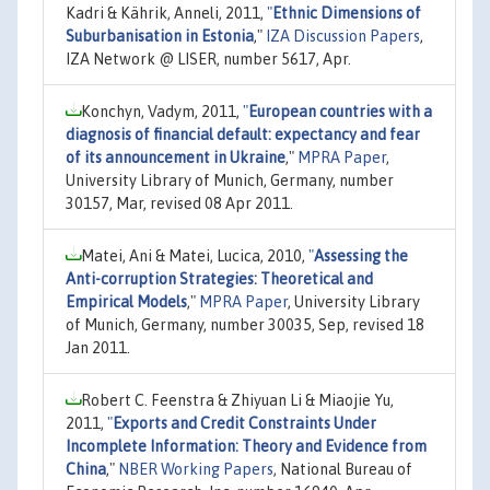
Kadri & Kährik, Anneli, 2011,
"
Ethnic Dimensions of
Suburbanisation in Estonia
,"
IZA Discussion Papers
,
IZA Network @ LISER, number 5617, Apr.
Konchyn, Vadym, 2011,
"
European countries with a
diagnosis of financial default: expectancy and fear
of its announcement in Ukraine
,"
MPRA Paper
,
University Library of Munich, Germany, number
30157, Mar, revised 08 Apr 2011.
Matei, Ani & Matei, Lucica, 2010,
"
Assessing the
Anti-corruption Strategies: Theoretical and
Empirical Models
,"
MPRA Paper
, University Library
of Munich, Germany, number 30035, Sep, revised 18
Jan 2011.
Robert C. Feenstra & Zhiyuan Li & Miaojie Yu,
2011,
"
Exports and Credit Constraints Under
Incomplete Information: Theory and Evidence from
China
,"
NBER Working Papers
, National Bureau of