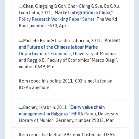
Chen, Qingqing & Goh, Chor-Ching & Sun, Bo & Xu,
Lixin Colin, 2011,
"
Market integration in China
,"
Policy Research Working Paper Series
, The World
Bank, number 5630, Apr.
Michele Bruni & Claudio Tabacchi, 2011,
"
Present
and Future of the Chinese labour Marke
,"
Department of Economics
, University of Modena
and Reggio E., Faculty of Economics "Marco Biagi",
number 0649, Mar.
Item repec:hhs:bofitp:2011_003 is not listed on
IDEAS anymore
Bachev, Hrabrin, 2011,
"
Dairy value chain
management in Bulgaria
,"
MPRA Paper
, University
Library of Munich, Germany, number 29813, Mar.
Item repec:kie:kieliw:1692 is not listed on IDEAS