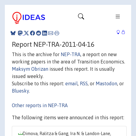
Report NEP-TRA-2011-04-16
This is the archive for
NEP-TRA
, a report on new
working papers in the area of Transition Economics.
Maksym Obrizan
issued this report. It is usually
issued weekly.
Subscribe to this report:
email
,
RSS
, or
Mastodon
, or
Bluesky
.
Other reports in NEP-TRA
The following items were announced in this report:
Dimova, Ralitza & Gang, Ira N. & Landon-Lane,