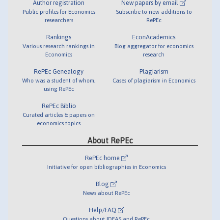
Author registration
New papers by email
Public profiles for Economics
Subscribe to new additions to
researchers
RePEc
Rankings
EconAcademics
Various research rankings in
Blog aggregator for economics
Economics
research
RePEc Genealogy
Plagiarism
Who was a student of whom,
Cases of plagiarism in Economics
using RePEc
RePEc Biblio
Curated articles & papers on
economics topics
About RePEc
RePEc home
Initiative for open bibliographies in Economics
Blog
News about RePEc
Help/FAQ
Questions about IDEAS and RePEc