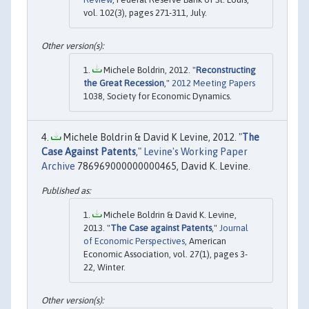
vol. 102(3), pages 271-311, July.
Michele Boldrin, 2012. "
Reconstructing
the Great Recession
,"
2012 Meeting Papers
1038, Society for Economic Dynamics.
Michele Boldrin & David K Levine, 2012. "
The
Case Against Patents
,"
Levine's Working Paper
Archive
786969000000000465, David K. Levine.
Michele Boldrin & David K. Levine,
2013. "
The Case against Patents
,"
Journal
of Economic Perspectives
, American
Economic Association, vol. 27(1), pages 3-
22, Winter.