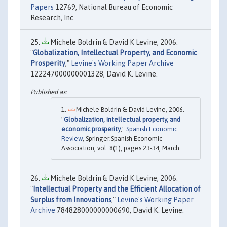
Papers
12769, National Bureau of Economic
Research, Inc.
Michele Boldrin & David K Levine, 2006.
"
Globalization, Intellectual Property, and Economic
Prosperity
,"
Levine's Working Paper Archive
122247000000001328, David K. Levine.
Michele Boldrin & David Levine, 2006.
"
Globalization, intellectual property, and
economic prosperity
,"
Spanish Economic
Review
, Springer;Spanish Economic
Association, vol. 8(1), pages 23-34, March.
Michele Boldrin & David K Levine, 2006.
"
Intellectual Property and the Efficient Allocation of
Surplus from Innovations
,"
Levine's Working Paper
Archive
784828000000000690, David K. Levine.