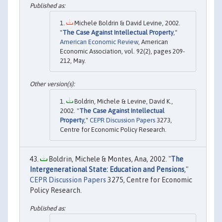
Michele Boldrin & David Levine, 2002.
"
The Case Against Intellectual Property
,"
American Economic Review
, American
Economic Association, vol. 92(2), pages 209-
212, May.
Boldrin, Michele & Levine, David K.,
2002. "
The Case Against Intellectual
Property
,"
CEPR Discussion Papers
3273,
Centre for Economic Policy Research.
Boldrin, Michele & Montes, Ana, 2002. "
The
Intergenerational State: Education and Pensions
,"
CEPR Discussion Papers
3275, Centre for Economic
Policy Research.