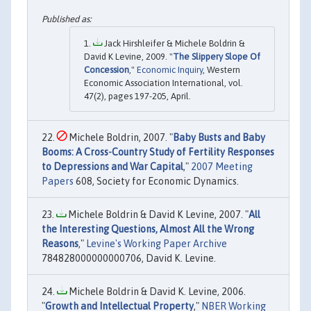
Jack Hirshleifer & Michele Boldrin &
David K Levine, 2009. "
The Slippery Slope Of
Concession
,"
Economic Inquiry
, Western
Economic Association International, vol.
47(2), pages 197-205, April.
Michele Boldrin, 2007. "
Baby Busts and Baby
Booms: A Cross-Country Study of Fertility Responses
to Depressions and War Capital
,"
2007 Meeting
Papers
608, Society for Economic Dynamics.
Michele Boldrin & David K Levine, 2007. "
All
the Interesting Questions, Almost All the Wrong
Reasons
,"
Levine's Working Paper Archive
784828000000000706, David K. Levine.
Michele Boldrin & David K. Levine, 2006.
"
Growth and Intellectual Property
,"
NBER Working