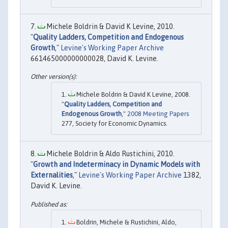
Michele Boldrin & David K Levine, 2010.
"
Quality Ladders, Competition and Endogenous
Growth
,"
Levine's Working Paper Archive
661465000000000028, David K. Levine.
Michele Boldrin & David K Levine, 2008.
"
Quality Ladders, Competition and
Endogenous Growth
,"
2008 Meeting Papers
277, Society for Economic Dynamics.
Michele Boldrin & Aldo Rustichini, 2010.
"
Growth and Indeterminacy in Dynamic Models with
Externalities
,"
Levine's Working Paper Archive
1382,
David K. Levine.
Boldrin, Michele & Rustichini, Aldo,