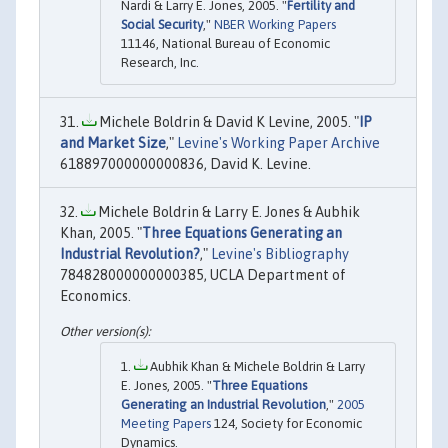
Nardi & Larry E. Jones, 2005. "
Fertility and
Social Security
,"
NBER Working Papers
11146, National Bureau of Economic
Research, Inc.
Michele Boldrin & David K Levine, 2005. "
IP
and Market Size
,"
Levine's Working Paper Archive
618897000000000836, David K. Levine.
Michele Boldrin & Larry E. Jones & Aubhik
Khan, 2005. "
Three Equations Generating an
Industrial Revolution?
,"
Levine's Bibliography
784828000000000385, UCLA Department of
Economics.
Aubhik Khan & Michele Boldrin & Larry
E. Jones, 2005. "
Three Equations
Generating an Industrial Revolution
,"
2005
Meeting Papers
124, Society for Economic
Dynamics.