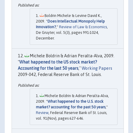
Boldrin Michele & Levine David K.,
2009. "
Does Intellectual Monopoly Help
Innovation?
,"
Review of Law & Economics
,
De Gruyter, vol. 5(3), pages 991-1024,
December.
Michele Boldrin & Adrian Peralta-Alva, 2009.
"
What happened to the US stock market?
Accounting for the last 50 years
,"
Working Papers
2009-042, Federal Reserve Bank of St. Louis.
Michele Boldrin & Adrian Peralta-Alva,
2009. "
What happened to the U.S. stock
market? accounting for the past 50 years
,"
Review
, Federal Reserve Bank of St. Louis,
vol. 91(Nov), pages 627-646.