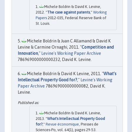
Michele Boldrin & David K. Levine,
2012. "
The case against patents
,"
Working
Papers
2012-035, Federal Reserve Bank of
St. Louis.
Michele Boldrin & Juan C Allamand & David K
Levine & Carmine Ornaghi, 2011. "
Competition and
Innovation
,"
Levine's Working Paper Archive
786969000000000232, David K. Levine.
Michele Boldrin & David K Levine, 2011. "
What’s
Intellectual Property Good for?
,"
Levine's Working
Paper Archive
786969000000000082, David K.
Levine.
Michele Boldrin & David K. Levine,
2013. "
What's Intellectual Property Good
for?
,"
Revue économique
, Presses de
Sciences-Po, vol. 64(1), pages 29-53.