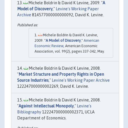
Michele Boldrin & David K Levine, 2009. "
A
Model of Discovery
,"
Levine's Working Paper
Archive
814577000000000092, David K. Levine.
Michele Boldrin & David K. Levine,
2009. "
A Model of Discovery
,"
American
Economic Review
, American Economic
Association, vol. 99(2), pages 337-342, May.
Michele Boldrin & David K Levine, 2008.
"
Market Structure and Property Rights in Open
Source Industries
,"
Levine's Working Paper Archive
122247000000002269, David K. Levine.
Michele Boldrin & David K Levine, 2008.
"
Against Intellectual Monopoly
,"
Levine's
Bibliography
122247000000002371, UCLA
Department of Economics.