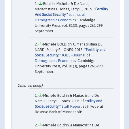
Boldrin, Michele & De Nardi,
Mariacristina & Jones, Larry E., 2015. "
Fertility
And Social Security
,"
Journal of
Demographic Economics
, Cambridge
University Press, vol. 81(3), pages 261-299,
September.
Michele BOLDRIN & Mariacristina DE
NARDI & Larry E. JONES, 2015. "
Fertility and
Social Security
,"
JODE - Journal of
Demographic Economics
, Cambridge
University Press, vol. 81(3), pages 261-299,
September.
Michele Boldrin & Mariacristina De
Nardi & Larry E. Jones, 2005. "
Fertility and
Social Security
,"
Staff Report
359, Federal
Reserve Bank of Minneapolis.
Michele Boldrin & Mariacristina De