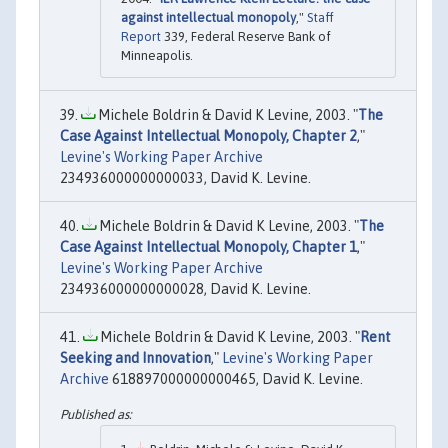
against intellectual monopoly
,"
Staff
Report
339, Federal Reserve Bank of
Minneapolis.
Michele Boldrin & David K Levine, 2003. "
The
Case Against Intellectual Monopoly, Chapter 2
,"
Levine's Working Paper Archive
234936000000000033, David K. Levine.
Michele Boldrin & David K Levine, 2003. "
The
Case Against Intellectual Monopoly, Chapter 1
,"
Levine's Working Paper Archive
234936000000000028, David K. Levine.
Michele Boldrin & David K Levine, 2003. "
Rent
Seeking and Innovation
,"
Levine's Working Paper
Archive
618897000000000465, David K. Levine.