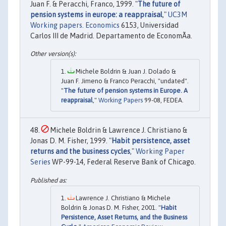
Juan F. & Peracchi, Franco, 1999. "
The future of
pension systems in europe: a reappraisal
,"
UC3M
Working papers. Economics
6153, Universidad
Carlos III de Madrid. Departamento de EconomÃ­a.
Michele Boldrin & Juan J. Dolado &
Juan F. Jimeno & Franco Peracchi, "undated".
"
The future of pension systems in Europe. A
reappraisal
,"
Working Papers
99-08, FEDEA.
Michele Boldrin & Lawrence J. Christiano &
Jonas D. M. Fisher, 1999. "
Habit persistence, asset
returns and the business cycles
,"
Working Paper
Series
WP-99-14, Federal Reserve Bank of Chicago.
Lawrence J. Christiano & Michele
Boldrin & Jonas D. M. Fisher, 2001. "
Habit
Persistence, Asset Returns, and the Business