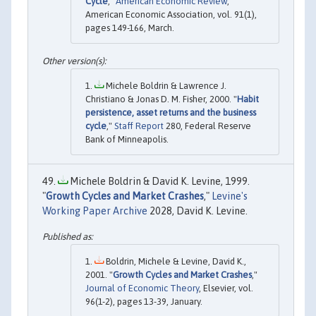
Cycle
,"
American Economic Review
,
American Economic Association, vol. 91(1),
pages 149-166, March.
Michele Boldrin & Lawrence J.
Christiano & Jonas D. M. Fisher, 2000. "
Habit
persistence, asset returns and the business
cycle
,"
Staff Report
280, Federal Reserve
Bank of Minneapolis.
Michele Boldrin & David K. Levine, 1999.
"
Growth Cycles and Market Crashes
,"
Levine's
Working Paper Archive
2028, David K. Levine.
Boldrin, Michele & Levine, David K.,
2001. "
Growth Cycles and Market Crashes
,"
Journal of Economic Theory
, Elsevier, vol.
96(1-2), pages 13-39, January.