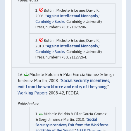
Boldrin,Michele & Levine,David K.,
2008. "
Against Intellectual Monopoly
,"
Cambridge Books
, Cambridge University
Press, number 9780521879286.
Boldrin,Michele & Levine,David K.,
2010. "
Against Intellectual Monopoly
,"
Cambridge Books
, Cambridge University
Press, number 9780521127264.
Michele Boldrin & Pilar García Gómez & Sergi
Jiménez Martín, 2008. "
Social Security incentives,
exit from the workforce and entry of the young
,"
Working Papers
2008-42, FEDEA.
Michele Boldrin & Pilar García-Gómez
& Sergi Jiménez-Martín, 2010. "
Social
Security Incentives, Exit from the Workforce
and Entry of the Young
,"
NBER Chapters
, in: