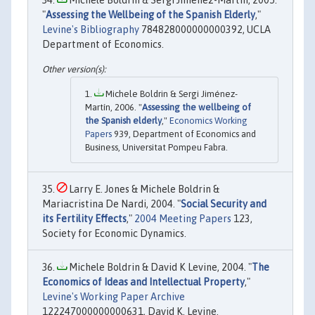
"
Assessing the Wellbeing of the Spanish Elderly
,"
Levine's Bibliography
784828000000000392, UCLA
Department of Economics.
Michele Boldrin & Sergi Jiménez-
Martín, 2006. "
Assessing the wellbeing of
the Spanish elderly
,"
Economics Working
Papers
939, Department of Economics and
Business, Universitat Pompeu Fabra.
Larry E. Jones & Michele Boldrin &
Mariacristina De Nardi, 2004. "
Social Security and
its Fertility Effects
,"
2004 Meeting Papers
123,
Society for Economic Dynamics.
Michele Boldrin & David K Levine, 2004. "
The
Economics of Ideas and Intellectual Property
,"
Levine's Working Paper Archive
122247000000000631, David K. Levine.