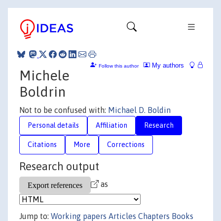
My authors
Follow this author
Michele
Boldrin
Not to be confused with:
Michael D. Boldin
Personal details
Affiliation
Research
Citations
More
Corrections
Research output
as
Jump to:
Working papers
Articles
Chapters
Books