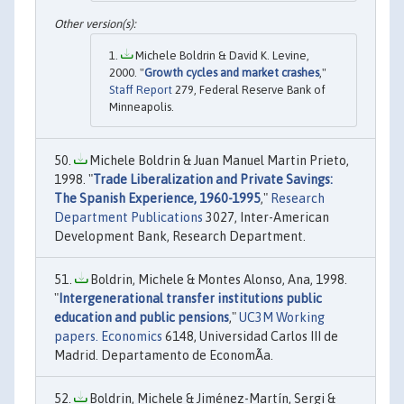
Michele Boldrin & David K. Levine,
2000. "
Growth cycles and market crashes
,"
Staff Report
279, Federal Reserve Bank of
Minneapolis.
Michele Boldrin & Juan Manuel Martin Prieto,
1998. "
Trade Liberalization and Private Savings:
The Spanish Experience, 1960-1995
,"
Research
Department Publications
3027, Inter-American
Development Bank, Research Department.
Boldrin, Michele & Montes Alonso, Ana, 1998.
"
Intergenerational transfer institutions public
education and public pensions
,"
UC3M Working
papers. Economics
6148, Universidad Carlos III de
Madrid. Departamento de EconomÃ­a.
Boldrin, Michele & Jiménez-Martín, Sergi &