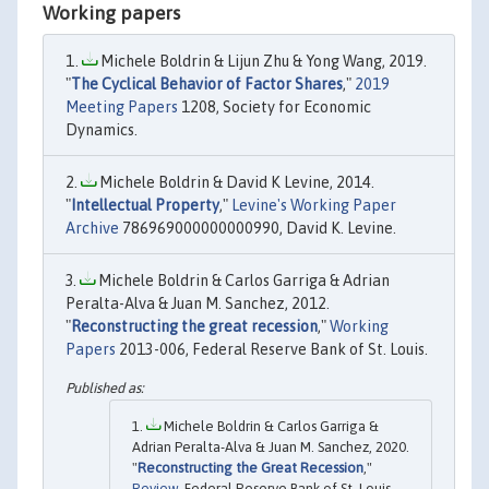
Working papers
Michele Boldrin & Lijun Zhu & Yong Wang, 2019.
"
The Cyclical Behavior of Factor Shares
,"
2019
Meeting Papers
1208, Society for Economic
Dynamics.
Michele Boldrin & David K Levine, 2014.
"
Intellectual Property
,"
Levine's Working Paper
Archive
786969000000000990, David K. Levine.
Michele Boldrin & Carlos Garriga & Adrian
Peralta-Alva & Juan M. Sanchez, 2012.
"
Reconstructing the great recession
,"
Working
Papers
2013-006, Federal Reserve Bank of St. Louis.
Michele Boldrin & Carlos Garriga &
Adrian Peralta-Alva & Juan M. Sanchez, 2020.
"
Reconstructing the Great Recession
,"
Review
, Federal Reserve Bank of St. Louis,