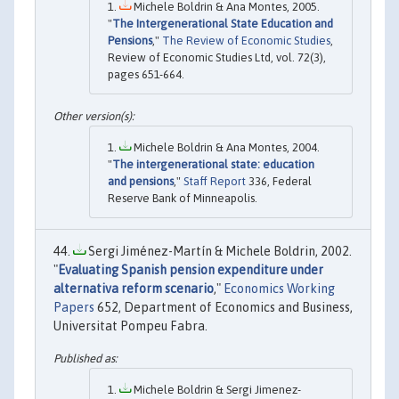
Michele Boldrin & Ana Montes, 2005.
"
The Intergenerational State Education and
Pensions
,"
The Review of Economic Studies
,
Review of Economic Studies Ltd, vol. 72(3),
pages 651-664.
Michele Boldrin & Ana Montes, 2004.
"
The intergenerational state: education
and pensions
,"
Staff Report
336, Federal
Reserve Bank of Minneapolis.
Sergi Jiménez-Martín & Michele Boldrin, 2002.
"
Evaluating Spanish pension expenditure under
alternativa reform scenario
,"
Economics Working
Papers
652, Department of Economics and Business,
Universitat Pompeu Fabra.
Michele Boldrin & Sergi Jimenez-