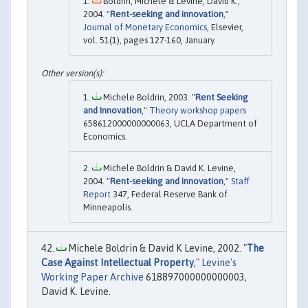
Boldrin, Michele & Levine, David K.,
2004. "
Rent-seeking and innovation
,"
Journal of Monetary Economics
, Elsevier,
vol. 51(1), pages 127-160, January.
Michele Boldrin, 2003. "
Rent Seeking
and Innovation
,"
Theory workshop papers
658612000000000063, UCLA Department of
Economics.
Michele Boldrin & David K. Levine,
2004. "
Rent-seeking and innovation
,"
Staff
Report
347, Federal Reserve Bank of
Minneapolis.
Michele Boldrin & David K Levine, 2002. "
The
Case Against Intellectual Property
,"
Levine's
Working Paper Archive
618897000000000003,
David K. Levine.