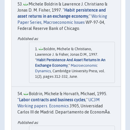
Michele Boldrin & Lawrence J. Christiano &
Jonas D. M. Fisher, 1997. "
Habit persistence and
asset returns in an exchange economy
,"
Working
Paper Series, Macroeconomic Issues
WP-97-04,
Federal Reserve Bank of Chicago.
Boldrin, Michele & Christiano,
Lawrence J. & Fisher, Jonas D.M., 1997.
"
Habit Persistence And Asset Returns In An
Exchange Economy
,"
Macroeconomic
Dynamics
, Cambridge University Press, vol.
1(2), pages 312-332, June.
Boldrin, Michele & Horvath, Michael, 1995.
"
Labor contracts and business cycles
,"
UC3M
Working papers. Economics
3905, Universidad
Carlos III de Madrid. Departamento de EconomÃ­a.