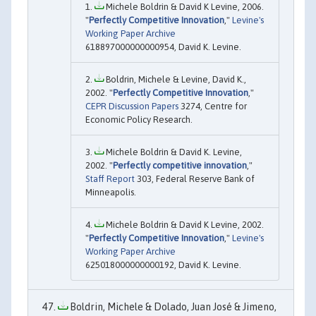
Michele Boldrin & David K Levine, 2006.
"
Perfectly Competitive Innovation
,"
Levine's
Working Paper Archive
618897000000000954, David K. Levine.
Boldrin, Michele & Levine, David K.,
2002. "
Perfectly Competitive Innovation
,"
CEPR Discussion Papers
3274, Centre for
Economic Policy Research.
Michele Boldrin & David K. Levine,
2002. "
Perfectly competitive innovation
,"
Staff Report
303, Federal Reserve Bank of
Minneapolis.
Michele Boldrin & David K Levine, 2002.
"
Perfectly Competitive Innovation
,"
Levine's
Working Paper Archive
625018000000000192, David K. Levine.
Boldrin, Michele & Dolado, Juan José & Jimeno,