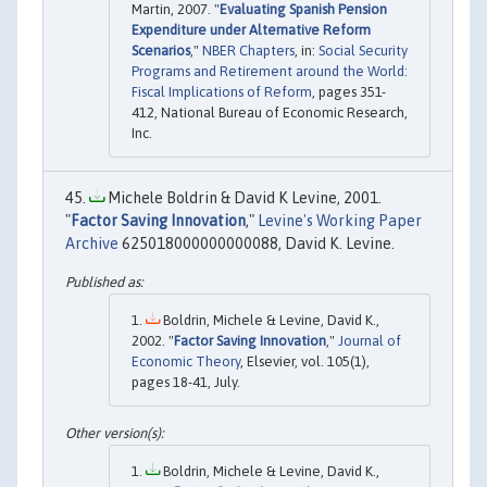
Martin, 2007. "
Evaluating Spanish Pension
Expenditure under Alternative Reform
Scenarios
,"
NBER Chapters
, in:
Social Security
Programs and Retirement around the World:
Fiscal Implications of Reform
, pages 351-
412, National Bureau of Economic Research,
Inc.
Michele Boldrin & David K Levine, 2001.
"
Factor Saving Innovation
,"
Levine's Working Paper
Archive
625018000000000088, David K. Levine.
Boldrin, Michele & Levine, David K.,
2002. "
Factor Saving Innovation
,"
Journal of
Economic Theory
, Elsevier, vol. 105(1),
pages 18-41, July.
Boldrin, Michele & Levine, David K.,