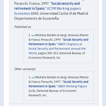
Peracchi, Franco, 1997. "
Social security and
retirement in Spain
,"
UC3M Working papers.
Economics
6043, Universidad Carlos III de Madrid.
Departamento de EconomÃ­a.
Michele Boldrin & Sergi Jimenez-Martin
& Franco Peracchi, 1999. "
Social Security and
Retirement in Spain
,"
NBER Chapters
, in:
Social Security and Retirement around the
World
, pages 305-353, National Bureau of
Economic Research, Inc.
Michele Boldrin & Sergi Jimenez-Martni
& Franco Peracchi, 1997. "
Social Security and
Retirement in Spain
,"
NBER Working Papers
6136, National Bureau of Economic
Research, Inc.