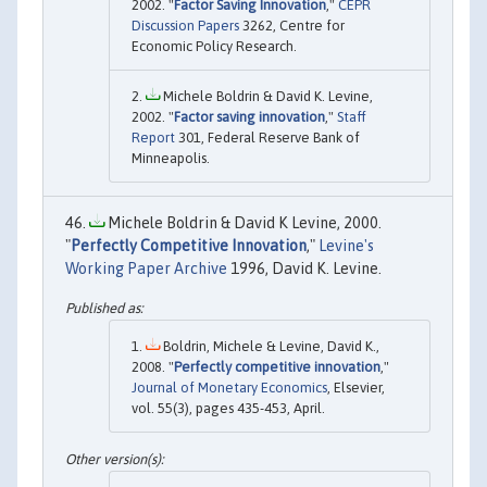
2002. "
Factor Saving Innovation
,"
CEPR
Discussion Papers
3262, Centre for
Economic Policy Research.
Michele Boldrin & David K. Levine,
2002. "
Factor saving innovation
,"
Staff
Report
301, Federal Reserve Bank of
Minneapolis.
Michele Boldrin & David K Levine, 2000.
"
Perfectly Competitive Innovation
,"
Levine's
Working Paper Archive
1996, David K. Levine.
Boldrin, Michele & Levine, David K.,
2008. "
Perfectly competitive innovation
,"
Journal of Monetary Economics
, Elsevier,
vol. 55(3), pages 435-453, April.