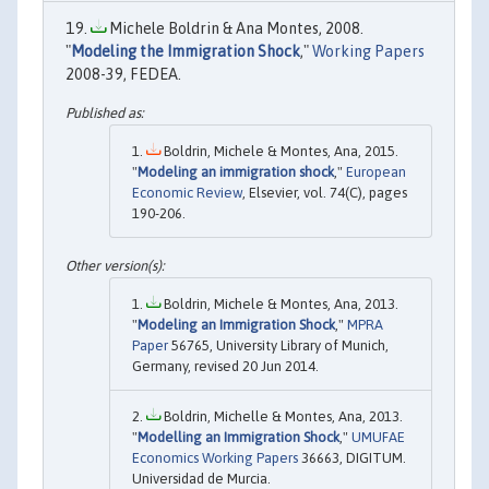
Michele Boldrin & Ana Montes, 2008.
"
Modeling the Immigration Shock
,"
Working Papers
2008-39, FEDEA.
Boldrin, Michele & Montes, Ana, 2015.
"
Modeling an immigration shock
,"
European
Economic Review
, Elsevier, vol. 74(C), pages
190-206.
Boldrin, Michele & Montes, Ana, 2013.
"
Modeling an Immigration Shock
,"
MPRA
Paper
56765, University Library of Munich,
Germany, revised 20 Jun 2014.
Boldrin, Michelle & Montes, Ana, 2013.
"
Modelling an Immigration Shock
,"
UMUFAE
Economics Working Papers
36663, DIGITUM.
Universidad de Murcia.