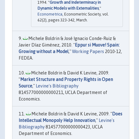
1994. "
Growth and Indeterminacy in
Dynamic Models with Externalities
,"
Econometrica
, Econometric Society, vol.
62(2), pages 323-342, March.
Michele Boldrin & José Ignacio Conde-Ruiz &
Javier Díaz Giménez, 2010. "
Eppur si Muove! Spain:
Growing without a Model
,"
Working Papers
2010-12,
FEDEA.
Michele Boldrin & David K Levine, 2009.
"
Market Structure and Property Rights in Open
Source
,"
Levine's Bibliography
814577000000000211, UCLA Department of
Economics.
Michele Boldrin & David K Levine, 2009. "
Does
Intellectual Monopoly Help Innovation
,"
Levine's
Bibliography
814577000000000423, UCLA
Department of Economics.