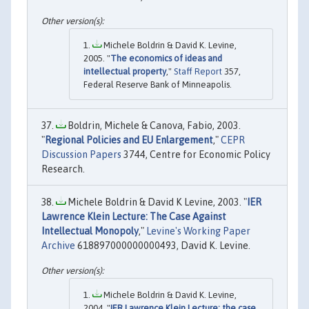
Michele Boldrin & David K. Levine,
2005. "
The economics of ideas and
intellectual property
,"
Staff Report
357,
Federal Reserve Bank of Minneapolis.
Boldrin, Michele & Canova, Fabio, 2003.
"
Regional Policies and EU Enlargement
,"
CEPR
Discussion Papers
3744, Centre for Economic Policy
Research.
Michele Boldrin & David K Levine, 2003. "
IER
Lawrence Klein Lecture: The Case Against
Intellectual Monopoly
,"
Levine's Working Paper
Archive
618897000000000493, David K. Levine.
Michele Boldrin & David K. Levine,
2004. "
IER Lawrence Klein Lecture: the case