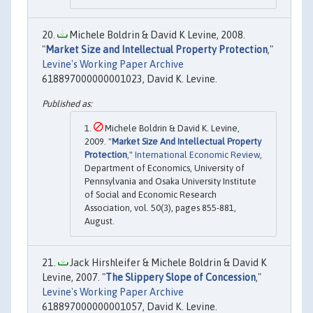
Michele Boldrin & David K Levine, 2008.
"
Market Size and Intellectual Property Protection
,"
Levine's Working Paper Archive
618897000000001023, David K. Levine.
Michele Boldrin & David K. Levine,
2009. "
Market Size And Intellectual Property
Protection
,"
International Economic Review
,
Department of Economics, University of
Pennsylvania and Osaka University Institute
of Social and Economic Research
Association, vol. 50(3), pages 855-881,
August.
Jack Hirshleifer & Michele Boldrin & David K
Levine, 2007. "
The Slippery Slope of Concession
,"
Levine's Working Paper Archive
618897000000001057, David K. Levine.