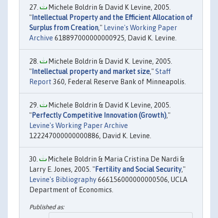
Michele Boldrin & David K Levine, 2005.
"
Intellectual Property and the Efficient Allocation of
Surplus from Creation
,"
Levine's Working Paper
Archive
618897000000000925, David K. Levine.
Michele Boldrin & David K. Levine, 2005.
"
Intellectual property and market size
,"
Staff
Report
360, Federal Reserve Bank of Minneapolis.
Michele Boldrin & David K Levine, 2005.
"
Perfectly Competitive Innovation (Growth)
,"
Levine's Working Paper Archive
122247000000000886, David K. Levine.
Michele Boldrin & Maria Cristina De Nardi &
Larry E. Jones, 2005. "
Fertility and Social Security
,"
Levine's Bibliography
666156000000000506, UCLA
Department of Economics.