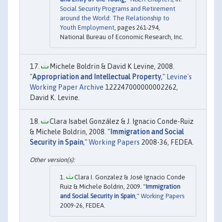
Social Security Programs and Retirement
around the World: The Relationship to
Youth Employment
, pages 261-294,
National Bureau of Economic Research, Inc.
Michele Boldrin & David K Levine, 2008.
"
Appropriation and Intellectual Property
,"
Levine's
Working Paper Archive
122247000000002262,
David K. Levine.
Clara Isabel González & J. Ignacio Conde-Ruiz
& Michele Boldrin, 2008. "
Immigration and Social
Security in Spain
,"
Working Papers
2008-36, FEDEA.
Clara I. Gonzalez & José Ignacio Conde
Ruiz & Michele Boldrin, 2009. "
Immigration
and Social Security in Spain
,"
Working Papers
2009-26, FEDEA.