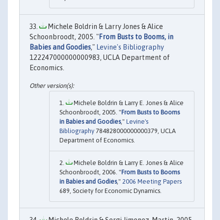
Michele Boldrin & Larry Jones & Alice
Schoonbroodt, 2005. "
From Busts to Booms, in
Babies and Goodies
,"
Levine's Bibliography
122247000000000983, UCLA Department of
Economics.
Michele Boldrin & Larry E. Jones & Alice
Schoonbroodt, 2005. "
From Busts to Booms
in Babies and Goodies
,"
Levine's
Bibliography
784828000000000379, UCLA
Department of Economics.
Michele Boldrin & Larry E. Jones & Alice
Schoonbroodt, 2006. "
From Busts to Booms
in Babies and Godies
,"
2006 Meeting Papers
689, Society for Economic Dynamics.
Michele Boldrin & Sergi Jimenez-Martin, 2005.