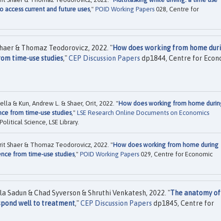
 access current and future uses
,"
POID Working Papers
028, Centre for
Shaer & Thomaz Teodorovicz, 2022. "
How does working from home dur
rom time-use studies
,"
CEP Discussion Papers
dp1844, Centre for Econ
la & Kun, Andrew L. & Shaer, Orit, 2022. "
How does working from home durin
nce from time-use studies
,"
LSE Research Online Documents on Economics
itical Science, LSE Library.
rit Shaer & Thomaz Teodorovicz, 2022. "
How does working from home during
nce from time-use studies
,"
POID Working Papers
029, Centre for Economic
a Sadun & Chad Syverson & Shruthi Venkatesh, 2022. "
The anatomy of
espond well to treatment
,"
CEP Discussion Papers
dp1845, Centre for