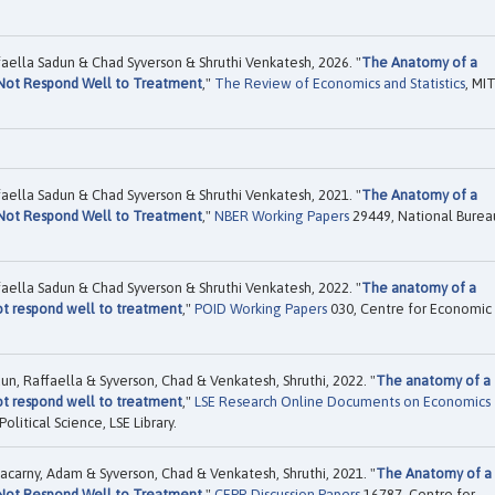
ella Sadun & Chad Syverson & Shruthi Venkatesh, 2026. "
The Anatomy of a
 Not Respond Well to Treatment
,"
The Review of Economics and Statistics
, MI
ella Sadun & Chad Syverson & Shruthi Venkatesh, 2021. "
The Anatomy of a
 Not Respond Well to Treatment
,"
NBER Working Papers
29449, National Burea
ella Sadun & Chad Syverson & Shruthi Venkatesh, 2022. "
The anatomy of a
not respond well to treatment
,"
POID Working Papers
030, Centre for Economic
n, Raffaella & Syverson, Chad & Venkatesh, Shruthi, 2022. "
The anatomy of a
not respond well to treatment
,"
LSE Research Online Documents on Economics
itical Science, LSE Library.
acarny, Adam & Syverson, Chad & Venkatesh, Shruthi, 2021. "
The Anatomy of a
 Not Respond Well to Treatment
,"
CEPR Discussion Papers
16787, Centre for