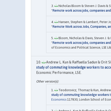
Nicholas Bloom & Steven J. Davis & 
"
Remote work across jobs, companies and
Hansen, Stephen & Lambert, Peter Joh
"
Remote Work across Jobs, Companies, a
Bloom, Nicholas & Davis, Steven J. &
"
Remote work across jobs, companies and
of Economics and Political Science, LSE Lib
Andrew L. Kun & Raffaella Sadun & Orit 
study of commuting knowledge workers to acces
Economic Performance, LSE.
Teodorovicz, Thomaz & Kun, Andrew L.
study of commuting knowledge workers to
Economics
117830, London School of Econom
Andrew L. Kun & Raffaella Sadun & O