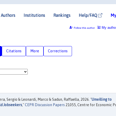
Authors
Institutions
Rankings
Help/FAQ
My
My autho
Follow this author
Citations
More
Corrections
ra, Sergio & Leonardi, Marco & Sadun, Raffaella, 2026. "
Unwilling to
ld Jobseekers
,"
CEPR Discussion Papers
21055, Centre for Economic Po