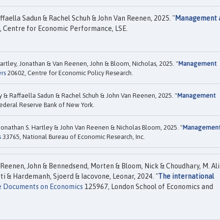
ffaella Sadun & Rachel Schuh & John Van Reenen, 2025. "
Management 
 Centre for Economic Performance, LSE.
artley, Jonathan & Van Reenen, John & Bloom, Nicholas, 2025. "
Management
rs
20602, Centre for Economic Policy Research.
y & Raffaella Sadun & Rachel Schuh & John Van Reenen, 2025. "
Management
ederal Reserve Bank of New York.
Jonathan S. Hartley & John Van Reenen & Nicholas Bloom, 2025. "
Managemen
s
33765, National Bureau of Economic Research, Inc.
 Reenen, John & Bennedsend, Morten & Bloom, Nick & Choudhary, M. Ali
rti & Hardemanh, Sjoerd & Iacovone, Leonar, 2024. "
The international
e Documents on Economics
125967, London School of Economics and