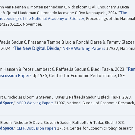
ohn Van Reenen & Morten Bennedsen & Nick Bloom & Ali Choudhary & Lucia
r & Sjoerd Hardeman & Leonardo Iacovone & Ryo Kambayashi, 2024. "
The
roceedings of the National Academy of Sciences
, Proceedings of the Nationa
s 2412205121-, November.
faella Sadun & Prasanna Tambe & Lucia Ronchi Darre & Tammy Glazer
 2024. "
The New Digital Divide
,"
NBER Working Papers
32932, Nationa
n Hansen & Peter Lambert & Raffaella Sadun & Bledi Taska, 2023. "
Re
iscussion Papers
dp1935, Centre for Economic Performance, LSE.
 & Nicholas Bloom & Steven J. Davis & Raffaella Sadun & Bledi Taska, 2023.
nd Space
,"
NBER Working Papers
31007, National Bureau of Economic Research,
loom, Nicholas & Davis, Steven & Sadun, Raffaella & Taska, Bledi, 2023.
nd Space
,"
CEPR Discussion Papers
17964, Centre for Economic Policy Research.