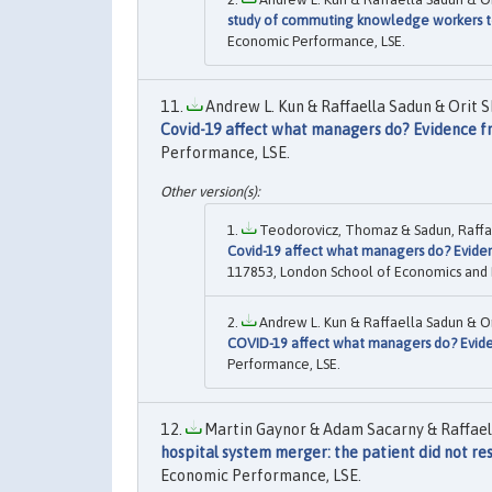
study of commuting knowledge workers to
Economic Performance, LSE.
Andrew L. Kun & Raffaella Sadun & Orit 
Covid-19 affect what managers do? Evidence f
Performance, LSE.
Teodorovicz, Thomaz & Sadun, Raffael
Covid-19 affect what managers do? Evide
117853, London School of Economics and Pol
Andrew L. Kun & Raffaella Sadun & O
COVID-19 affect what managers do? Evide
Performance, LSE.
Martin Gaynor & Adam Sacarny & Raffaell
hospital system merger: the patient did not r
Economic Performance, LSE.