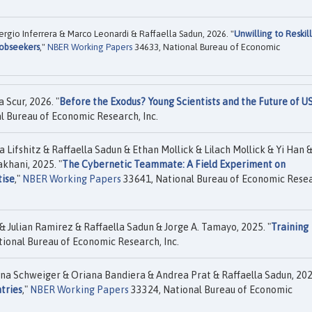
rgio Inferrera & Marco Leonardi & Raffaella Sadun, 2026. "
Unwilling to Reskil
Jobseekers
,"
NBER Working Papers
34633, National Bureau of Economic
 Scur, 2026. "
Before the Exodus? Young Scientists and the Future of U
l Bureau of Economic Research, Inc.
 Lifshitz & Raffaella Sadun & Ethan Mollick & Lilach Mollick & Yi Han &
khani, 2025. "
The Cybernetic Teammate: A Field Experiment on
ise
,"
NBER Working Papers
33641, National Bureau of Economic Resea
 Julian Ramirez & Raffaella Sadun & Jorge A. Tamayo, 2025. "
Training
ional Bureau of Economic Research, Inc.
a Schweiger & Oriana Bandiera & Andrea Prat & Raffaella Sadun, 202
tries
,"
NBER Working Papers
33324, National Bureau of Economic