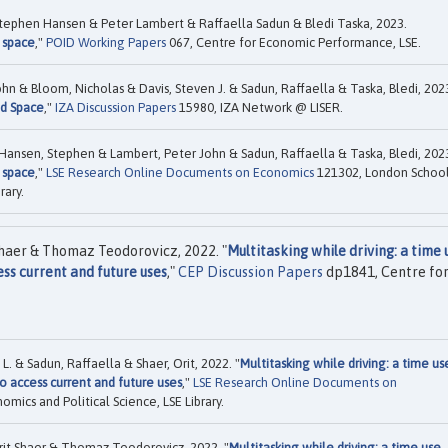
Stephen Hansen & Peter Lambert & Raffaella Sadun & Bledi Taska, 2023.
 space
,"
POID Working Papers
067, Centre for Economic Performance, LSE.
n & Bloom, Nicholas & Davis, Steven J. & Sadun, Raffaella & Taska, Bledi, 202
nd Space
,"
IZA Discussion Papers
15980, IZA Network @ LISER.
 Hansen, Stephen & Lambert, Peter John & Sadun, Raffaella & Taska, Bledi, 202
 space
,"
LSE Research Online Documents on Economics
121302, London Schoo
rary.
Shaer & Thomaz Teodorovicz, 2022. "
Multitasking while driving: a time 
s current and future uses
,"
CEP Discussion Papers
dp1841, Centre fo
 & Sadun, Raffaella & Shaer, Orit, 2022. "
Multitasking while driving: a time us
 access current and future uses
,"
LSE Research Online Documents on
ics and Political Science, LSE Library.
rit Shaer & Thomaz Teodorovicz, 2022. "
Multitasking while driving: a time use