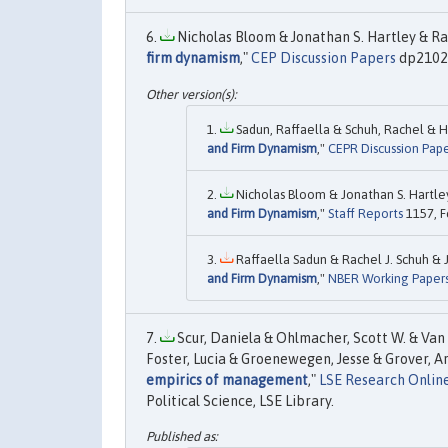
Nicholas Bloom & Jonathan S. Hartley & Ra
firm dynamism
,"
CEP Discussion Papers
dp2102,
Sadun, Raffaella & Schuh, Rachel & H
and Firm Dynamism
,"
CEPR Discussion Pape
Nicholas Bloom & Jonathan S. Hartle
and Firm Dynamism
,"
Staff Reports
1157, F
Raffaella Sadun & Rachel J. Schuh & 
and Firm Dynamism
,"
NBER Working Paper
Scur, Daniela & Ohlmacher, Scott W. & Van
Foster, Lucia & Groenewegen, Jesse & Grover, A
empirics of management
,"
LSE Research Onlin
Political Science, LSE Library.