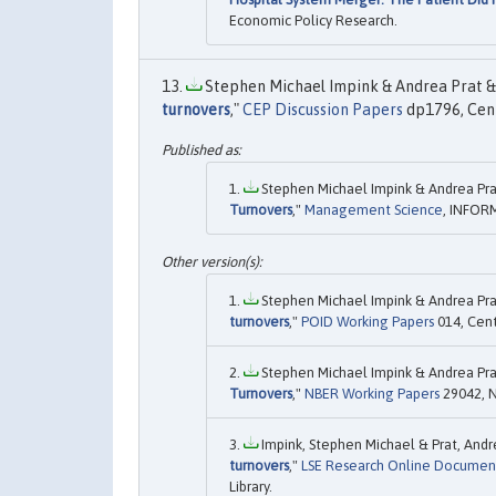
Economic Policy Research.
Stephen Michael Impink & Andrea Prat & 
turnovers
,"
CEP Discussion Papers
dp1796, Cent
Stephen Michael Impink & Andrea Prat
Turnovers
,"
Management Science
, INFORM
Stephen Michael Impink & Andrea Prat
turnovers
,"
POID Working Papers
014, Cent
Stephen Michael Impink & Andrea Prat
Turnovers
,"
NBER Working Papers
29042, N
Impink, Stephen Michael & Prat, Andre
turnovers
,"
LSE Research Online Documen
Library.