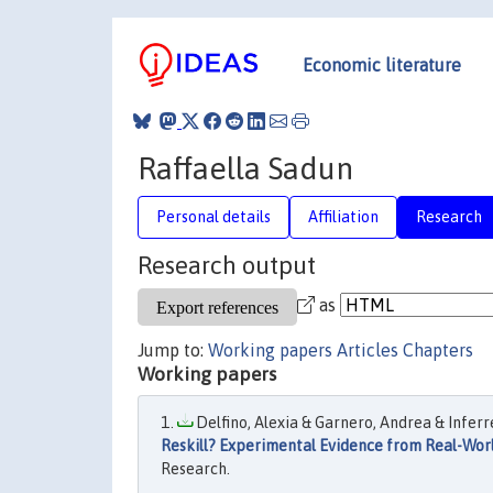
Economic literature
Raffaella Sadun
Personal details
Affiliation
Research
Research output
as
Jump to:
Working papers
Articles
Chapters
Working papers
Delfino, Alexia & Garnero, Andrea & Inferre
Reskill? Experimental Evidence from Real-Wor
Research.