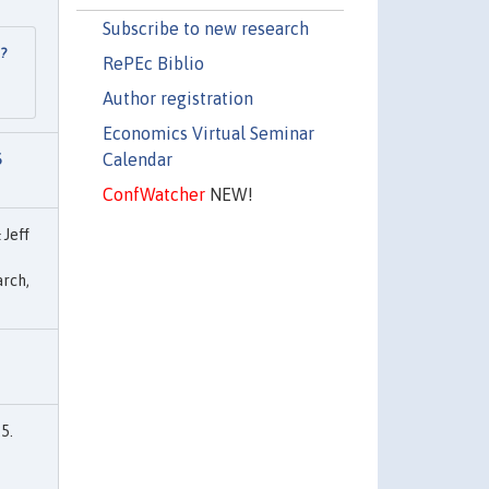
Subscribe to new research
l?
RePEc Biblio
Author registration
Economics Virtual Seminar
Calendar
S
ConfWatcher
NEW!
 Jeff
rch,
5.