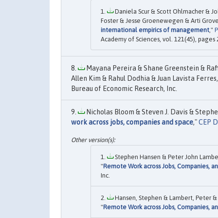
Daniela Scur & Scott Ohlmacher & J
Foster & Jesse Groenewegen & Arti Grove
international empirics of management
,"
P
Academy of Sciences, vol. 121(45), page
Mayana Pereira & Shane Greenstein & Raf
Allen Kim & Rahul Dodhia & Juan Lavista Ferres,
Bureau of Economic Research, Inc.
Nicholas Bloom & Steven J. Davis & Stephe
work across jobs, companies and space
,"
CEP D
Stephen Hansen & Peter John Lambert
"
Remote Work across Jobs, Companies, a
Inc.
Hansen, Stephen & Lambert, Peter & B
"
Remote Work across Jobs, Companies, a