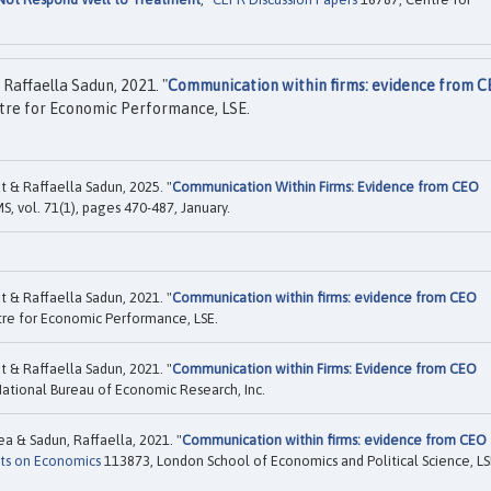
Raffaella Sadun, 2021. "
Communication within firms: evidence from 
re for Economic Performance, LSE.
 & Raffaella Sadun, 2025. "
Communication Within Firms: Evidence from CEO
S, vol. 71(1), pages 470-487, January.
 & Raffaella Sadun, 2021. "
Communication within firms: evidence from CEO
re for Economic Performance, LSE.
 & Raffaella Sadun, 2021. "
Communication within Firms: Evidence from CEO
ational Bureau of Economic Research, Inc.
a & Sadun, Raffaella, 2021. "
Communication within firms: evidence from CEO
ts on Economics
113873, London School of Economics and Political Science, L