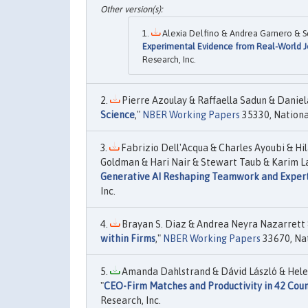
Alexia Delfino & Andrea Garnero & Se
Experimental Evidence from Real-World 
Research, Inc.
Pierre Azoulay & Raffaella Sadun & Daniela
Science
,"
NBER Working Papers
35330, Nationa
Fabrizio Dell'Acqua & Charles Ayoubi & Hila
Goldman & Hari Nair & Stewart Taub & Karim La
Generative AI Reshaping Teamwork and Expert
Inc.
Brayan S. Diaz & Andrea Neyra Nazarrett &
within Firms
,"
NBER Working Papers
33670, Nat
Amanda Dahlstrand & Dávid László & Helen
"
CEO-Firm Matches and Productivity in 42 Coun
Research, Inc.