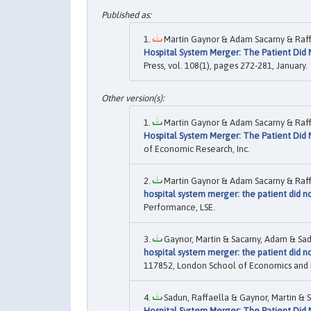
Martin Gaynor & Adam Sacarny & Raffa
Hospital System Merger: The Patient Did
Press, vol. 108(1), pages 272-281, January.
Martin Gaynor & Adam Sacarny & Raffa
Hospital System Merger: The Patient Did
of Economic Research, Inc.
Martin Gaynor & Adam Sacarny & Raffa
hospital system merger: the patient did 
Performance, LSE.
Gaynor, Martin & Sacarny, Adam & Sadu
hospital system merger: the patient did 
117852, London School of Economics and Pol
Sadun, Raffaella & Gaynor, Martin & S
Hospital System Merger: The Patient Did