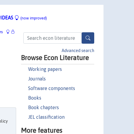
IDEAS
(now improved)
rs
Advanced search
Browse Econ Literature
Working papers
Journals
Software components
Books
Book chapters
JEL classification
licy
More features