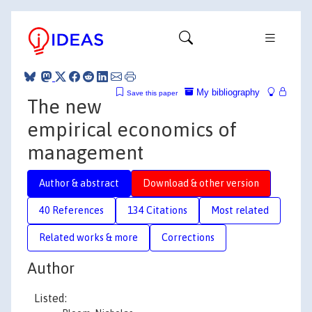
My bibliography
Save this paper
The new
empirical economics of
management
Author & abstract
Download & other version
40 References
134 Citations
Most related
Related works & more
Corrections
Author
Listed: