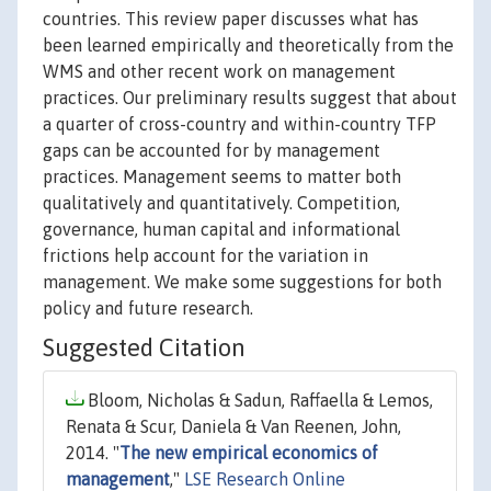
countries. This review paper discusses what has
been learned empirically and theoretically from the
WMS and other recent work on management
practices. Our preliminary results suggest that about
a quarter of cross-country and within-country TFP
gaps can be accounted for by management
practices. Management seems to matter both
qualitatively and quantitatively. Competition,
governance, human capital and informational
frictions help account for the variation in
management. We make some suggestions for both
policy and future research.
Suggested Citation
Bloom, Nicholas & Sadun, Raffaella & Lemos,
Renata & Scur, Daniela & Van Reenen, John,
2014. "
The new empirical economics of
management
,"
LSE Research Online