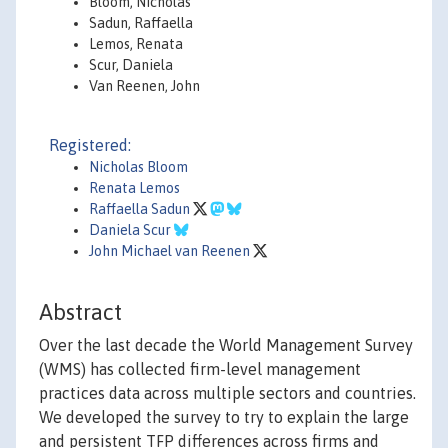
Bloom, Nicholas
Sadun, Raffaella
Lemos, Renata
Scur, Daniela
Van Reenen, John
Registered:
Nicholas Bloom
Renata Lemos
Raffaella Sadun
Daniela Scur
John Michael van Reenen
Abstract
Over the last decade the World Management Survey
(WMS) has collected firm-level management
practices data across multiple sectors and countries.
We developed the survey to try to explain the large
and persistent TFP differences across firms and