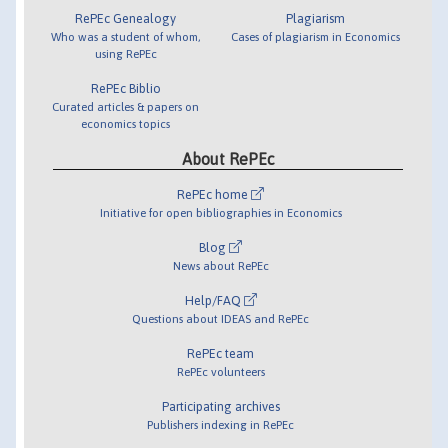
RePEc Genealogy
Plagiarism
Who was a student of whom,
Cases of plagiarism in Economics
using RePEc
RePEc Biblio
Curated articles & papers on
economics topics
About RePEc
RePEc home
Initiative for open bibliographies in Economics
Blog
News about RePEc
Help/FAQ
Questions about IDEAS and RePEc
RePEc team
RePEc volunteers
Participating archives
Publishers indexing in RePEc