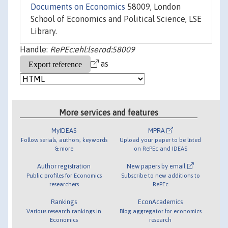
Documents on Economics
58009, London
School of Economics and Political Science, LSE
Library.
Handle:
RePEc:ehl:lserod:58009
as
More services and features
MyIDEAS
MPRA
Follow serials, authors, keywords
Upload your paper to be listed
& more
on RePEc and IDEAS
Author registration
New papers by email
Public profiles for Economics
Subscribe to new additions to
researchers
RePEc
Rankings
EconAcademics
Various research rankings in
Blog aggregator for economics
Economics
research