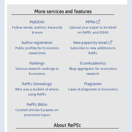
More services and features
MyIDEAS
MPRA
Follow serials, authors, keywords
Upload your paper to be listed
& more
on RePEc and IDEAS
Author registration
New papers by email
Public profiles for Economics
Subscribe to new additions to
researchers
RePEc
Rankings
EconAcademics
Various research rankings in
Blog aggregator for economics
Economics
research
RePEc Genealogy
Plagiarism
Who was a student of whom,
Cases of plagiarism in Economics
using RePEc
RePEc Biblio
Curated articles & papers on
economics topics
About RePEc