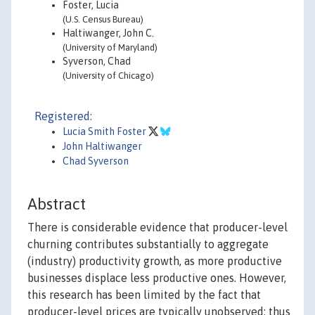
Foster, Lucia
(U.S. Census Bureau)
Haltiwanger, John C.
(University of Maryland)
Syverson, Chad
(University of Chicago)
Registered:
Lucia Smith Foster
John Haltiwanger
Chad Syverson
Abstract
There is considerable evidence that producer-level
churning contributes substantially to aggregate
(industry) productivity growth, as more productive
businesses displace less productive ones. However,
this research has been limited by the fact that
producer-level prices are typically unobserved; thus