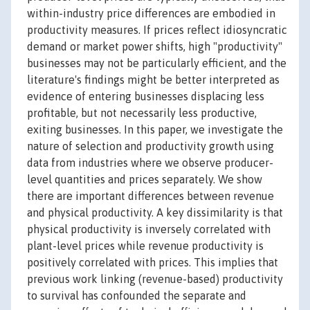
within-industry price differences are embodied in
productivity measures. If prices reflect idiosyncratic
demand or market power shifts, high "productivity"
businesses may not be particularly efficient, and the
literature's findings might be better interpreted as
evidence of entering businesses displacing less
profitable, but not necessarily less productive,
exiting businesses. In this paper, we investigate the
nature of selection and productivity growth using
data from industries where we observe producer-
level quantities and prices separately. We show
there are important differences between revenue
and physical productivity. A key dissimilarity is that
physical productivity is inversely correlated with
plant-level prices while revenue productivity is
positively correlated with prices. This implies that
previous work linking (revenue-based) productivity
to survival has confounded the separate and