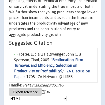
opposing effects of technical efficiency and demand
on survival, understating the true impacts of both.
We further show that young producers charge lower
prices than incumbents, and as such the literature
understates the productivity advantage of new
producers and the contribution of entry to
aggregate productivity growth.
Suggested Citation
Foster, Lucia & Haltiwanger, John C. &
Syverson, Chad, 2005. "
Reallocation, Firm
Turnover, and Efficiency: Selection on
Productivity or Profitability?
,"
IZA Discussion
Papers
1705, IZA Network @ LISER.
Handle:
RePEc:iza:izadps:dp1705
as