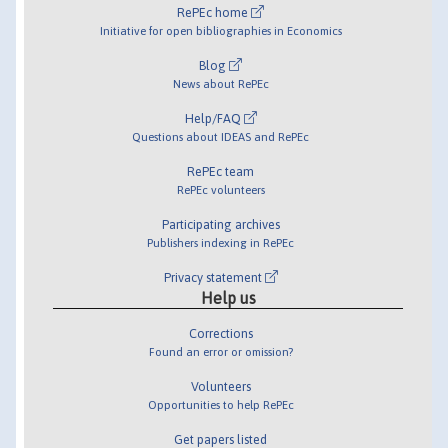
RePEc home
Initiative for open bibliographies in Economics
Blog
News about RePEc
Help/FAQ
Questions about IDEAS and RePEc
RePEc team
RePEc volunteers
Participating archives
Publishers indexing in RePEc
Privacy statement
Help us
Corrections
Found an error or omission?
Volunteers
Opportunities to help RePEc
Get papers listed