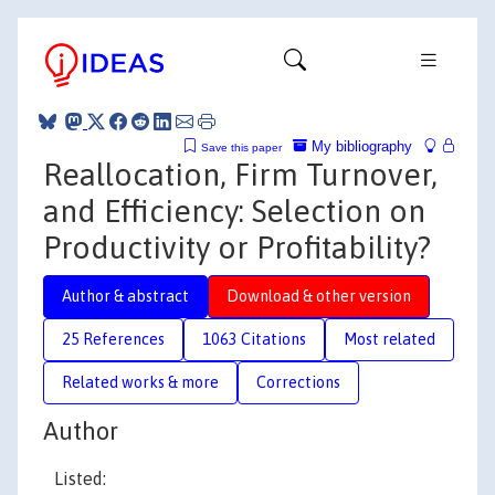
My bibliography
Save this paper
Reallocation, Firm Turnover,
and Efficiency: Selection on
Productivity or Profitability?
Author & abstract
Download & other version
25 References
1063 Citations
Most related
Related works & more
Corrections
Author
Listed: