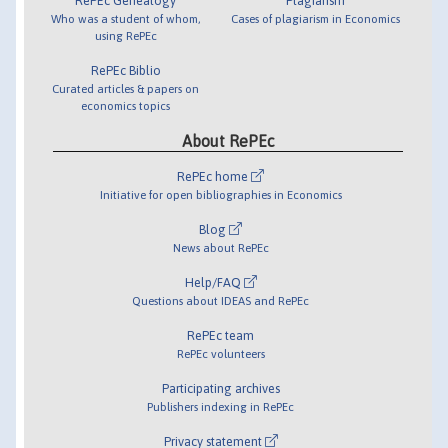
RePEc Genealogy
Plagiarism
Who was a student of whom,
Cases of plagiarism in Economics
using RePEc
RePEc Biblio
Curated articles & papers on
economics topics
About RePEc
RePEc home
Initiative for open bibliographies in Economics
Blog
News about RePEc
Help/FAQ
Questions about IDEAS and RePEc
RePEc team
RePEc volunteers
Participating archives
Publishers indexing in RePEc
Privacy statement