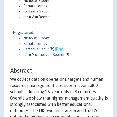
Nicholas Bloom
Renata Lemos
Raffaella Sadun
John Van Reenen
Registered:
Nicholas Bloom
Renata Lemos
Raffaella Sadun
John Michael van Reenen
Abstract
We collect data on operations, targets and human
resources management practices in over 1,800
schools educating 15-year-olds in 8 countries.
Overall, we show that higher management quality is
strongly associated with better educational
outcomes. The UK, Sweden, Canada and the US
obtain the highest management scores closely