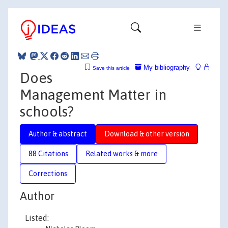
My bibliography
Save this article
Does
Management Matter in
schools?
Author & abstract
Download & other version
88 Citations
Related works & more
Corrections
Author
Listed: