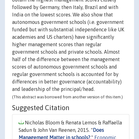
followed by Germany, then Italy, Brazil and with
India on the lowest scores. We also show that
autonomous government schools (i.e. government
funded but with substantial independence like UK
academies and US charters) have significantly
higher management scores than regular
government schools and private schools. Almost
half of the difference between the management
scores of autonomous government schools and
regular government schools is accounted for by
differences in better governance (accountability)
and leadership of the principal/head.
(This abstract was borrowed from another version of this item.)
Suggested Citation
Nicholas Bloom & Renata Lemos & Raffaella
Sadun & John Van Reenen, 2015. "
Does
Management Matter in schools?
,"
Economic