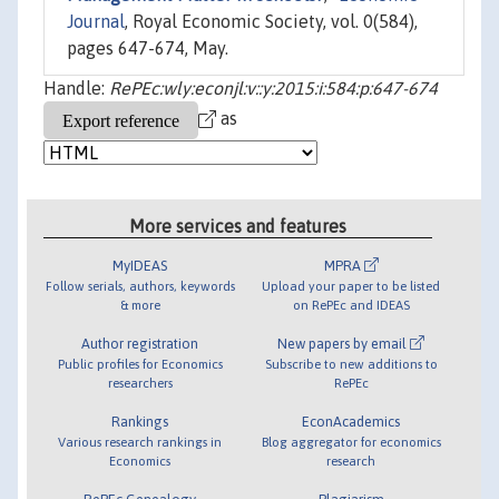
Journal
, Royal Economic Society, vol. 0(584),
pages 647-674, May.
Handle:
RePEc:wly:econjl:v::y:2015:i:584:p:647-674
as
More services and features
MyIDEAS
MPRA
Follow serials, authors, keywords
Upload your paper to be listed
& more
on RePEc and IDEAS
Author registration
New papers by email
Public profiles for Economics
Subscribe to new additions to
researchers
RePEc
Rankings
EconAcademics
Various research rankings in
Blog aggregator for economics
Economics
research