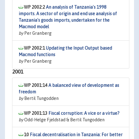
WP 2002:2
An analysis of Tanzania's 1998
imports. A sector of origin and end use analysis of
Tanzania's goods imports, undertaken for the
Macmod model
by
Per Granberg
WP 2002:1
Updating the Input Output based
Macmod functions
by
Per Granberg
2001
WP 2001:14
A balanced view of development as
freedom
by
Bertil Tungodden
WP 2001:13
Fiscal corruption: A vice or a virtue?
by
Odd-Helge Fjeldstad & Bertil Tungodden
10
Fiscal decentralisation in Tanzania: For better