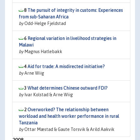
8
The pursuit of integrity in customs: Experiences
from sub-Saharan Africa
by
Odd-Helge Fjeldstad
6
Regional variation in livelihood strategies in
Malawi
by
Magnus Hatlebakk
4
Aid for trade: A misdirected initiative?
by
Arne Wiig
3
What determines Chinese outward FDI?
by
Ivar Kolstad & Arne Wiig
2
Overworked? The relationship between
workload and health worker performance in rural
Tanzania
by
Ottar Mæstad & Gaute Torsvik & Arild Aakvik