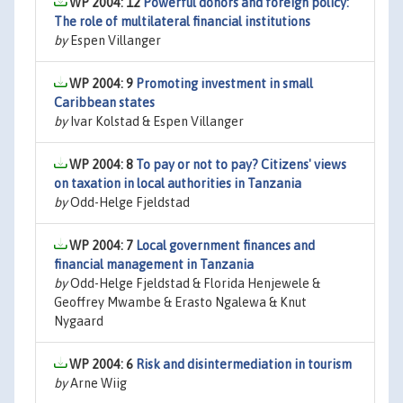
WP 2004: 12
Powerful donors and foreign policy:
The role of multilateral financial institutions
by
Espen Villanger
WP 2004: 9
Promoting investment in small
Caribbean states
by
Ivar Kolstad & Espen Villanger
WP 2004: 8
To pay or not to pay? Citizens' views
on taxation in local authorities in Tanzania
by
Odd-Helge Fjeldstad
WP 2004: 7
Local government finances and
financial management in Tanzania
by
Odd-Helge Fjeldstad & Florida Henjewele &
Geoffrey Mwambe & Erasto Ngalewa & Knut
Nygaard
WP 2004: 6
Risk and disintermediation in tourism
by
Arne Wiig