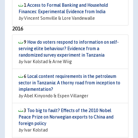
1
Access to Formal Banking and Household
Finances: Experimental Evidence from India
by
Vincent Somville & Lore Vandewalle
2016
9
How do voters respond to information on self-
serving elite behaviour? Evidence from a
randomized survey experiment in Tanzania
by
Ivar Kolstad & Arne Wiig
6
Local content requirements in the petroleum
sector in Tanzania: A thorny road from inception to
implementation?
by
Abel Kinyondo & Espen Villanger
3
Too big to fault? Effects of the 2010 Nobel
Peace Prize on Norwegian exports to China and
foreign policy
by
Ivar Kolstad