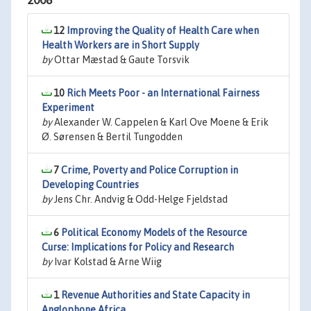
2008
12
Improving the Quality of Health Care when
Health Workers are in Short Supply
by
Ottar Mæstad & Gaute Torsvik
10
Rich Meets Poor - an International Fairness
Experiment
by
Alexander W. Cappelen & Karl Ove Moene & Erik
Ø. Sørensen & Bertil Tungodden
7
Crime, Poverty and Police Corruption in
Developing Countries
by
Jens Chr. Andvig & Odd-Helge Fjeldstad
6
Political Economy Models of the Resource
Curse: Implications for Policy and Research
by
Ivar Kolstad & Arne Wiig
1
Revenue Authorities and State Capacity in
Anglophone Africa