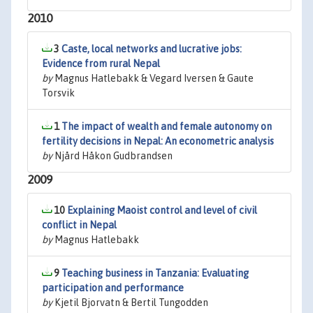
2010
3
Caste, local networks and lucrative jobs:
Evidence from rural Nepal
by
Magnus Hatlebakk & Vegard Iversen & Gaute
Torsvik
1
The impact of wealth and female autonomy on
fertility decisions in Nepal: An econometric analysis
by
Njård Håkon Gudbrandsen
2009
10
Explaining Maoist control and level of civil
conflict in Nepal
by
Magnus Hatlebakk
9
Teaching business in Tanzania: Evaluating
participation and performance
by
Kjetil Bjorvatn & Bertil Tungodden