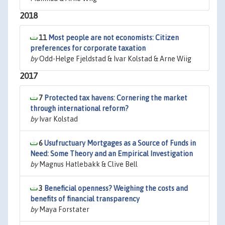
2018
11
Most people are not economists: Citizen
preferences for corporate taxation
by
Odd-Helge Fjeldstad & Ivar Kolstad & Arne Wiig
2017
7
Protected tax havens: Cornering the market
through international reform?
by
Ivar Kolstad
6
Usufructuary Mortgages as a Source of Funds in
Need: Some Theory and an Empirical Investigation
by
Magnus Hatlebakk & Clive Bell
3
Beneficial openness? Weighing the costs and
benefits of financial transparency
by
Maya Forstater