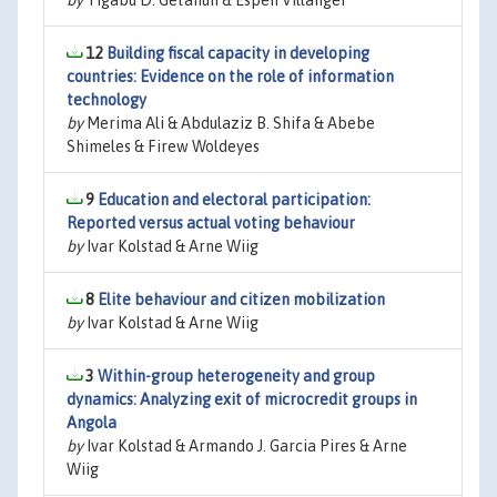
by
Tigabu D. Getahun & Espen Villanger
12
Building fiscal capacity in developing
countries: Evidence on the role of information
technology
by
Merima Ali & Abdulaziz B. Shifa & Abebe
Shimeles & Firew Woldeyes
9
Education and electoral participation:
Reported versus actual voting behaviour
by
Ivar Kolstad & Arne Wiig
8
Elite behaviour and citizen mobilization
by
Ivar Kolstad & Arne Wiig
3
Within-group heterogeneity and group
dynamics: Analyzing exit of microcredit groups in
Angola
by
Ivar Kolstad & Armando J. Garcia Pires & Arne
Wiig