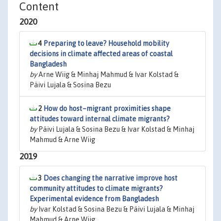
Content
2020
4
Preparing to leave? Household mobility
decisions in climate affected areas of coastal
Bangladesh
by
Arne Wiig & Minhaj Mahmud & Ivar Kolstad &
Päivi Lujala & Sosina Bezu
2
How do host–migrant proximities shape
attitudes toward internal climate migrants?
by
Päivi Lujala & Sosina Bezu & Ivar Kolstad & Minhaj
Mahmud & Arne Wiig
2019
3
Does changing the narrative improve host
community attitudes to climate migrants?
Experimental evidence from Bangladesh
by
Ivar Kolstad & Sosina Bezu & Päivi Lujala & Minhaj
Mahmud & Arne Wiig