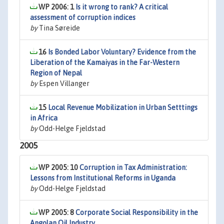
WP 2006: 1
Is it wrong to rank? A critical
assessment of corruption indices
by
Tina Søreide
16
Is Bonded Labor Voluntary? Evidence from the
Liberation of the Kamaiyas in the Far-Western
Region of Nepal
by
Espen Villanger
15
Local Revenue Mobilization in Urban Setttings
in Africa
by
Odd-Helge Fjeldstad
2005
WP 2005: 10
Corruption in Tax Administration:
Lessons from Institutional Reforms in Uganda
by
Odd-Helge Fjeldstad
WP 2005: 8
Corporate Social Responsibility in the
Angolan Oil Industry