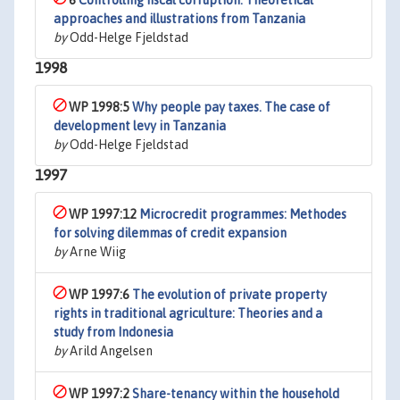
6
Controlling fiscal corruption. Theoretical
approaches and illustrations from Tanzania
by
Odd-Helge Fjeldstad
1998
WP 1998:5
Why people pay taxes. The case of
development levy in Tanzania
by
Odd-Helge Fjeldstad
1997
WP 1997:12
Microcredit programmes: Methodes
for solving dilemmas of credit expansion
by
Arne Wiig
WP 1997:6
The evolution of private property
rights in traditional agriculture: Theories and a
study from Indonesia
by
Arild Angelsen
WP 1997:2
Share-tenancy within the household