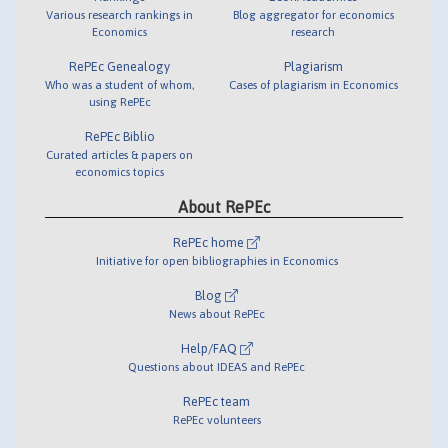
Various research rankings in
Blog aggregator for economics
Economics
research
RePEc Genealogy
Plagiarism
Who was a student of whom,
Cases of plagiarism in Economics
using RePEc
RePEc Biblio
Curated articles & papers on
economics topics
About RePEc
RePEc home
Initiative for open bibliographies in Economics
Blog
News about RePEc
Help/FAQ
Questions about IDEAS and RePEc
RePEc team
RePEc volunteers