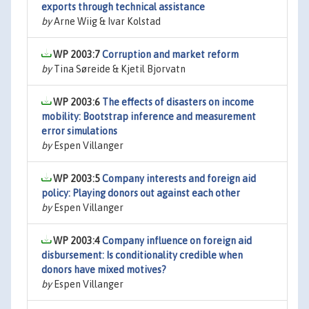
exports through technical assistance
by
Arne Wiig & Ivar Kolstad
WP 2003:7
Corruption and market reform
by
Tina Søreide & Kjetil Bjorvatn
WP 2003:6
The effects of disasters on income
mobility: Bootstrap inference and measurement
error simulations
by
Espen Villanger
WP 2003:5
Company interests and foreign aid
policy: Playing donors out against each other
by
Espen Villanger
WP 2003:4
Company influence on foreign aid
disbursement: Is conditionality credible when
donors have mixed motives?
by
Espen Villanger