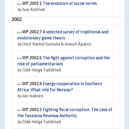
WP 2003:1
The evolution of social norms
by
Ivar Kolstad
2002
WP 2002:7
A selected survey of traditional and
evolutionary game theory
by
Ussif Rashid Sumaila & Joseph Apaloo
WP 2002:6
The fight against corruption and the
role of parliamentarians
by
Odd-Helge Fjeldstad
WP 2002:4
Energy cooperation in Southern
Africa: What role for Norway?
by
Jan Isaksen
WP 2002:3
Fighting fiscal corruption: The case of
the Tanzania Revenue Authority
by
Odd-Helge Fjeldstad