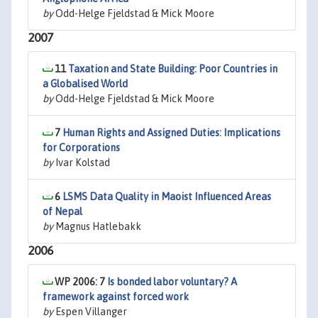
by
Odd-Helge Fjeldstad & Mick Moore
2007
11
Taxation and State Building: Poor Countries in
a Globalised World
by
Odd-Helge Fjeldstad & Mick Moore
7
Human Rights and Assigned Duties: Implications
for Corporations
by
Ivar Kolstad
6
LSMS Data Quality in Maoist Influenced Areas
of Nepal
by
Magnus Hatlebakk
2006
WP 2006: 7
Is bonded labor voluntary? A
framework against forced work
by
Espen Villanger