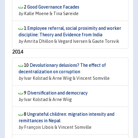
2
Good Governance Facades
by
Kalle Moene & Tina Søreide
1
Employee referral, social proximity and worker
discipline: Theory and Evidence from India
by
Amrita Dhillon & Vegard Iversen & Gaute Torsvik
2014
10
Devolutionary delusions? The effect of
decentralization on corruption
by
Ivar Kolstad & Arne Wiig & Vincent Somville
9
Diversification and democracy
by
Ivar Kolstad & Arne Wiig
8
Ungrateful children: migration intensity and
remittances in Nepal
by
François Libois & Vincent Somville