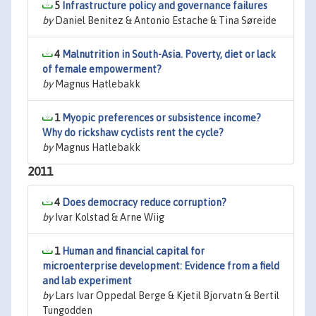
5
Infrastructure policy and governance failures
by
Daniel Benitez & Antonio Estache & Tina Søreide
4
Malnutrition in South-Asia. Poverty, diet or lack
of female empowerment?
by
Magnus Hatlebakk
1
Myopic preferences or subsistence income?
Why do rickshaw cyclists rent the cycle?
by
Magnus Hatlebakk
2011
4
Does democracy reduce corruption?
by
Ivar Kolstad & Arne Wiig
1
Human and financial capital for
microenterprise development: Evidence from a field
and lab experiment
by
Lars Ivar Oppedal Berge & Kjetil Bjorvatn & Bertil
Tungodden