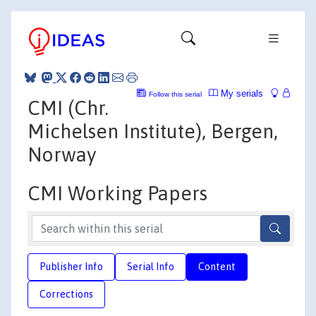
My serials
Follow this serial
CMI (Chr.
Michelsen Institute), Bergen,
Norway
CMI Working Papers
Publisher Info
Serial Info
Content
Corrections