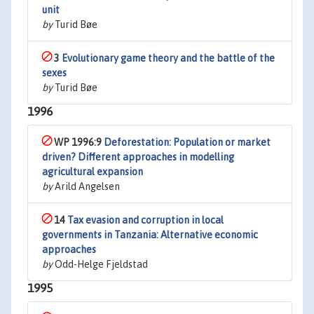
unit
by
Turid Bøe
3
Evolutionary game theory and the battle of the
sexes
by
Turid Bøe
1996
WP 1996:9
Deforestation: Population or market
driven? Different approaches in modelling
agricultural expansion
by
Arild Angelsen
14
Tax evasion and corruption in local
governments in Tanzania: Alternative economic
approaches
by
Odd-Helge Fjeldstad
1995