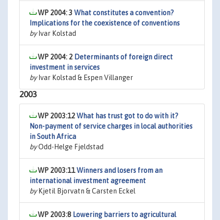
WP 2004: 3
What constitutes a convention?
Implications for the coexistence of conventions
by
Ivar Kolstad
WP 2004: 2
Determinants of foreign direct
investment in services
by
Ivar Kolstad & Espen Villanger
2003
WP 2003:12
What has trust got to do with it?
Non-payment of service charges in local authorities
in South Africa
by
Odd-Helge Fjeldstad
WP 2003:11
Winners and losers from an
international investment agreement
by
Kjetil Bjorvatn & Carsten Eckel
WP 2003:8
Lowering barriers to agricultural