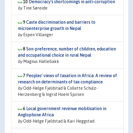
10
Democracy's shortcomings in anti-corruption
by
Tine Søreide
9
Caste discrimination and barriers to
microenterprise growth in Nepal
by
Espen Villanger
8
Son-preference, number of children, education
and occupational choice in rural Nepal
by
Magnus Hatlebakk
7
Peoples' views of taxation in Africa: A review of
research on determinants of tax compliance
by
Odd-Helge Fjeldstad & Collette Schulz-
Herzenberg & Ingrid Hoem Sjursen
6
Local government revenue mobilisation in
Anglophone Africa
by
Odd-Helge Fjeldstad & Kari Heggstad