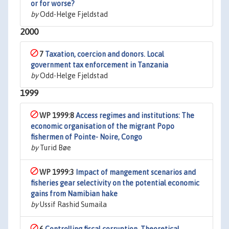
or for worse?
by
Odd-Helge Fjeldstad
2000
7
Taxation, coercion and donors. Local
government tax enforcement in Tanzania
by
Odd-Helge Fjeldstad
1999
WP 1999:8
Access regimes and institutions: The
economic organisation of the migrant Popo
fishermen of Pointe- Noire, Congo
by
Turid Bøe
WP 1999:3
Impact of mangement scenarios and
fisheries gear selectivity on the potential economic
gains from Namibian hake
by
Ussif Rashid Sumaila