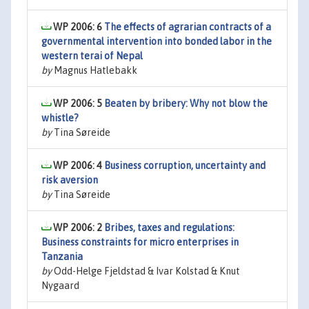
WP 2006: 6
The effects of agrarian contracts of a
governmental intervention into bonded labor in the
western terai of Nepal
by
Magnus Hatlebakk
WP 2006: 5
Beaten by bribery: Why not blow the
whistle?
by
Tina Søreide
WP 2006: 4
Business corruption, uncertainty and
risk aversion
by
Tina Søreide
WP 2006: 2
Bribes, taxes and regulations:
Business constraints for micro enterprises in
Tanzania
by
Odd-Helge Fjeldstad & Ivar Kolstad & Knut
Nygaard