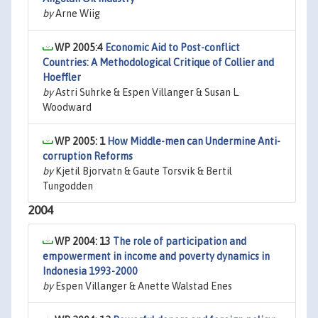
by
Arne Wiig
WP 2005:4
Economic Aid to Post-conflict
Countries: A Methodological Critique of Collier and
Hoeffler
by
Astri Suhrke & Espen Villanger & Susan L.
Woodward
WP 2005: 1
How Middle-men can Undermine Anti-
corruption Reforms
by
Kjetil Bjorvatn & Gaute Torsvik & Bertil
Tungodden
2004
WP 2004: 13
The role of participation and
empowerment in income and poverty dynamics in
Indonesia 1993-2000
by
Espen Villanger & Anette Walstad Enes