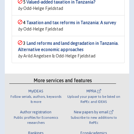
5
Valued-added taxation in Tanzania?
by
Odd-Helge Fjeldstad
4
Taxation and tax reforms in Tanzania: A survey
by
Odd-Helge Fjeldstad
3
Land reforms and land degradation in Tanzania.
Alternative economic approaches
by
Arild Angelsen & Odd-Helge Fjeldstad
More services and features
MyIDEAS
MPRA
Follow serials, authors, keywords
Upload your paper to be listed on
& more
RePEc and IDEAS
Author registration
New papers by email
Public profiles for Economics
Subscribe to new additions to
researchers
RePEc
Rankings
EconAcademics