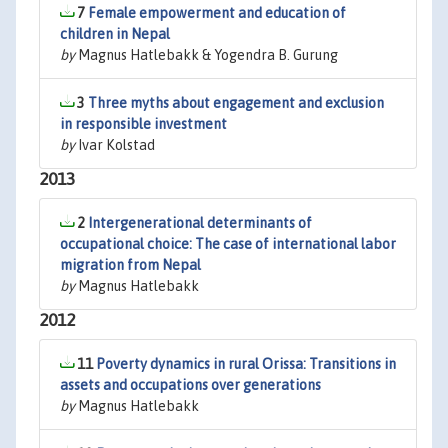
7
Female empowerment and education of
children in Nepal
by
Magnus Hatlebakk & Yogendra B. Gurung
3
Three myths about engagement and exclusion
in responsible investment
by
Ivar Kolstad
2013
2
Intergenerational determinants of
occupational choice: The case of international labor
migration from Nepal
by
Magnus Hatlebakk
2012
11
Poverty dynamics in rural Orissa: Transitions in
assets and occupations over generations
by
Magnus Hatlebakk