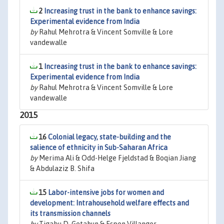
2
Increasing trust in the bank to enhance savings:
Experimental evidence from India
by
Rahul Mehrotra & Vincent Somville & Lore
vandewalle
1
Increasing trust in the bank to enhance savings:
Experimental evidence from India
by
Rahul Mehrotra & Vincent Somville & Lore
vandewalle
2015
16
Colonial legacy, state-building and the
salience of ethnicity in Sub-Saharan Africa
by
Merima Ali & Odd-Helge Fjeldstad & Boqian Jiang
& Abdulaziz B. Shifa
15
Labor-intensive jobs for women and
development: Intrahousehold welfare effects and
its transmission channels