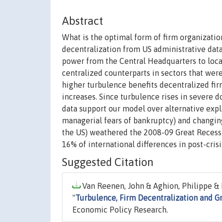
Abstract
What is the optimal form of firm organizati
decentralization from US administrative dat
power from the Central Headquarters to loca
centralized counterparts in sectors that wer
higher turbulence benefits decentralized fir
increases. Since turbulence rises in severe d
data support our model over alternative expl
managerial fears of bankruptcy) and changing
the US) weathered the 2008-09 Great Recessi
16% of international differences in post-cris
Suggested Citation
Van Reenen, John & Aghion, Philippe & L
"
Turbulence, Firm Decentralization and G
Economic Policy Research.