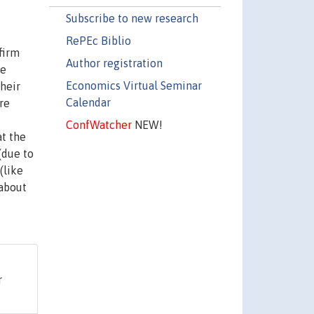
Subscribe to new research
RePEc Biblio
firm
Author registration
re
Economics Virtual Seminar
heir
Calendar
re
ConfWatcher
NEW!
at the
(due to
(like
 about
r