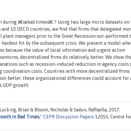
on during â€œbad timesâ€ ? Using two large micro datasets on 
a and 10 OECD countries, we find that firms that delegated mo
l plant managers prior to the Great Recession out-performed t
e hardest hit by the subsequent crisis. We present a model whe
ms because the value of local information and urgent action
ownturns, decentralized firms do relatively better. We show th
anations such as recession-induced reduction in agency costs 
 coordination costs. Countries with more decentralized firms 
on better: these organizational differences could account for
is GDP growth.
ucking, Brian & Bloom, Nicholas & Sadun, Raffaella, 2017.
rowth in Bad Times
,"
CEPR Discussion Papers
12055, Centre fo