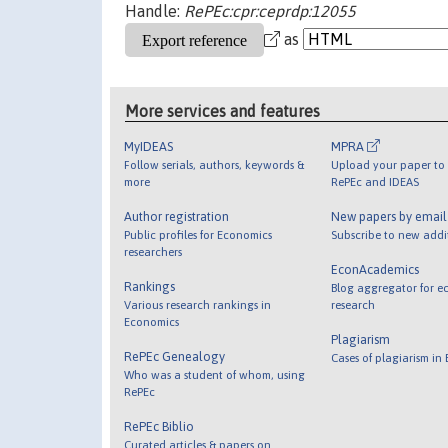
Handle:
RePEc:cpr:ceprdp:12055
as
More services and features
MyIDEAS
MPRA
Follow serials, authors, keywords &
Upload your paper to 
more
RePEc and IDEAS
Author registration
New papers by emai
Public profiles for Economics
Subscribe to new addi
researchers
EconAcademics
Rankings
Blog aggregator for e
Various research rankings in
research
Economics
Plagiarism
RePEc Genealogy
Cases of plagiarism in
Who was a student of whom, using
RePEc
RePEc Biblio
Curated articles & papers on