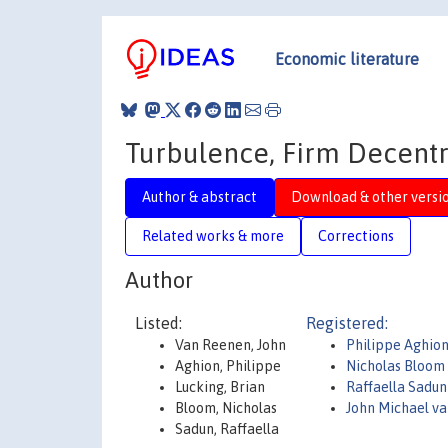
Economic literature
Turbulence, Firm Decentr
Author & abstract
Download & other versi
Related works & more
Corrections
Author
Listed:
Registered:
Van Reenen, John
Philippe Aghio
Aghion, Philippe
Nicholas Bloom
Lucking, Brian
Raffaella Sadu
Bloom, Nicholas
John Michael v
Sadun, Raffaella