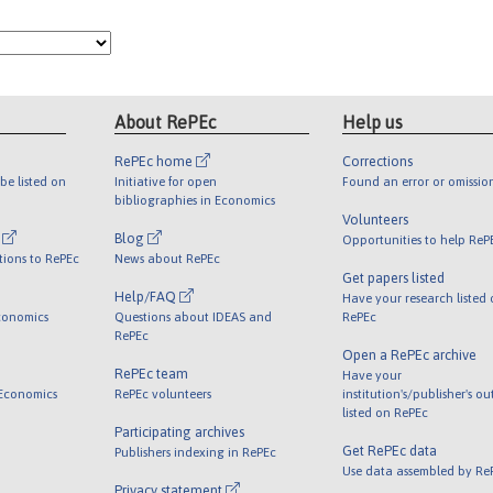
About RePEc
Help us
RePEc home
Corrections
be listed on
Initiative for open
Found an error or omissio
bibliographies in Economics
Volunteers
l
Blog
Opportunities to help ReP
tions to RePEc
News about RePEc
Get papers listed
Help/FAQ
Have your research listed
conomics
Questions about IDEAS and
RePEc
RePEc
Open a RePEc archive
RePEc team
Have your
 Economics
RePEc volunteers
institution's/publisher's o
listed on RePEc
Participating archives
Get RePEc data
Publishers indexing in RePEc
Use data assembled by Re
Privacy statement