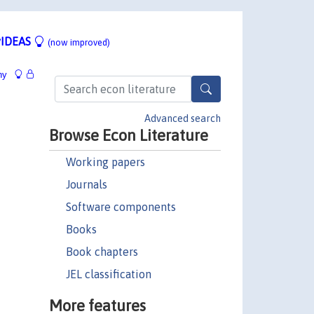
IDEAS
(now improved)
hy
Advanced search
Browse Econ Literature
Working papers
Journals
Software components
Books
Book chapters
JEL classification
More features