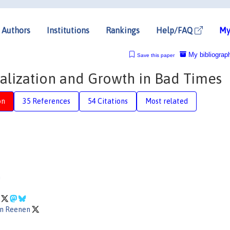
Authors
Institutions
Rankings
Help/FAQ
My
My bibliograp
Save this paper
alization and Growth in Bad Times
on
35 References
54 Citations
Most related
n
n
an Reenen