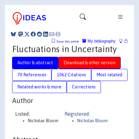
My bibliography
Save this article
Fluctuations in Uncertainty
Author & abstract
Download & other version
70 References
1062 Citations
Most related
Related works & more
Corrections
Author
Listed:
Registered:
Nicholas Bloom
Nicholas Bloom