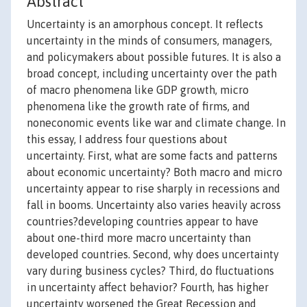
Abstract
Uncertainty is an amorphous concept. It reflects
uncertainty in the minds of consumers, managers,
and policymakers about possible futures. It is also a
broad concept, including uncertainty over the path
of macro phenomena like GDP growth, micro
phenomena like the growth rate of firms, and
noneconomic events like war and climate change. In
this essay, I address four questions about
uncertainty. First, what are some facts and patterns
about economic uncertainty? Both macro and micro
uncertainty appear to rise sharply in recessions and
fall in booms. Uncertainty also varies heavily across
countries?developing countries appear to have
about one-third more macro uncertainty than
developed countries. Second, why does uncertainty
vary during business cycles? Third, do fluctuations
in uncertainty affect behavior? Fourth, has higher
uncertainty worsened the Great Recession and