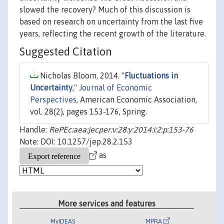
slowed the recovery? Much of this discussion is
based on research on uncertainty from the last five
years, reflecting the recent growth of the literature.
Suggested Citation
Nicholas Bloom, 2014. "
Fluctuations in
Uncertainty
,"
Journal of Economic
Perspectives
, American Economic Association,
vol. 28(2), pages 153-176, Spring.
Handle:
RePEc:aea:jecper:v:28:y:2014:i:2:p:153-76
Note: DOI: 10.1257/jep.28.2.153
as
More services and features
MyIDEAS
MPRA