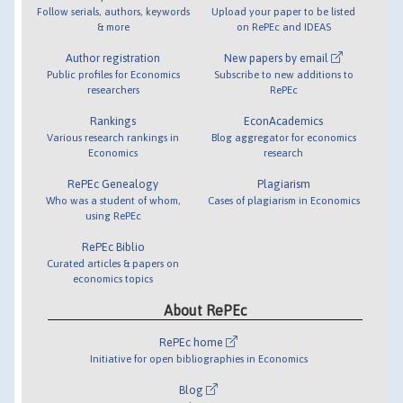
Follow serials, authors, keywords
Upload your paper to be listed
& more
on RePEc and IDEAS
Author registration
New papers by email
Public profiles for Economics
Subscribe to new additions to
researchers
RePEc
Rankings
EconAcademics
Various research rankings in
Blog aggregator for economics
Economics
research
RePEc Genealogy
Plagiarism
Who was a student of whom,
Cases of plagiarism in Economics
using RePEc
RePEc Biblio
Curated articles & papers on
economics topics
About RePEc
RePEc home
Initiative for open bibliographies in Economics
Blog