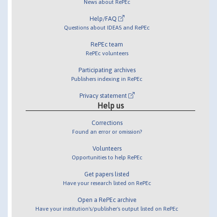
News about RePEc
Help/FAQ
Questions about IDEAS and RePEc
RePEc team
RePEc volunteers
Participating archives
Publishers indexing in RePEc
Privacy statement
Help us
Corrections
Found an error or omission?
Volunteers
Opportunities to help RePEc
Get papers listed
Have your research listed on RePEc
Open a RePEc archive
Have your institution's/publisher's output listed on RePEc