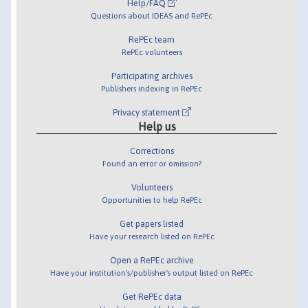
Help/FAQ
Questions about IDEAS and RePEc
RePEc team
RePEc volunteers
Participating archives
Publishers indexing in RePEc
Privacy statement
Help us
Corrections
Found an error or omission?
Volunteers
Opportunities to help RePEc
Get papers listed
Have your research listed on RePEc
Open a RePEc archive
Have your institution's/publisher's output listed on RePEc
Get RePEc data