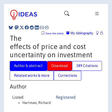
My bibliography
Save this article
The
effects of price and cost
uncertainty on investment
Author & abstract
Download
389 Citations
Related works & more
Corrections
Author
Listed:
Registered:
Hartman, Richard