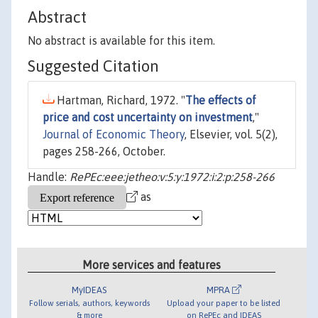
Abstract
No abstract is available for this item.
Suggested Citation
Hartman, Richard, 1972. "
The effects of
price and cost uncertainty on investment
,"
Journal of Economic Theory
, Elsevier, vol. 5(2),
pages 258-266, October.
Handle:
RePEc:eee:jetheo:v:5:y:1972:i:2:p:258-266
as
More services and features
MyIDEAS
MPRA
Follow serials, authors, keywords
Upload your paper to be listed
& more
on RePEc and IDEAS