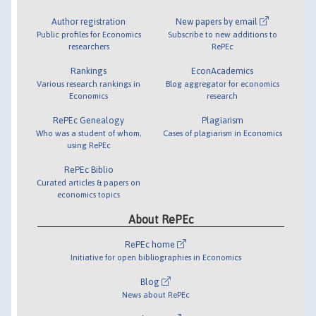
Author registration
New papers by email
Public profiles for Economics
Subscribe to new additions to
researchers
RePEc
Rankings
EconAcademics
Various research rankings in
Blog aggregator for economics
Economics
research
RePEc Genealogy
Plagiarism
Who was a student of whom,
Cases of plagiarism in Economics
using RePEc
RePEc Biblio
Curated articles & papers on
economics topics
About RePEc
RePEc home
Initiative for open bibliographies in Economics
Blog
News about RePEc