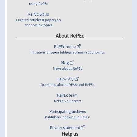
using RePEc
RePEc Biblio
Curated articles & papers on
economics topics
About RePEc
RePEc home
Initiative for open bibliographies in Economics
Blog
News about RePEc
Help/FAQ
Questions about IDEAS and RePEc
RePEc team
RePEc volunteers
Participating archives
Publishers indexing in RePEc
Privacy statement
Help us