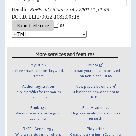
Handle:
RePEc:bla:jfinan:v:56:y:2001:i:1:p:1-43
DOI: 10.1111/0022-1082.00318
as
More services and features
MyIDEAS
MPRA
Follow serials, authors, keywords
Upload your paper to be listed
& more
on RePEc and IDEAS
Author registration
New papers by email
Public profiles for Economics
Subscribe to new additions to
researchers
RePEc
Rankings
EconAcademics
Various research rankings in
Blog aggregator for economics
Economics
research
RePEc Genealogy
Plagiarism
Who was a student of whom,
Cases of plagiarism in Economics