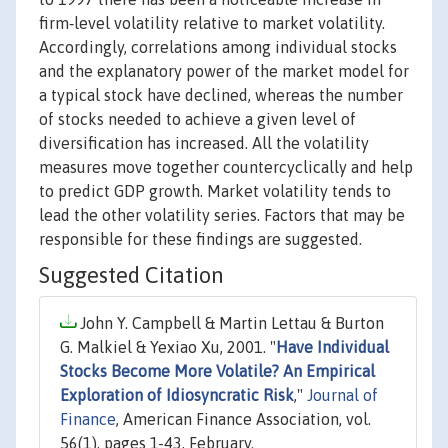
firm‐level volatility relative to market volatility.
Accordingly, correlations among individual stocks
and the explanatory power of the market model for
a typical stock have declined, whereas the number
of stocks needed to achieve a given level of
diversification has increased. All the volatility
measures move together countercyclically and help
to predict GDP growth. Market volatility tends to
lead the other volatility series. Factors that may be
responsible for these findings are suggested.
Suggested Citation
John Y. Campbell & Martin Lettau & Burton
G. Malkiel & Yexiao Xu, 2001. "
Have Individual
Stocks Become More Volatile? An Empirical
Exploration of Idiosyncratic Risk
,"
Journal of
Finance
, American Finance Association, vol.
56(1), pages 1-43, February.