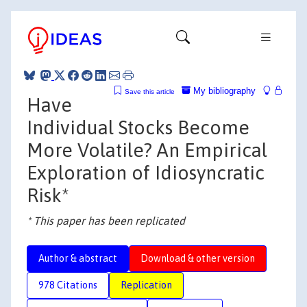
My bibliography
Save this article
Have
Individual Stocks Become
More Volatile? An Empirical
Exploration of Idiosyncratic
Risk*
* This paper has been replicated
Author & abstract
Download & other version
978 Citations
Replication