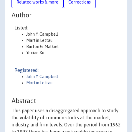
Related works & more
Corrections
Author
Listed:
John Y. Campbell
Martin Lettau
Burton G. Malkiel
Yexiao Xu
Registered:
John Y. Campbell
Martin Lettau
Abstract
This paper uses a disaggregated approach to study
the volatility of common stocks at the market,
industry, and firm levels. Over the period from 1962
to 1997 there has been a noticeable increase in