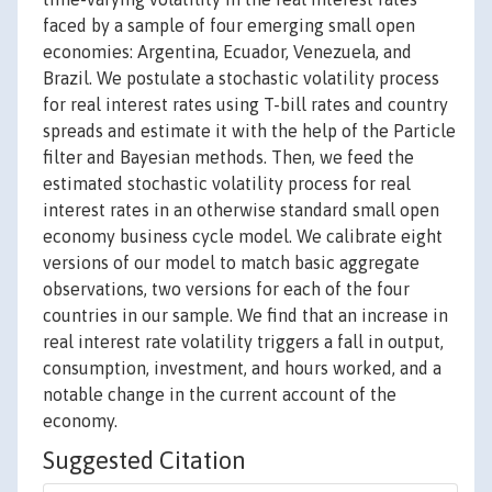
faced by a sample of four emerging small open
economies: Argentina, Ecuador, Venezuela, and
Brazil. We postulate a stochastic volatility process
for real interest rates using T-bill rates and country
spreads and estimate it with the help of the Particle
filter and Bayesian methods. Then, we feed the
estimated stochastic volatility process for real
interest rates in an otherwise standard small open
economy business cycle model. We calibrate eight
versions of our model to match basic aggregate
observations, two versions for each of the four
countries in our sample. We find that an increase in
real interest rate volatility triggers a fall in output,
consumption, investment, and hours worked, and a
notable change in the current account of the
economy.
Suggested Citation