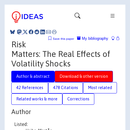
My bibliography
Save this paper
Risk
Matters: The Real Effects of
Volatility Shocks
Author & abstract
Download & other version
42 References
478 Citations
Most related
Related works & more
Corrections
Author
Listed: