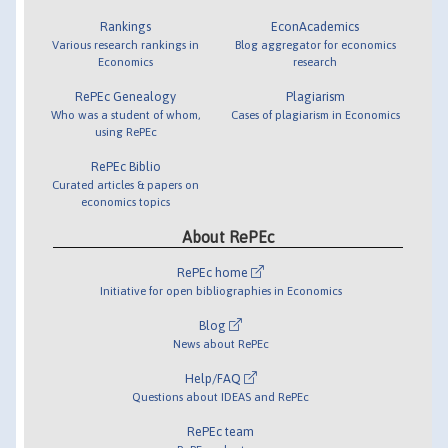
Rankings
EconAcademics
Various research rankings in
Blog aggregator for economics
Economics
research
RePEc Genealogy
Plagiarism
Who was a student of whom,
Cases of plagiarism in Economics
using RePEc
RePEc Biblio
Curated articles & papers on
economics topics
About RePEc
RePEc home
Initiative for open bibliographies in Economics
Blog
News about RePEc
Help/FAQ
Questions about IDEAS and RePEc
RePEc team