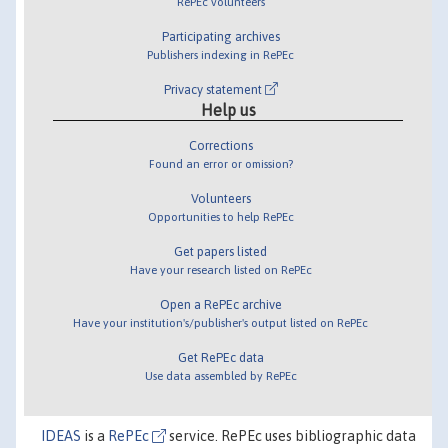
RePEc volunteers
Participating archives
Publishers indexing in RePEc
Privacy statement
Help us
Corrections
Found an error or omission?
Volunteers
Opportunities to help RePEc
Get papers listed
Have your research listed on RePEc
Open a RePEc archive
Have your institution's/publisher's output listed on RePEc
Get RePEc data
Use data assembled by RePEc
IDEAS
is a
RePEc
service. RePEc uses bibliographic data