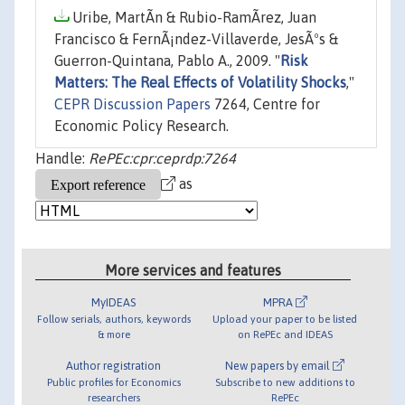
Uribe, MartÃ­n & Rubio-RamÃ­rez, Juan
Francisco & FernÃ¡ndez-Villaverde, JesÃºs &
Guerron-Quintana, Pablo A., 2009. "
Risk
Matters: The Real Effects of Volatility Shocks
,"
CEPR Discussion Papers
7264, Centre for
Economic Policy Research.
Handle:
RePEc:cpr:ceprdp:7264
as
More services and features
MyIDEAS
MPRA
Follow serials, authors, keywords
Upload your paper to be listed
& more
on RePEc and IDEAS
Author registration
New papers by email
Public profiles for Economics
Subscribe to new additions to
researchers
RePEc