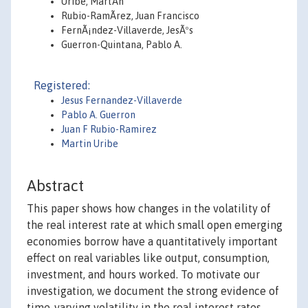
Uribe, MartÃ­n
Rubio-RamÃ­rez, Juan Francisco
FernÃ¡ndez-Villaverde, JesÃºs
Guerron-Quintana, Pablo A.
Registered:
Jesus Fernandez-Villaverde
Pablo A. Guerron
Juan F Rubio-Ramirez
Martin Uribe
Abstract
This paper shows how changes in the volatility of
the real interest rate at which small open emerging
economies borrow have a quantitatively important
effect on real variables like output, consumption,
investment, and hours worked. To motivate our
investigation, we document the strong evidence of
time-varying volatility in the real interest rates