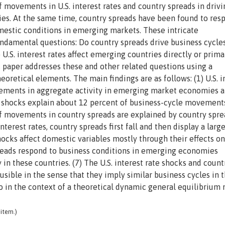
f movements in U.S. interest rates and country spreads in drivi
s. At the same time, country spreads have been found to res
omestic conditions in emerging markets. These intricate
ndamental questions: Do country spreads drive business cycles
U.S. interest rates affect emerging countries directly or prima
s paper addresses these and other related questions using a
retical elements. The main findings are as follows: (1) U.S. i
vements in aggregate activity in emerging market economies a
d shocks explain about 12 percent of business-cycle movement
f movements in country spreads are explained by country spre
interest rates, country spreads first fall and then display a larg
shocks affect domestic variables mostly through their effects on
spreads respond to business conditions in emerging economies
 in these countries. (7) The U.S. interest rate shocks and count
ausible in the sense that they imply similar business cycles in 
o in the context of a theoretical dynamic general equilibrium
item.)