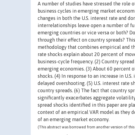
A number of studies have stressed the role o
business cycles in emerging market economie
changes in both the U.S. interest rate and d
interrelationships leave open a number of fu
emerging countries or vice versa or both? Do 
through their effect on country spreads? Thi
methodology that combines empirical and theo
rate shocks explain about 20 percent of mo
business-cycle frequency. (2) Country sprea
emerging economies. (3) About 60 percent o
shocks. (4) In response to an increase in U.S. 
delayed overshooting. (5) U.S. interest rate 
country spreads. (6) The fact that country 
significantly exacerbates aggregate volatility
spread shocks identified in this paper are pl
context of an empirical VAR model as they d
of an emerging market economy.
(This abstract was borrowed from another version of this 