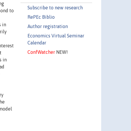
ng
Subscribe to new research
pond to
RePEc Biblio
 in
Author registration
rily
Economics Virtual Seminar
Calendar
nterest
ConfWatcher
NEW!
t
s in
ad
e
ry
the
 model