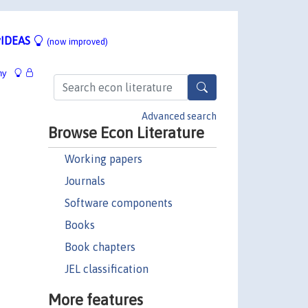
IDEAS
(now improved)
hy
Advanced search
Browse Econ Literature
Working papers
Journals
Software components
Books
Book chapters
JEL classification
More features