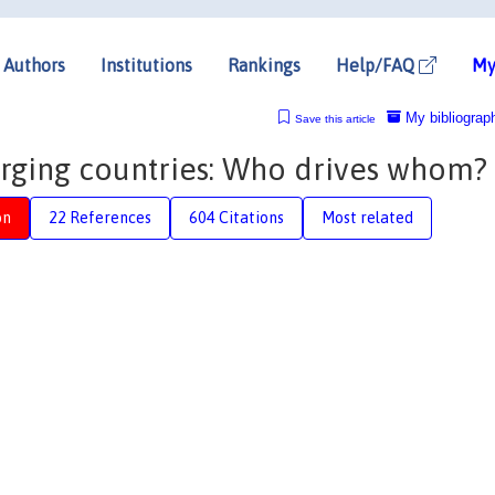
Authors
Institutions
Rankings
Help/FAQ
My
My bibliograp
Save this article
rging countries: Who drives whom?
on
22 References
604 Citations
Most related