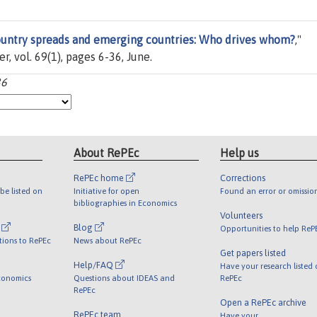
untry spreads and emerging countries: Who drives whom?
,"
ier, vol. 69(1), pages 6-36, June.
36
About RePEc
Help us
RePEc home
Corrections
be listed on
Initiative for open
Found an error or omissio
bibliographies in Economics
Volunteers
l
Blog
Opportunities to help ReP
tions to RePEc
News about RePEc
Get papers listed
Help/FAQ
Have your research listed
conomics
Questions about IDEAS and
RePEc
RePEc
Open a RePEc archive
RePEc team
Have your