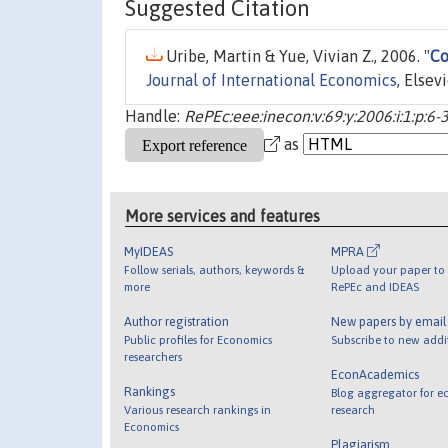
Suggested Citation
Uribe, Martin & Yue, Vivian Z., 2006. "
Co
Journal of International Economics
, Elsev
Handle:
RePEc:eee:inecon:v:69:y:2006:i:1:p:6-
as
More services and features
MyIDEAS
MPRA
Follow serials, authors, keywords &
Upload your paper to 
more
RePEc and IDEAS
Author registration
New papers by emai
Public profiles for Economics
Subscribe to new addi
researchers
EconAcademics
Rankings
Blog aggregator for e
Various research rankings in
research
Economics
Plagiarism