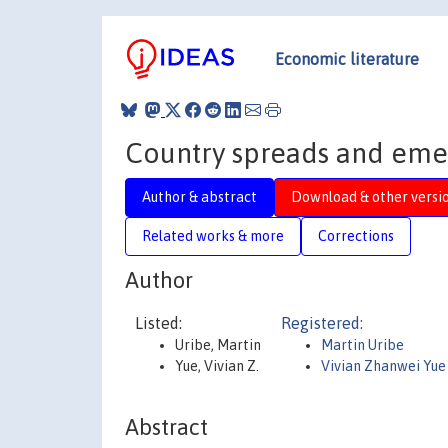
Economic literature
Country spreads and eme
Author & abstract
Download & other versi
Related works & more
Corrections
Author
Listed:
Registered:
Uribe, Martin
Martin Uribe
Yue, Vivian Z.
Vivian Zhanwei Yue
Abstract